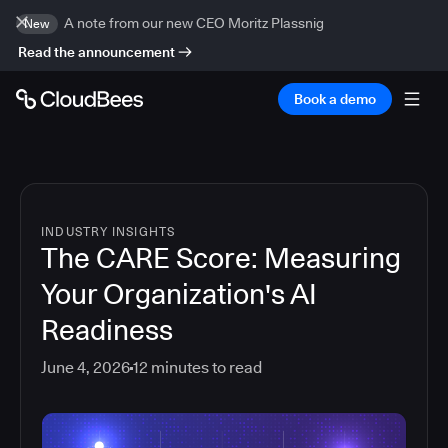
A note from our new CEO Moritz Plassnig
New
Read the announcement
Book a demo
INDUSTRY INSIGHTS
The CARE Score: Measuring
Your Organization's AI
Readiness
June 4, 2026
12
minutes to read