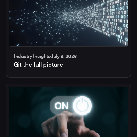
Industry Insights
July 9, 2026
Git the full picture