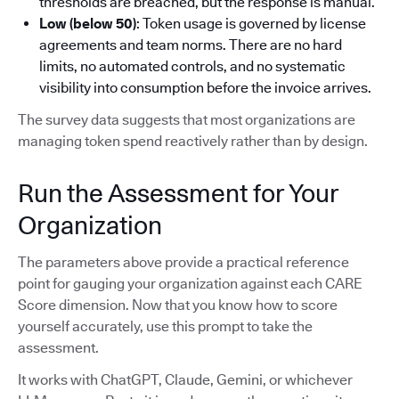
thresholds are breached, but the response is manual.
Low (below 50)
: Token usage is governed by license
agreements and team norms. There are no hard
limits, no automated controls, and no systematic
visibility into consumption before the invoice arrives.
The survey data suggests that most organizations are
managing token spend reactively rather than by design.
Run the Assessment for Your
Organization
The parameters above provide a practical reference
point for gauging your organization against each CARE
Score dimension. Now that you know how to score
yourself accurately, use this prompt to take the
assessment.
It works with ChatGPT, Claude, Gemini, or whichever