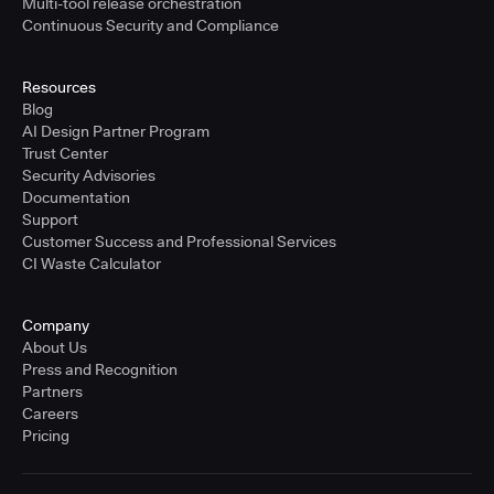
Multi-tool release orchestration
Continuous Security and Compliance
Resources
Blog
AI Design Partner Program
Trust Center
Security Advisories
Documentation
Support
Customer Success and Professional Services
CI Waste Calculator
Company
About Us
Press and Recognition
Partners
Careers
Pricing