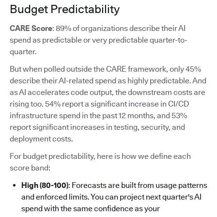
Budget Predictability
CARE Score
: 89% of organizations describe their AI
spend as predictable or very predictable quarter-to-
quarter.
But when polled outside the CARE framework, only 45%
describe their AI-related spend as highly predictable. And
as AI accelerates code output, the downstream costs are
rising too. 54% report a significant increase in CI/CD
infrastructure spend in the past 12 months, and 53%
report significant increases in testing, security, and
deployment costs.
For budget predictability, here is how we define each
score band:
High (80-100)
: Forecasts are built from usage patterns
and enforced limits. You can project next quarter's AI
spend with the same confidence as your