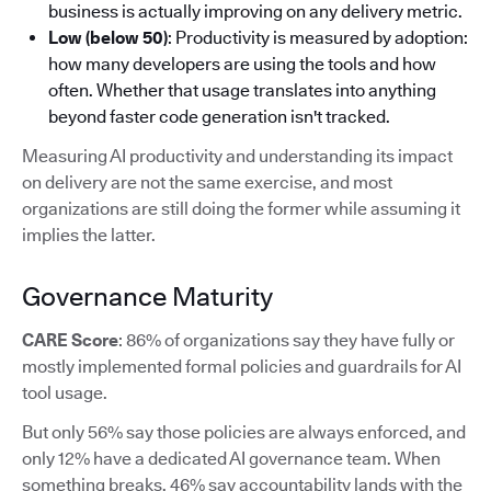
business is actually improving on any delivery metric.
Low (below 50)
: Productivity is measured by adoption:
how many developers are using the tools and how
often. Whether that usage translates into anything
beyond faster code generation isn't tracked.
Measuring AI productivity and understanding its impact
on delivery are not the same exercise, and most
organizations are still doing the former while assuming it
implies the latter.
Governance Maturity
CARE Score
: 86% of organizations say they have fully or
mostly implemented formal policies and guardrails for AI
tool usage.
But only 56% say those policies are always enforced, and
only 12% have a dedicated AI governance team. When
something breaks, 46% say accountability lands with the