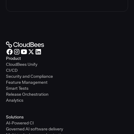
Product
CloudBees Unify
CI/CD
Security and Compliance
Feature Management
Smart Tests
Release Orchestration
Analytics
Solutions
AI-Powered CI
Governed AI software delivery