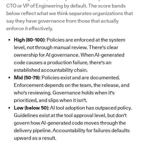
CTO or VP of Engineering by default. The score bands
below reflect what we think separates organizations that
say they have governance from those that actually
enforce it effectively.
High (80-100)
: Policies are enforced at the system
level, not through manual review. There's clear
ownership for AI governance. When AI-generated
code causes a production failure, there's an
established accountability chain.
Mid (50-79)
: Policies exist and are documented.
Enforcement depends on the team, the release, and
who's reviewing. Governance holds when it's
prioritized, and slips when it isn't.
Low (below 50)
: AI tool adoption has outpaced policy.
Guidelines exist at the tool approval level, but don't
govern how AI-generated code moves through the
delivery pipeline. Accountability for failures defaults
upward as a result.