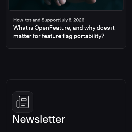
How-tos and Support
July 8, 2026
What is OpenFeature, and why does it
matter for feature flag portability?
Newsletter