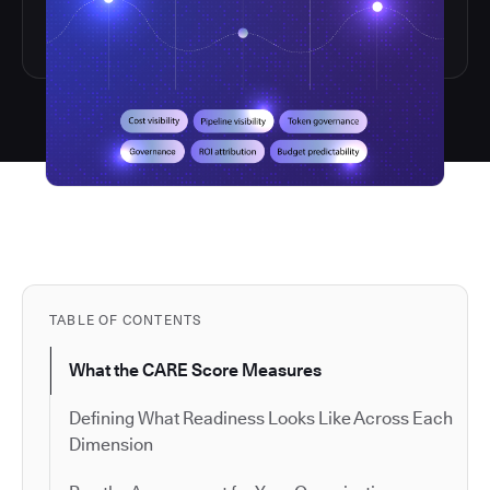
TABLE OF CONTENTS
What the CARE Score Measures
Defining What Readiness Looks Like Across Each
Dimension