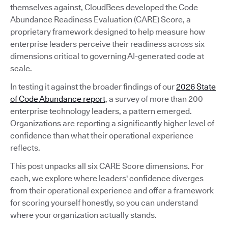
themselves against, CloudBees developed the Code
Abundance Readiness Evaluation (CARE) Score, a
proprietary framework designed to help measure how
enterprise leaders perceive their readiness across six
dimensions critical to governing AI-generated code at
scale.
In testing it against the broader findings of our
2026 State
of Code Abundance report
, a survey of more than 200
enterprise technology leaders, a pattern emerged.
Organizations are reporting a significantly higher level of
confidence than what their operational experience
reflects.
This post unpacks all six CARE Score dimensions. For
each, we explore where leaders' confidence diverges
from their operational experience and offer a framework
for scoring yourself honestly, so you can understand
where your organization actually stands.