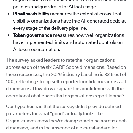
policies and guardrails for AI tool usage.
Pipeline visibility
measures the extent of cross-tool
visibility organizations have into AI-generated code at
every stage of the delivery pipeline.
Token governance
measures how well organizations
have implemented limits and automated controls on
AI token consumption.
The survey asked leaders to rate their organizations
across each of the six CARE Score dimensions. Based on
those responses, the 2026 industry baseline is 83.6 out of
100, reflecting strong self-reported confidence across all
dimensions. How do we square this confidence with the
operational challenges that organizations report facing?
Our hypothesis is that the survey didn’t provide defined
parameters for what “good” actually looks like.
Organizations know they're doing something across each
dimension, and in the absence of a clear standard for