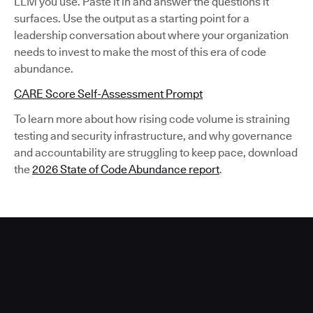
LLM you use. Paste it in and answer the questions it
surfaces. Use the output as a starting point for a
leadership conversation about where your organization
needs to invest to make the most of this era of code
abundance.
CARE Score Self-Assessment Prompt
To learn more about how rising code volume is straining
testing and security infrastructure, and why governance
and accountability are struggling to keep pace, download
the
2026 State of Code Abundance report
.