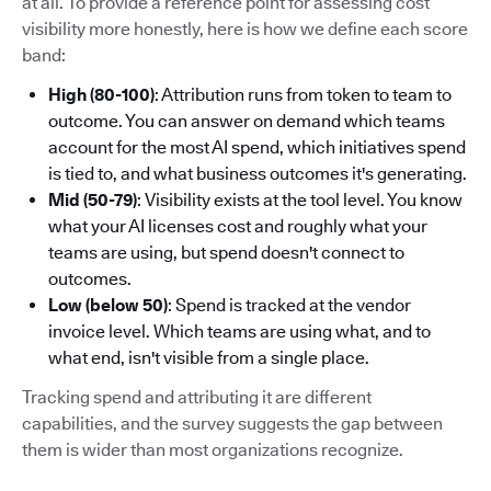
at all. To provide a reference point for assessing cost
visibility more honestly, here is how we define each score
band:
High (80-100)
: Attribution runs from token to team to
outcome. You can answer on demand which teams
account for the most AI spend, which initiatives spend
is tied to, and what business outcomes it's generating.
Mid (50-79)
: Visibility exists at the tool level. You know
what your AI licenses cost and roughly what your
teams are using, but spend doesn't connect to
outcomes.
Low (below 50)
: Spend is tracked at the vendor
invoice level. Which teams are using what, and to
what end, isn't visible from a single place.
Tracking spend and attributing it are different
capabilities, and the survey suggests the gap between
them is wider than most organizations recognize.