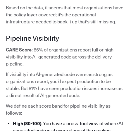
Based on the data, it seems that most organizations have
the policy layer covered; it's the operational
infrastructure needed to back it up that's still missing.
Pipeline Visibility
CARE Score
: 86% of organizations report full or high
visibility into AI-generated code across the delivery
pipeline.
If visibility into AI-generated code were as strong as
organizations report, you’d expect production to be
stable. But 81% have seen production issues increase as
a direct result of AI-generated code.
We define each score band for pipeline visibility as
follows:
High (80-100)
: You have a cross-tool view of where AI-
generated code is at every stage of the pipeline.