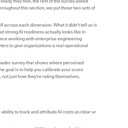
ady they feel, the rest of the survey asked
roughout this section, we put those two sets of
f across each dimension. What it didn’t tell us is
 strong AI readiness actually looks like in
ence working with enterprise engineering
ers to give organizations a real operational
roader survey that shows where perceived
he goal is to help you calibrate your score
 not just how they're rating themselves.
ability to track and attribute AI costs as clear or