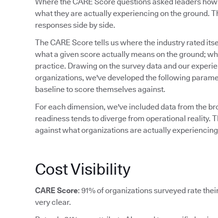
Where the CARE Score questions asked leaders how re
what they are actually experiencing on the ground. Th
responses side by side.
The CARE Score tells us where the industry rated itsel
what a given score actually means on the ground; what
practice. Drawing on the survey data and our experi
organizations, we've developed the following paramet
baseline to score themselves against.
For each dimension, we've included data from the b
readiness tends to diverge from operational reality. T
against what organizations are actually experiencing,
Cost Visibility
CARE Score
: 91% of organizations surveyed rate their 
very clear.