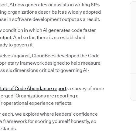
rt, AI now generates or assists in writing 61%
ng organizations describe it as widely adopted
ease in software development output as a result.
 condition in which AI generates code faster
utput. And so far, there is no established
dy to govern it.
selves against, CloudBees developed the Code
oprietary framework designed to help measure
s six dimensions critical to governing AI-
tate of Code Abundance report
, a survey of more
erged. Organizations are reporting a
ir operational experience reflects.
r each, we explore where leaders' confidence
a framework for scoring yourself honestly, so
 stands.