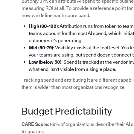
But only 31% can attribute AI spend to specific busi
measuring ROI at all. To provide a reference point for 
how we define each score band:
High (80-100)
: Attribution runs from token to t
teams account for the most AI spend, which initiat
outcomes it's generating.
Mid (50-79)
: Visibility exists at the tool level. Y
your teams are using, but spend doesn't connect 
Low (below 50)
: Spend is tracked at the vendor i
what end, isn't visible from a single place.
Tracking spend and attributing it are different capab
them is wider than most organizations recognize.
Budget Predictability
CARE Score
: 89% of organizations describe their AI 
to-quarter.