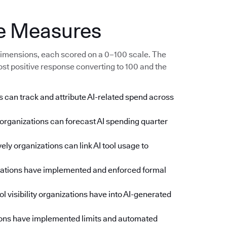
e Measures
imensions, each scored on a 0–100 scale. The
ost positive response converting to 100 and the
 can track and attribute AI-related spend across
rganizations can forecast AI spending quarter
ly organizations can link AI tool usage to
zations have implemented and enforced formal
l visibility organizations have into AI-generated
ons have implemented limits and automated