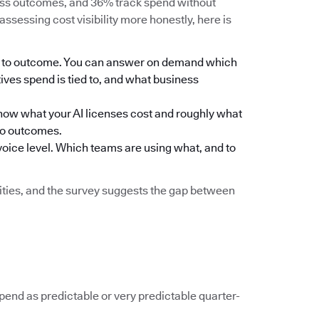
ness outcomes, and 36% track spend without
assessing cost visibility more honestly, here is
eam to outcome. You can answer on demand which
ives spend is tied to, and what business
ou know what your AI licenses cost and roughly what
to outcomes.
nvoice level. Which teams are using what, and to
ilities, and the survey suggests the gap between
spend as predictable or very predictable quarter-