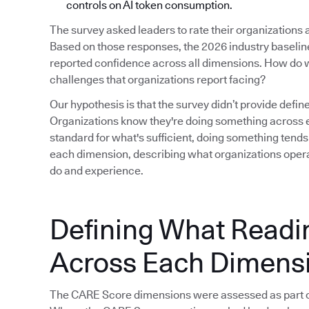
controls on AI token consumption.
The survey asked leaders to rate their organizations
Based on those responses, the 2026 industry baseline i
reported confidence across all dimensions. How do w
challenges that organizations report facing?
Our hypothesis is that the survey didn’t provide defin
Organizations know they're doing something across e
standard for what's sufficient, doing something tends
each dimension, describing what organizations operat
do and experience.
Defining What Readi
Across Each Dimens
The CARE Score dimensions were assessed as part o