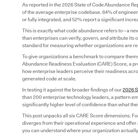
As reported in the 2026 State of Code Abundance Repo
of the average enterprise codebase. 64% of engineeri
or fully integrated, and 52% report a significant incr
This is exactly what code abundance refers to—a new
than enterprises can verify, govern, and attribute its o
standard for measuring whether organizations are rea
To give organizations a benchmark to compare them
Abundance Readiness Evaluation (CARE) Score, a pr
how enterprise leaders perceive their readiness acros
generated code at scale.
In testing it against the broader findings of our
2026 S
than 200 enterprise technology leaders, a pattern em
significantly higher level of confidence than what the
This post unpacks all six CARE Score dimensions. Fo
diverges from their operational experience and offer 
you can understand where your organization actually