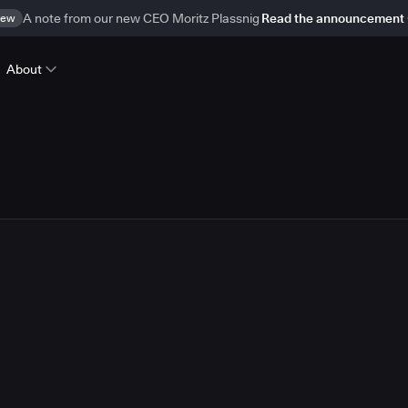
ew
A note from our new CEO Moritz Plassnig
Read the announcement
About