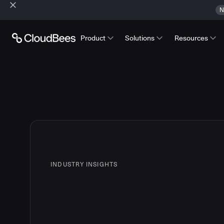
N
Product
Solutions
Resources
INDUSTRY INSIGHTS