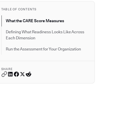
TABLE OF CONTENTS
What the CARE Score Measures
Defining What Readiness Looks Like Across
Each Dimension
Run the Assessment for Your Organization
SHARE