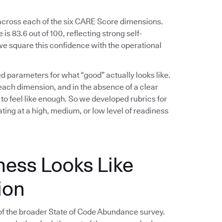
 across each of the six CARE Score dimensions.
s 83.6 out of 100, reflecting strong self-
e square this confidence with the operational
ed parameters for what “good” actually looks like.
ach dimension, and in the absence of a clear
 to feel like enough. So we developed rubrics for
ing at a high, medium, or low level of readiness
ness Looks Like
ion
f the broader State of Code Abundance survey.