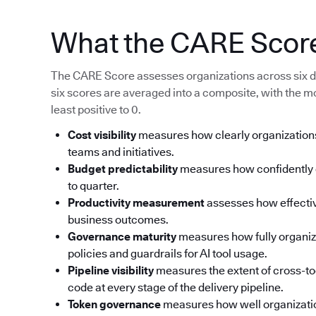
What the CARE Scor
The CARE Score assesses organizations across six d
six scores are averaged into a composite, with the m
least positive to 0.
Cost visibility
measures how clearly organizations
teams and initiatives.
Budget predictability
measures how confidently o
to quarter.
Productivity measurement
assesses how effective
business outcomes.
Governance maturity
measures how fully organi
policies and guardrails for AI tool usage.
Pipeline visibility
measures the extent of cross-too
code at every stage of the delivery pipeline.
Token governance
measures how well organizati