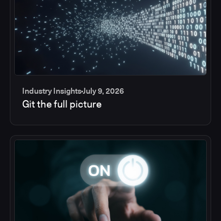
Industry Insights
July 9, 2026
Git the full picture