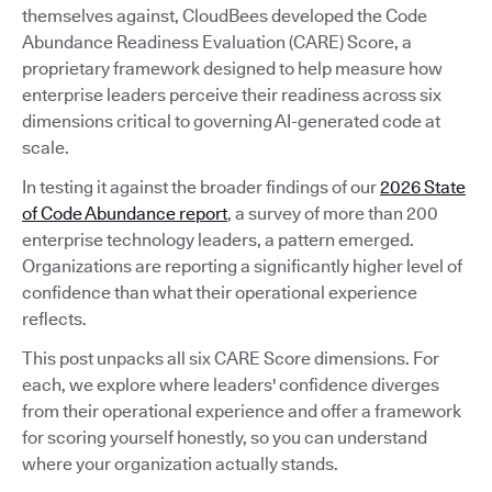
themselves against, CloudBees developed the Code
Abundance Readiness Evaluation (CARE) Score, a
proprietary framework designed to help measure how
enterprise leaders perceive their readiness across six
dimensions critical to governing AI-generated code at
scale.
In testing it against the broader findings of our
2026 State
of Code Abundance report
, a survey of more than 200
enterprise technology leaders, a pattern emerged.
Organizations are reporting a significantly higher level of
confidence than what their operational experience
reflects.
This post unpacks all six CARE Score dimensions. For
each, we explore where leaders' confidence diverges
from their operational experience and offer a framework
for scoring yourself honestly, so you can understand
where your organization actually stands.