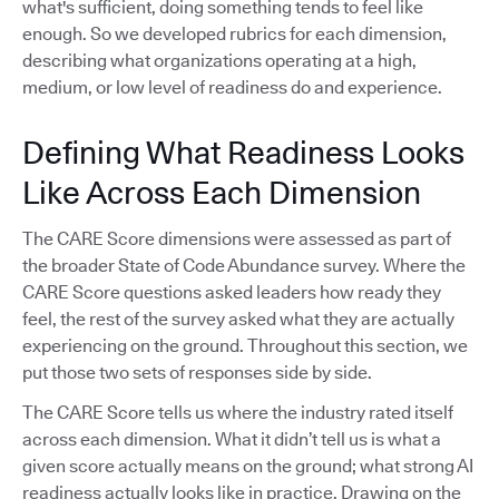
what's sufficient, doing something tends to feel like
enough. So we developed rubrics for each dimension,
describing what organizations operating at a high,
medium, or low level of readiness do and experience.
Defining What Readiness Looks
Like Across Each Dimension
The CARE Score dimensions were assessed as part of
the broader State of Code Abundance survey. Where the
CARE Score questions asked leaders how ready they
feel, the rest of the survey asked what they are actually
experiencing on the ground. Throughout this section, we
put those two sets of responses side by side.
The CARE Score tells us where the industry rated itself
across each dimension. What it didn’t tell us is what a
given score actually means on the ground; what strong AI
readiness actually looks like in practice. Drawing on the