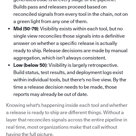
Builds pass and releases proceed based on
reconciled signals from every tool in the chain, not on
a green light from any one of them.
Mid (50-79)
: Visibility exists within each tool, but no
single view reconciles those signals into a definitive
answer on whether a specific release is actually
ready to ship. Release decisions are made by manual
aggregation, which isn’t always consistent.
Low (below 50)
: Visibility is largely retrospective.
Build status, test results, and deployment logs exist
within individual tools, but there's no live view. By the
time a release decision needs to be made, those
reports may already be out of date.
Knowing what's happening inside each tool and whether
a release is ready to ship are different things. Without a
layer that reconciles signals across the entire pipeline in
real time, most organizations make that call without
having the full picture.