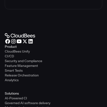
Product
CloudBees Unify
CI/CD
Security and Compliance
Feature Management
Smart Tests
Release Orchestration
Analytics
Solutions
AI-Powered CI
Governed AI software delivery