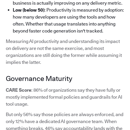
business is actually improving on any delivery metric.
Low (below 50)
: Productivity is measured by adoption:
how many developers are using the tools and how
often. Whether that usage translates into anything
beyond faster code generation isn't tracked.
Measuring AI productivity and understanding its impact
on delivery are not the same exercise, and most
organizations are still doing the former while assuming it
implies the latter.
Governance Maturity
CARE Score
: 86% of organizations say they have fully or
mostly implemented formal policies and guardrails for AI
tool usage.
But only 56% say those policies are always enforced, and
only 12% have a dedicated AI governance team. When
something breaks, 46% say accountability lands with the