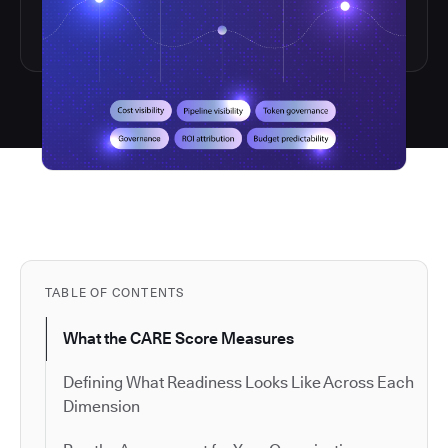
TABLE OF CONTENTS
What the CARE Score Measures
Defining What Readiness Looks Like Across Each
Dimension