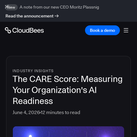
A note from our new CEO Moritz Plassnig
New
Read the announcement
Book a demo
INDUSTRY INSIGHTS
The CARE Score: Measuring
Your Organization's AI
Readiness
June 4, 2026
12
minutes to read