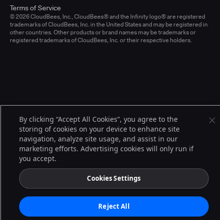
Terms of Service
© 2026 CloudBees, Inc., CloudBees® and the Infinity logo® are registered
trademarks of CloudBees, Inc. in the United States and may be registered in
other countries. Other products or brand names may be trademarks or
registered trademarks of CloudBees, Inc. or their respective holders.
By clicking “Accept All Cookies”, you agree to the
storing of cookies on your device to enhance site
navigation, analyze site usage, and assist in our
marketing efforts. Advertising cookies will only run if
you accept.
Cookies Settings
Reject All