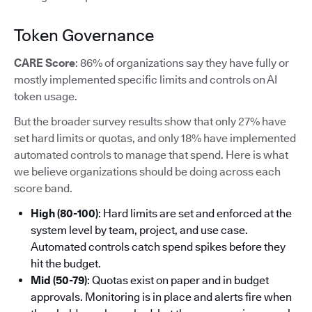
Token Governance
CARE Score
: 86% of organizations say they have fully or
mostly implemented specific limits and controls on AI
token usage.
But the broader survey results show that only 27% have
set hard limits or quotas, and only 18% have implemented
automated controls to manage that spend. Here is what
we believe organizations should be doing across each
score band.
High (80-100)
: Hard limits are set and enforced at the
system level by team, project, and use case.
Automated controls catch spend spikes before they
hit the budget.
Mid (50-79)
: Quotas exist on paper and in budget
approvals. Monitoring is in place and alerts fire when