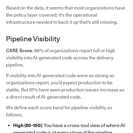
Based on the data, it seems that most organizations have
the policy layer covered; it's the operational
infrastructure needed to back it up that's still missing.
Pipeline Visibility
CARE Score
: 86% of organizations report full or high
visibility into AI-generated code across the delivery
pipeline.
If visibility into AI-generated code were as strong as
organizations report, you’d expect production to be
stable. But 81% have seen production issues increase as
a direct result of AI-generated code.
We define each score band for pipeline visibility as
follows:
High (80-100)
: You have a cross-tool view of where AI-
generated code is at every stage of the pipeline.