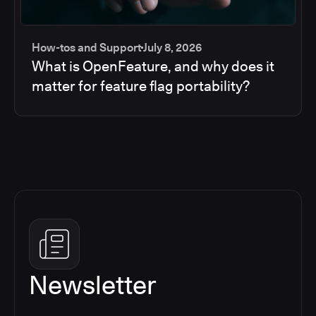
How-tos and Support
July 8, 2026
What is OpenFeature, and why does it
matter for feature flag portability?
Newsletter