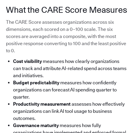
What the CARE Score Measures
The CARE Score assesses organizations across six
dimensions, each scored on a 0–100 scale. The six
scores are averaged into a composite, with the most
positive response converting to 100 and the least positive
to 0.
Cost visibility
measures how clearly organizations
can track and attribute AI-related spend across teams
and initiatives.
Budget predictability
measures how confidently
organizations can forecast AI spending quarter to
quarter.
Productivity measurement
assesses how effectively
organizations can link AI tool usage to business
outcomes.
Governance maturity
measures how fully
organizations have implemented and enforced formal