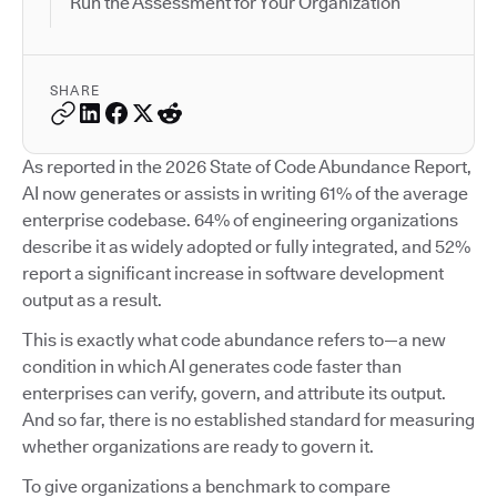
Run the Assessment for Your Organization
SHARE
As reported in the 2026 State of Code Abundance Report,
AI now generates or assists in writing 61% of the average
enterprise codebase. 64% of engineering organizations
describe it as widely adopted or fully integrated, and 52%
report a significant increase in software development
output as a result.
This is exactly what code abundance refers to—a new
condition in which AI generates code faster than
enterprises can verify, govern, and attribute its output.
And so far, there is no established standard for measuring
whether organizations are ready to govern it.
To give organizations a benchmark to compare