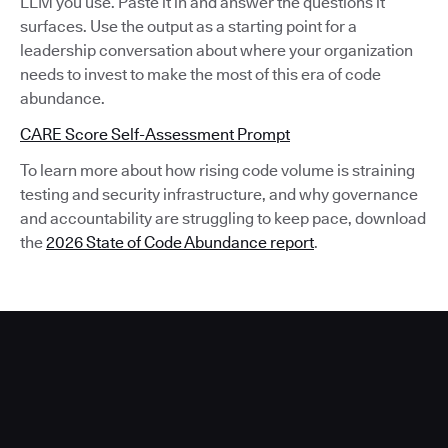
LLM you use. Paste it in and answer the questions it
surfaces. Use the output as a starting point for a
leadership conversation about where your organization
needs to invest to make the most of this era of code
abundance.
CARE Score Self-Assessment Prompt
To learn more about how rising code volume is straining
testing and security infrastructure, and why governance
and accountability are struggling to keep pace, download
the
2026 State of Code Abundance report
.