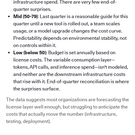
infrastructure spend. There are very few end-of-
quarter surprises.
Mid (50-79)
: Last quarter is a reasonable guide for this
quarter until a new tool is rolled out, a team scales
usage, or a model upgrade changes the cost curve.
Predictability depends on environmental stability, not
on controls within it.
Low (below 50)
: Budget is set annually based on
license costs. The variable consumption layer—
tokens, API calls, and inference spend—isn't modeled,
and neither are the downstream infrastructure costs
that rise with it. End-of-quarter reconciliation is where
the surprises surface.
The data suggests most organizations are forecasting the
license layer well enough, but struggling to anticipate the
costs that actually move the number (infrastructure,
testing, deployment).