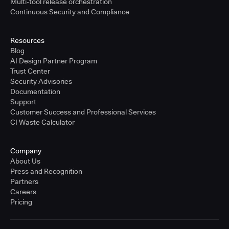
Multi-tool release orchestration
Continuous Security and Compliance
Resources
Blog
AI Design Partner Program
Trust Center
Security Advisories
Documentation
Support
Customer Success and Professional Services
CI Waste Calculator
Company
About Us
Press and Recognition
Partners
Careers
Pricing