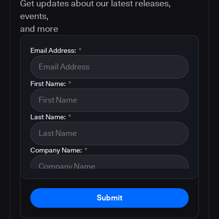
Get updates about our latest releases,
events,
and more
Email Address:
*
First Name:
*
Last Name:
*
Company Name:
*
Submit