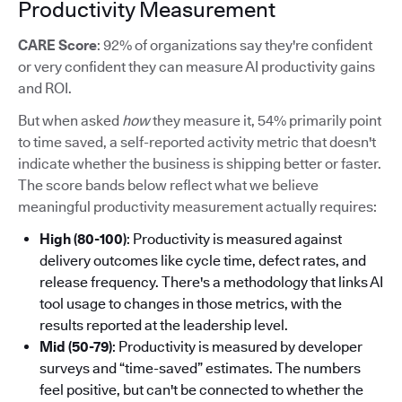
Productivity Measurement
CARE Score
: 92% of organizations say they're confident
or very confident they can measure AI productivity gains
and ROI.
But when asked
how
they measure it, 54% primarily point
to time saved, a self-reported activity metric that doesn't
indicate whether the business is shipping better or faster.
The score bands below reflect what we believe
meaningful productivity measurement actually requires:
High (80-100)
: Productivity is measured against
delivery outcomes like cycle time, defect rates, and
release frequency. There's a methodology that links AI
tool usage to changes in those metrics, with the
results reported at the leadership level.
Mid (50-79)
: Productivity is measured by developer
surveys and “time-saved” estimates. The numbers
feel positive, but can't be connected to whether the