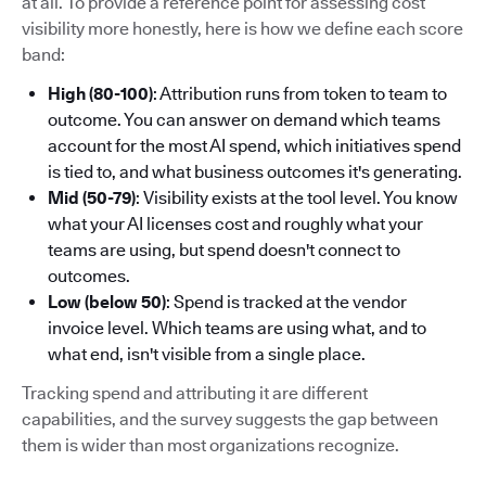
at all. To provide a reference point for assessing cost
visibility more honestly, here is how we define each score
band:
High (80-100)
: Attribution runs from token to team to
outcome. You can answer on demand which teams
account for the most AI spend, which initiatives spend
is tied to, and what business outcomes it's generating.
Mid (50-79)
: Visibility exists at the tool level. You know
what your AI licenses cost and roughly what your
teams are using, but spend doesn't connect to
outcomes.
Low (below 50)
: Spend is tracked at the vendor
invoice level. Which teams are using what, and to
what end, isn't visible from a single place.
Tracking spend and attributing it are different
capabilities, and the survey suggests the gap between
them is wider than most organizations recognize.