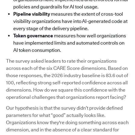
policies and guardrails for AI tool usage.
Pipeline visibility
measures the extent of cross-tool
visibility organizations have into AI-generated code at
every stage of the delivery pipeline.
Token governance
measures how well organizations
have implemented limits and automated controls on
AI token consumption.
The survey asked leaders to rate their organizations
across each of the six CARE Score dimensions. Based on
those responses, the 2026 industry baseline is 83.6 out of
100, reflecting strong self-reported confidence across all
dimensions. How do we square this confidence with the
operational challenges that organizations report facing?
Our hypothesis is that the survey didn’t provide defined
parameters for what “good” actually looks like.
Organizations know they're doing something across each
dimension, and in the absence of a clear standard for