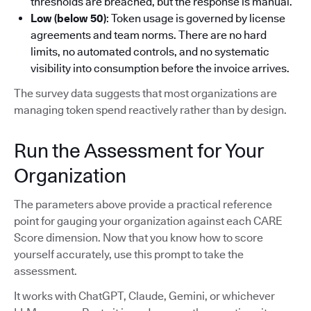
thresholds are breached, but the response is manual.
Low (below 50)
: Token usage is governed by license
agreements and team norms. There are no hard
limits, no automated controls, and no systematic
visibility into consumption before the invoice arrives.
The survey data suggests that most organizations are
managing token spend reactively rather than by design.
Run the Assessment for Your
Organization
The parameters above provide a practical reference
point for gauging your organization against each CARE
Score dimension. Now that you know how to score
yourself accurately, use this prompt to take the
assessment.
It works with ChatGPT, Claude, Gemini, or whichever