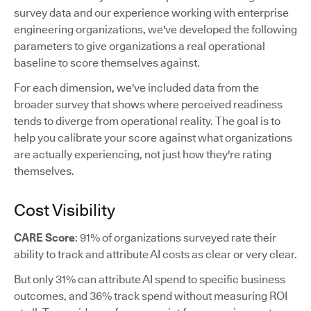
survey data and our experience working with enterprise
engineering organizations, we've developed the following
parameters to give organizations a real operational
baseline to score themselves against.
For each dimension, we've included data from the
broader survey that shows where perceived readiness
tends to diverge from operational reality. The goal is to
help you calibrate your score against what organizations
are actually experiencing, not just how they're rating
themselves.
Cost Visibility
CARE Score
: 91% of organizations surveyed rate their
ability to track and attribute AI costs as clear or very clear.
But only 31% can attribute AI spend to specific business
outcomes, and 36% track spend without measuring ROI