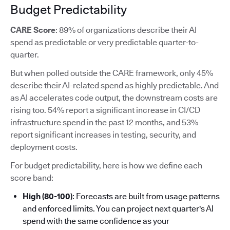
Budget Predictability
CARE Score
: 89% of organizations describe their AI
spend as predictable or very predictable quarter-to-
quarter.
But when polled outside the CARE framework, only 45%
describe their AI-related spend as highly predictable. And
as AI accelerates code output, the downstream costs are
rising too. 54% report a significant increase in CI/CD
infrastructure spend in the past 12 months, and 53%
report significant increases in testing, security, and
deployment costs.
For budget predictability, here is how we define each
score band:
High (80-100)
: Forecasts are built from usage patterns
and enforced limits. You can project next quarter's AI
spend with the same confidence as your