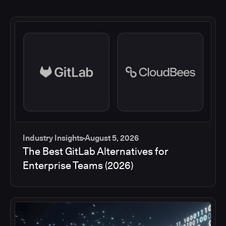
Industry Insights
August 5, 2026
The Best GitLab Alternatives for
Enterprise Teams (2026)