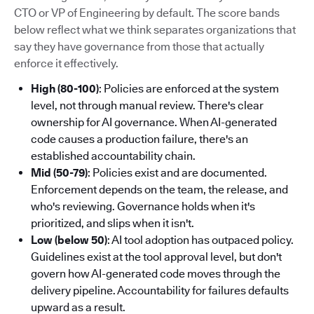
CTO or VP of Engineering by default. The score bands
below reflect what we think separates organizations that
say they have governance from those that actually
enforce it effectively.
High (80-100)
: Policies are enforced at the system
level, not through manual review. There's clear
ownership for AI governance. When AI-generated
code causes a production failure, there's an
established accountability chain.
Mid (50-79)
: Policies exist and are documented.
Enforcement depends on the team, the release, and
who's reviewing. Governance holds when it's
prioritized, and slips when it isn't.
Low (below 50)
: AI tool adoption has outpaced policy.
Guidelines exist at the tool approval level, but don't
govern how AI-generated code moves through the
delivery pipeline. Accountability for failures defaults
upward as a result.