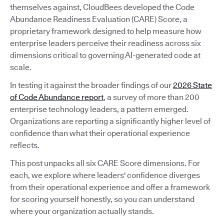
themselves against, CloudBees developed the Code
Abundance Readiness Evaluation (CARE) Score, a
proprietary framework designed to help measure how
enterprise leaders perceive their readiness across six
dimensions critical to governing AI-generated code at
scale.
In testing it against the broader findings of our
2026 State
of Code Abundance report
, a survey of more than 200
enterprise technology leaders, a pattern emerged.
Organizations are reporting a significantly higher level of
confidence than what their operational experience
reflects.
This post unpacks all six CARE Score dimensions. For
each, we explore where leaders' confidence diverges
from their operational experience and offer a framework
for scoring yourself honestly, so you can understand
where your organization actually stands.