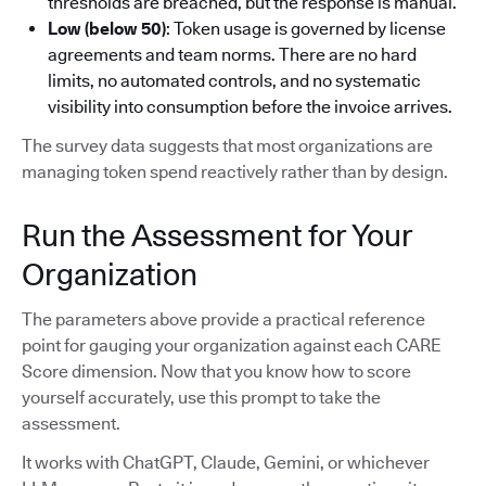
thresholds are breached, but the response is manual.
Low (below 50)
: Token usage is governed by license
agreements and team norms. There are no hard
limits, no automated controls, and no systematic
visibility into consumption before the invoice arrives.
The survey data suggests that most organizations are
managing token spend reactively rather than by design.
Run the Assessment for Your
Organization
The parameters above provide a practical reference
point for gauging your organization against each CARE
Score dimension. Now that you know how to score
yourself accurately, use this prompt to take the
assessment.
It works with ChatGPT, Claude, Gemini, or whichever