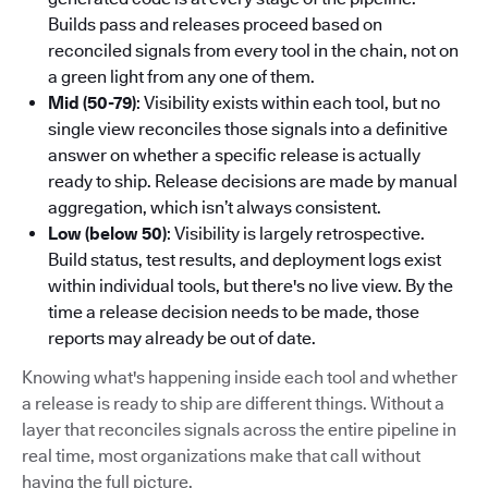
Builds pass and releases proceed based on
reconciled signals from every tool in the chain, not on
a green light from any one of them.
Mid (50-79)
: Visibility exists within each tool, but no
single view reconciles those signals into a definitive
answer on whether a specific release is actually
ready to ship. Release decisions are made by manual
aggregation, which isn’t always consistent.
Low (below 50)
: Visibility is largely retrospective.
Build status, test results, and deployment logs exist
within individual tools, but there's no live view. By the
time a release decision needs to be made, those
reports may already be out of date.
Knowing what's happening inside each tool and whether
a release is ready to ship are different things. Without a
layer that reconciles signals across the entire pipeline in
real time, most organizations make that call without
having the full picture.