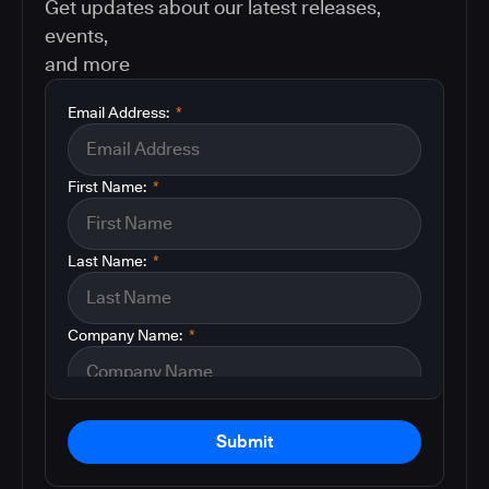
Get updates about our latest releases,
events,
and more
Email Address:
*
First Name:
*
Last Name:
*
Company Name:
*
Submit