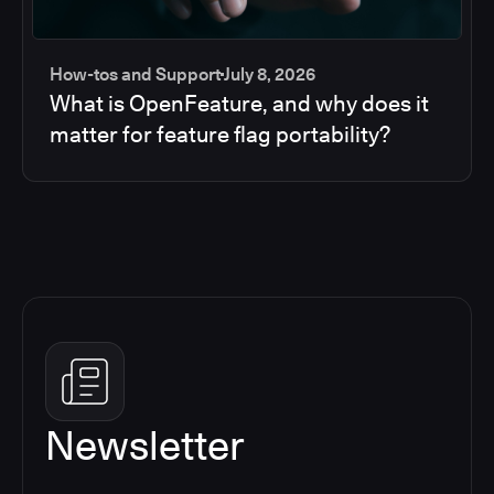
How-tos and Support
July 8, 2026
What is OpenFeature, and why does it
matter for feature flag portability?
Newsletter