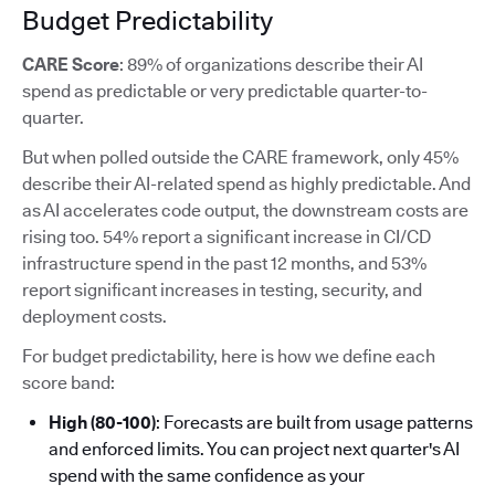
Budget Predictability
CARE Score
: 89% of organizations describe their AI
spend as predictable or very predictable quarter-to-
quarter.
But when polled outside the CARE framework, only 45%
describe their AI-related spend as highly predictable. And
as AI accelerates code output, the downstream costs are
rising too. 54% report a significant increase in CI/CD
infrastructure spend in the past 12 months, and 53%
report significant increases in testing, security, and
deployment costs.
For budget predictability, here is how we define each
score band:
High (80-100)
: Forecasts are built from usage patterns
and enforced limits. You can project next quarter's AI
spend with the same confidence as your