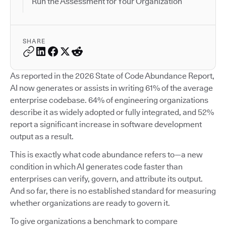
Run the Assessment for Your Organization
SHARE
As reported in the 2026 State of Code Abundance Report,
AI now generates or assists in writing 61% of the average
enterprise codebase. 64% of engineering organizations
describe it as widely adopted or fully integrated, and 52%
report a significant increase in software development
output as a result.
This is exactly what code abundance refers to—a new
condition in which AI generates code faster than
enterprises can verify, govern, and attribute its output.
And so far, there is no established standard for measuring
whether organizations are ready to govern it.
To give organizations a benchmark to compare