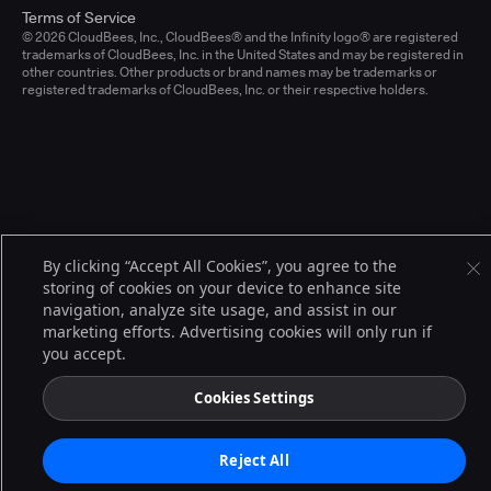
Terms of Service
© 2026 CloudBees, Inc., CloudBees® and the Infinity logo® are registered
trademarks of CloudBees, Inc. in the United States and may be registered in
other countries. Other products or brand names may be trademarks or
registered trademarks of CloudBees, Inc. or their respective holders.
By clicking “Accept All Cookies”, you agree to the
storing of cookies on your device to enhance site
navigation, analyze site usage, and assist in our
marketing efforts. Advertising cookies will only run if
you accept.
Cookies Settings
Reject All