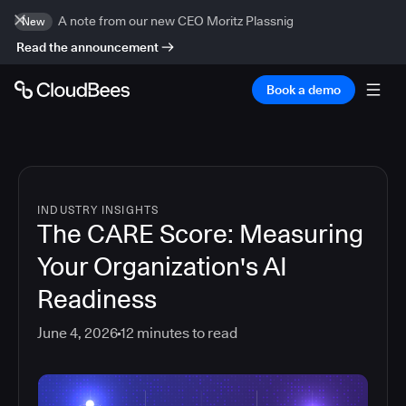
A note from our new CEO Moritz Plassnig
New
Read the announcement
Book a demo
INDUSTRY INSIGHTS
The CARE Score: Measuring
Your Organization's AI
Readiness
June 4, 2026
12
minutes to read