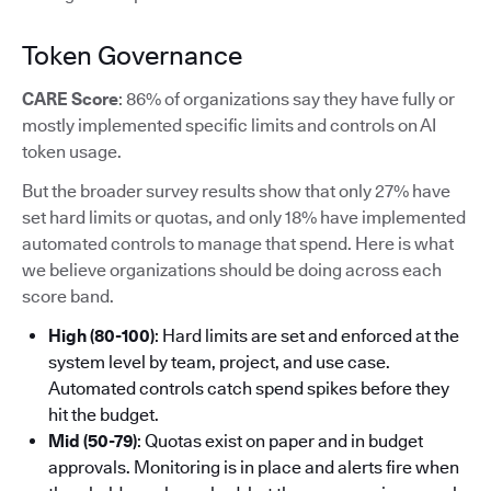
Token Governance
CARE Score
: 86% of organizations say they have fully or
mostly implemented specific limits and controls on AI
token usage.
But the broader survey results show that only 27% have
set hard limits or quotas, and only 18% have implemented
automated controls to manage that spend. Here is what
we believe organizations should be doing across each
score band.
High (80-100)
: Hard limits are set and enforced at the
system level by team, project, and use case.
Automated controls catch spend spikes before they
hit the budget.
Mid (50-79)
: Quotas exist on paper and in budget
approvals. Monitoring is in place and alerts fire when