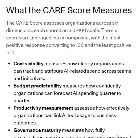
What the CARE Score Measures
The CARE Score assesses organizations across six
dimensions, each scored on a 0–100 scale. The six
scores are averaged into a composite, with the most
positive response converting to 100 and the least positive
to 0.
Cost visibility
measures how clearly organizations
can track and attribute AI-related spend across teams
and initiatives.
Budget predictability
measures how confidently
organizations can forecast AI spending quarter to
quarter.
Productivity measurement
assesses how effectively
organizations can link AI tool usage to business
outcomes.
Governance maturity
measures how fully
organizations have implemented and enforced formal