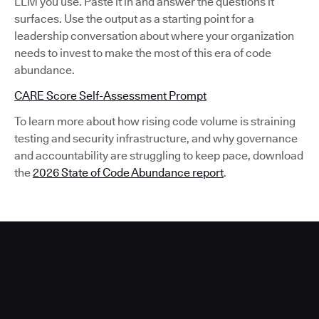
LLM you use. Paste it in and answer the questions it
surfaces. Use the output as a starting point for a
leadership conversation about where your organization
needs to invest to make the most of this era of code
abundance.
CARE Score Self-Assessment Prompt
To learn more about how rising code volume is straining
testing and security infrastructure, and why governance
and accountability are struggling to keep pace, download
the
2026 State of Code Abundance report
.