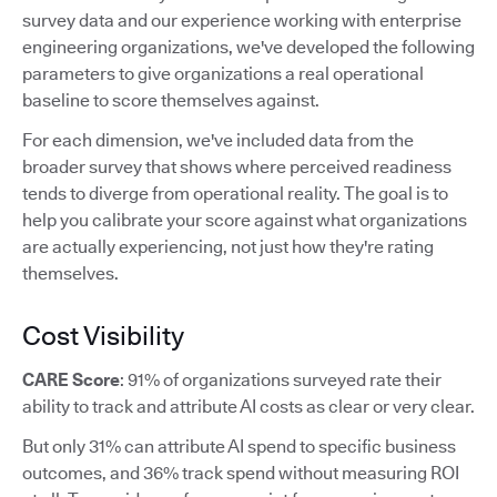
survey data and our experience working with enterprise
engineering organizations, we've developed the following
parameters to give organizations a real operational
baseline to score themselves against.
For each dimension, we've included data from the
broader survey that shows where perceived readiness
tends to diverge from operational reality. The goal is to
help you calibrate your score against what organizations
are actually experiencing, not just how they're rating
themselves.
Cost Visibility
CARE Score
: 91% of organizations surveyed rate their
ability to track and attribute AI costs as clear or very clear.
But only 31% can attribute AI spend to specific business
outcomes, and 36% track spend without measuring ROI