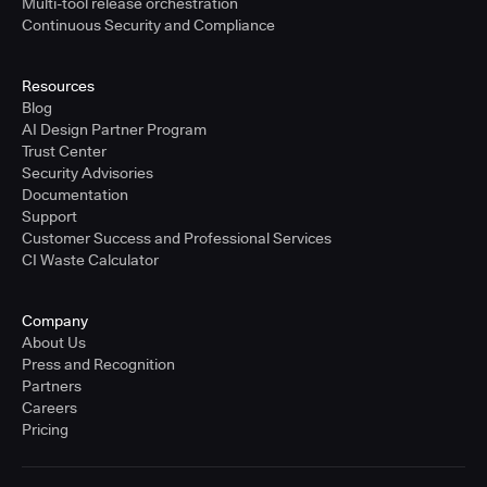
Multi-tool release orchestration
Continuous Security and Compliance
Resources
Blog
AI Design Partner Program
Trust Center
Security Advisories
Documentation
Support
Customer Success and Professional Services
CI Waste Calculator
Company
About Us
Press and Recognition
Partners
Careers
Pricing