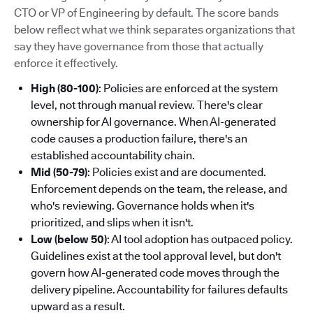
CTO or VP of Engineering by default. The score bands
below reflect what we think separates organizations that
say they have governance from those that actually
enforce it effectively.
High (80-100)
: Policies are enforced at the system
level, not through manual review. There's clear
ownership for AI governance. When AI-generated
code causes a production failure, there's an
established accountability chain.
Mid (50-79)
: Policies exist and are documented.
Enforcement depends on the team, the release, and
who's reviewing. Governance holds when it's
prioritized, and slips when it isn't.
Low (below 50)
: AI tool adoption has outpaced policy.
Guidelines exist at the tool approval level, but don't
govern how AI-generated code moves through the
delivery pipeline. Accountability for failures defaults
upward as a result.