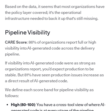
Based on the data, it seems that most organizations have
the policy layer covered; it's the operational
infrastructure needed to back it up that's still missing.
Pipeline Visibility
CARE Score
: 86% of organizations report full or high
visibility into AI-generated code across the delivery
pipeline.
If visibility into AI-generated code were as strong as
organizations report, you’d expect production to be
stable. But 81% have seen production issues increase as
a direct result of AI-generated code.
We define each score band for pipeline visibility as
follows:
High (80-100)
: You have a cross-tool view of where AI-
generated code is at every stage of the pipeline.