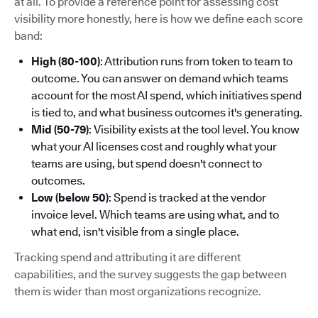
at all. To provide a reference point for assessing cost
visibility more honestly, here is how we define each score
band:
High (80-100)
: Attribution runs from token to team to
outcome. You can answer on demand which teams
account for the most AI spend, which initiatives spend
is tied to, and what business outcomes it's generating.
Mid (50-79)
: Visibility exists at the tool level. You know
what your AI licenses cost and roughly what your
teams are using, but spend doesn't connect to
outcomes.
Low (below 50)
: Spend is tracked at the vendor
invoice level. Which teams are using what, and to
what end, isn't visible from a single place.
Tracking spend and attributing it are different
capabilities, and the survey suggests the gap between
them is wider than most organizations recognize.