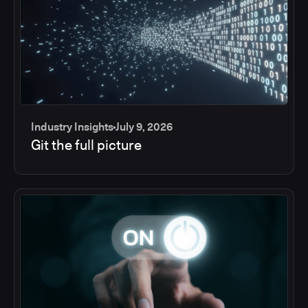
Industry Insights
July 9, 2026
Git the full picture