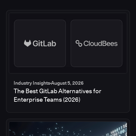
Industry Insights
August 5, 2026
The Best GitLab Alternatives for
Enterprise Teams (2026)