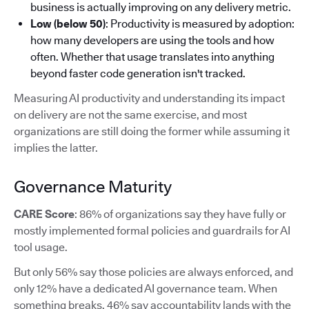
business is actually improving on any delivery metric.
Low (below 50)
: Productivity is measured by adoption:
how many developers are using the tools and how
often. Whether that usage translates into anything
beyond faster code generation isn't tracked.
Measuring AI productivity and understanding its impact
on delivery are not the same exercise, and most
organizations are still doing the former while assuming it
implies the latter.
Governance Maturity
CARE Score
: 86% of organizations say they have fully or
mostly implemented formal policies and guardrails for AI
tool usage.
But only 56% say those policies are always enforced, and
only 12% have a dedicated AI governance team. When
something breaks, 46% say accountability lands with the