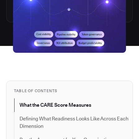
TABLE OF CONTENTS
What the CARE Score Measures
Defining What Readiness Looks Like Across Each
Dimension