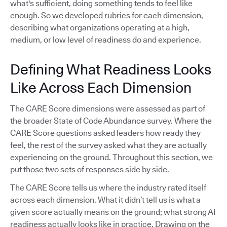
what's sufficient, doing something tends to feel like
enough. So we developed rubrics for each dimension,
describing what organizations operating at a high,
medium, or low level of readiness do and experience.
Defining What Readiness Looks
Like Across Each Dimension
The CARE Score dimensions were assessed as part of
the broader State of Code Abundance survey. Where the
CARE Score questions asked leaders how ready they
feel, the rest of the survey asked what they are actually
experiencing on the ground. Throughout this section, we
put those two sets of responses side by side.
The CARE Score tells us where the industry rated itself
across each dimension. What it didn’t tell us is what a
given score actually means on the ground; what strong AI
readiness actually looks like in practice. Drawing on the