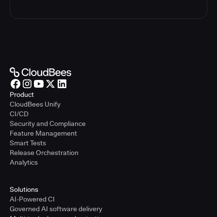
Product
CloudBees Unify
CI/CD
Security and Compliance
Feature Management
Smart Tests
Release Orchestration
Analytics
Solutions
AI-Powered CI
Governed AI software delivery