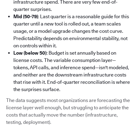
infrastructure spend. There are very few end-of-
quarter surprises.
Mid (50-79)
: Last quarter is a reasonable guide for this
quarter until a new tool is rolled out, a team scales
usage, or a model upgrade changes the cost curve.
Predictability depends on environmental stability, not
on controls within it.
Low (below 50)
: Budget is set annually based on
license costs. The variable consumption layer—
tokens, API calls, and inference spend—isn't modeled,
and neither are the downstream infrastructure costs
that rise with it. End-of-quarter reconciliation is where
the surprises surface.
The data suggests most organizations are forecasting the
license layer well enough, but struggling to anticipate the
costs that actually move the number (infrastructure,
testing, deployment).