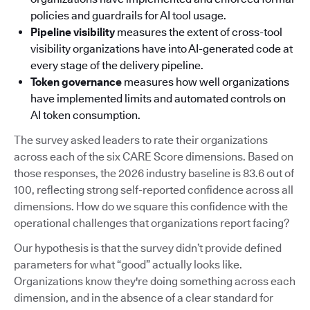
policies and guardrails for AI tool usage.
Pipeline visibility
measures the extent of cross-tool
visibility organizations have into AI-generated code at
every stage of the delivery pipeline.
Token governance
measures how well organizations
have implemented limits and automated controls on
AI token consumption.
The survey asked leaders to rate their organizations
across each of the six CARE Score dimensions. Based on
those responses, the 2026 industry baseline is 83.6 out of
100, reflecting strong self-reported confidence across all
dimensions. How do we square this confidence with the
operational challenges that organizations report facing?
Our hypothesis is that the survey didn’t provide defined
parameters for what “good” actually looks like.
Organizations know they're doing something across each
dimension, and in the absence of a clear standard for