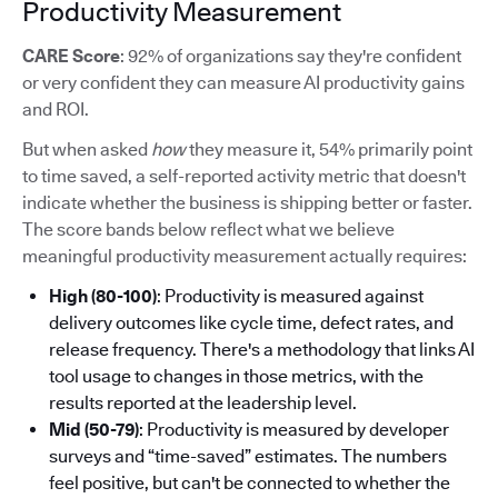
Productivity Measurement
CARE Score
: 92% of organizations say they're confident
or very confident they can measure AI productivity gains
and ROI.
But when asked
how
they measure it, 54% primarily point
to time saved, a self-reported activity metric that doesn't
indicate whether the business is shipping better or faster.
The score bands below reflect what we believe
meaningful productivity measurement actually requires:
High (80-100)
: Productivity is measured against
delivery outcomes like cycle time, defect rates, and
release frequency. There's a methodology that links AI
tool usage to changes in those metrics, with the
results reported at the leadership level.
Mid (50-79)
: Productivity is measured by developer
surveys and “time-saved” estimates. The numbers
feel positive, but can't be connected to whether the