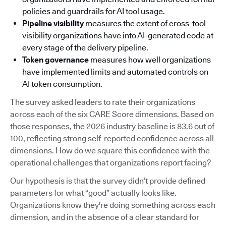
policies and guardrails for AI tool usage.
Pipeline visibility
measures the extent of cross-tool
visibility organizations have into AI-generated code at
every stage of the delivery pipeline.
Token governance
measures how well organizations
have implemented limits and automated controls on
AI token consumption.
The survey asked leaders to rate their organizations
across each of the six CARE Score dimensions. Based on
those responses, the 2026 industry baseline is 83.6 out of
100, reflecting strong self-reported confidence across all
dimensions. How do we square this confidence with the
operational challenges that organizations report facing?
Our hypothesis is that the survey didn’t provide defined
parameters for what “good” actually looks like.
Organizations know they're doing something across each
dimension, and in the absence of a clear standard for