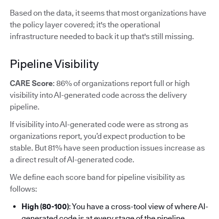
Based on the data, it seems that most organizations have
the policy layer covered; it's the operational
infrastructure needed to back it up that's still missing.
Pipeline Visibility
CARE Score
: 86% of organizations report full or high
visibility into AI-generated code across the delivery
pipeline.
If visibility into AI-generated code were as strong as
organizations report, you’d expect production to be
stable. But 81% have seen production issues increase as
a direct result of AI-generated code.
We define each score band for pipeline visibility as
follows:
High (80-100)
: You have a cross-tool view of where AI-
generated code is at every stage of the pipeline.