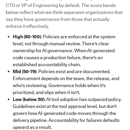
CTO or VP of Engineering by default. The score bands
below reflect what we think separates organizations that
say they have governance from those that actually
enforce it effectively.
High (80-100)
: Policies are enforced at the system
level, not through manual review. There's clear
ownership for AI governance. When AI-generated
code causes a production failure, there's an
established accountability chain.
Mid (50-79)
: Policies exist and are documented.
Enforcement depends on the team, the release, and
who's reviewing. Governance holds when it's
prioritized, and slips when it isn't.
Low (below 50)
: AI tool adoption has outpaced policy.
Guidelines exist at the tool approval level, but don't
govern how AI-generated code moves through the
delivery pipeline. Accountability for failures defaults
upward as a result.