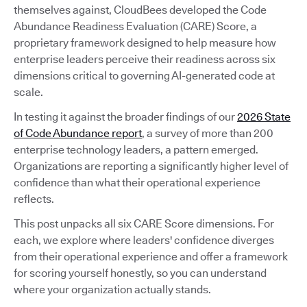
themselves against, CloudBees developed the Code
Abundance Readiness Evaluation (CARE) Score, a
proprietary framework designed to help measure how
enterprise leaders perceive their readiness across six
dimensions critical to governing AI-generated code at
scale.
In testing it against the broader findings of our
2026 State
of Code Abundance report
, a survey of more than 200
enterprise technology leaders, a pattern emerged.
Organizations are reporting a significantly higher level of
confidence than what their operational experience
reflects.
This post unpacks all six CARE Score dimensions. For
each, we explore where leaders' confidence diverges
from their operational experience and offer a framework
for scoring yourself honestly, so you can understand
where your organization actually stands.