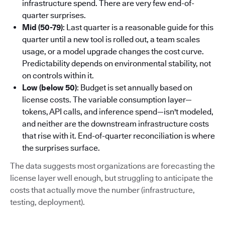
infrastructure spend. There are very few end-of-
quarter surprises.
Mid (50-79)
: Last quarter is a reasonable guide for this
quarter until a new tool is rolled out, a team scales
usage, or a model upgrade changes the cost curve.
Predictability depends on environmental stability, not
on controls within it.
Low (below 50)
: Budget is set annually based on
license costs. The variable consumption layer—
tokens, API calls, and inference spend—isn't modeled,
and neither are the downstream infrastructure costs
that rise with it. End-of-quarter reconciliation is where
the surprises surface.
The data suggests most organizations are forecasting the
license layer well enough, but struggling to anticipate the
costs that actually move the number (infrastructure,
testing, deployment).