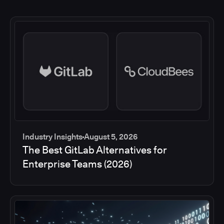
Industry Insights
August 5, 2026
The Best GitLab Alternatives for
Enterprise Teams (2026)