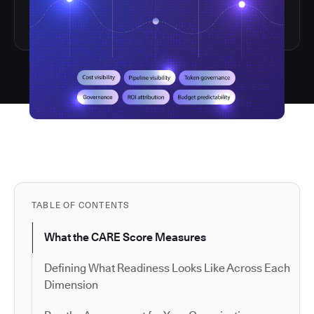
TABLE OF CONTENTS
What the CARE Score Measures
Defining What Readiness Looks Like Across Each
Dimension