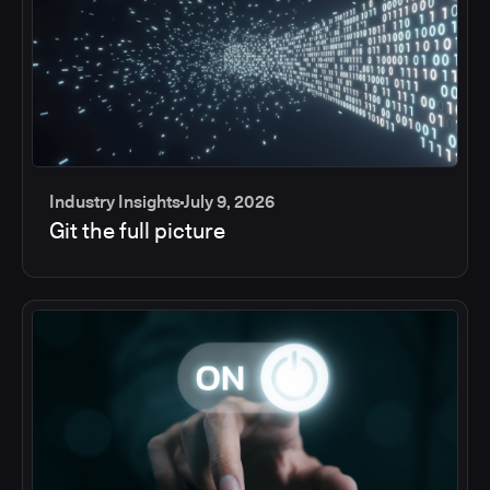
Industry Insights
July 9, 2026
Git the full picture