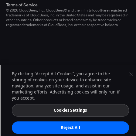
Terms of Service
© 2026 CloudBees, Inc., CloudBees® and the Infinity logo® are registered
trademarks of CloudBees, Inc. in the United States and may be registered in
other countries. Other products or brand names may be trademarks or
registered trademarks of CloudBees, Inc. or their respective holders.
By clicking “Accept All Cookies”, you agree to the
storing of cookies on your device to enhance site
navigation, analyze site usage, and assist in our
marketing efforts. Advertising cookies will only run if
you accept.
Cookies Settings
Reject All