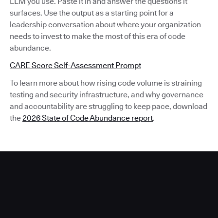
LLM you use. Paste it in and answer the questions it
surfaces. Use the output as a starting point for a
leadership conversation about where your organization
needs to invest to make the most of this era of code
abundance.
CARE Score Self-Assessment Prompt
To learn more about how rising code volume is straining
testing and security infrastructure, and why governance
and accountability are struggling to keep pace, download
the
2026 State of Code Abundance report
.