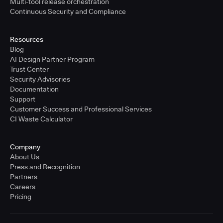
Multi-tool release orchestration
Continuous Security and Compliance
Resources
Blog
AI Design Partner Program
Trust Center
Security Advisories
Documentation
Support
Customer Success and Professional Services
CI Waste Calculator
Company
About Us
Press and Recognition
Partners
Careers
Pricing