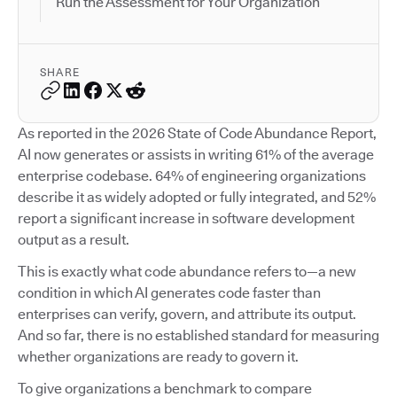
Run the Assessment for Your Organization
SHARE
As reported in the 2026 State of Code Abundance Report,
AI now generates or assists in writing 61% of the average
enterprise codebase. 64% of engineering organizations
describe it as widely adopted or fully integrated, and 52%
report a significant increase in software development
output as a result.
This is exactly what code abundance refers to—a new
condition in which AI generates code faster than
enterprises can verify, govern, and attribute its output.
And so far, there is no established standard for measuring
whether organizations are ready to govern it.
To give organizations a benchmark to compare