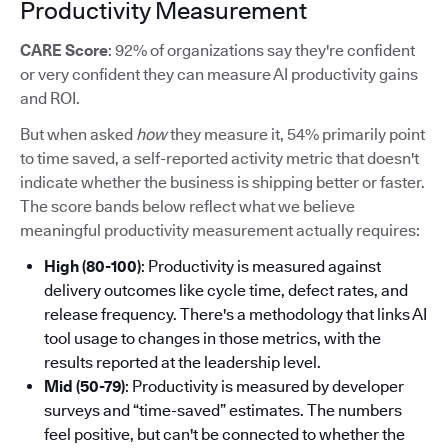
Productivity Measurement
CARE Score
: 92% of organizations say they're confident
or very confident they can measure AI productivity gains
and ROI.
But when asked
how
they measure it, 54% primarily point
to time saved, a self-reported activity metric that doesn't
indicate whether the business is shipping better or faster.
The score bands below reflect what we believe
meaningful productivity measurement actually requires:
High (80-100)
: Productivity is measured against
delivery outcomes like cycle time, defect rates, and
release frequency. There's a methodology that links AI
tool usage to changes in those metrics, with the
results reported at the leadership level.
Mid (50-79)
: Productivity is measured by developer
surveys and “time-saved” estimates. The numbers
feel positive, but can't be connected to whether the