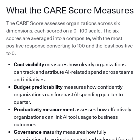
What the CARE Score Measures
The CARE Score assesses organizations across six
dimensions, each scored on a 0–100 scale. The six
scores are averaged into a composite, with the most
positive response converting to 100 and the least positive
to 0.
Cost visibility
measures how clearly organizations
can track and attribute AI-related spend across teams
and initiatives.
Budget predictability
measures how confidently
organizations can forecast AI spending quarter to
quarter.
Productivity measurement
assesses how effectively
organizations can link AI tool usage to business
outcomes.
Governance maturity
measures how fully
organizations have implemented and enforced formal