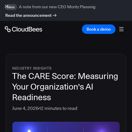
A note from our new CEO Moritz Plassnig
New
Read the announcement
Book a demo
INDUSTRY INSIGHTS
The CARE Score: Measuring
Your Organization's AI
Readiness
June 4, 2026
12
minutes to read