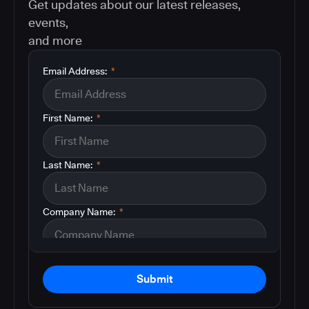
Get updates about our latest releases,
events,
and more
Email Address:
*
First Name:
*
Last Name:
*
Company Name:
*
Submit