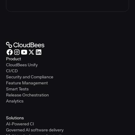
Product
CloudBees Unify
CI/CD
Security and Compliance
Feature Management
Smart Tests
Release Orchestration
Analytics
Solutions
AI-Powered CI
Governed AI software delivery