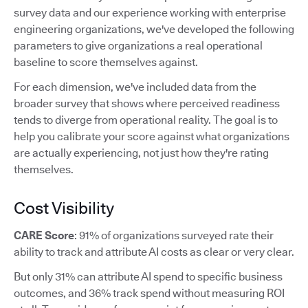
survey data and our experience working with enterprise
engineering organizations, we've developed the following
parameters to give organizations a real operational
baseline to score themselves against.
For each dimension, we've included data from the
broader survey that shows where perceived readiness
tends to diverge from operational reality. The goal is to
help you calibrate your score against what organizations
are actually experiencing, not just how they're rating
themselves.
Cost Visibility
CARE Score
: 91% of organizations surveyed rate their
ability to track and attribute AI costs as clear or very clear.
But only 31% can attribute AI spend to specific business
outcomes, and 36% track spend without measuring ROI