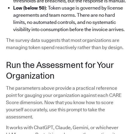
thresholds are breached, but the response is manual.
Low (below 50)
: Token usage is governed by license
agreements and team norms. There are no hard
limits, no automated controls, and no systematic
visibility into consumption before the invoice arrives.
The survey data suggests that most organizations are
managing token spend reactively rather than by design.
Run the Assessment for Your
Organization
The parameters above provide a practical reference
point for gauging your organization against each CARE
Score dimension. Now that you know how to score
yourself accurately, use this prompt to take the
assessment.
It works with ChatGPT, Claude, Gemini, or whichever