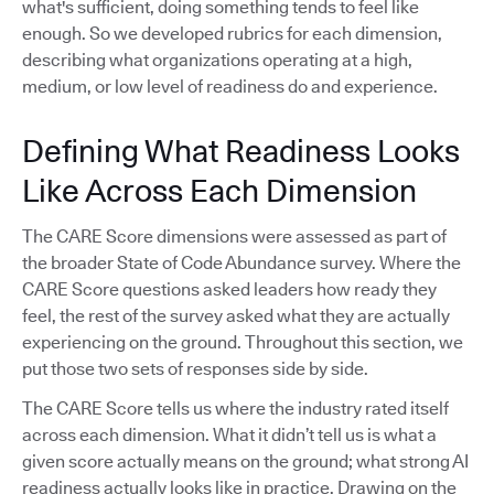
what's sufficient, doing something tends to feel like
enough. So we developed rubrics for each dimension,
describing what organizations operating at a high,
medium, or low level of readiness do and experience.
Defining What Readiness Looks
Like Across Each Dimension
The CARE Score dimensions were assessed as part of
the broader State of Code Abundance survey. Where the
CARE Score questions asked leaders how ready they
feel, the rest of the survey asked what they are actually
experiencing on the ground. Throughout this section, we
put those two sets of responses side by side.
The CARE Score tells us where the industry rated itself
across each dimension. What it didn’t tell us is what a
given score actually means on the ground; what strong AI
readiness actually looks like in practice. Drawing on the