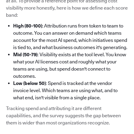
at all. To provide a reference point for assessing cost
visibility more honestly, here is how we define each score
band:
High (80-100)
: Attribution runs from token to team to
outcome. You can answer on demand which teams
account for the most AI spend, which initiatives spend
is tied to, and what business outcomes it's generating.
Mid (50-79)
: Visibility exists at the tool level. You know
what your AI licenses cost and roughly what your
teams are using, but spend doesn't connect to
outcomes.
Low (below 50)
: Spend is tracked at the vendor
invoice level. Which teams are using what, and to
what end, isn't visible from a single place.
Tracking spend and attributing it are different
capabilities, and the survey suggests the gap between
them is wider than most organizations recognize.