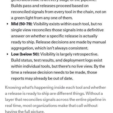
Builds pass and releases proceed based on
reconciled signals from every tool in the chain, not on
a green light from any one of them.
Mid (50-79)
: Visibility exists within each tool, but no
single view reconciles those signals into a definitive
answer on whether a specific release is actually
ready to ship. Release decisions are made by manual
aggregation, which isn’t always consistent.
Low (below 50)
: Visibility is largely retrospective.
Build status, test results, and deployment logs exist
within individual tools, but there's no live view. By the
time a release decision needs to be made, those
reports may already be out of date.
Knowing what's happening inside each tool and whether
a release is ready to ship are different things. Without a
layer that reconciles signals across the entire pipeline in
real time, most organizations make that call without
having the full picture.