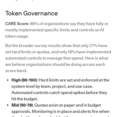
Token Governance
CARE Score
: 86% of organizations say they have fully or
mostly implemented specific limits and controls on AI
token usage.
But the broader survey results show that only 27% have
set hard limits or quotas, and only 18% have implemented
automated controls to manage that spend. Here is what
we believe organizations should be doing across each
score band.
High (80-100)
: Hard limits are set and enforced at the
system level by team, project, and use case.
Automated controls catch spend spikes before they
hit the budget.
Mid (50-79)
: Quotas exist on paper and in budget
approvals. Monitoring is in place and alerts fire when