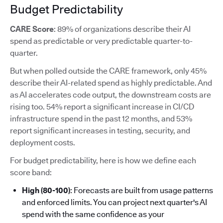
Budget Predictability
CARE Score
: 89% of organizations describe their AI
spend as predictable or very predictable quarter-to-
quarter.
But when polled outside the CARE framework, only 45%
describe their AI-related spend as highly predictable. And
as AI accelerates code output, the downstream costs are
rising too. 54% report a significant increase in CI/CD
infrastructure spend in the past 12 months, and 53%
report significant increases in testing, security, and
deployment costs.
For budget predictability, here is how we define each
score band:
High (80-100)
: Forecasts are built from usage patterns
and enforced limits. You can project next quarter's AI
spend with the same confidence as your