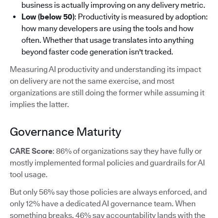
business is actually improving on any delivery metric.
Low (below 50)
: Productivity is measured by adoption:
how many developers are using the tools and how
often. Whether that usage translates into anything
beyond faster code generation isn't tracked.
Measuring AI productivity and understanding its impact
on delivery are not the same exercise, and most
organizations are still doing the former while assuming it
implies the latter.
Governance Maturity
CARE Score
: 86% of organizations say they have fully or
mostly implemented formal policies and guardrails for AI
tool usage.
But only 56% say those policies are always enforced, and
only 12% have a dedicated AI governance team. When
something breaks, 46% say accountability lands with the