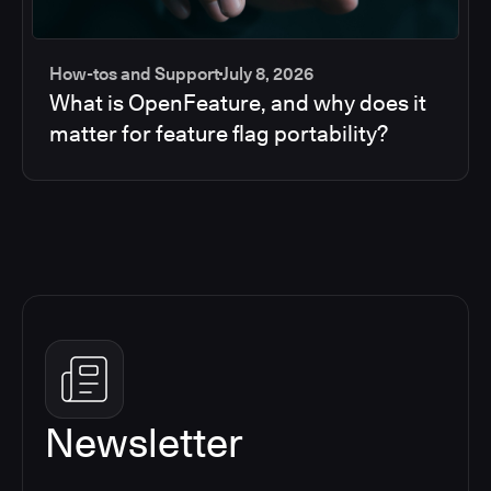
How-tos and Support
July 8, 2026
What is OpenFeature, and why does it
matter for feature flag portability?
Newsletter