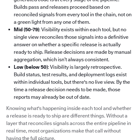
Builds pass and releases proceed based on
reconciled signals from every tool in the chain, not on
a green light from any one of them.
Mid (50-79)
: Visibility exists within each tool, but no
single view reconciles those signals into a definitive
answer on whether a specific release is actually
ready to ship. Release decisions are made by manual
aggregation, which isn’t always consistent.
Low (below 50)
: Visibility is largely retrospective.
Build status, test results, and deployment logs exist
within individual tools, but there's no live view. By the
time a release decision needs to be made, those
reports may already be out of date.
Knowing what's happening inside each tool and whether
a release is ready to ship are different things. Without a
layer that reconciles signals across the entire pipeline in
real time, most organizations make that call without
having the full picture.