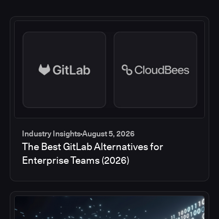
Industry Insights
August 5, 2026
The Best GitLab Alternatives for
Enterprise Teams (2026)