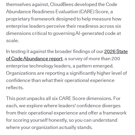
themselves against, CloudBees developed the Code
Abundance Readiness Evaluation (CARE) Score, a
proprietary framework designed to help measure how
enterprise leaders perceive their readiness across six
dimensions critical to governing AI-generated code at
scale.
In testing it against the broader findings of our
2026 State
of Code Abundance report
, a survey of more than 200
enterprise technology leaders, a pattern emerged.
Organizations are reporting a significantly higher level of
confidence than what their operational experience
reflects.
This post unpacks all six CARE Score dimensions. For
each, we explore where leaders' confidence diverges
from their operational experience and offer a framework
for scoring yourself honestly, so you can understand
where your organization actually stands.