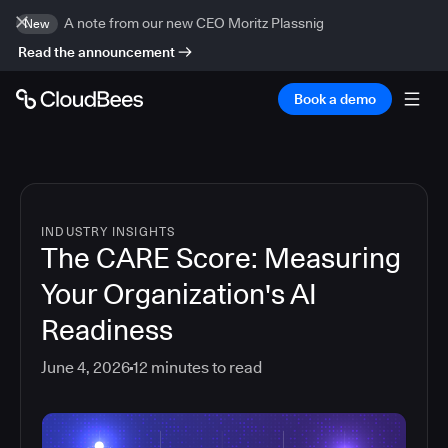
A note from our new CEO Moritz Plassnig
New
Read the announcement
Book a demo
INDUSTRY INSIGHTS
The CARE Score: Measuring
Your Organization's AI
Readiness
June 4, 2026
12
minutes to read