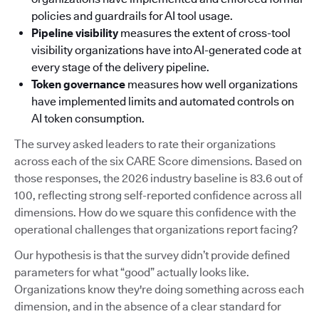
policies and guardrails for AI tool usage.
Pipeline visibility
measures the extent of cross-tool
visibility organizations have into AI-generated code at
every stage of the delivery pipeline.
Token governance
measures how well organizations
have implemented limits and automated controls on
AI token consumption.
The survey asked leaders to rate their organizations
across each of the six CARE Score dimensions. Based on
those responses, the 2026 industry baseline is 83.6 out of
100, reflecting strong self-reported confidence across all
dimensions. How do we square this confidence with the
operational challenges that organizations report facing?
Our hypothesis is that the survey didn’t provide defined
parameters for what “good” actually looks like.
Organizations know they're doing something across each
dimension, and in the absence of a clear standard for