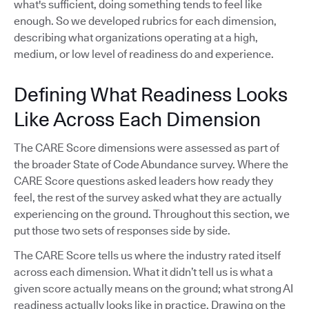
what's sufficient, doing something tends to feel like
enough. So we developed rubrics for each dimension,
describing what organizations operating at a high,
medium, or low level of readiness do and experience.
Defining What Readiness Looks
Like Across Each Dimension
The CARE Score dimensions were assessed as part of
the broader State of Code Abundance survey. Where the
CARE Score questions asked leaders how ready they
feel, the rest of the survey asked what they are actually
experiencing on the ground. Throughout this section, we
put those two sets of responses side by side.
The CARE Score tells us where the industry rated itself
across each dimension. What it didn’t tell us is what a
given score actually means on the ground; what strong AI
readiness actually looks like in practice. Drawing on the