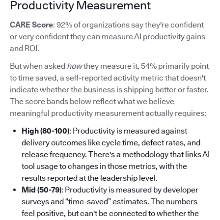
Productivity Measurement
CARE Score
: 92% of organizations say they're confident
or very confident they can measure AI productivity gains
and ROI.
But when asked
how
they measure it, 54% primarily point
to time saved, a self-reported activity metric that doesn't
indicate whether the business is shipping better or faster.
The score bands below reflect what we believe
meaningful productivity measurement actually requires:
High (80-100)
: Productivity is measured against
delivery outcomes like cycle time, defect rates, and
release frequency. There's a methodology that links AI
tool usage to changes in those metrics, with the
results reported at the leadership level.
Mid (50-79)
: Productivity is measured by developer
surveys and “time-saved” estimates. The numbers
feel positive, but can't be connected to whether the