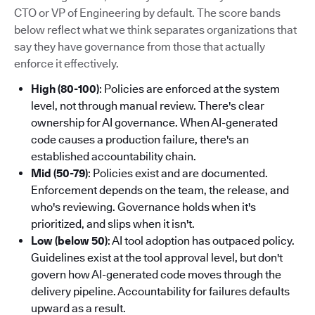
CTO or VP of Engineering by default. The score bands
below reflect what we think separates organizations that
say they have governance from those that actually
enforce it effectively.
High (80-100)
: Policies are enforced at the system
level, not through manual review. There's clear
ownership for AI governance. When AI-generated
code causes a production failure, there's an
established accountability chain.
Mid (50-79)
: Policies exist and are documented.
Enforcement depends on the team, the release, and
who's reviewing. Governance holds when it's
prioritized, and slips when it isn't.
Low (below 50)
: AI tool adoption has outpaced policy.
Guidelines exist at the tool approval level, but don't
govern how AI-generated code moves through the
delivery pipeline. Accountability for failures defaults
upward as a result.