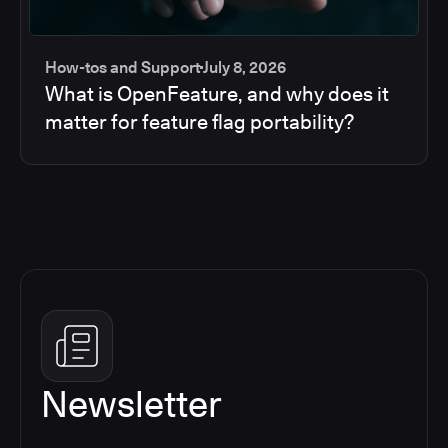
How-tos and Support
July 8, 2026
What is OpenFeature, and why does it
matter for feature flag portability?
Newsletter