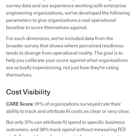
survey data and our experience working with enterprise
engineering organizations, we've developed the following
parameters to give organizations a real operational
baseline to score themselves against.
For each dimension, we've included data from the
broader survey that shows where perceived readiness
tends to diverge from operational reality. The goal is to
help you calibrate your score against what organizations
are actually experiencing, not just how they're rating
themselves.
Cost Visibility
CARE Score
: 91% of organizations surveyed rate their
ability to track and attribute AI costs as clear or very clear.
But only 31% can attribute AI spend to specific business
outcomes, and 36% track spend without measuring ROI