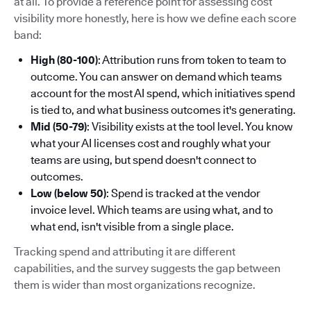
at all. To provide a reference point for assessing cost
visibility more honestly, here is how we define each score
band:
High (80-100)
: Attribution runs from token to team to
outcome. You can answer on demand which teams
account for the most AI spend, which initiatives spend
is tied to, and what business outcomes it's generating.
Mid (50-79)
: Visibility exists at the tool level. You know
what your AI licenses cost and roughly what your
teams are using, but spend doesn't connect to
outcomes.
Low (below 50)
: Spend is tracked at the vendor
invoice level. Which teams are using what, and to
what end, isn't visible from a single place.
Tracking spend and attributing it are different
capabilities, and the survey suggests the gap between
them is wider than most organizations recognize.