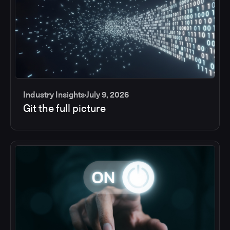
Industry Insights
July 9, 2026
Git the full picture