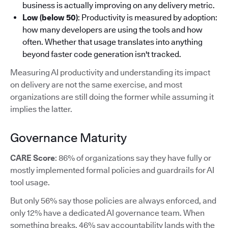
business is actually improving on any delivery metric.
Low (below 50)
: Productivity is measured by adoption:
how many developers are using the tools and how
often. Whether that usage translates into anything
beyond faster code generation isn't tracked.
Measuring AI productivity and understanding its impact
on delivery are not the same exercise, and most
organizations are still doing the former while assuming it
implies the latter.
Governance Maturity
CARE Score
: 86% of organizations say they have fully or
mostly implemented formal policies and guardrails for AI
tool usage.
But only 56% say those policies are always enforced, and
only 12% have a dedicated AI governance team. When
something breaks, 46% say accountability lands with the