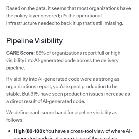
Based on the data, it seems that most organizations have
the policy layer covered; it's the operational
infrastructure needed to back it up that's still missing.
Pipeline Visibility
CARE Score
: 86% of organizations report full or high
visibility into AI-generated code across the delivery
pipeline.
If visibility into AI-generated code were as strong as
organizations report, you’d expect production to be
stable. But 81% have seen production issues increase as
a direct result of AI-generated code.
We define each score band for pipeline visibility as
follows:
High (80-100)
: You have a cross-tool view of where AI-
generated code is at every stage of the pipeline.