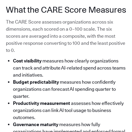
What the CARE Score Measures
The CARE Score assesses organizations across six
dimensions, each scored on a 0–100 scale. The six
scores are averaged into a composite, with the most
positive response converting to 100 and the least positive
to 0.
Cost visibility
measures how clearly organizations
can track and attribute AI-related spend across teams
and initiatives.
Budget predictability
measures how confidently
organizations can forecast AI spending quarter to
quarter.
Productivity measurement
assesses how effectively
organizations can link AI tool usage to business
outcomes.
Governance maturity
measures how fully
organizations have implemented and enforced formal