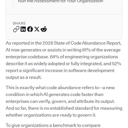
Run the Assessment for Your Organization
SHARE
As reported in the 2026 State of Code Abundance Report,
AI now generates or assists in writing 61% of the average
enterprise codebase. 64% of engineering organizations
describe it as widely adopted or fully integrated, and 52%
report a significant increase in software development
output as a result.
This is exactly what code abundance refers to—a new
condition in which AI generates code faster than
enterprises can verify, govern, and attribute its output.
And so far, there is no established standard for measuring
whether organizations are ready to govern it.
To give organizations a benchmark to compare