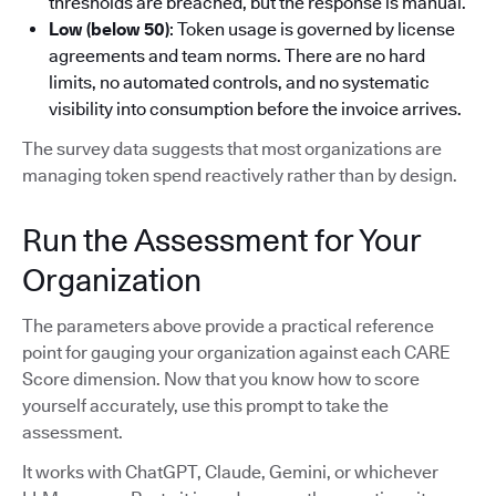
thresholds are breached, but the response is manual.
Low (below 50)
: Token usage is governed by license
agreements and team norms. There are no hard
limits, no automated controls, and no systematic
visibility into consumption before the invoice arrives.
The survey data suggests that most organizations are
managing token spend reactively rather than by design.
Run the Assessment for Your
Organization
The parameters above provide a practical reference
point for gauging your organization against each CARE
Score dimension. Now that you know how to score
yourself accurately, use this prompt to take the
assessment.
It works with ChatGPT, Claude, Gemini, or whichever