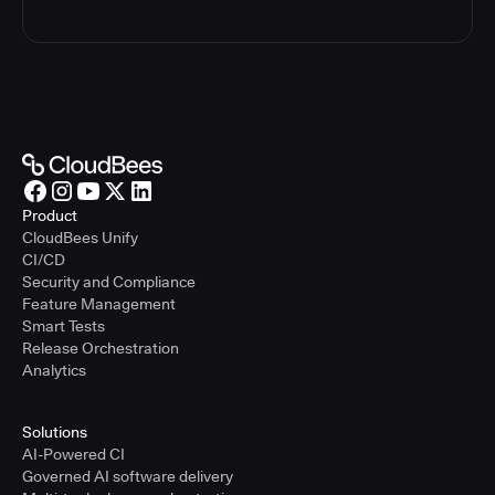
Product
CloudBees Unify
CI/CD
Security and Compliance
Feature Management
Smart Tests
Release Orchestration
Analytics
Solutions
AI-Powered CI
Governed AI software delivery