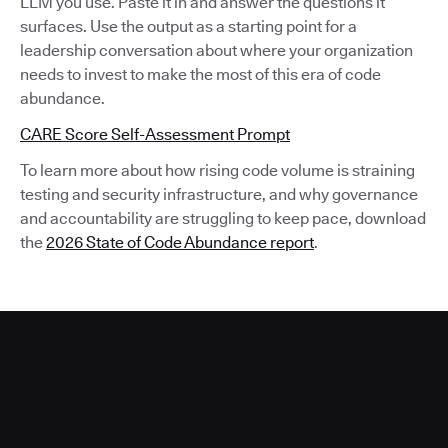
LLM you use. Paste it in and answer the questions it
surfaces. Use the output as a starting point for a
leadership conversation about where your organization
needs to invest to make the most of this era of code
abundance.
CARE Score Self-Assessment Prompt
To learn more about how rising code volume is straining
testing and security infrastructure, and why governance
and accountability are struggling to keep pace, download
the
2026 State of Code Abundance report
.