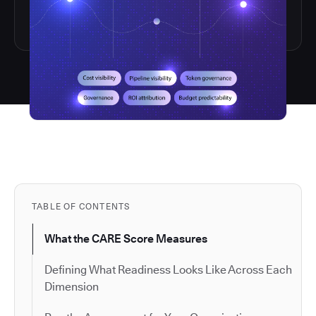
TABLE OF CONTENTS
What the CARE Score Measures
Defining What Readiness Looks Like Across Each
Dimension