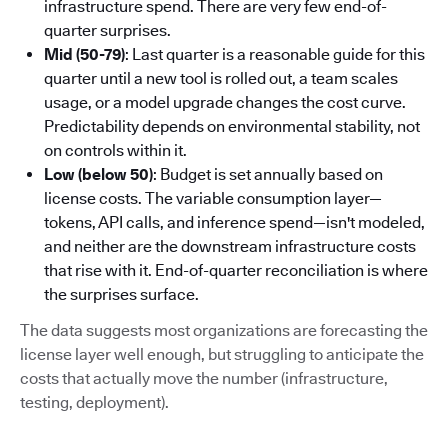
infrastructure spend. There are very few end-of-
quarter surprises.
Mid (50-79)
: Last quarter is a reasonable guide for this
quarter until a new tool is rolled out, a team scales
usage, or a model upgrade changes the cost curve.
Predictability depends on environmental stability, not
on controls within it.
Low (below 50)
: Budget is set annually based on
license costs. The variable consumption layer—
tokens, API calls, and inference spend—isn't modeled,
and neither are the downstream infrastructure costs
that rise with it. End-of-quarter reconciliation is where
the surprises surface.
The data suggests most organizations are forecasting the
license layer well enough, but struggling to anticipate the
costs that actually move the number (infrastructure,
testing, deployment).