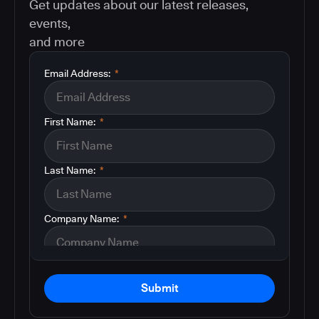
Get updates about our latest releases,
events,
and more
Email Address:
*
First Name:
*
Last Name:
*
Company Name:
*
Submit