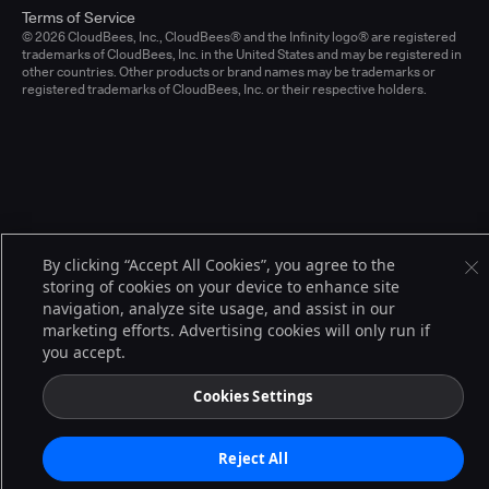
Terms of Service
© 2026 CloudBees, Inc., CloudBees® and the Infinity logo® are registered
trademarks of CloudBees, Inc. in the United States and may be registered in
other countries. Other products or brand names may be trademarks or
registered trademarks of CloudBees, Inc. or their respective holders.
By clicking “Accept All Cookies”, you agree to the
storing of cookies on your device to enhance site
navigation, analyze site usage, and assist in our
marketing efforts. Advertising cookies will only run if
you accept.
Cookies Settings
Reject All