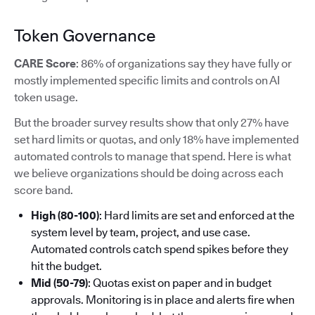
Token Governance
CARE Score
: 86% of organizations say they have fully or
mostly implemented specific limits and controls on AI
token usage.
But the broader survey results show that only 27% have
set hard limits or quotas, and only 18% have implemented
automated controls to manage that spend. Here is what
we believe organizations should be doing across each
score band.
High (80-100)
: Hard limits are set and enforced at the
system level by team, project, and use case.
Automated controls catch spend spikes before they
hit the budget.
Mid (50-79)
: Quotas exist on paper and in budget
approvals. Monitoring is in place and alerts fire when