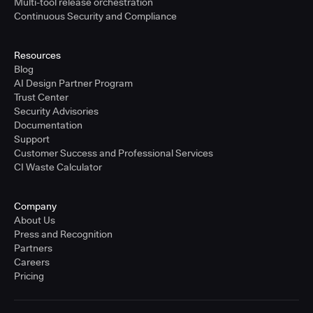
Multi-tool release orchestration
Continuous Security and Compliance
Resources
Blog
AI Design Partner Program
Trust Center
Security Advisories
Documentation
Support
Customer Success and Professional Services
CI Waste Calculator
Company
About Us
Press and Recognition
Partners
Careers
Pricing