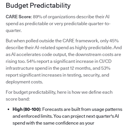
Budget Predictability
CARE Score
: 89% of organizations describe their AI
spend as predictable or very predictable quarter-to-
quarter.
But when polled outside the CARE framework, only 45%
describe their AI-related spend as highly predictable. And
as AI accelerates code output, the downstream costs are
rising too. 54% report a significant increase in CI/CD
infrastructure spend in the past 12 months, and 53%
report significant increases in testing, security, and
deployment costs.
For budget predictability, here is how we define each
score band:
High (80-100)
: Forecasts are built from usage patterns
and enforced limits. You can project next quarter's AI
spend with the same confidence as your