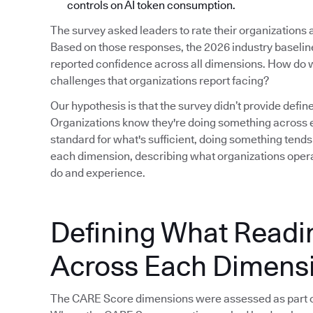
controls on AI token consumption.
The survey asked leaders to rate their organizations
Based on those responses, the 2026 industry baseline i
reported confidence across all dimensions. How do w
challenges that organizations report facing?
Our hypothesis is that the survey didn’t provide defin
Organizations know they're doing something across e
standard for what's sufficient, doing something tends
each dimension, describing what organizations operat
do and experience.
Defining What Readi
Across Each Dimens
The CARE Score dimensions were assessed as part o