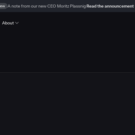
ew
A note from our new CEO Moritz Plassnig
Read the announcement
About