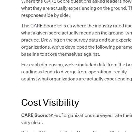
Where the CARE Score questions asked leaders how re
what they are actually experiencing on the ground. Th
responses side by side.
The CARE Score tells us where the industry rated itsel
what a given score actually means on the ground; what
practice. Drawing on the survey data and our experi
organizations, we've developed the following paramet
baseline to score themselves against.
For each dimension, we've included data from the b
readiness tends to diverge from operational reality. T
against what organizations are actually experiencing,
Cost Visibility
CARE Score
: 91% of organizations surveyed rate their 
very clear.