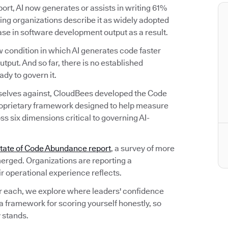
rt, AI now generates or assists in writing 61%
ng organizations describe it as widely adopted
ease in software development output as a result.
 condition in which AI generates code faster
utput. And so far, there is no established
dy to govern it.
selves against, CloudBees developed the Code
oprietary framework designed to help measure
s six dimensions critical to governing AI-
tate of Code Abundance report
, a survey of more
erged. Organizations are reporting a
ir operational experience reflects.
r each, we explore where leaders' confidence
a framework for scoring yourself honestly, so
 stands.