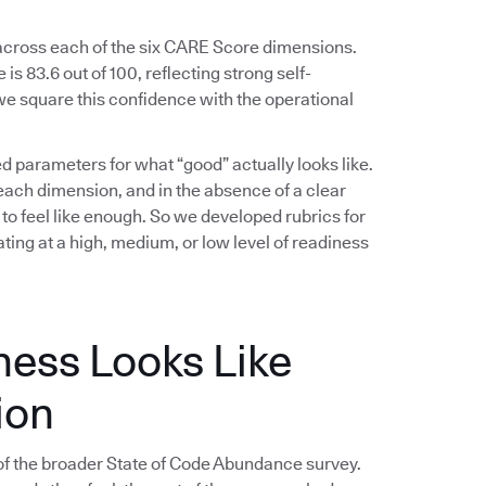
 across each of the six CARE Score dimensions.
s 83.6 out of 100, reflecting strong self-
e square this confidence with the operational
ed parameters for what “good” actually looks like.
ach dimension, and in the absence of a clear
 to feel like enough. So we developed rubrics for
ing at a high, medium, or low level of readiness
ness Looks Like
ion
f the broader State of Code Abundance survey.