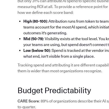
But only 31% can attribute AI spend to specific busi
measuring ROI at all. To provide a reference point for 
how we define each score band:
High (80-100)
: Attribution runs from token to t
teams account for the most AI spend, which initiat
outcomes it's generating.
Mid (50-79)
: Visibility exists at the tool level. Y
your teams are using, but spend doesn't connect 
Low (below 50)
: Spend is tracked at the vendor i
what end, isn't visible from a single place.
Tracking spend and attributing it are different capab
them is wider than most organizations recognize.
Budget Predictability
CARE Score
: 89% of organizations describe their AI 
to-quarter.