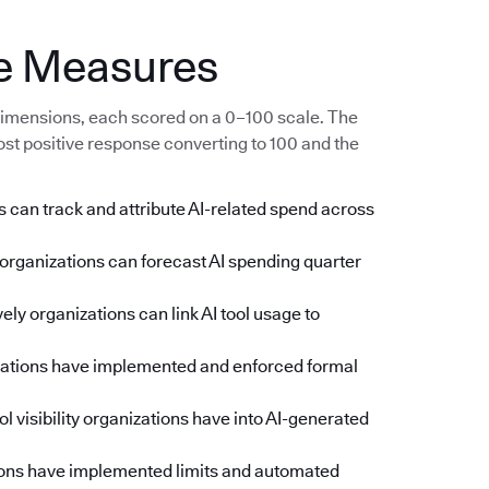
e Measures
imensions, each scored on a 0–100 scale. The
ost positive response converting to 100 and the
 can track and attribute AI-related spend across
rganizations can forecast AI spending quarter
ly organizations can link AI tool usage to
zations have implemented and enforced formal
l visibility organizations have into AI-generated
ons have implemented limits and automated