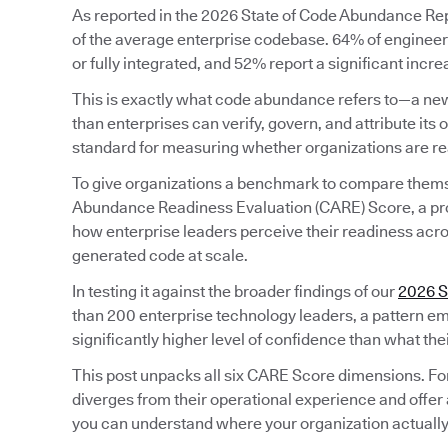
As reported in the 2026 State of Code Abundance Repo
of the average enterprise codebase. 64% of engineeri
or fully integrated, and 52% report a significant incr
This is exactly what code abundance refers to—a new
than enterprises can verify, govern, and attribute its o
standard for measuring whether organizations are rea
To give organizations a benchmark to compare them
Abundance Readiness Evaluation (CARE) Score, a pr
how enterprise leaders perceive their readiness acros
generated code at scale.
In testing it against the broader findings of our
2026 S
than 200 enterprise technology leaders, a pattern em
significantly higher level of confidence than what the
This post unpacks all six CARE Score dimensions. Fo
diverges from their operational experience and offer 
you can understand where your organization actually