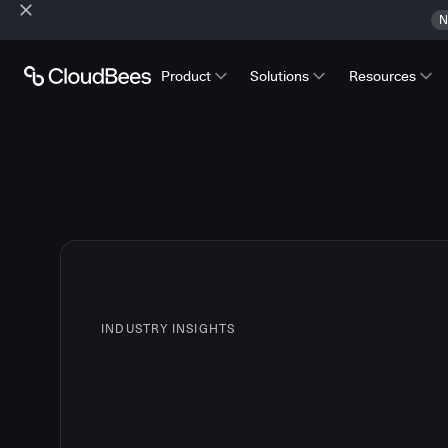
N
Product
Solutions
Resources
INDUSTRY INSIGHTS