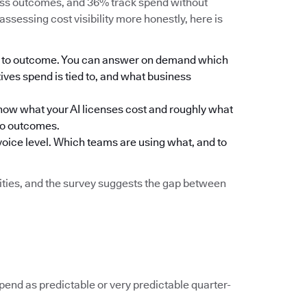
ness outcomes, and 36% track spend without
assessing cost visibility more honestly, here is
eam to outcome. You can answer on demand which
ives spend is tied to, and what business
ou know what your AI licenses cost and roughly what
to outcomes.
nvoice level. Which teams are using what, and to
ilities, and the survey suggests the gap between
spend as predictable or very predictable quarter-