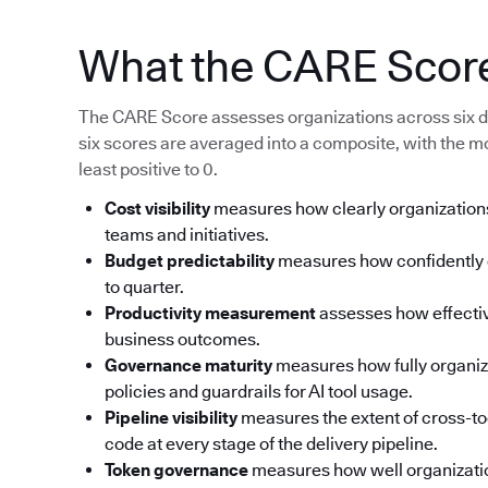
What the CARE Scor
The CARE Score assesses organizations across six d
six scores are averaged into a composite, with the m
least positive to 0.
Cost visibility
measures how clearly organizations
teams and initiatives.
Budget predictability
measures how confidently o
to quarter.
Productivity measurement
assesses how effective
business outcomes.
Governance maturity
measures how fully organi
policies and guardrails for AI tool usage.
Pipeline visibility
measures the extent of cross-too
code at every stage of the delivery pipeline.
Token governance
measures how well organizati