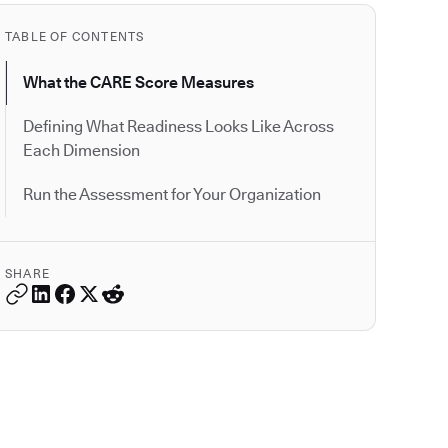
TABLE OF CONTENTS
What the CARE Score Measures
Defining What Readiness Looks Like Across
Each Dimension
Run the Assessment for Your Organization
SHARE