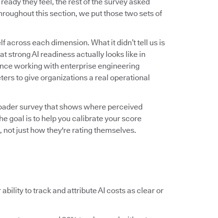
ady they feel, the rest of the survey asked
roughout this section, we put those two sets of
f across each dimension. What it didn’t tell us is
 strong AI readiness actually looks like in
ence working with enterprise engineering
ers to give organizations a real operational
roader survey that shows where perceived
he goal is to help you calibrate your score
 not just how they're rating themselves.
ability to track and attribute AI costs as clear or