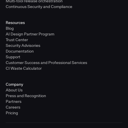
Multi-tool release orchestration
Continuous Security and Compliance
Resources
Blog
AI Design Partner Program
Trust Center
Security Advisories
Documentation
Support
Customer Success and Professional Services
CI Waste Calculator
Company
About Us
Press and Recognition
Partners
Careers
Pricing