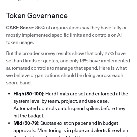
Token Governance
CARE Score
: 86% of organizations say they have fully or
mostly implemented specific limits and controls on AI
token usage.
But the broader survey results show that only 27% have
set hard limits or quotas, and only 18% have implemented
automated controls to manage that spend. Here is what
we believe organizations should be doing across each
score band.
High (80-100)
: Hard limits are set and enforced at the
system level by team, project, and use case.
Automated controls catch spend spikes before they
hit the budget.
Mid (50-79)
: Quotas exist on paper and in budget
approvals. Monitoring is in place and alerts fire when