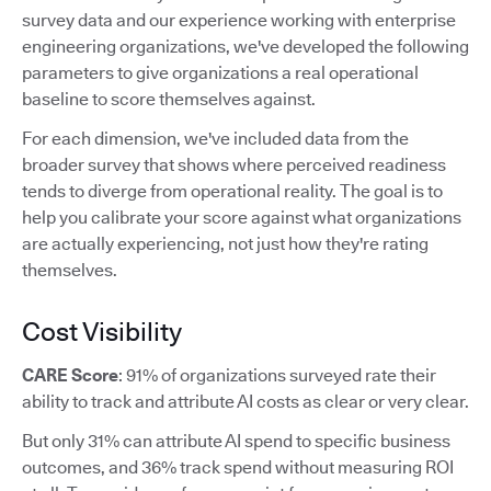
survey data and our experience working with enterprise
engineering organizations, we've developed the following
parameters to give organizations a real operational
baseline to score themselves against.
For each dimension, we've included data from the
broader survey that shows where perceived readiness
tends to diverge from operational reality. The goal is to
help you calibrate your score against what organizations
are actually experiencing, not just how they're rating
themselves.
Cost Visibility
CARE Score
: 91% of organizations surveyed rate their
ability to track and attribute AI costs as clear or very clear.
But only 31% can attribute AI spend to specific business
outcomes, and 36% track spend without measuring ROI