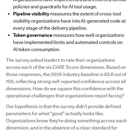
policies and guardrails for AI tool usage.
Pipeline visibility
measures the extent of cross-tool
visibility organizations have into AI-generated code at
every stage of the delivery pipeline.
Token governance
measures how well organizations
have implemented limits and automated controls on
AI token consumption.
The survey asked leaders to rate their organizations
across each of the six CARE Score dimensions. Based on
those responses, the 2026 industry baseline is 83.6 out of
100, reflecting strong self-reported confidence across all
dimensions. How do we square this confidence with the
operational challenges that organizations report facing?
Our hypothesis is that the survey didn’t provide defined
parameters for what “good” actually looks like.
Organizations know they're doing something across each
dimension, and in the absence of a clear standard for