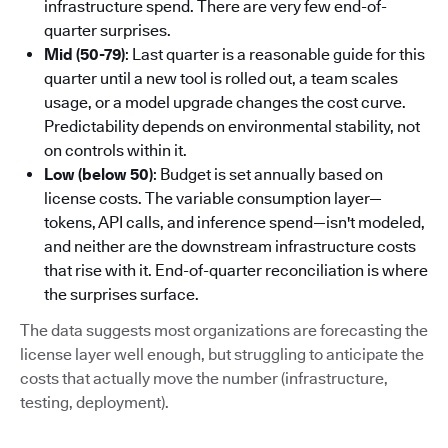
infrastructure spend. There are very few end-of-
quarter surprises.
Mid (50-79)
: Last quarter is a reasonable guide for this
quarter until a new tool is rolled out, a team scales
usage, or a model upgrade changes the cost curve.
Predictability depends on environmental stability, not
on controls within it.
Low (below 50)
: Budget is set annually based on
license costs. The variable consumption layer—
tokens, API calls, and inference spend—isn't modeled,
and neither are the downstream infrastructure costs
that rise with it. End-of-quarter reconciliation is where
the surprises surface.
The data suggests most organizations are forecasting the
license layer well enough, but struggling to anticipate the
costs that actually move the number (infrastructure,
testing, deployment).