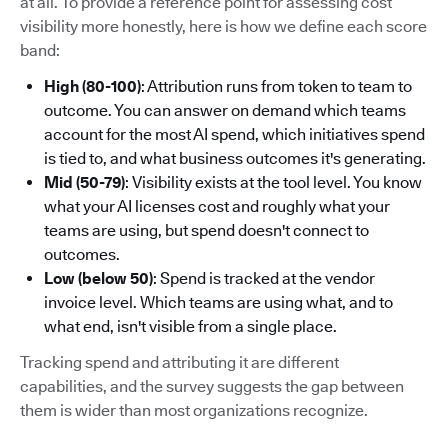
at all. To provide a reference point for assessing cost
visibility more honestly, here is how we define each score
band:
High (80-100)
: Attribution runs from token to team to
outcome. You can answer on demand which teams
account for the most AI spend, which initiatives spend
is tied to, and what business outcomes it's generating.
Mid (50-79)
: Visibility exists at the tool level. You know
what your AI licenses cost and roughly what your
teams are using, but spend doesn't connect to
outcomes.
Low (below 50)
: Spend is tracked at the vendor
invoice level. Which teams are using what, and to
what end, isn't visible from a single place.
Tracking spend and attributing it are different
capabilities, and the survey suggests the gap between
them is wider than most organizations recognize.