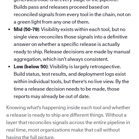
Builds pass and releases proceed based on
reconciled signals from every tool in the chain, not on
a green light from any one of them.
Mid (50-79)
: Visibility exists within each tool, but no
single view reconciles those signals into a definitive
answer on whether a specific release is actually
ready to ship. Release decisions are made by manual
aggregation, which isn’t always consistent.
Low (below 50)
: Visibility is largely retrospective.
Build status, test results, and deployment logs exist
within individual tools, but there's no live view. By the
time a release decision needs to be made, those
reports may already be out of date.
Knowing what's happening inside each tool and whether
a release is ready to ship are different things. Without a
layer that reconciles signals across the entire pipeline in
real time, most organizations make that call without
having the full picture.