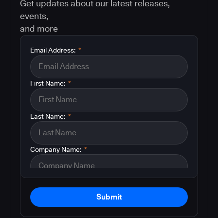
Get updates about our latest releases,
events,
and more
Email Address:
*
First Name:
*
Last Name:
*
Company Name:
*
Submit