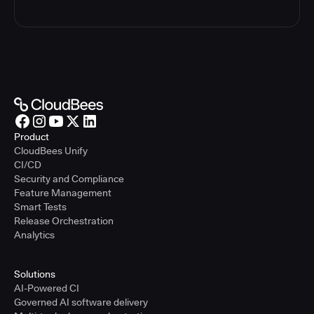
Product
CloudBees Unify
CI/CD
Security and Compliance
Feature Management
Smart Tests
Release Orchestration
Analytics
Solutions
AI-Powered CI
Governed AI software delivery