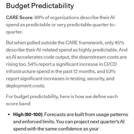
Budget Predictability
CARE Score
: 89% of organizations describe their AI
spend as predictable or very predictable quarter-to-
quarter.
But when polled outside the CARE framework, only 45%
describe their AI-related spend as highly predictable. And
as AI accelerates code output, the downstream costs are
rising too. 54% report a significant increase in CI/CD
infrastructure spend in the past 12 months, and 53%
report significant increases in testing, security, and
deployment costs.
For budget predictability, here is how we define each
score band:
High (80-100)
: Forecasts are built from usage patterns
and enforced limits. You can project next quarter's AI
spend with the same confidence as your