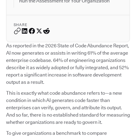
Run the Assessment for Your Organization
SHARE
As reported in the 2026 State of Code Abundance Report,
AI now generates or assists in writing 61% of the average
enterprise codebase. 64% of engineering organizations
describe it as widely adopted or fully integrated, and 52%
report a significant increase in software development
output as a result.
This is exactly what code abundance refers to—a new
condition in which AI generates code faster than
enterprises can verify, govern, and attribute its output.
And so far, there is no established standard for measuring
whether organizations are ready to govern it.
To give organizations a benchmark to compare