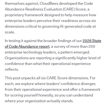
themselves against, CloudBees developed the Code
Abundance Readiness Evaluation (CARE) Score, a
proprietary framework designed to help measure how
enterprise leaders perceive their readiness across six
dimensions critical to governing AI-generated code at
scale.
In testing it against the broader findings of our
2026 State
of Code Abundance report
, a survey of more than 200
enterprise technology leaders, a pattern emerged.
Organizations are reporting a significantly higher level of
confidence than what their operational experience
reflects.
This post unpacks all six CARE Score dimensions. For
each, we explore where leaders' confidence diverges
from their operational experience and offer a framework
for scoring yourself honestly, so you can understand
where your organization actually stands.