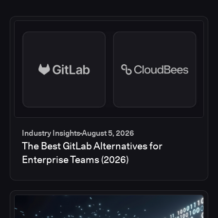
Industry Insights
August 5, 2026
The Best GitLab Alternatives for
Enterprise Teams (2026)