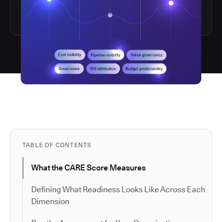
TABLE OF CONTENTS
What the CARE Score Measures
Defining What Readiness Looks Like Across Each
Dimension