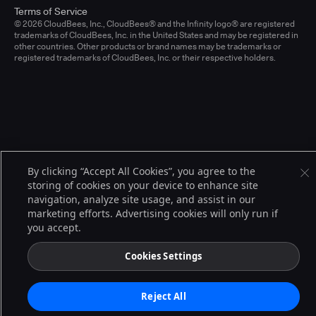
Terms of Service
© 2026 CloudBees, Inc., CloudBees® and the Infinity logo® are registered
trademarks of CloudBees, Inc. in the United States and may be registered in
other countries. Other products or brand names may be trademarks or
registered trademarks of CloudBees, Inc. or their respective holders.
By clicking “Accept All Cookies”, you agree to the
storing of cookies on your device to enhance site
navigation, analyze site usage, and assist in our
marketing efforts. Advertising cookies will only run if
you accept.
Cookies Settings
Reject All