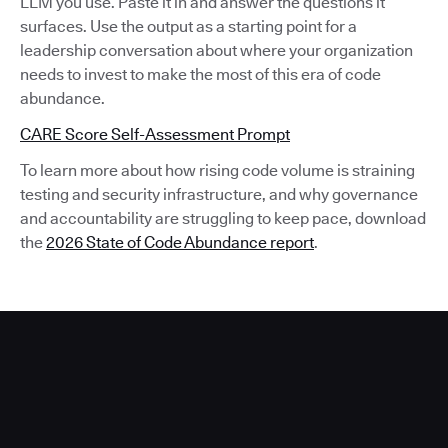
LLM you use. Paste it in and answer the questions it
surfaces. Use the output as a starting point for a
leadership conversation about where your organization
needs to invest to make the most of this era of code
abundance.
CARE Score Self-Assessment Prompt
To learn more about how rising code volume is straining
testing and security infrastructure, and why governance
and accountability are struggling to keep pace, download
the
2026 State of Code Abundance report
.