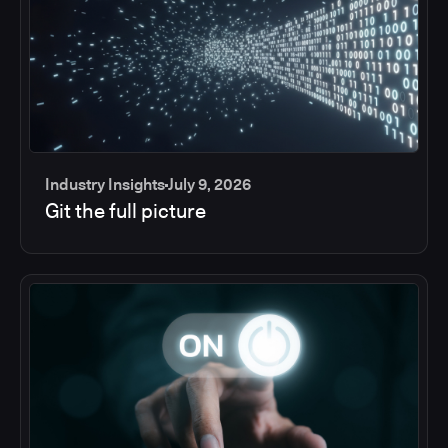
Industry Insights
July 9, 2026
Git the full picture