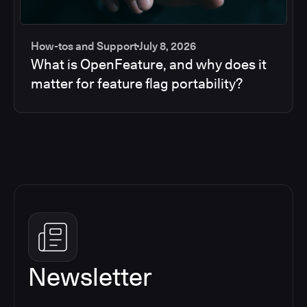
How-tos and Support
July 8, 2026
What is OpenFeature, and why does it
matter for feature flag portability?
Newsletter