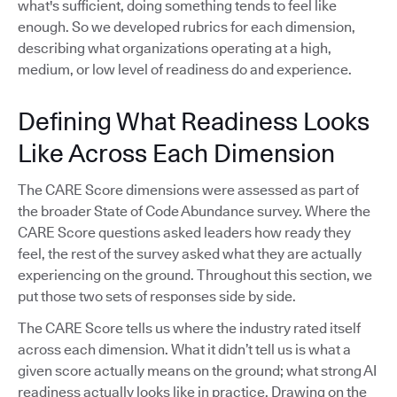
what's sufficient, doing something tends to feel like
enough. So we developed rubrics for each dimension,
describing what organizations operating at a high,
medium, or low level of readiness do and experience.
Defining What Readiness Looks
Like Across Each Dimension
The CARE Score dimensions were assessed as part of
the broader State of Code Abundance survey. Where the
CARE Score questions asked leaders how ready they
feel, the rest of the survey asked what they are actually
experiencing on the ground. Throughout this section, we
put those two sets of responses side by side.
The CARE Score tells us where the industry rated itself
across each dimension. What it didn’t tell us is what a
given score actually means on the ground; what strong AI
readiness actually looks like in practice. Drawing on the