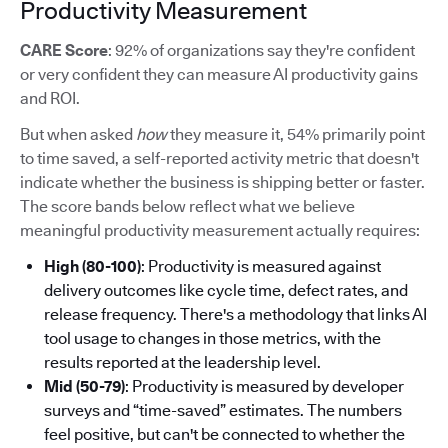
Productivity Measurement
CARE Score
: 92% of organizations say they're confident
or very confident they can measure AI productivity gains
and ROI.
But when asked
how
they measure it, 54% primarily point
to time saved, a self-reported activity metric that doesn't
indicate whether the business is shipping better or faster.
The score bands below reflect what we believe
meaningful productivity measurement actually requires:
High (80-100)
: Productivity is measured against
delivery outcomes like cycle time, defect rates, and
release frequency. There's a methodology that links AI
tool usage to changes in those metrics, with the
results reported at the leadership level.
Mid (50-79)
: Productivity is measured by developer
surveys and “time-saved” estimates. The numbers
feel positive, but can't be connected to whether the