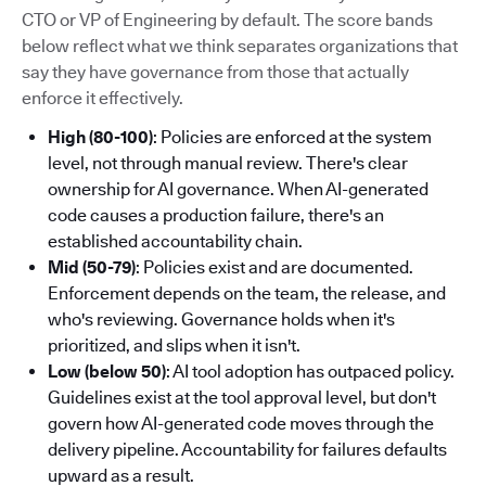
CTO or VP of Engineering by default. The score bands
below reflect what we think separates organizations that
say they have governance from those that actually
enforce it effectively.
High (80-100)
: Policies are enforced at the system
level, not through manual review. There's clear
ownership for AI governance. When AI-generated
code causes a production failure, there's an
established accountability chain.
Mid (50-79)
: Policies exist and are documented.
Enforcement depends on the team, the release, and
who's reviewing. Governance holds when it's
prioritized, and slips when it isn't.
Low (below 50)
: AI tool adoption has outpaced policy.
Guidelines exist at the tool approval level, but don't
govern how AI-generated code moves through the
delivery pipeline. Accountability for failures defaults
upward as a result.