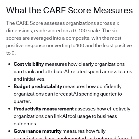
What the CARE Score Measures
The CARE Score assesses organizations across six
dimensions, each scored on a 0–100 scale. The six
scores are averaged into a composite, with the most
positive response converting to 100 and the least positive
to 0.
Cost visibility
measures how clearly organizations
can track and attribute AI-related spend across teams
and initiatives.
Budget predictability
measures how confidently
organizations can forecast AI spending quarter to
quarter.
Productivity measurement
assesses how effectively
organizations can link AI tool usage to business
outcomes.
Governance maturity
measures how fully
organizations have implemented and enforced formal