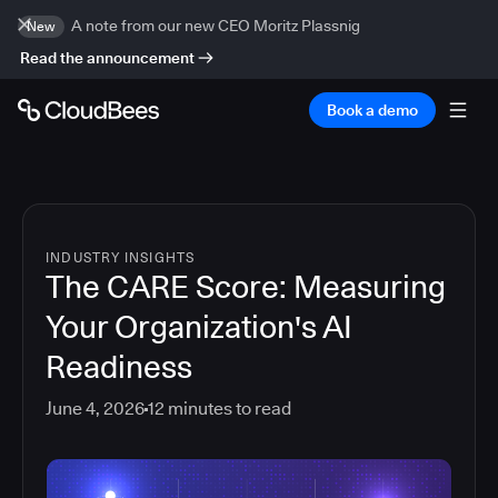
A note from our new CEO Moritz Plassnig
New
Read the announcement
Book a demo
INDUSTRY INSIGHTS
The CARE Score: Measuring
Your Organization's AI
Readiness
June 4, 2026
12
minutes to read