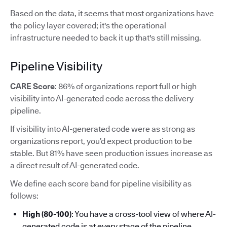
Based on the data, it seems that most organizations have
the policy layer covered; it's the operational
infrastructure needed to back it up that's still missing.
Pipeline Visibility
CARE Score
: 86% of organizations report full or high
visibility into AI-generated code across the delivery
pipeline.
If visibility into AI-generated code were as strong as
organizations report, you’d expect production to be
stable. But 81% have seen production issues increase as
a direct result of AI-generated code.
We define each score band for pipeline visibility as
follows:
High (80-100)
: You have a cross-tool view of where AI-
generated code is at every stage of the pipeline.