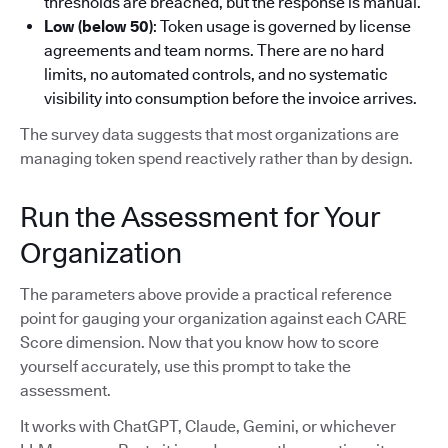
thresholds are breached, but the response is manual.
Low (below 50)
: Token usage is governed by license
agreements and team norms. There are no hard
limits, no automated controls, and no systematic
visibility into consumption before the invoice arrives.
The survey data suggests that most organizations are
managing token spend reactively rather than by design.
Run the Assessment for Your
Organization
The parameters above provide a practical reference
point for gauging your organization against each CARE
Score dimension. Now that you know how to score
yourself accurately, use this prompt to take the
assessment.
It works with ChatGPT, Claude, Gemini, or whichever