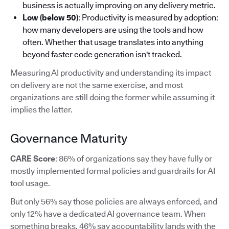
business is actually improving on any delivery metric.
Low (below 50)
: Productivity is measured by adoption:
how many developers are using the tools and how
often. Whether that usage translates into anything
beyond faster code generation isn't tracked.
Measuring AI productivity and understanding its impact
on delivery are not the same exercise, and most
organizations are still doing the former while assuming it
implies the latter.
Governance Maturity
CARE Score
: 86% of organizations say they have fully or
mostly implemented formal policies and guardrails for AI
tool usage.
But only 56% say those policies are always enforced, and
only 12% have a dedicated AI governance team. When
something breaks, 46% say accountability lands with the