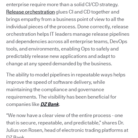
enterprise require more than a solid CI/CD strategy.
Release orchestration
glues CI and CD together and
brings empathy from a business point of view to all the
individual pieces of the process. Done correctly, release
orchestration helps IT leaders manage release pipelines
and dependencies across all enterprise teams, DevOps
tools, and environments, enabling Ops to safely and
predictably release new applications and adapt to
change at any speed demanded by the business.
The ability to model pipelines in repeatable ways helps
improve the speed of software delivery, while
maintaining the compliance and governance
requirements. The visibility has been beneficial for
companies like
DZ Bank
.
“We now have a clear view of the entire process - one
that is secure, repeatable, and predictable,” shares Dr.
Julius von Rosen, head of electronic trading platforms at
DZ Bank.