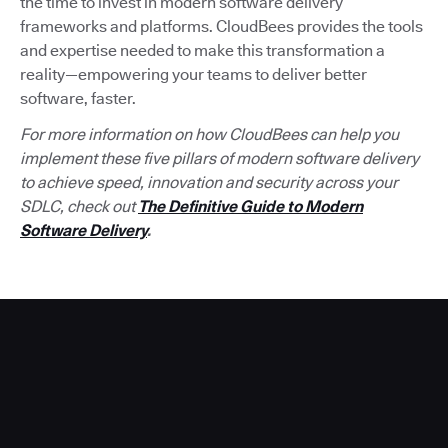
the time to invest in modern software delivery
frameworks and platforms. CloudBees provides the tools
and expertise needed to make this transformation a
reality—empowering your teams to deliver better
software, faster.
For more information on how CloudBees can help you
implement these five pillars of modern software delivery
to achieve speed, innovation and security across your
SDLC, check out
The Definitive Guide to Modern
Software Delivery
.