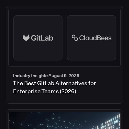
Industry Insights
August 5, 2026
The Best GitLab Alternatives for
Enterprise Teams (2026)