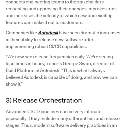
connects engineering teams to the stakeholders
requesting and approving their changes improves trust
and increases the velocity at which new and exciting
features can make it out to customers.
Companies like
Autodesk
have seen dramatic increases
in their ability to release new software after
implementing robust CI/CD capabilities.
"We now see release frequencies daily. We're seeing
lead times in hours,” reports George Swan, director of
Build Platform at Autodesk. “This is what I always
believed Autodesk is capable of doing, and now we can
show it.”
3) Release Orchestration
Advanced CI/CD pipelines can be very intricate,
especially if they include many different test and release
stages. Thus, modern software delivery practices in an