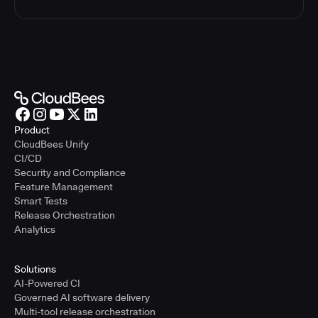
Product
CloudBees Unify
CI/CD
Security and Compliance
Feature Management
Smart Tests
Release Orchestration
Analytics
Solutions
AI-Powered CI
Governed AI software delivery
Multi-tool release orchestration