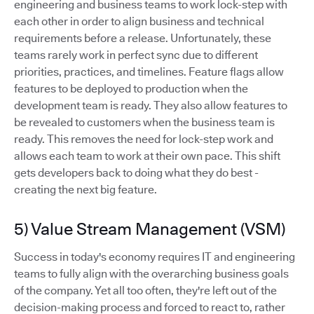
engineering and business teams to work lock-step with
each other in order to align business and technical
requirements before a release. Unfortunately, these
teams rarely work in perfect sync due to different
priorities, practices, and timelines. Feature flags allow
features to be deployed to production when the
development team is ready. They also allow features to
be revealed to customers when the business team is
ready. This removes the need for lock-step work and
allows each team to work at their own pace. This shift
gets developers back to doing what they do best -
creating the next big feature.
5) Value Stream Management (VSM)
Success in today's economy requires IT and engineering
teams to fully align with the overarching business goals
of the company. Yet all too often, they're left out of the
decision-making process and forced to react to, rather