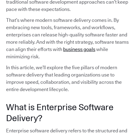
traditional software development approaches can’t keep
pace with these expectations.
That’s where modern software delivery comes in. By
embracing new tools, frameworks, and workflows,
enterprises can release high-quality software faster and
more reliably. And with the right strategy, software teams
can align their efforts with
business goals
while
minimizing risk.
In this article, we’ll explore the five pillars of modern
software delivery that leading organizations use to
improve speed, collaboration, and visibility across the
entire development lifecycle.
What is Enterprise Software
Delivery?
Enterprise software delivery refers to the structured and