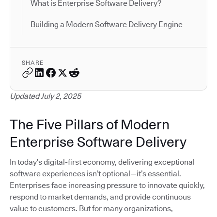
What is Enterprise Software Delivery?
Building a Modern Software Delivery Engine
SHARE
Updated July 2, 2025
The Five Pillars of Modern
Enterprise Software Delivery
In today’s digital-first economy, delivering exceptional
software experiences isn’t optional—it’s essential.
Enterprises face increasing pressure to innovate quickly,
respond to market demands, and provide continuous
value to customers. But for many organizations,