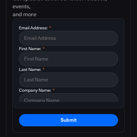
events,
and more
Email Address:
*
First Name:
*
Last Name:
*
Company Name:
*
Submit