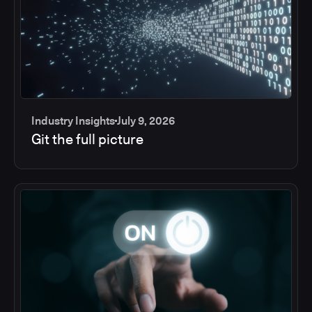
Industry Insights
July 9, 2026
Git the full picture