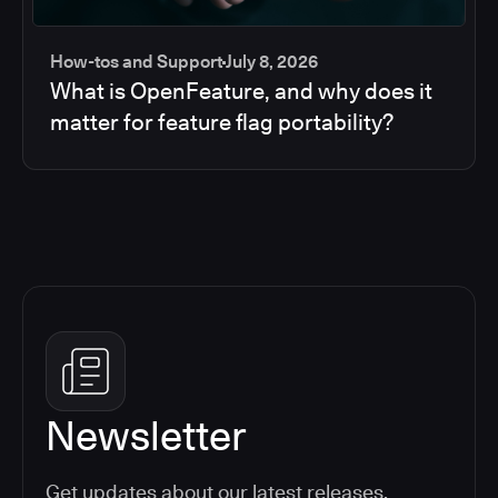
How-tos and Support
July 8, 2026
What is OpenFeature, and why does it
matter for feature flag portability?
Newsletter
Get updates about our latest releases,