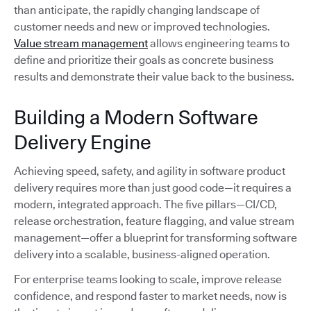
than anticipate, the rapidly changing landscape of
customer needs and new or improved technologies.
Value stream management
allows engineering teams to
define and prioritize their goals as concrete business
results and demonstrate their value back to the business.
Building a Modern Software
Delivery Engine
Achieving speed, safety, and agility in software product
delivery requires more than just good code—it requires a
modern, integrated approach. The five pillars—CI/CD,
release orchestration, feature flagging, and value stream
management—offer a blueprint for transforming software
delivery into a scalable, business-aligned operation.
For enterprise teams looking to scale, improve release
confidence, and respond faster to market needs, now is