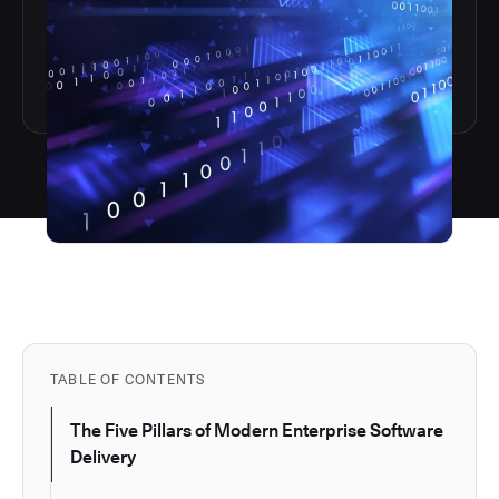
TABLE OF CONTENTS
The Five Pillars of Modern Enterprise Software
Delivery