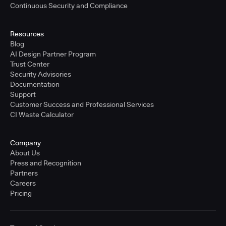
Continuous Security and Compliance
Resources
Blog
AI Design Partner Program
Trust Center
Security Advisories
Documentation
Support
Customer Success and Professional Services
CI Waste Calculator
Company
About Us
Press and Recognition
Partners
Careers
Pricing