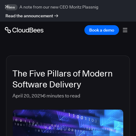
A note from our new CEO Moritz Plassnig
New
Read the announcement
Book a demo
The Five Pillars of Modern
Software Delivery
April 20, 2021
6
minutes to read