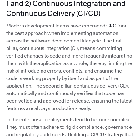
1 and 2) Continuous Integration and
Continuous Delivery (CI/CD)
Modern development teams have embraced
CI/CD
as
the best approach when implementing automation
across the software development lifecycle. The first
pillar, continuous integration (CI), means committing
verified changes to code and more frequently integrating
them with the application as a whole, thereby limiting the
risk of introducing errors, conflicts, and ensuring the
code is working properly by itself and as part of the
application. The second pillar, continuous delivery (CD),
automatically and continuously verifies that code has
been vetted and approved for release, ensuring the latest
features are always production-ready.
In the enterprise, deployments tend to be more complex.
They must often adhere to rigid compliance, governance
and regulatory audit needs. Building a CI/CD strategy that