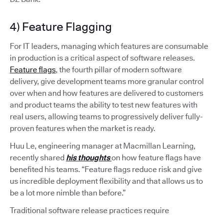
4) Feature Flagging
For IT leaders, managing which features are consumable
in production is a critical aspect of software releases.
Feature flags
, the fourth pillar of modern software
delivery, give development teams more granular control
over when and how features are delivered to customers
and product teams the ability to test new features with
real users, allowing teams to progressively deliver fully-
proven features when the market is ready.
Huu Le, engineering manager at Macmillan Learning,
recently shared
his thoughts
on how feature flags have
benefited his teams. “Feature flags reduce risk and give
us incredible deployment flexibility and that allows us to
be a lot more nimble than before.”
Traditional software release practices require