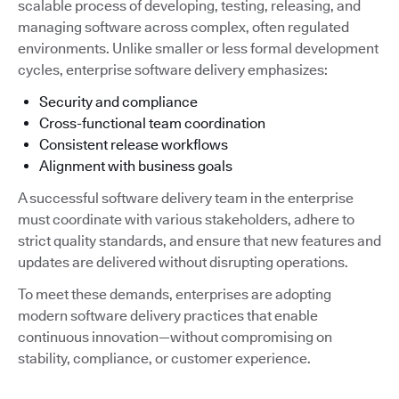
scalable process of developing, testing, releasing, and
managing software across complex, often regulated
environments. Unlike smaller or less formal development
cycles, enterprise software delivery emphasizes:
Security and compliance
Cross-functional team coordination
Consistent release workflows
Alignment with business goals
A successful software delivery team in the enterprise
must coordinate with various stakeholders, adhere to
strict quality standards, and ensure that new features and
updates are delivered without disrupting operations.
To meet these demands, enterprises are adopting
modern software delivery practices that enable
continuous innovation—without compromising on
stability, compliance, or customer experience.