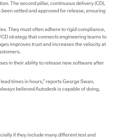
ation. The second pillar, continuous delivery (CD),
s been vetted and approved for release, ensuring
ex. They must often adhere to rigid compliance,
I/CD strategy that connects engineering teams to
ges improves trust and increases the velocity at
customers.
s in their ability to release new software after
 lead times in hours,” reports George Swan,
I always believed Autodesk is capable of doing,
ially if they include many different test and