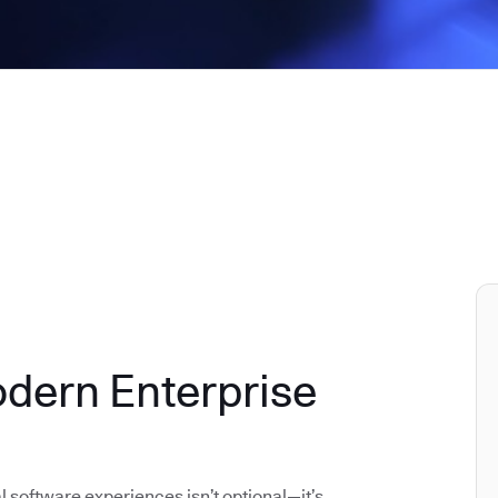
odern Enterprise
al software experiences isn’t optional—it’s