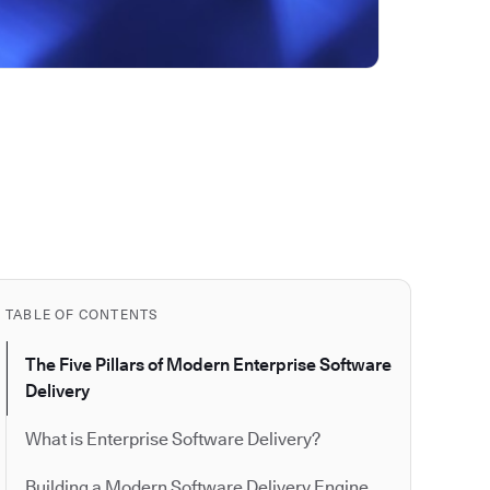
TABLE OF CONTENTS
The Five Pillars of Modern Enterprise Software
Delivery
What is Enterprise Software Delivery?
Building a Modern Software Delivery Engine