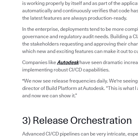
is working properly by itself and as part of the applic
automatically and continuously verifies that code ha
the latest features are always production-ready.
In the enterprise, deployments tend to be more compl
governance and regulatory audit needs. Building a C
the stakeholders requesting and approving their chan
which new and exciting features can make it out to 
Companies like
Autodesk
have seen dramatic increase
implementing robust CI/CD capabilities.
"We now see release frequencies daily. We're seeing
director of Build Platform at Autodesk. “This is what 
and now we can show it.”
3) Release Orchestration
Advanced CI/CD pipelines can be very intricate, espec