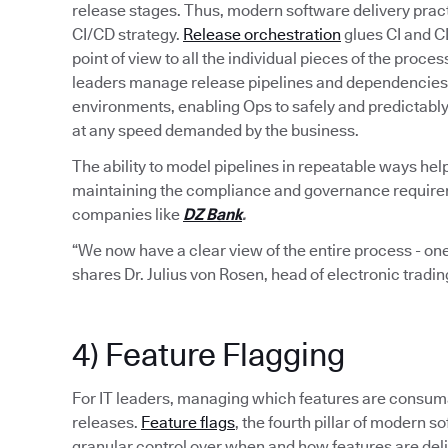
release stages. Thus, modern software delivery pract
CI/CD strategy.
Release orchestration
glues CI and C
point of view to all the individual pieces of the proce
leaders manage release pipelines and dependencies 
environments, enabling Ops to safely and predictabl
at any speed demanded by the business.
The ability to model pipelines in repeatable ways hel
maintaining the compliance and governance requiremen
companies like
DZ Bank
.
“We now have a clear view of the entire process - one
shares Dr. Julius von Rosen, head of electronic tradi
4) Feature Flagging
For IT leaders, managing which features are consumab
releases.
Feature flags
, the fourth pillar of modern
granular control over when and how features are del