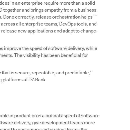
ices in an enterprise require more than a solid
D together and brings empathy from a business
ss. Done correctly, release orchestration helps IT
across all enterprise teams, DevOps tools, and
y release new applications and adapt to change
ps improve the speed of software delivery, while
ts. The visibility has been beneficial for
 that is secure, repeatable, and predictable,”
ng platforms at DZ Bank.
le in production is a critical aspect of software
 software delivery, give development teams more
ivered to customers and product teams the