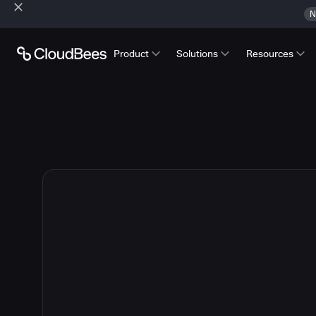
N
Product
Solutions
Resources