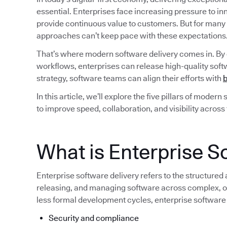
essential. Enterprises face increasing pressure to i
provide continuous value to customers. But for many
approaches can’t keep pace with these expectations
That’s where modern software delivery comes in. By
workflows, enterprises can release high-quality softw
strategy, software teams can align their efforts with
b
In this article, we’ll explore the five pillars of moder
to improve speed, collaboration, and visibility across
What is Enterprise S
Enterprise software delivery refers to the structured
releasing, and managing software across complex, of
less formal development cycles, enterprise software
Security and compliance