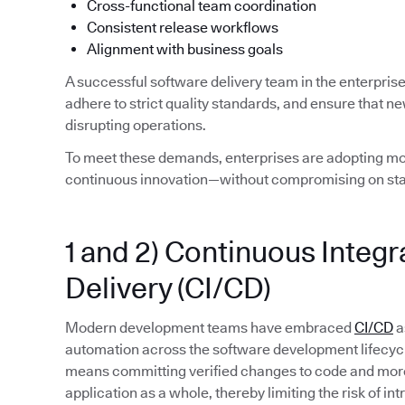
Cross-functional team coordination
Consistent release workflows
Alignment with business goals
A successful software delivery team in the enterpris
adhere to strict quality standards, and ensure that n
disrupting operations.
To meet these demands, enterprises are adopting mod
continuous innovation—without compromising on stab
1 and 2) Continuous Integ
Delivery (CI/CD)
Modern development teams have embraced
CI/CD
a
automation across the software development lifecycle. 
means committing verified changes to code and more 
application as a whole, thereby limiting the risk of in