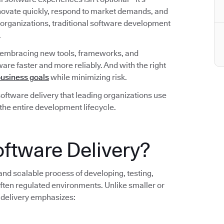
nnovate quickly, respond to market demands, and
 organizations, traditional software development
.
 embracing new tools, frameworks, and
are faster and more reliably. And with the right
usiness goals
while minimizing risk.
n software delivery that leading organizations use
 the entire development lifecycle.
oftware Delivery?
 and scalable process of developing, testing,
ten regulated environments. Unlike smaller or
 delivery emphasizes: