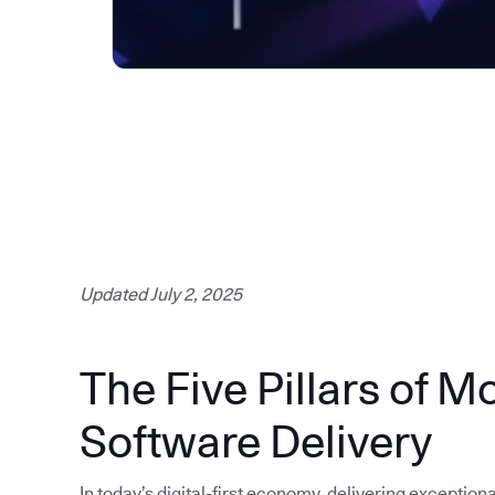
Updated July 2, 2025
The Five Pillars of M
Software Delivery
In today’s digital-first economy, delivering exception