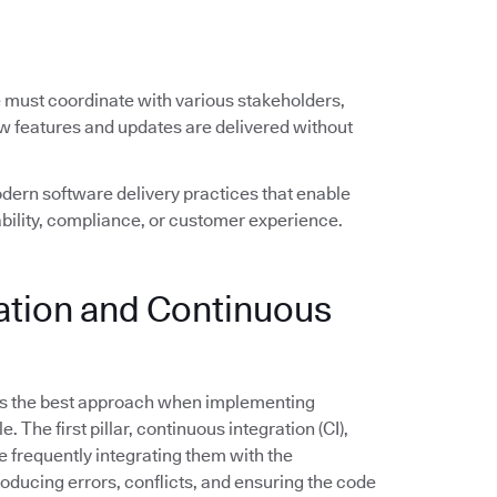
e must coordinate with various stakeholders,
ew features and updates are delivered without
ern software delivery practices that enable
ility, compliance, or customer experience.
ration and Continuous
s the best approach when implementing
The first pillar, continuous integration (CI),
frequently integrating them with the
troducing errors, conflicts, and ensuring the code