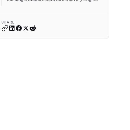
SHARE