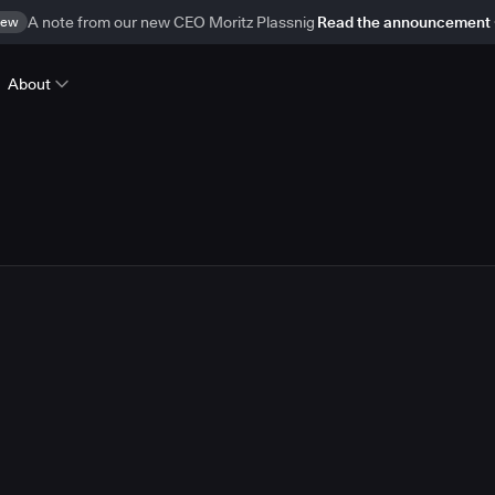
ew
A note from our new CEO Moritz Plassnig
Read the announcement
About