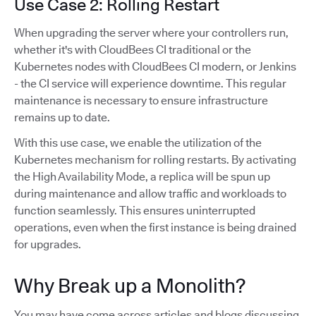
Use Case 2: Rolling Restart
When upgrading the server where your controllers run,
whether it's with CloudBees CI traditional or the
Kubernetes nodes with CloudBees CI modern, or Jenkins
- the CI service will experience downtime. This regular
maintenance is necessary to ensure infrastructure
remains up to date.
With this use case, we enable the utilization of the
Kubernetes mechanism for rolling restarts. By activating
the High Availability Mode, a replica will be spun up
during maintenance and allow traffic and workloads to
function seamlessly. This ensures uninterrupted
operations, even when the first instance is being drained
for upgrades.
Why Break up a Monolith?
You may have come across articles and blogs discussing