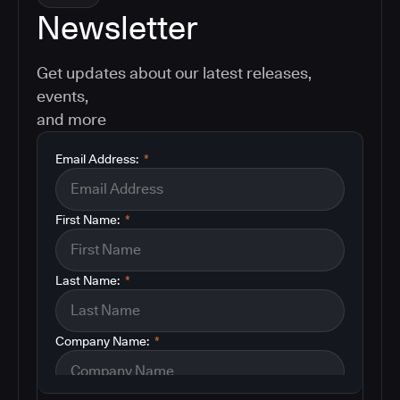
Newsletter
Get updates about our latest releases,
events,
and more
Email Address:
*
First Name:
*
Last Name:
*
Company Name:
*