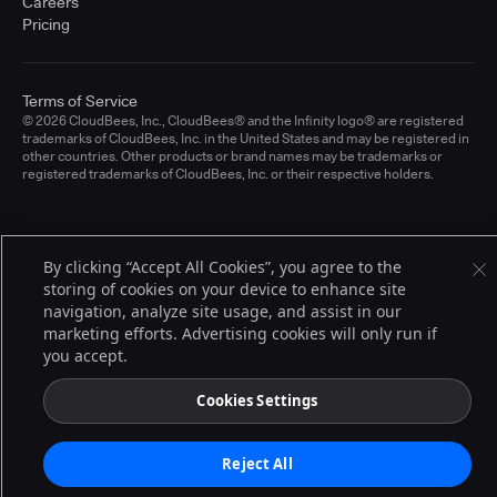
Careers
Pricing
Terms of Service
© 2026 CloudBees, Inc., CloudBees® and the Infinity logo® are registered
trademarks of CloudBees, Inc. in the United States and may be registered in
other countries. Other products or brand names may be trademarks or
registered trademarks of CloudBees, Inc. or their respective holders.
By clicking “Accept All Cookies”, you agree to the
storing of cookies on your device to enhance site
navigation, analyze site usage, and assist in our
marketing efforts. Advertising cookies will only run if
you accept.
Cookies Settings
Reject All