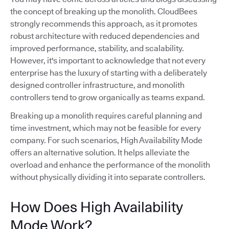
the concept of breaking up the monolith. CloudBees
strongly recommends this approach, as it promotes
robust architecture with reduced dependencies and
improved performance, stability, and scalability.
However, it's important to acknowledge that not every
enterprise has the luxury of starting with a deliberately
designed controller infrastructure, and monolith
controllers tend to grow organically as teams expand.
Breaking up a monolith requires careful planning and
time investment, which may not be feasible for every
company. For such scenarios, High Availability Mode
offers an alternative solution. It helps alleviate the
overload and enhance the performance of the monolith
without physically dividing it into separate controllers.
How Does High Availability
Mode Work?