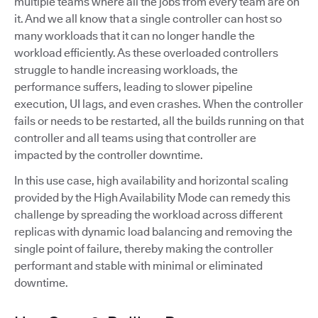
multiple teams where all the jobs from every team are on
it. And we all know that a single controller can host so
many workloads that it can no longer handle the
workload efficiently. As these overloaded controllers
struggle to handle increasing workloads, the
performance suffers, leading to slower pipeline
execution, UI lags, and even crashes. When the controller
fails or needs to be restarted, all the builds running on that
controller and all teams using that controller are
impacted by the controller downtime.
In this use case, high availability and horizontal scaling
provided by the High Availability Mode can remedy this
challenge by spreading the workload across different
replicas with dynamic load balancing and removing the
single point of failure, thereby making the controller
performant and stable with minimal or eliminated
downtime.