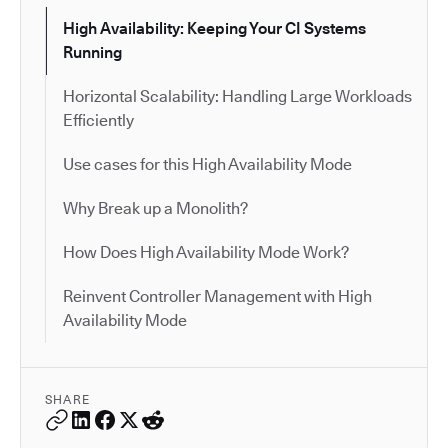
High Availability: Keeping Your CI Systems
Running
Horizontal Scalability: Handling Large Workloads
Efficiently
Use cases for this High Availability Mode
Why Break up a Monolith?
How Does High Availability Mode Work?
Reinvent Controller Management with High
Availability Mode
SHARE