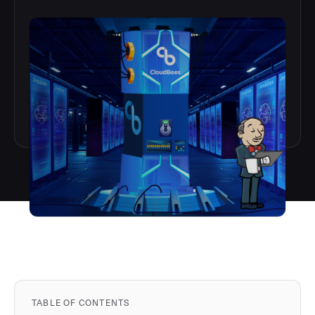
TABLE OF CONTENTS