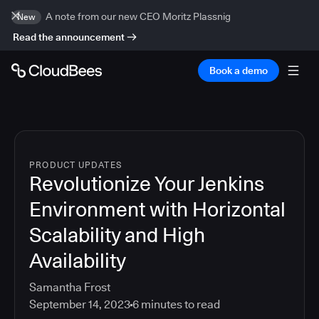
A note from our new CEO Moritz Plassnig
New
Read the announcement
Book a demo
PRODUCT UPDATES
Revolutionize Your Jenkins
Environment with Horizontal
Scalability and High
Availability
Samantha Frost
September 14, 2023
6
minutes to read