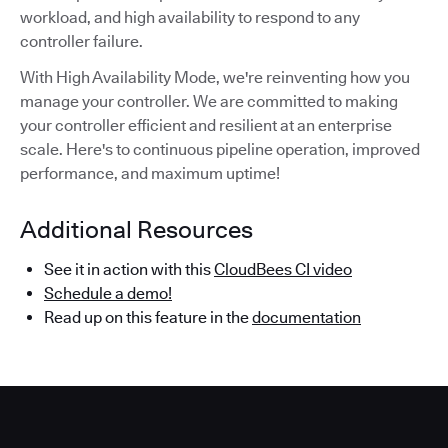
workload, and high availability to respond to any
controller failure.
With High Availability Mode, we're reinventing how you
manage your controller. We are committed to making
your controller efficient and resilient at an enterprise
scale. Here's to continuous pipeline operation, improved
performance, and maximum uptime!
Additional Resources
See it in action with this
CloudBees CI video
Schedule a demo!
Read up on this feature in the
documentation