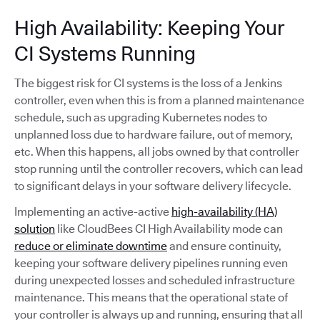
High Availability: Keeping Your
CI Systems Running
The biggest risk for CI systems is the loss of a Jenkins
controller, even when this is from a planned maintenance
schedule, such as upgrading Kubernetes nodes to
unplanned loss due to hardware failure, out of memory,
etc. When this happens, all jobs owned by that controller
stop running until the controller recovers, which can lead
to significant delays in your software delivery lifecycle.
Implementing an active-active
high-availability (HA)
solution
like CloudBees CI High Availability mode can
reduce or eliminate downtime
and ensure continuity,
keeping your software delivery pipelines running even
during unexpected losses and scheduled infrastructure
maintenance. This means that the operational state of
your controller is always up and running, ensuring that all