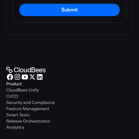
Submit
Product
CloudBees Unify
CI/CD
Security and Compliance
Feature Management
Smart Tests
Release Orchestration
Analytics