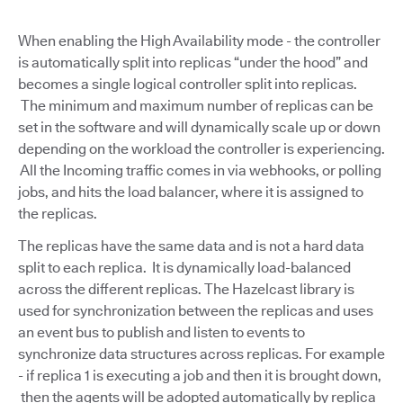
When enabling the High Availability mode - the controller
is automatically split into replicas “under the hood” and
becomes a single logical controller split into replicas.
The minimum and maximum number of replicas can be
set in the software and will dynamically scale up or down
depending on the workload the controller is experiencing.
All the Incoming traffic comes in via webhooks, or polling
jobs, and hits the load balancer, where it is assigned to
the replicas.
The replicas have the same data and is not a hard data
split to each replica. It is dynamically load-balanced
across the different replicas. The Hazelcast library is
used for synchronization between the replicas and uses
an event bus to publish and listen to events to
synchronize data structures across replicas. For example
- if replica 1 is executing a job and then it is brought down,
then the agents will be adopted automatically by replica