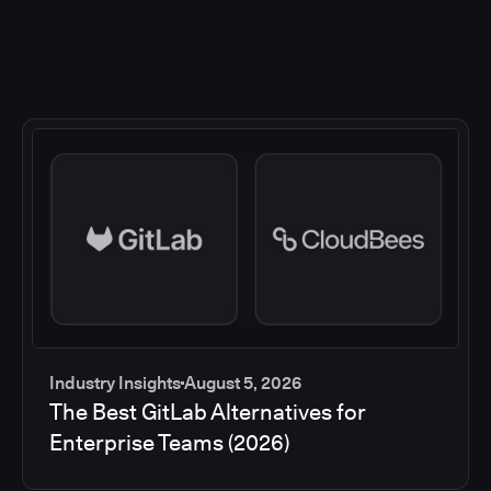
Industry Insights
August 5, 2026
The Best GitLab Alternatives for
Enterprise Teams (2026)