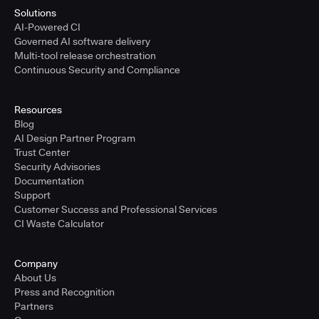
Solutions
AI-Powered CI
Governed AI software delivery
Multi-tool release orchestration
Continuous Security and Compliance
Resources
Blog
AI Design Partner Program
Trust Center
Security Advisories
Documentation
Support
Customer Success and Professional Services
CI Waste Calculator
Company
About Us
Press and Recognition
Partners