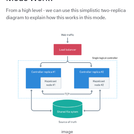
From a high level - we can use this simplistic two-replica
diagram to explain how this works in this mode.
image