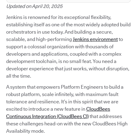
Updated on April 20, 2025
Jenkins is renowned for its exceptional flexibility,
establishing itself as one of the most widely adopted build
orchestrators in use today. And building a secure,
scalable, and high-performing
Jenkins environment
to
support a colossal organization with thousands of
developers and applications, coupled with a complex
development toolchain, is no small feat. You need a
developer experience that just works, without disruption,
all the time.
A system that empowers Platform Engineers to build a
robust platform, scale infinitely, with maximum fault
tolerance and resilience. It’s in this spirit that we are
excited to introduce a new feature in
CloudBees
Continuous Integration (CloudBees CI)
that addresses
these challenges head-on with the new CloudBees High
Availability mode.