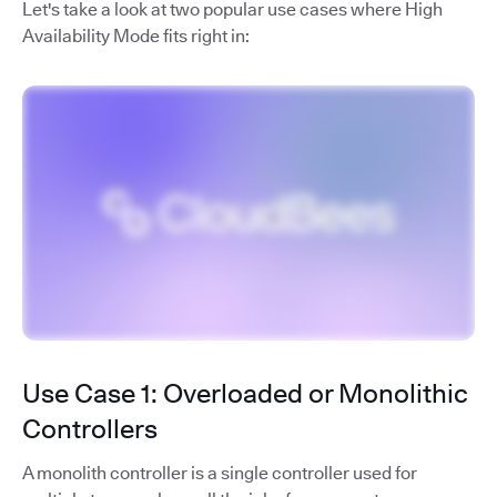
Let's take a look at two popular use cases where High
Availability Mode fits right in:
Use Case 1: Overloaded or Monolithic
Controllers
A monolith controller is a single controller used for