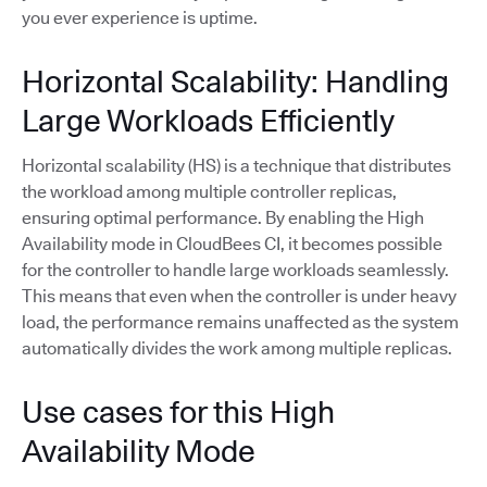
you ever experience is uptime.
Horizontal Scalability: Handling
Large Workloads Efficiently
Horizontal scalability (HS) is a technique that distributes
the workload among multiple controller replicas,
ensuring optimal performance. By enabling the High
Availability mode in CloudBees CI, it becomes possible
for the controller to handle large workloads seamlessly.
This means that even when the controller is under heavy
load, the performance remains unaffected as the system
automatically divides the work among multiple replicas.
Use cases for this High
Availability Mode