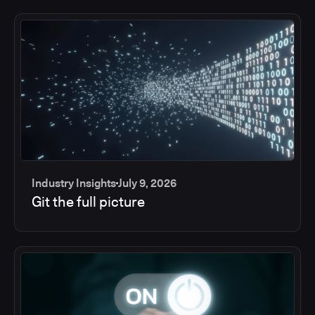
Industry Insights
July 9, 2026
Git the full picture