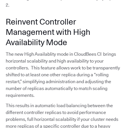
2.
Reinvent Controller
Management with High
Availability Mode
The new High Availablity mode in CloudBees CI brings
horizontal scalability and high availability to your
controllers. This feature allows work to be transparently
shifted to at least one other replica during a “rolling
restart,” simplifying administration and adjusting the
number of replicas automatically to match scaling
requirements.
This results in automatic load balancing between the
different controller replicas to avoid performance
problems, full horizontal scalability if your cluster needs
more replicas of a specific controller due to a heavy