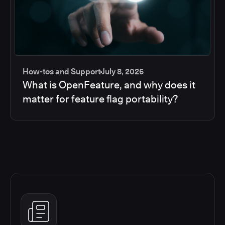
How-tos and Support
July 8, 2026
What is OpenFeature, and why does it
matter for feature flag portability?