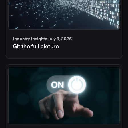
Industry Insights
July 9, 2026
Git the full picture