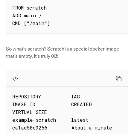
FROM scratch

ADD main /

CMD ["/main"]
So what's scratch? Scratch is a special docker image
that's empty. It's truly 0B:
REPOSITORY          TAG         
IMAGE ID            CREATED              
VIRTUAL SIZE

example-scratch     latest      
ca1ad50c9256        About a minute 