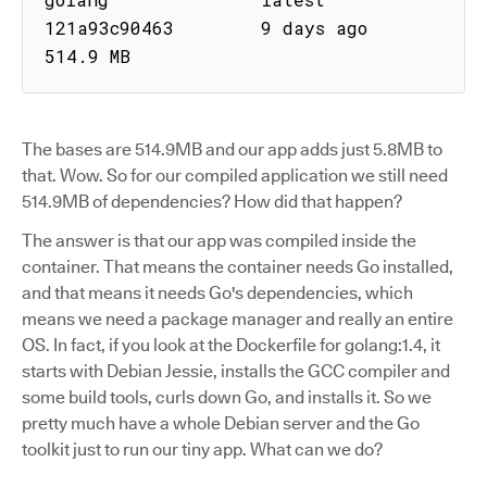
121a93c90463        9 days ago           
514.9 MB
The bases are 514.9MB and our app adds just 5.8MB to
that. Wow. So for our compiled application we still need
514.9MB of dependencies? How did that happen?
The answer is that our app was compiled inside the
container. That means the container needs Go installed,
and that means it needs Go's dependencies, which
means we need a package manager and really an entire
OS. In fact, if you look at the Dockerfile for golang:1.4, it
starts with Debian Jessie, installs the GCC compiler and
some build tools, curls down Go, and installs it. So we
pretty much have a whole Debian server and the Go
toolkit just to run our tiny app. What can we do?