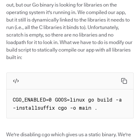
out, but our Go binary is looking for libraries on the
operating system it's running in. We compiled our app,
but it still is dynamically linked to the libraries it needs to
run (i.e., all the C libraries it binds to). Unfortunately,
scratch is empty, so there are no libraries and no
loadpath for it to look in. What we have to do is modify our
build script to statically compile our app with all libraries
built in:
CGO_ENABLED=0 GOOS=linux go build -a 
-installsuffix cgo -o main .
We're disabling cgo which gives us a static binary. We're