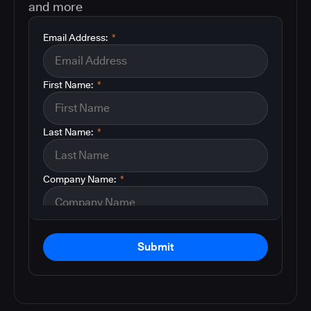
and more
Email Address:
*
First Name:
*
Last Name:
*
Company Name:
*
Submit