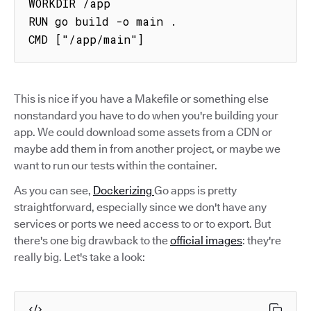
WORKDIR /app

RUN go build -o main .

CMD ["/app/main"]
This is nice if you have a Makefile or something else
nonstandard you have to do when you're building your
app. We could download some assets from a CDN or
maybe add them in from another project, or maybe we
want to run our tests within the container.
As you can see,
Dockerizing
Go apps is pretty
straightforward, especially since we don't have any
services or ports we need access to or to export. But
there's one big drawback to the
official images
: they're
really big. Let's take a look: