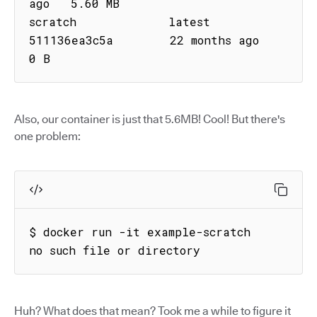
ago   5.60 MB

scratch             latest      
511136ea3c5a        22 months ago        
0 B
Also, our container is just that 5.6MB! Cool! But there's
one problem:
$ docker run -it example-scratch

no such file or directory
Huh? What does that mean? Took me a while to figure it