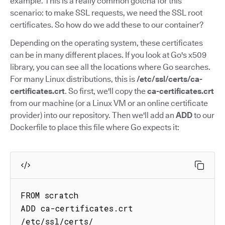
example. This is a really common gotcha for this
scenario: to make SSL requests, we need the SSL root
certificates. So how do we add these to our container?
Depending on the operating system, these certificates
can be in many different places. If you look at Go's x509
library, you can see all the locations where Go searches.
For many Linux distributions, this is
/etc/ssl/certs/ca-
certificates.crt
. So first, we'll copy the
ca-certificates.crt
from our machine (or a Linux VM or an online certificate
provider) into our repository. Then we'll add an
ADD
to our
Dockerfile to place this file where Go expects it:
FROM scratch

ADD ca-certificates.crt 
/etc/ssl/certs/
