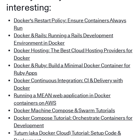
interesting:
Docker's Restart Policy: Ensure Containers Always
Run
Docker & Rails: Running a Rails Development
Environment in Docker
Docker Hosting: The Best Cloud Hosting Providers for
Docker
Docker & Ruby: Build a Minimal Docker Container for
Ruby Apps
Docker Continuous Integration: CI & Delivery with
Docker
Running a MEAN web application in Docker
containers on AWS
Docker Machine Compose & Swarm Tutorials
Docker Compose Tutorial: Orchestrate Containers for
Development
Tutum (aka Docker Cloud) Tutorial: Setup Code &