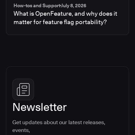
How-tos and Support
July 8, 2026
What is OpenFeature, and why does it
matter for feature flag portability?
Newsletter
Get updates about our latest releases,
events,