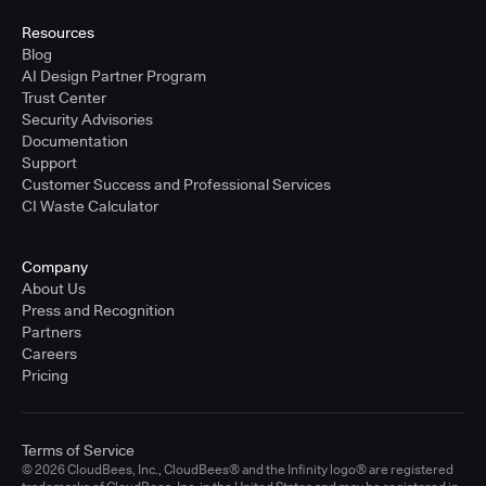
Resources
Blog
AI Design Partner Program
Trust Center
Security Advisories
Documentation
Support
Customer Success and Professional Services
CI Waste Calculator
Company
About Us
Press and Recognition
Partners
Careers
Pricing
Terms of Service
© 2026 CloudBees, Inc., CloudBees® and the Infinity logo® are registered