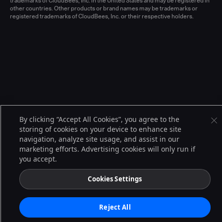
trademarks of CloudBees, Inc. in the United States and may be registered in
other countries. Other products or brand names may be trademarks or
registered trademarks of CloudBees, Inc. or their respective holders.
By clicking “Accept All Cookies”, you agree to the
storing of cookies on your device to enhance site
navigation, analyze site usage, and assist in our
marketing efforts. Advertising cookies will only run if
you accept.
Cookies Settings
Reject All