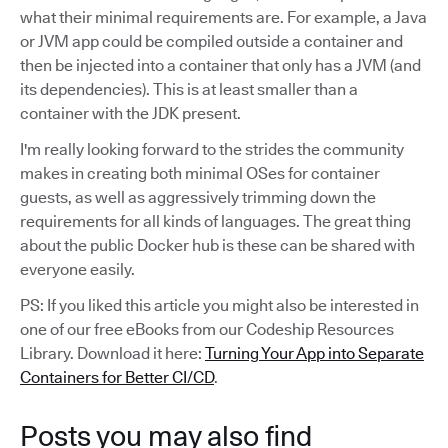
what their minimal requirements are. For example, a Java
or JVM app could be compiled outside a container and
then be injected into a container that only has a JVM (and
its dependencies). This is at least smaller than a
container with the JDK present.
I'm really looking forward to the strides the community
makes in creating both minimal OSes for container
guests, as well as aggressively trimming down the
requirements for all kinds of languages. The great thing
about the public Docker hub is these can be shared with
everyone easily.
PS: If you liked this article you might also be interested in
one of our free eBooks from our Codeship Resources
Library. Download it here:
Turning Your App into Separate
Containers for Better CI/CD
.
Posts you may also find