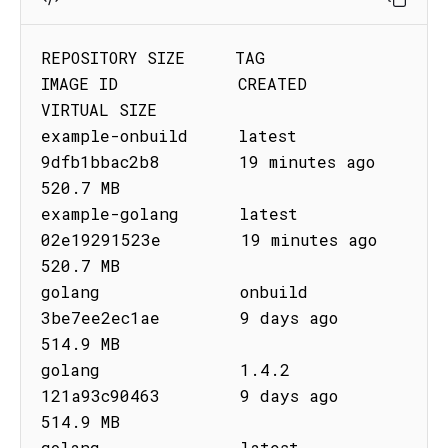
REPOSITORY SIZE     TAG         
IMAGE ID            CREATED              
VIRTUAL SIZE

example-onbuild     latest      
9dfb1bbac2b8        19 minutes ago       
520.7 MB

example-golang      latest      
02e19291523e        19 minutes ago       
520.7 MB

golang              onbuild     
3be7ee2ec1ae        9 days ago           
514.9 MB

golang              1.4.2       
121a93c90463        9 days ago           
514.9 MB

golang              latest      