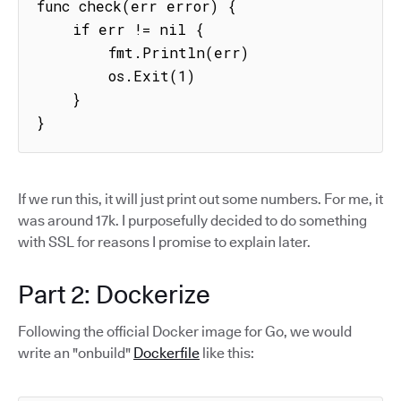
func check(err error) {

    if err != nil {

        fmt.Println(err)

        os.Exit(1)

    }

}
If we run this, it will just print out some numbers. For me, it
was around 17k. I purposefully decided to do something
with SSL for reasons I promise to explain later.
Part 2: Dockerize
Following the official Docker image for Go, we would
write an "onbuild"
Dockerfile
like this: