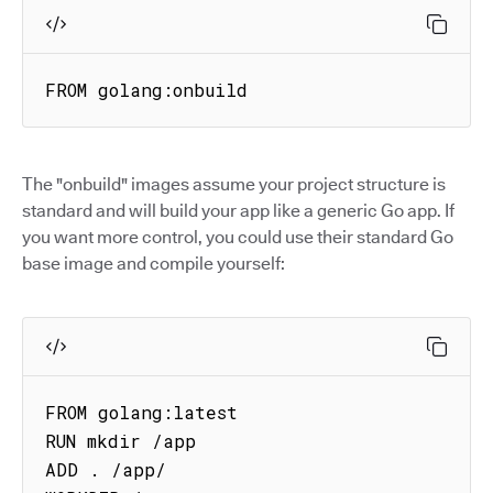
FROM golang:onbuild
The "onbuild" images assume your project structure is
standard and will build your app like a generic Go app. If
you want more control, you could use their standard Go
base image and compile yourself:
FROM golang:latest

RUN mkdir /app

ADD . /app/
