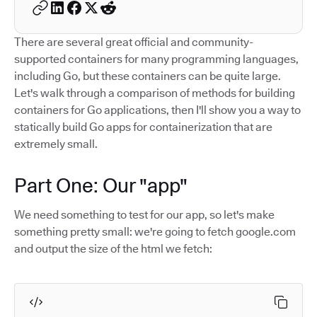
There are several great official and community-
supported containers for many programming languages,
including Go, but these containers can be quite large.
Let's walk through a comparison of methods for building
containers for Go applications, then I'll show you a way to
statically build Go apps for containerization that are
extremely small.
Part One: Our "app"
We need something to test for our app, so let's make
something pretty small: we're going to fetch google.com
and output the size of the html we fetch: