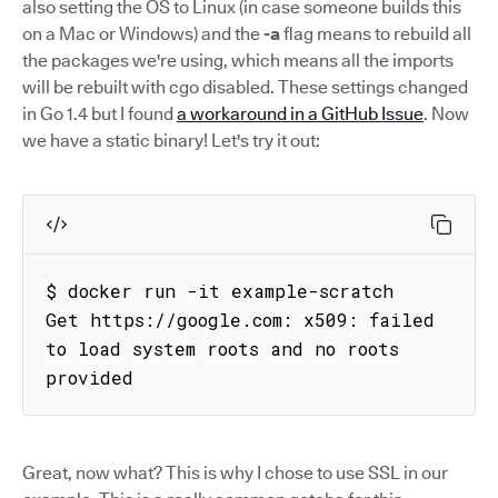
also setting the OS to Linux (in case someone builds this
on a Mac or Windows) and the
-a
flag means to rebuild all
the packages we're using, which means all the imports
will be rebuilt with cgo disabled. These settings changed
in Go 1.4 but I found
a workaround in a GitHub Issue
. Now
we have a static binary! Let's try it out:
$ docker run -it example-scratch

Get https://google.com: x509: failed 
to load system roots and no roots 
provided
Great, now what? This is why I chose to use SSL in our