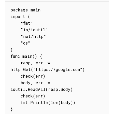
package main

import (

    "fmt"

    "io/ioutil"

    "net/http"

    "os"

)

func main() {

    resp, err := 
http.Get("https://google.com")

    check(err)

    body, err := 
ioutil.ReadAll(resp.Body)

    check(err)

    fmt.Println(len(body))

}
