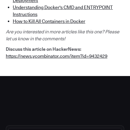
Deployment
Understanding Docker's CMD and ENTRYPOINT
Instructions
How to Kill All Containers in Docker
Are you interested in more articles like this one? Please
let us know in the comments!
Discuss this article on HackerNews:
https://news.ycombinator.com/item?id=9432429