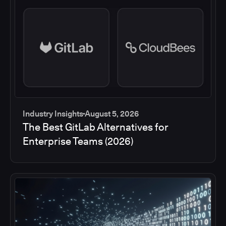
Industry Insights
August 5, 2026
The Best GitLab Alternatives for
Enterprise Teams (2026)