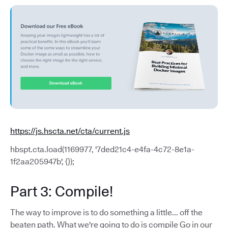
https://js.hscta.net/cta/current.js
hbspt.cta.load(1169977, '7ded21c4-e4fa-4c72-8e1a-
1f2aa205947b', {});
Part 3: Compile!
The way to improve is to do something a little... off the
beaten path. What we're going to do is compile Go in our