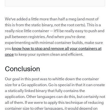
We've added a little more than half a meg (and most of
this is from the static binary, not the root certs). This is a
really nice little container — it'll be really easy to push and
pull between registries. And when you're done
experimenting with minimal container builds, make sure
you
know how to stop and remove all your containers at
once
to keep your system clean and efficient.
Conclusion
Our goal in this post was to whittle down the container
size for a Go application. Go is special in that it can create
a statically linked binary that fully contains the
application. Other languages can do this, but certainly not
all of them. If we were to apply this technique of reducing
container size to other languages, it would depend on