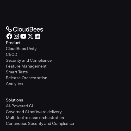
Product
CloudBees Unify
CI/CD
Security and Compliance
Feature Management
Smart Tests
Release Orchestration
Analytics
Solutions
AI-Powered CI
Governed AI software delivery
Multi-tool release orchestration
Continuous Security and Compliance