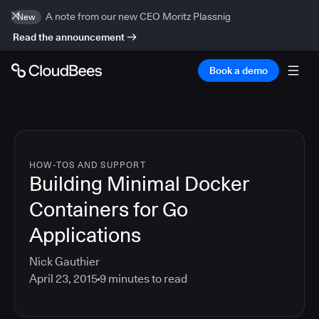
A note from our new CEO Moritz Plassnig
New
Read the announcement
Book a demo
HOW-TOS AND SUPPORT
Building Minimal Docker
Containers for Go
Applications
Nick Gauthier
April 23, 2015
9
minutes to read