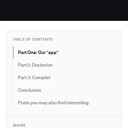
TABLE OF CONTENTS
Part One: Our "app"
Part 2: Dockerize
Part 3: Compile!
Conclusion
Posts you may also find interesting:
SHARE