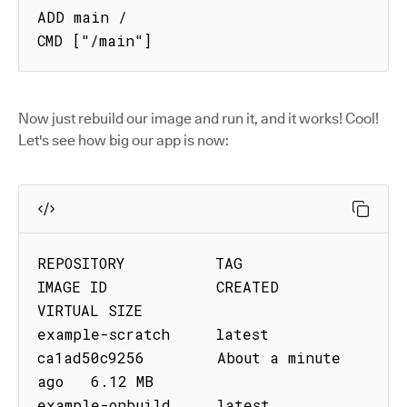
ADD main /

CMD ["/main"]
Now just rebuild our image and run it, and it works! Cool!
Let's see how big our app is now:
REPOSITORY          TAG         
IMAGE ID            CREATED              
VIRTUAL SIZE

example-scratch     latest      
ca1ad50c9256        About a minute 
ago   6.12 MB

example-onbuild     latest      