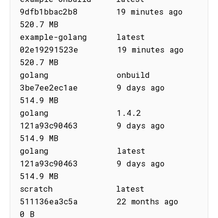
9dfb1bbac2b8        19 minutes ago       
520.7 MB

example-golang      latest      
02e19291523e        19 minutes ago       
520.7 MB

golang              onbuild     
3be7ee2ec1ae        9 days ago           
514.9 MB

golang              1.4.2       
121a93c90463        9 days ago           
514.9 MB

golang              latest      
121a93c90463        9 days ago           
514.9 MB

scratch             latest      
511136ea3c5a        22 months ago        
0 B