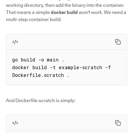
working directory, then add the binary into the container.
That means a simple
docker build
won't work. We need a
multi-step container build:
go build -o main .

docker build -t example-scratch -f 
Dockerfile.scratch .
And Dockerfile.scratch is simply: