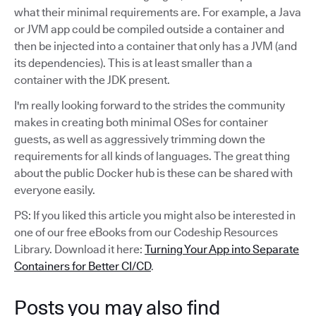
what their minimal requirements are. For example, a Java
or JVM app could be compiled outside a container and
then be injected into a container that only has a JVM (and
its dependencies). This is at least smaller than a
container with the JDK present.
I'm really looking forward to the strides the community
makes in creating both minimal OSes for container
guests, as well as aggressively trimming down the
requirements for all kinds of languages. The great thing
about the public Docker hub is these can be shared with
everyone easily.
PS: If you liked this article you might also be interested in
one of our free eBooks from our Codeship Resources
Library. Download it here:
Turning Your App into Separate
Containers for Better CI/CD
.
Posts you may also find