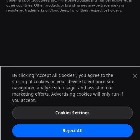
trademarks of CloudBees, Inc. in the United States and may be registered in
other countries. Other products or brand names may be trademarks or
registered trademarks of CloudBees, Inc. or their respective holders.
By clicking “Accept All Cookies”, you agree to the
storing of cookies on your device to enhance site
navigation, analyze site usage, and assist in our
marketing efforts. Advertising cookies will only run if
you accept.
Cookies Settings
Reject All