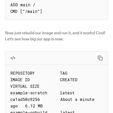
ADD main /

CMD ["/main"]
Now just rebuild our image and run it, and it works! Cool!
Let's see how big our app is now:
REPOSITORY          TAG         
IMAGE ID            CREATED              
VIRTUAL SIZE

example-scratch     latest      
ca1ad50c9256        About a minute 
ago   6.12 MB

example-onbuild     latest      