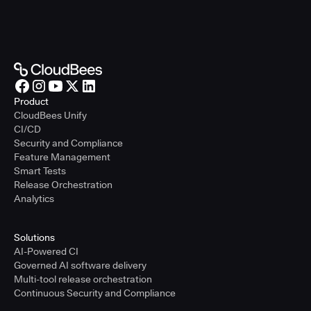
Product
CloudBees Unify
CI/CD
Security and Compliance
Feature Management
Smart Tests
Release Orchestration
Analytics
Solutions
AI-Powered CI
Governed AI software delivery
Multi-tool release orchestration
Continuous Security and Compliance