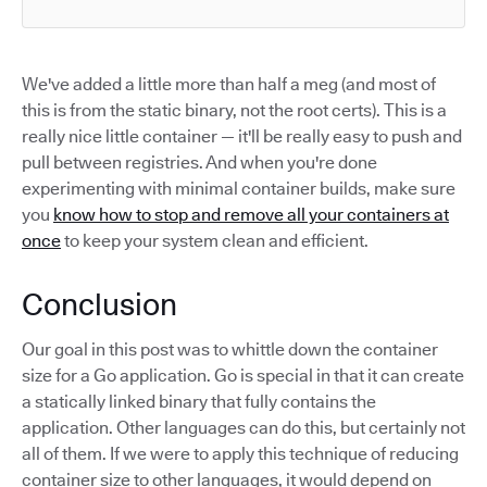
We've added a little more than half a meg (and most of
this is from the static binary, not the root certs). This is a
really nice little container — it'll be really easy to push and
pull between registries. And when you're done
experimenting with minimal container builds, make sure
you
know how to stop and remove all your containers at
once
to keep your system clean and efficient.
Conclusion
Our goal in this post was to whittle down the container
size for a Go application. Go is special in that it can create
a statically linked binary that fully contains the
application. Other languages can do this, but certainly not
all of them. If we were to apply this technique of reducing
container size to other languages, it would depend on