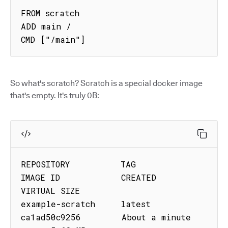
FROM scratch

ADD main /

CMD ["/main"]
So what's scratch? Scratch is a special docker image
that's empty. It's truly 0B:
REPOSITORY          TAG         
IMAGE ID            CREATED              
VIRTUAL SIZE

example-scratch     latest      
ca1ad50c9256        About a minute 