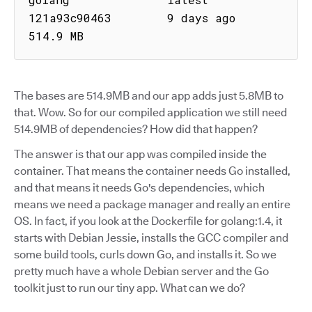
121a93c90463        9 days ago           
514.9 MB
The bases are 514.9MB and our app adds just 5.8MB to
that. Wow. So for our compiled application we still need
514.9MB of dependencies? How did that happen?
The answer is that our app was compiled inside the
container. That means the container needs Go installed,
and that means it needs Go's dependencies, which
means we need a package manager and really an entire
OS. In fact, if you look at the Dockerfile for golang:1.4, it
starts with Debian Jessie, installs the GCC compiler and
some build tools, curls down Go, and installs it. So we
pretty much have a whole Debian server and the Go
toolkit just to run our tiny app. What can we do?