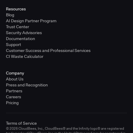
Resources
Blog
AI Design Partner Program
Trust Center
Security Advisories
Documentation
Support
Customer Success and Professional Services
CI Waste Calculator
Company
About Us
Press and Recognition
Partners
Careers
Pricing
Terms of Service
© 2026 CloudBees, Inc., CloudBees® and the Infinity logo® are registered