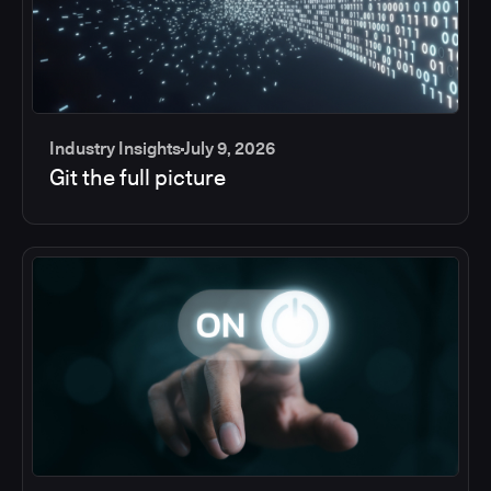
Industry Insights
July 9, 2026
Git the full picture