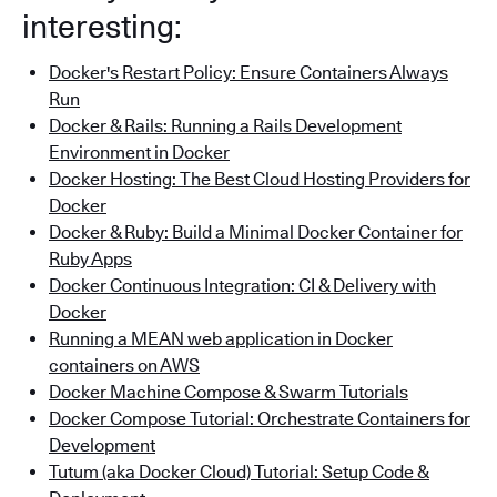
interesting:
Docker's Restart Policy: Ensure Containers Always
Run
Docker & Rails: Running a Rails Development
Environment in Docker
Docker Hosting: The Best Cloud Hosting Providers for
Docker
Docker & Ruby: Build a Minimal Docker Container for
Ruby Apps
Docker Continuous Integration: CI & Delivery with
Docker
Running a MEAN web application in Docker
containers on AWS
Docker Machine Compose & Swarm Tutorials
Docker Compose Tutorial: Orchestrate Containers for
Development
Tutum (aka Docker Cloud) Tutorial: Setup Code &