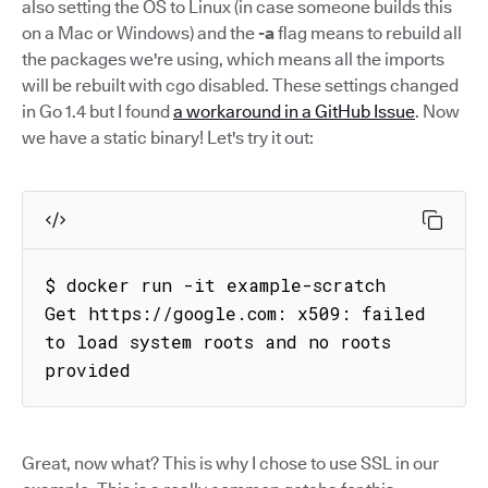
also setting the OS to Linux (in case someone builds this
on a Mac or Windows) and the
-a
flag means to rebuild all
the packages we're using, which means all the imports
will be rebuilt with cgo disabled. These settings changed
in Go 1.4 but I found
a workaround in a GitHub Issue
. Now
we have a static binary! Let's try it out:
$ docker run -it example-scratch

Get https://google.com: x509: failed 
to load system roots and no roots 
provided
Great, now what? This is why I chose to use SSL in our