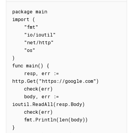
package main

import (

    "fmt"

    "io/ioutil"

    "net/http"

    "os"

)

func main() {

    resp, err := 
http.Get("https://google.com")

    check(err)

    body, err := 
ioutil.ReadAll(resp.Body)

    check(err)

    fmt.Println(len(body))

}
