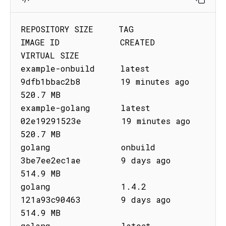
REPOSITORY SIZE     TAG         
IMAGE ID            CREATED              
VIRTUAL SIZE

example-onbuild     latest      
9dfb1bbac2b8        19 minutes ago       
520.7 MB

example-golang      latest      
02e19291523e        19 minutes ago       
520.7 MB

golang              onbuild     
3be7ee2ec1ae        9 days ago           
514.9 MB

golang              1.4.2       
121a93c90463        9 days ago           
514.9 MB

golang              latest      