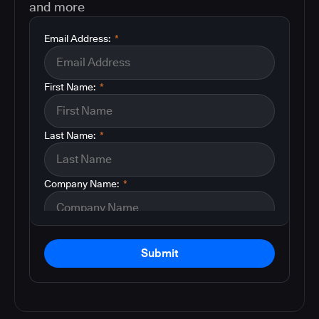
and more
Email Address:
*
First Name:
*
Last Name:
*
Company Name:
*
Submit