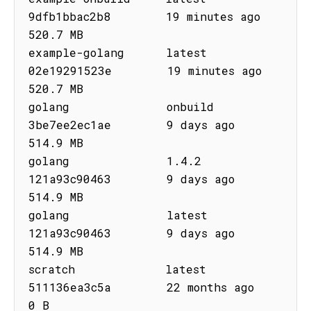
9dfb1bbac2b8        19 minutes ago       
520.7 MB

example-golang      latest      
02e19291523e        19 minutes ago       
520.7 MB

golang              onbuild     
3be7ee2ec1ae        9 days ago           
514.9 MB

golang              1.4.2       
121a93c90463        9 days ago           
514.9 MB

golang              latest      
121a93c90463        9 days ago           
514.9 MB

scratch             latest      
511136ea3c5a        22 months ago        
0 B