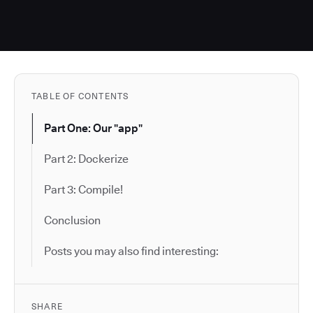
TABLE OF CONTENTS
Part One: Our "app"
Part 2: Dockerize
Part 3: Compile!
Conclusion
Posts you may also find interesting:
SHARE