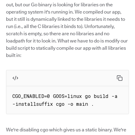
out, but our Go binary is looking for libraries on the
operating system it's running in. We compiled our app,
but it still is dynamically linked to the libraries it needs to
run (i.e., all the C libraries it binds to). Unfortunately,
scratch is empty, so there are no libraries and no
loadpath for it to look in. What we have to do is modify our
build script to statically compile our app with all libraries
built in:
CGO_ENABLED=0 GOOS=linux go build -a 
-installsuffix cgo -o main .
We're disabling cgo which gives us a static binary. We're