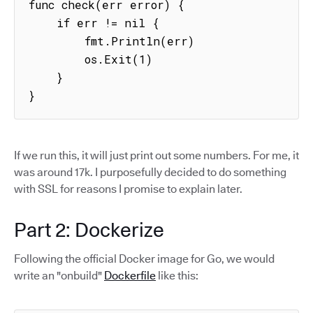
func check(err error) {

    if err != nil {

        fmt.Println(err)

        os.Exit(1)

    }

}
If we run this, it will just print out some numbers. For me, it
was around 17k. I purposefully decided to do something
with SSL for reasons I promise to explain later.
Part 2: Dockerize
Following the official Docker image for Go, we would
write an "onbuild"
Dockerfile
like this: