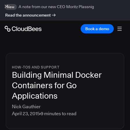
A note from our new CEO Moritz Plassnig
New
Read the announcement
Book a demo
HOW-TOS AND SUPPORT
Building Minimal Docker
Containers for Go
Applications
Nick Gauthier
April 23, 2015
9
minutes to read