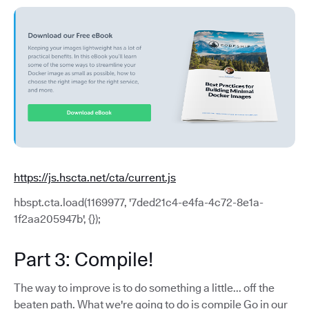
https://js.hscta.net/cta/current.js
hbspt.cta.load(1169977, '7ded21c4-e4fa-4c72-8e1a-
1f2aa205947b', {});
Part 3: Compile!
The way to improve is to do something a little... off the
beaten path. What we're going to do is compile Go in our