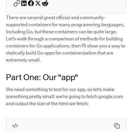
There are several great official and community-
supported containers for many programming languages,
including Go, but these containers can be quite large.
Let's walk through a comparison of methods for building
containers for Go applications, then I'll show you a way to
statically build Go apps for containerization that are
extremely small.
Part One: Our "app"
We need something to test for our app, so let's make
something pretty small: we're going to fetch google.com
and output the size of the html we fetch: