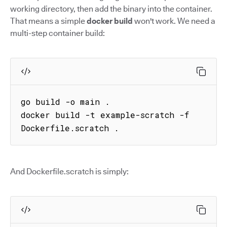
working directory, then add the binary into the container.
That means a simple
docker build
won't work. We need a
multi-step container build:
go build -o main .

docker build -t example-scratch -f 
Dockerfile.scratch .
And Dockerfile.scratch is simply: