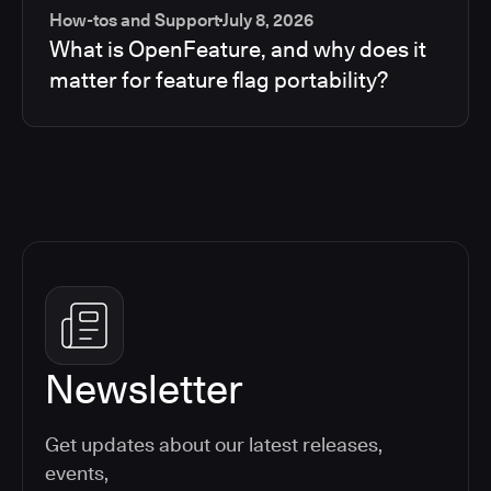
How-tos and Support
July 8, 2026
What is OpenFeature, and why does it
matter for feature flag portability?
Newsletter
Get updates about our latest releases,
events,