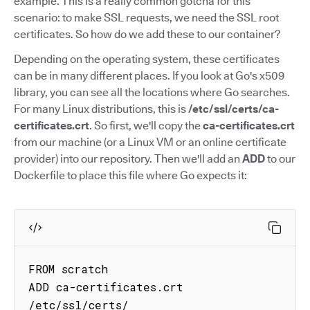
example. This is a really common gotcha for this
scenario: to make SSL requests, we need the SSL root
certificates. So how do we add these to our container?
Depending on the operating system, these certificates
can be in many different places. If you look at Go's x509
library, you can see all the locations where Go searches.
For many Linux distributions, this is
/etc/ssl/certs/ca-
certificates.crt
. So first, we'll copy the
ca-certificates.crt
from our machine (or a Linux VM or an online certificate
provider) into our repository. Then we'll add an
ADD
to our
Dockerfile to place this file where Go expects it:
FROM scratch

ADD ca-certificates.crt 
/etc/ssl/certs/
