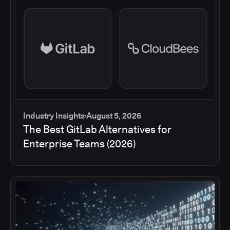
Industry Insights
August 5, 2026
The Best GitLab Alternatives for
Enterprise Teams (2026)