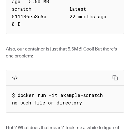
ago   5.60 MB

scratch             latest      
511136ea3c5a        22 months ago        
0 B
Also, our container is just that 5.6MB! Cool! But there's
one problem:
$ docker run -it example-scratch

no such file or directory
Huh? What does that mean? Took me a while to figure it