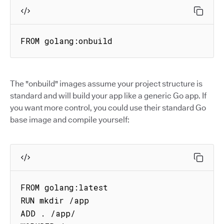
FROM golang:onbuild
The "onbuild" images assume your project structure is
standard and will build your app like a generic Go app. If
you want more control, you could use their standard Go
base image and compile yourself:
FROM golang:latest

RUN mkdir /app

ADD . /app/
