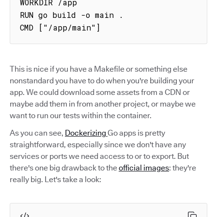
WORKDIR /app

RUN go build -o main .

CMD ["/app/main"]
This is nice if you have a Makefile or something else
nonstandard you have to do when you're building your
app. We could download some assets from a CDN or
maybe add them in from another project, or maybe we
want to run our tests within the container.
As you can see,
Dockerizing
Go apps is pretty
straightforward, especially since we don't have any
services or ports we need access to or to export. But
there's one big drawback to the
official images
: they're
really big. Let's take a look: