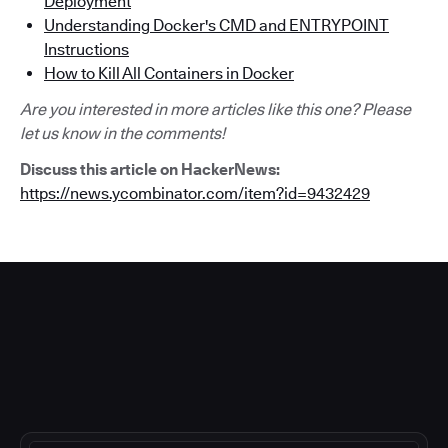
Deployment
Understanding Docker's CMD and ENTRYPOINT
Instructions
How to Kill All Containers in Docker
Are you interested in more articles like this one? Please
let us know in the comments!
Discuss this article on HackerNews:
https://news.ycombinator.com/item?id=9432429