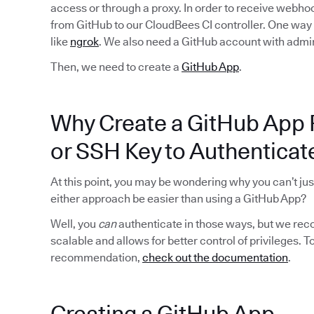
access or through a proxy. In order to receive webhoo
from GitHub to our CloudBees CI controller. One way to
like
ngrok
. We also need a GitHub account with admin
Then, we need to create a
GitHub App
.
Why Create a GitHub App 
or SSH Key to Authenticat
At this point, you may be wondering why you can’t ju
either approach be easier than using a GitHub App?
Well, you
can
authenticate in those ways, but we rec
scalable and allows for better control of privileges. 
recommendation,
check out the documentation
.
Creating a GitHub App