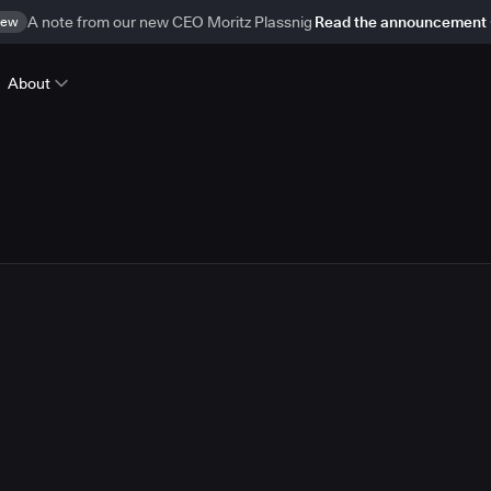
ew
A note from our new CEO Moritz Plassnig
Read the announcement
About