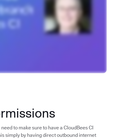
ermissions
e need to make sure to have a CloudBees CI
his simply by having direct outbound internet