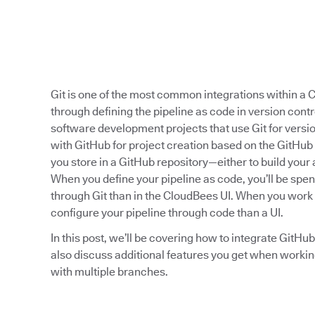
Git is one of the most common integrations within a C
through defining the pipeline as code in version contr
software development projects that use Git for vers
with GitHub for project creation based on the GitHub 
you store in a GitHub repository—either to build your 
When you define your pipeline as code, you’ll be spe
through Git than in the CloudBees UI. When you work w
configure your pipeline through code than a UI.
In this post, we’ll be covering how to integrate GitHu
also discuss additional features you get when workin
with multiple branches.