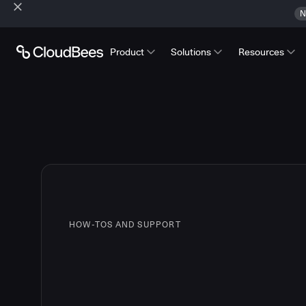
N
Product
Solutions
Resources
HOW-TOS AND SUPPORT