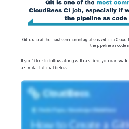
Git is one of the most common integrations within a CloudBe
the pipeline as code i
If you'd like to follow along with a video, you can 
a similar tutorial below.