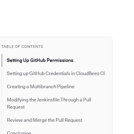
TABLE OF CONTENTS
Setting Up GitHub Permissions
Setting up GitHub Credentials in CloudBees CI
Creating a Multibranch Pipeline
Modifying the Jenkinsfile Through a Pull
Request
Review and Merge the Pull Request
Conclusion