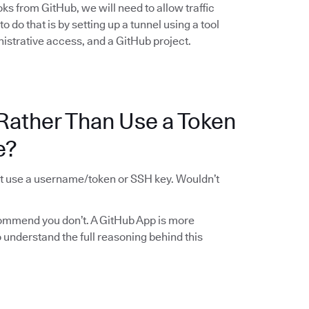
ks from GitHub, we will need to allow traffic
 do that is by setting up a tunnel using a tool
istrative access, and a GitHub project.
Rather Than Use a Token
e?
st use a username/token or SSH key. Wouldn’t
ommend you don’t. A GitHub App is more
To understand the full reasoning behind this