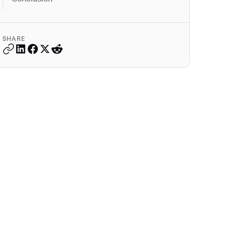
SHARE