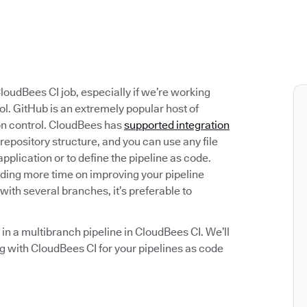
loudBees CI job, especially if we’re working
ol. GitHub is an extremely popular host of
ion control. CloudBees has
supported integration
repository structure, and you can use any file
application or to define the pipeline as code.
nding more time on improving your pipeline
ith several branches, it’s preferable to
b in a multibranch pipeline in CloudBees CI. We’ll
g with CloudBees CI for your pipelines as code