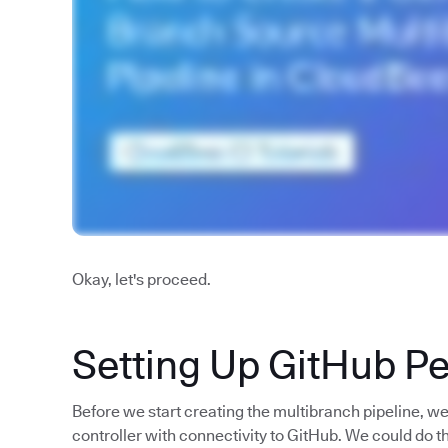
Okay, let's proceed.
Setting Up GitHub P
Before we start creating the multibranch pipeline, w
controller with connectivity to GitHub. We could do t