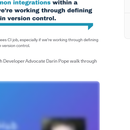
es CI job, especially if we’re working through defining
n version control.
watch Developer Advocate Darin Pope walk through