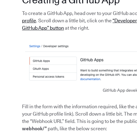
To create a GitHub App, head over to your GitHub ac
profile
. Scroll down a little bit, click on the
“Developer 
GitHub App” button
at the right.
GitHub App devel
Fill in the form with the information required, like 
your GitHub profile link). Scroll down a little bit. Th
the “Webhook URL” field. This is going to be the publ
webhook/”
path, like the below screen: