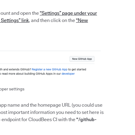
count and open the
“Settings” page under your
Settings” link
, and then click on the
“New
oper settings
the app name and the homepage URL (you could use
e most important information you need to set here is
ic endpoint for CloudBees CI with the
“/github-