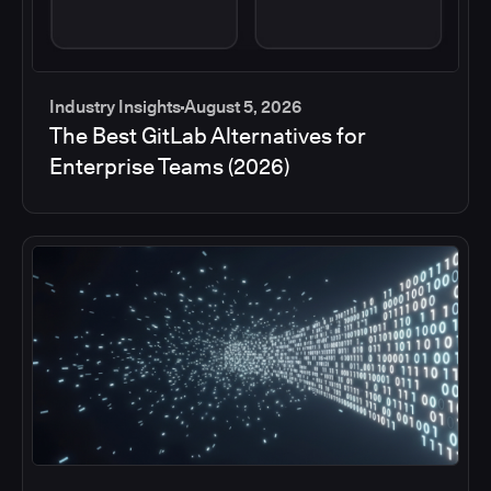
Industry Insights
August 5, 2026
The Best GitLab Alternatives for
Enterprise Teams (2026)