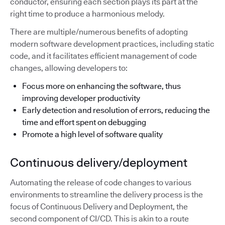
conductor, ensuring each section plays its part at the
right time to produce a harmonious melody.
There are multiple/numerous benefits of adopting
modern software development practices, including static
code, and it facilitates efficient management of code
changes, allowing developers to:
Focus more on enhancing the software, thus
improving developer productivity
Early detection and resolution of errors, reducing the
time and effort spent on debugging
Promote a high level of software quality
Continuous delivery/deployment
Automating the release of code changes to various
environments to streamline the delivery process is the
focus of Continuous Delivery and Deployment, the
second component of CI/CD. This is akin to a route