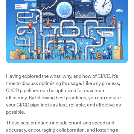
Having explored the what, why, and how of CI/CD, it’s
time to discuss optimizing its usage. Like any process,
CI/CD pipelines can be optimized for maximum
efficiency. By following best practices, you can ensure
your CI/CD pipeline is as fast, reliable, and effective as
possible.
These best practices include prioritizing speed and
accuracy, encouraging collaboration, and fostering a