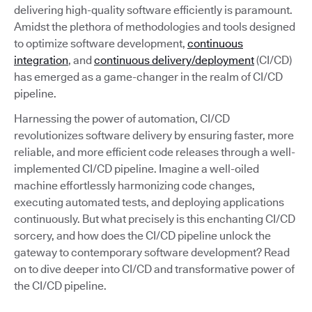
delivering high-quality software efficiently is paramount.
Amidst the plethora of methodologies and tools designed
to optimize software development,
continuous
integration
, and
continuous delivery/deployment
(CI/CD)
has emerged as a game-changer in the realm of CI/CD
pipeline.
Harnessing the power of automation, CI/CD
revolutionizes software delivery by ensuring faster, more
reliable, and more efficient code releases through a well-
implemented CI/CD pipeline. Imagine a well-oiled
machine effortlessly harmonizing code changes,
executing automated tests, and deploying applications
continuously. But what precisely is this enchanting CI/CD
sorcery, and how does the CI/CD pipeline unlock the
gateway to contemporary software development? Read
on to dive deeper into CI/CD and transformative power of
the CI/CD pipeline.