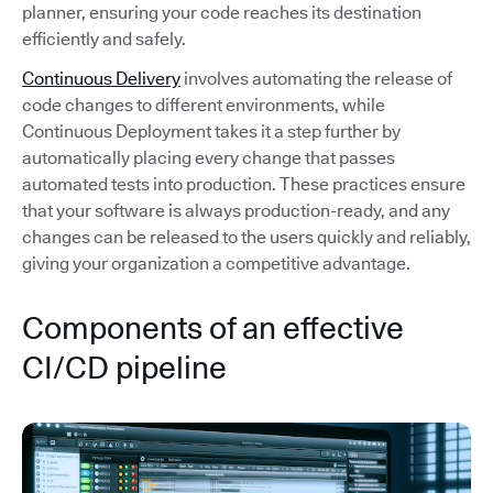
planner, ensuring your code reaches its destination
efficiently and safely.
Continuous Delivery
involves automating the release of
code changes to different environments, while
Continuous Deployment takes it a step further by
automatically placing every change that passes
automated tests into production. These practices ensure
that your software is always production-ready, and any
changes can be released to the users quickly and reliably,
giving your organization a competitive advantage.
Components of an effective
CI/CD pipeline