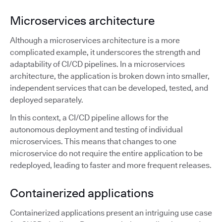
Microservices architecture
Although a microservices architecture is a more
complicated example, it underscores the strength and
adaptability of CI/CD pipelines. In a microservices
architecture, the application is broken down into smaller,
independent services that can be developed, tested, and
deployed separately.
In this context, a CI/CD pipeline allows for the
autonomous deployment and testing of individual
microservices. This means that changes to one
microservice do not require the entire application to be
redeployed, leading to faster and more frequent releases.
Containerized applications
Containerized applications present an intriguing use case