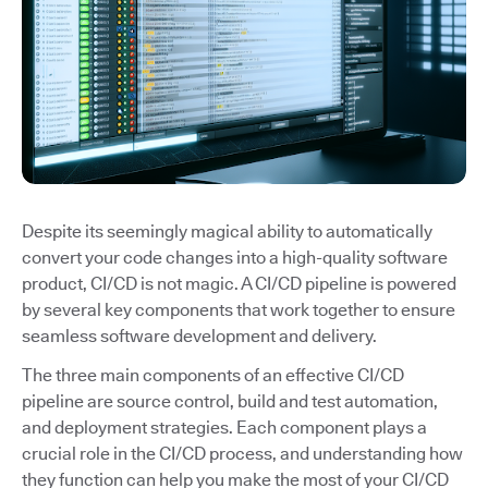
Despite its seemingly magical ability to automatically
convert your code changes into a high-quality software
product, CI/CD is not magic. A CI/CD pipeline is powered
by several key components that work together to ensure
seamless software development and delivery.
The three main components of an effective CI/CD
pipeline are source control, build and test automation,
and deployment strategies. Each component plays a
crucial role in the CI/CD process, and understanding how
they function can help you make the most of your CI/CD