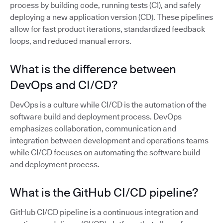
process by building code, running tests (CI), and safely
deploying a new application version (CD). These pipelines
allow for fast product iterations, standardized feedback
loops, and reduced manual errors.
What is the difference between
DevOps and CI/CD?
DevOps is a culture while CI/CD is the automation of the
software build and deployment process. DevOps
emphasizes collaboration, communication and
integration between development and operations teams
while CI/CD focuses on automating the software build
and deployment process.
What is the GitHub CI/CD pipeline?
GitHub CI/CD pipeline is a continuous integration and