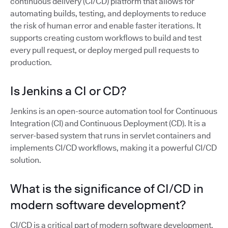
continuous delivery (CI/CD) platform that allows for
automating builds, testing, and deployments to reduce
the risk of human error and enable faster iterations. It
supports creating custom workflows to build and test
every pull request, or deploy merged pull requests to
production.
Is Jenkins a CI or CD?
Jenkins is an open-source automation tool for Continuous
Integration (CI) and Continuous Deployment (CD). It is a
server-based system that runs in servlet containers and
implements CI/CD workflows, making it a powerful CI/CD
solution.
What is the significance of CI/CD in
modern software development?
CI/CD is a critical part of modern software development,