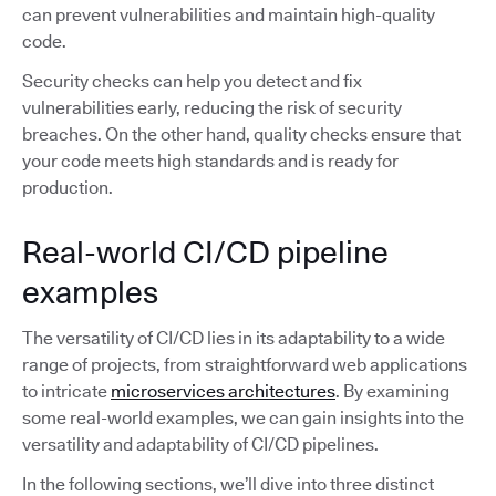
can prevent vulnerabilities and maintain high-quality
code.
Security checks can help you detect and fix
vulnerabilities early, reducing the risk of security
breaches. On the other hand, quality checks ensure that
your code meets high standards and is ready for
production.
Real-world CI/CD pipeline
examples
The versatility of CI/CD lies in its adaptability to a wide
range of projects, from straightforward web applications
to intricate
microservices architectures
. By examining
some real-world examples, we can gain insights into the
versatility and adaptability of CI/CD pipelines.
In the following sections, we’ll dive into three distinct