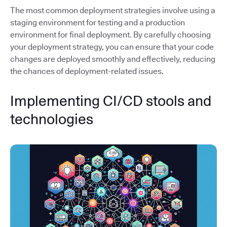
The most common deployment strategies involve using a
staging environment for testing and a production
environment for final deployment. By carefully choosing
your deployment strategy, you can ensure that your code
changes are deployed smoothly and effectively, reducing
the chances of deployment-related issues.
Implementing CI/CD stools and
technologies