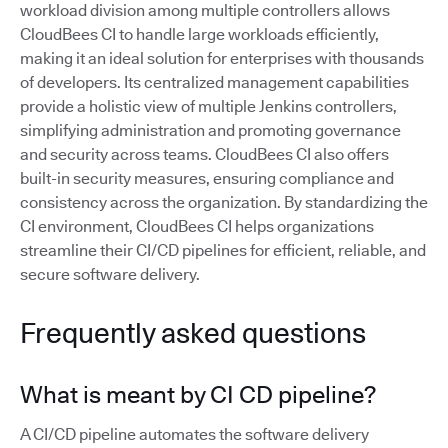
workload division among multiple controllers allows
CloudBees CI to handle large workloads efficiently,
making it an ideal solution for enterprises with thousands
of developers. Its centralized management capabilities
provide a holistic view of multiple Jenkins controllers,
simplifying administration and promoting governance
and security across teams. CloudBees CI also offers
built-in security measures, ensuring compliance and
consistency across the organization. By standardizing the
CI environment, CloudBees CI helps organizations
streamline their CI/CD pipelines for efficient, reliable, and
secure software delivery.
Frequently asked questions
What is meant by CI CD pipeline?
A CI/CD pipeline automates the software delivery