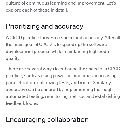
culture of continuous learning and improvement. Let’s
explore each of these in detail.
Prioritizing and accuracy
A CI/CD pipeline thrives on speed and accuracy. After all,
the main goal of CI/CD is to speed up the software
development process while maintaining high code
quality.
There are several ways to enhance the speed of a CI/CD
pipeline, such as using powerful machines, increasing
parallelization, optimizing tests, and more. Similarly,
accuracy can be ensured by implementing thorough
automated testing, monitoring metrics, and establishing
feedback loops.
Encouraging collaboration