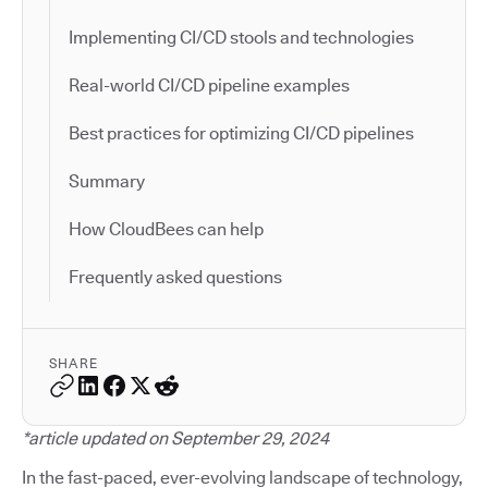
Implementing CI/CD stools and technologies
Real-world CI/CD pipeline examples
Best practices for optimizing CI/CD pipelines
Summary
How CloudBees can help
Frequently asked questions
SHARE
*article updated on September 29, 2024
In the fast-paced, ever-evolving landscape of technology,