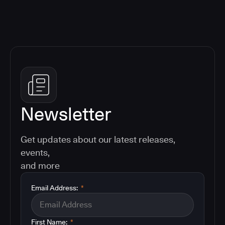
Newsletter
Get updates about our latest releases,
events,
and more
Email Address:
*
First Name:
*