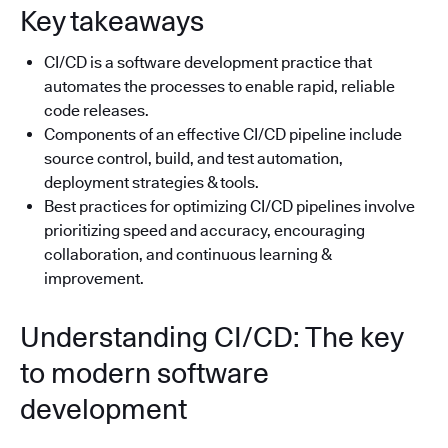
Key takeaways
CI/CD is a software development practice that
automates the processes to enable rapid, reliable
code releases.
Components of an effective CI/CD pipeline include
source control, build, and test automation,
deployment strategies & tools.
Best practices for optimizing CI/CD pipelines involve
prioritizing speed and accuracy, encouraging
collaboration, and continuous learning &
improvement.
Understanding CI/CD: The key
to modern software
development