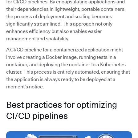
for CI/CD pipelines. By encapsulating applications and
their dependencies in lightweight, portable containers,
the process of deployment and scaling becomes
significantly streamlined. This approach not only
enhances efficiency but also enables easier
management and scalability.
A CI/CD pipeline for a containerized application might
involve creating a Docker image, running tests in a
container, and deploying the container to a Kubernetes
cluster. This process is entirely automated, ensuring that
the application is always ready to be deployed at a
moment’s notice.
Best practices for optimizing
CI/CD pipelines