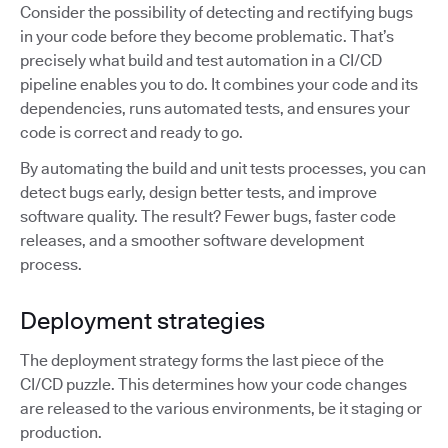
Consider the possibility of detecting and rectifying bugs
in your code before they become problematic. That’s
precisely what build and test automation in a CI/CD
pipeline enables you to do. It combines your code and its
dependencies, runs automated tests, and ensures your
code is correct and ready to go.
By automating the build and unit tests processes, you can
detect bugs early, design better tests, and improve
software quality. The result? Fewer bugs, faster code
releases, and a smoother software development
process.
Deployment strategies
The deployment strategy forms the last piece of the
CI/CD puzzle. This determines how your code changes
are released to the various environments, be it staging or
production.