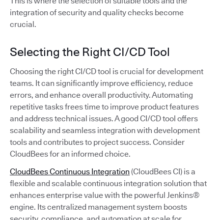
This is where the selection of suitable tools and the
integration of security and quality checks become
crucial.
Selecting the Right CI/CD Tool
Choosing the right CI/CD tool is crucial for development
teams. It can significantly improve efficiency, reduce
errors, and enhance overall productivity. Automating
repetitive tasks frees time to improve product features
and address technical issues. A good CI/CD tool offers
scalability and seamless integration with development
tools and contributes to project success. Consider
CloudBees for an informed choice.
CloudBees Continuous Integration
(CloudBees CI) is a
flexible and scalable continuous integration solution that
enhances enterprise value with the powerful Jenkins®
engine. Its centralized management system boosts
security, compliance, and automation at scale for