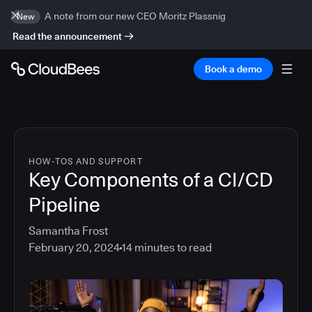
A note from our new CEO Moritz Plassnig
New
Read the announcement
Book a demo
HOW-TOS AND SUPPORT
Key Components of a CI/CD
Pipeline
Samantha Frost
February 20, 2024
14
minutes to read