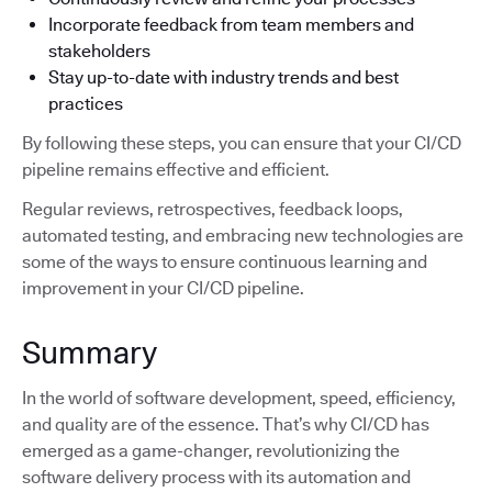
Incorporate feedback from team members and
stakeholders
Stay up-to-date with industry trends and best
practices
By following these steps, you can ensure that your CI/CD
pipeline remains effective and efficient.
Regular reviews, retrospectives, feedback loops,
automated testing, and embracing new technologies are
some of the ways to ensure continuous learning and
improvement in your CI/CD pipeline.
Summary
In the world of software development, speed, efficiency,
and quality are of the essence. That’s why CI/CD has
emerged as a game-changer, revolutionizing the
software delivery process with its automation and