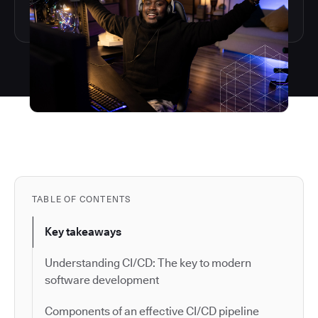
TABLE OF CONTENTS
Key takeaways
Understanding CI/CD: The key to modern
software development
Components of an effective CI/CD pipeline