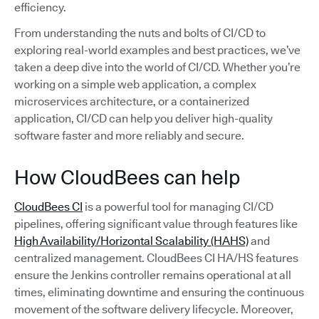
efficiency.
From understanding the nuts and bolts of CI/CD to
exploring real-world examples and best practices, we’ve
taken a deep dive into the world of CI/CD. Whether you’re
working on a simple web application, a complex
microservices architecture, or a containerized
application, CI/CD can help you deliver high-quality
software faster and more reliably and secure.
How CloudBees can help
CloudBees CI
is a powerful tool for managing CI/CD
pipelines, offering significant value through features like
High Availability/Horizontal Scalability (HAHS)
and
centralized management. CloudBees CI HA/HS features
ensure the Jenkins controller remains operational at all
times, eliminating downtime and ensuring the continuous
movement of the software delivery lifecycle. Moreover,