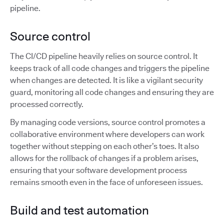
pipeline.
Source control
The CI/CD pipeline heavily relies on source control. It
keeps track of all code changes and triggers the pipeline
when changes are detected. It is like a vigilant security
guard, monitoring all code changes and ensuring they are
processed correctly.
By managing code versions, source control promotes a
collaborative environment where developers can work
together without stepping on each other’s toes. It also
allows for the rollback of changes if a problem arises,
ensuring that your software development process
remains smooth even in the face of unforeseen issues.
Build and test automation