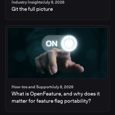
Industry Insights
July 9, 2026
Git the full picture
How-tos and Support
July 8, 2026
What is OpenFeature, and why does it
matter for feature flag portability?