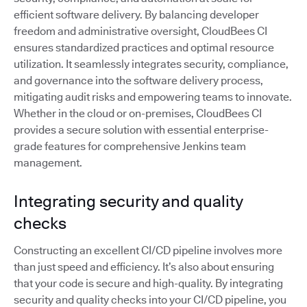
efficient software delivery. By balancing developer
freedom and administrative oversight, CloudBees CI
ensures standardized practices and optimal resource
utilization. It seamlessly integrates security, compliance,
and governance into the software delivery process,
mitigating audit risks and empowering teams to innovate.
Whether in the cloud or on-premises, CloudBees CI
provides a secure solution with essential enterprise-
grade features for comprehensive Jenkins team
management.
Integrating security and quality
checks
Constructing an excellent CI/CD pipeline involves more
than just speed and efficiency. It’s also about ensuring
that your code is secure and high-quality. By integrating
security and quality checks into your CI/CD pipeline, you