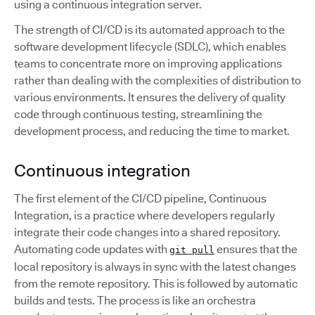
using a continuous integration server.
The strength of CI/CD is its automated approach to the
software development lifecycle (SDLC), which enables
teams to concentrate more on improving applications
rather than dealing with the complexities of distribution to
various environments. It ensures the delivery of quality
code through continuous testing, streamlining the
development process, and reducing the time to market.
Continuous integration
The first element of the CI/CD pipeline, Continuous
Integration, is a practice where developers regularly
integrate their code changes into a shared repository.
Automating code updates with
ensures that the
git pull
local repository is always in sync with the latest changes
from the remote repository. This is followed by automatic
builds and tests. The process is like an orchestra