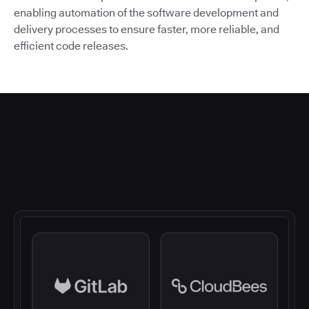
enabling automation of the software development and
delivery processes to ensure faster, more reliable, and
efficient code releases.