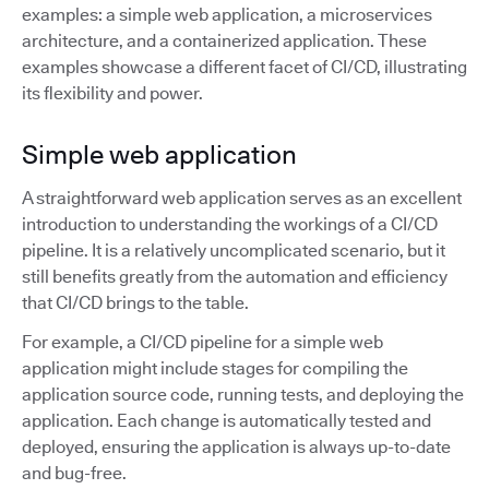
examples: a simple web application, a microservices
architecture, and a containerized application. These
examples showcase a different facet of CI/CD, illustrating
its flexibility and power.
Simple web application
A straightforward web application serves as an excellent
introduction to understanding the workings of a CI/CD
pipeline. It is a relatively uncomplicated scenario, but it
still benefits greatly from the automation and efficiency
that CI/CD brings to the table.
For example, a CI/CD pipeline for a simple web
application might include stages for compiling the
application source code, running tests, and deploying the
application. Each change is automatically tested and
deployed, ensuring the application is always up-to-date
and bug-free.