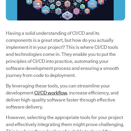
Having a solid understanding of CI/CD and its
components is a great start, but how do you actually
implement it in your project? This is where CI/CD tools
and technologies come in. They enable you to put the
principles of CI/CD into practice, automating your
software development process and ensuring a smooth
journey from code to deployment.
By leveraging these tools, you can streamline your
development
CI/CD workflow
, increase efficiency, and
deliver high-quality software faster through effective
software delivery.
However, selecting the appropriate tools for your project
and effectively integrating them might prove challenging.