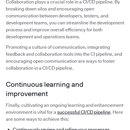
Collaboration plays a crucial role in a CI/CD pipeline. By
breaking down silos and encouraging open
communication between developers, testers, and
development teams, you can streamline the development
process and improve overall efficiency for both
development and operations teams.
Promoting a culture of communication, integrating
feedback and collaboration tools into the CI pipeline, and
encouraging open communication are ways to foster
collaboration in a CI/CD pipeline.
Continuous learning and
improvement
Finally, cultivating an ongoing learning and enhancement
environment is vital for a
successful CI/CD pipeline
. Here
are some ways to achieve this:
Continuously review and refine your processes