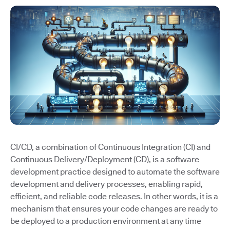
CI/CD, a combination of Continuous Integration (CI) and
Continuous Delivery/Deployment (CD), is a software
development practice designed to automate the software
development and delivery processes, enabling rapid,
efficient, and reliable code releases. In other words, it is a
mechanism that ensures your code changes are ready to
be deployed to a production environment at any time