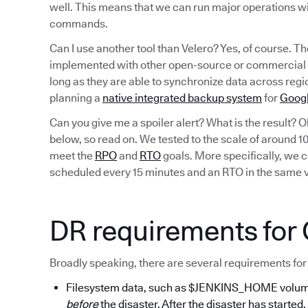
well. This means that we can run major operations wi
commands.
Can I use another tool than Velero? Yes, of course. T
implemented with other open-source or commercial b
long as they are able to synchronize data across reg
planning a
native integrated backup system
for
Googl
Can you give me a spoiler alert? What is the result? O
below, so read on. We tested to the scale of around 
meet the
RPO
and
RTO
goals. More specifically, we
scheduled every 15 minutes and an RTO in the same vi
DR requirements for
Broadly speaking, there are several requirements for
Filesystem data, such as $JENKINS_HOME volumes
before
the disaster. After the disaster has started,