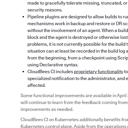
made to gracefully tolerate missing, truncated, or
security reasons.
Pipeline plugins are designed to allow builds to r
mechanisms work in backup and restore or DR sce
without the involvement of an agent. When a build 
block and the agent is destroyed or otherwise lo
problems, it is not currently possible for the build
situation can at least be recorded in the build log
from the beginning, from a checkpoint using Scripte
using Declarative syntax.
CloudBees CI includes
proprietary functionality
to
specialized notification to the administrator, and 
affected.
Some functional improvements are available in April
will continue to learn from the feedback coming fr
improvements as needed.
CloudBees CI on Kubernetes additionally benefits fr
Kubernetes control plane. Aside from the operations