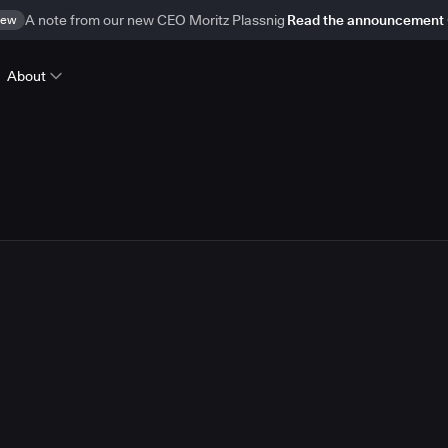
ew
A note from our new CEO Moritz Plassnig
Read the announcement
About