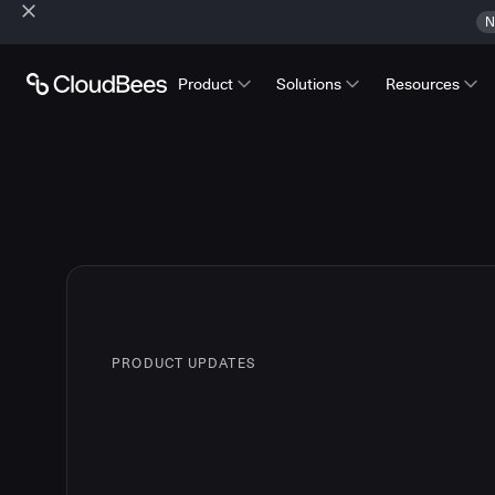
N
Product
Solutions
Resources
PRODUCT UPDATES