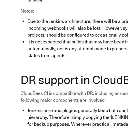
failover.
Notes:
Due to the Jenkins architecture, there will be a br
incoming webhooks will also be lost. However, sy
projects, should be configured to occasionally poll
It is not expected that builds that may have been i
automatically, nor is any attempt made to preserv
states from agents.
DR support in Cloud
CloudBees CI is compatible with DR, including across
following major components are involved:
Jenkins core and plugins generally keep both conf
hierarchy. Therefore, simply copying the $JENKI
for backup purposes. Wherever practical, metadata 