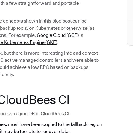
th a few straightforward and portable
he concepts shown in this blog post can be
ackup tools, on Kubernetes or otherwise, as
ions. For example,
Google Cloud (GCP)
is
e Kubernetes Engine (GKE)
.
k, but there is more interesting info and context
100 active managed controllers and were able to
 could achieve a low RPO based on backups
cinity.
 CloudBees CI
 cross-region DR of CloudBees CI:
, must have been copied to the fallback region
 it may be too late to recover data.