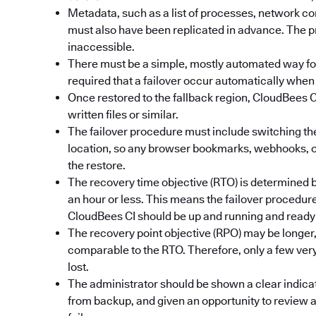
Metadata, such as a list of processes, network c
must also have been replicated in advance. The p
inaccessible.
There must be a simple, mostly automated way for an
required that a failover occur automatically when 
Once restored to the fallback region, CloudBees CI
written files or similar.
The failover procedure must include switching th
location, so any browser bookmarks, webhooks, or 
the restore.
The recovery time objective (RTO) is determined by
an hour or less. This means the failover procedur
CloudBees CI should be up and running and ready 
The recovery point objective (RPO) may be longer, 
comparable to the RTO. Therefore, only a few ver
lost.
The administrator should be shown a clear indicat
from backup, and given an opportunity to review a