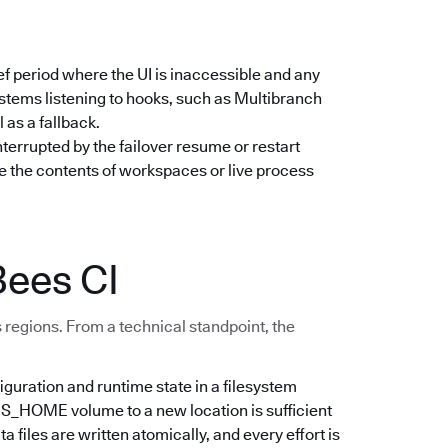
ief period where the UI is inaccessible and any
stems listening to hooks, such as Multibranch
 as a fallback.
nterrupted by the failover resume or restart
e the contents of workspaces or live process
Bees CI
 regions. From a technical standpoint, the
iguration and runtime state in a filesystem
NS_HOME volume to a new location is sufficient
files are written atomically, and every effort is