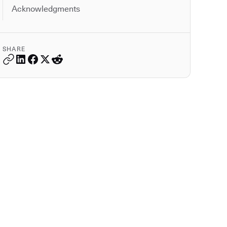
Acknowledgments
SHARE