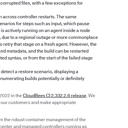
 corrupted files, with a few exceptions for
un across controller restarts. The same
narios for steps such as input, which pause
is actively running on an agent inside a node
st, due to a regional outage or more commonplace
 to retry that stage on a fresh agent. However, the
 and metadata, and the build can be restarted
d syntax, or from the start of the failed stage
 detect a restore scenario, displaying a
enumerating builds potentially or definitely
 2022 in the
CloudBees CI 2.332.2.6 release
. We
om our customers and make appropriate
om the robust container management of the
 center and managed controllers running as