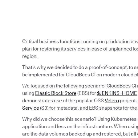
Critical business functions running on production e
plan for restoring its services in case of unplanned los
region.
That's why we decided to do a proof-of-concept, to s
be implemented for CloudBees CI on modern cloud p
We focused on the following scenario: CloudBees CI 
using
Elastic Block Store
(EBS) for
$JENKINS_HOME
demonstrates use of the popular OSS
Velero
project 
Service
(S3) for metadata, and EBS snapshots for the
Why did we choose this scenario? Using Kubernetes al
application and less on the infrastructure. When usin
are the data volumes backed up and restored, but all