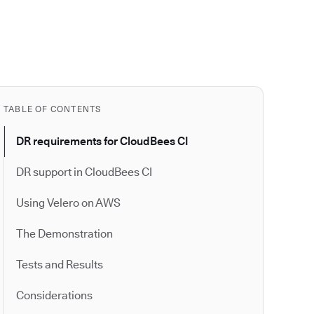
TABLE OF CONTENTS
DR requirements for CloudBees CI
DR support in CloudBees CI
Using Velero on AWS
The Demonstration
Tests and Results
Considerations