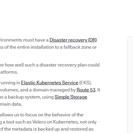
nvironments must have a
Disaster recovery (DR)
s of the entire installation to a fallback zone or
ee how well such a disaster recovery plan could
latforms.
running in
Elastic Kubernetes Service
(EKS),
volumes, and a domain managed by
Route 53
. It
as a backup system, using
Simple Storage
 main data.
lows us to focus on the behavior of the
g a tool such as Velero on Kubernetes, not only
 of the metadata is backed up and restored as