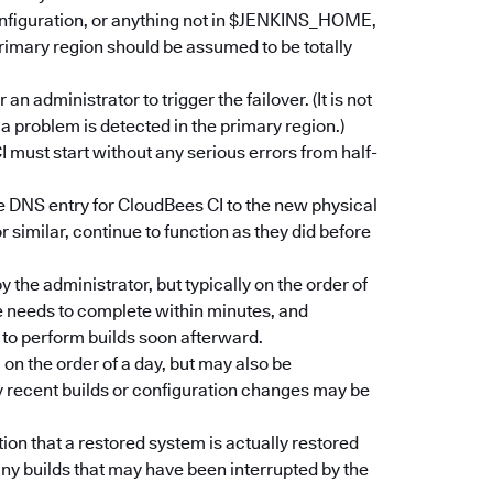
onfiguration, or anything not in $JENKINS_HOME,
rimary region should be assumed to be totally
 administrator to trigger the failover. (It is not
a problem is detected in the primary region.)
 must start without any serious errors from half-
e DNS entry for CloudBees CI to the new physical
similar, continue to function as they did before
 the administrator, but typically on the order of
e needs to complete within minutes, and
to perform builds soon afterward.
on the order of a day, but may also be
y recent builds or configuration changes may be
ion that a restored system is actually restored
ny builds that may have been interrupted by the