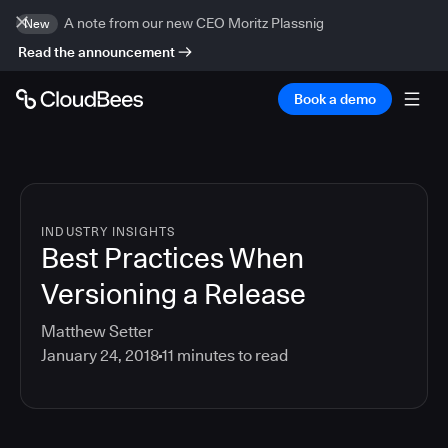
A note from our new CEO Moritz Plassnig
New
Read the announcement
Book a demo
INDUSTRY INSIGHTS
Best Practices When
Versioning a Release
Matthew Setter
January 24, 2018
11
minutes to read