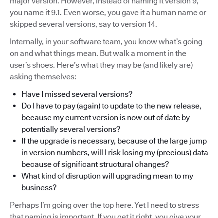
major version. However, instead of naming it version 9,
you name it 9.1. Even worse, you gave it a human name or
skipped several versions, say to version 14.
Internally, in your software team, you know what’s going
on and what things mean. But walk a moment in the
user’s shoes. Here’s what they may be (and likely are)
asking themselves:
Have I missed several versions?
Do I have to pay (again) to update to the new release,
because my current version is now out of date by
potentially several versions?
If the upgrade is necessary, because of the large jump
in version numbers, will I risk losing my (precious) data
because of significant structural changes?
What kind of disruption will upgrading mean to my
business?
Perhaps I’m going over the top here. Yet I need to stress
that naming is important. If you get it right, you give your