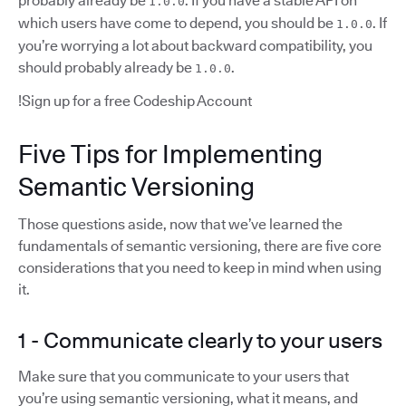
probably already be
. If you have a stable API on
1.0.0
which users have come to depend, you should be
. If
1.0.0
you’re worrying a lot about backward compatibility, you
should probably already be
.
1.0.0
!Sign up for a free Codeship Account
Five Tips for Implementing
Semantic Versioning
Those questions aside, now that we’ve learned the
fundamentals of semantic versioning, there are five core
considerations that you need to keep in mind when using
it.
1 - Communicate clearly to your users
Make sure that you communicate to your users that
you’re using semantic versioning, what it means, and