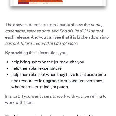
The above screenshot from Ubuntu shows the
name
,
codename
,
release date
, and
End of Life (EOL) date
of
each release. And you can see that it is broken down into
current
,
future
, and
End of Life releases
.
By providing this information, you:
help bring users on the journey with you
help them plan expenditure
help them plan out when they have to set aside time
and resources to upgrade to subsequent versions,
whether major, minor, or patch.
In short, if you want users to work with you, be willing to
work with them.