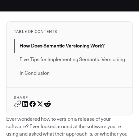
TABLE OF CONTENTS
How Does Semantic Versioning Work?
Five Tips for Implementing Semantic Versioning
In Conclusion
SHARE
Ever wondered how to version a release of your
software? Ever looked around at the software you’re
using and asked what their approach is, or whether you