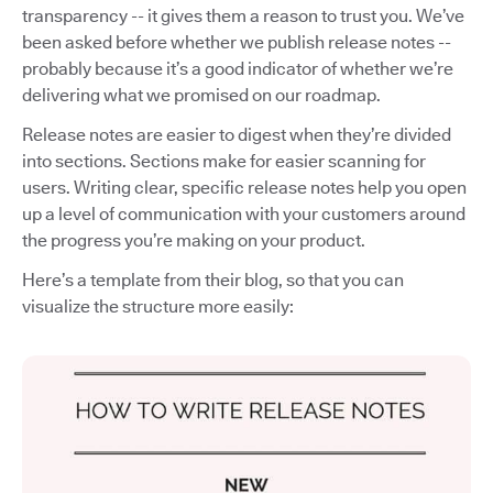
transparency -- it gives them a reason to trust you. We’ve
been asked before whether we publish release notes --
probably because it’s a good indicator of whether we’re
delivering what we promised on our roadmap.
Release notes are easier to digest when they’re divided
into sections. Sections make for easier scanning for
users. Writing clear, specific release notes help you open
up a level of communication with your customers around
the progress you’re making on your product.
Here’s a template from their blog, so that you can
visualize the structure more easily: