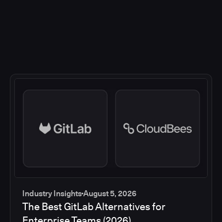
Industry Insights
August 5, 2026
The Best GitLab Alternatives for
Enterprise Teams (2026)