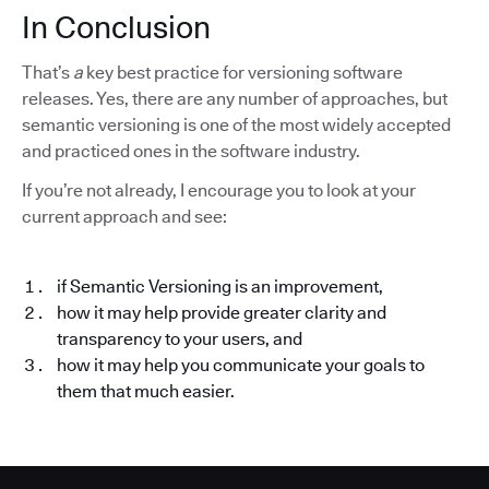
In Conclusion
That’s
a
key best practice for versioning software
releases. Yes, there are any number of approaches, but
semantic versioning is one of the most widely accepted
and practiced ones in the software industry.
If you’re not already, I encourage you to look at your
current approach and see:
if Semantic Versioning is an improvement,
how it may help provide greater clarity and
transparency to your users, and
how it may help you communicate your goals to
them that much easier.