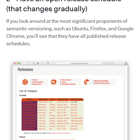
(that changes gradually)
If you look around at the most significant proponents of
semantic versioning, such as Ubuntu, Firefox, and Google
Chrome, you’ll see that they have all published release
schedules.