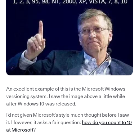
An excellent example of this is the Microsoft Windows
versioning system. I saw the image above a little while
after Windows 10 was released.
I’d not given Microsoft’s style much thought before I saw
it. However, it asks a fair question:
how do you count to 10
at Microsoft
?