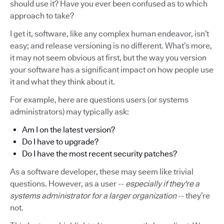
should use it? Have you ever been confused as to which
approach to take?
I get it, software, like any complex human endeavor, isn’t
easy; and release versioning is no different. What’s more,
it may not seem obvious at first, but the way you version
your software has a significant impact on how people use
it and what they think about it.
For example, here are questions users (or systems
administrators) may typically ask:
Am I on the latest version?
Do I have to upgrade?
Do I have the most recent security patches?
As a software developer, these may seem like trivial
questions. However, as a user --
especially if they're a
systems administrator for a larger organization
-- they’re
not.