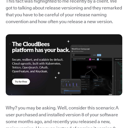
This fact was highlighted to me recently by a client. We
got to talking about release versioning and they remarked
that you have to be careful of your release naming
convention and how often you release a new version.
Why? you may be asking. Well, consider this scenario: A
user purchased and installed version 8 of your software
some months ago, and recently you released a new,