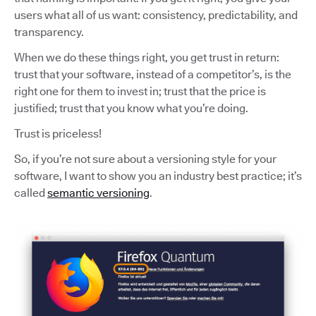
users what all of us want: consistency, predictability, and
transparency.
When we do these things right, you get trust in return:
trust that your software, instead of a competitor’s, is the
right one for them to invest in; trust that the price is
justified; trust that you know what you’re doing.
Trust is priceless!
So, if you’re not sure about a versioning style for your
software, I want to show you an industry best practice; it’s
called
semantic versioning
.