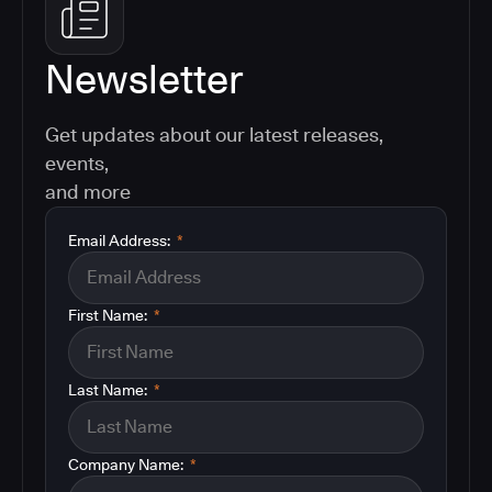
Newsletter
Get updates about our latest releases,
events,
and more
Email Address:
*
First Name:
*
Last Name:
*
Company Name:
*