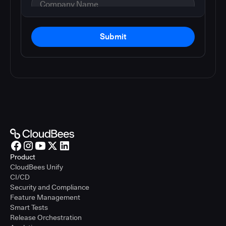
Submit
Product
CloudBees Unify
CI/CD
Security and Compliance
Feature Management
Smart Tests
Release Orchestration