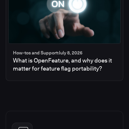
How-tos and Support
July 8, 2026
What is OpenFeature, and why does it
matter for feature flag portability?