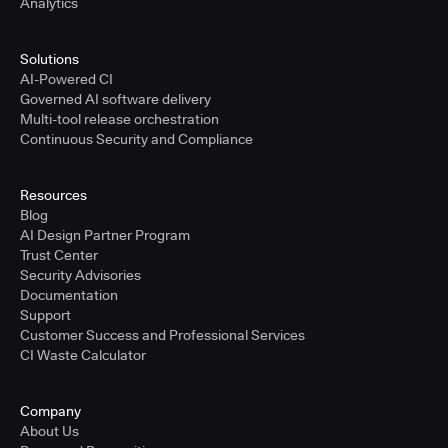
Analytics
Solutions
AI-Powered CI
Governed AI software delivery
Multi-tool release orchestration
Continuous Security and Compliance
Resources
Blog
AI Design Partner Program
Trust Center
Security Advisories
Documentation
Support
Customer Success and Professional Services
CI Waste Calculator
Company
About Us