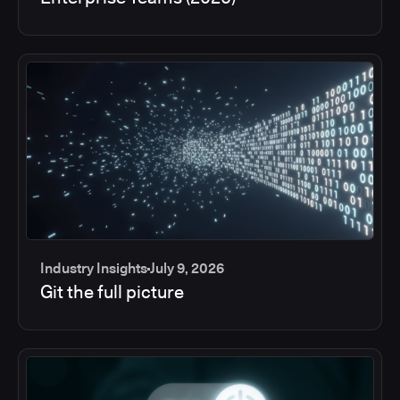
Industry Insights
July 9, 2026
Git the full picture