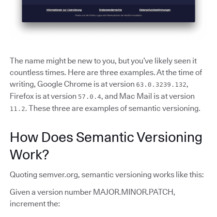
The name might be new to you, but you’ve likely seen it
countless times. Here are three examples. At the time of
writing, Google Chrome is at version
,
63.0.3239.132
Firefox is at version
, and Mac Mail is at version
57.0.4
. These three are examples of semantic versioning.
11.2
How Does Semantic Versioning
Work?
Quoting semver.org, semantic versioning works like this:
Given a version number MAJOR.MINOR.PATCH,
increment the: