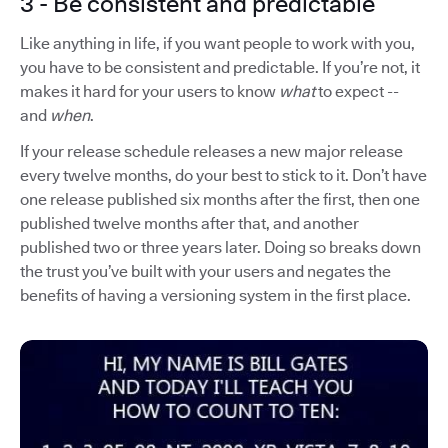
3 - Be consistent and predictable
Like anything in life, if you want people to work with you,
you have to be consistent and predictable. If you’re not, it
makes it hard for your users to know
what
to expect --
and
when
.
If your release schedule releases a new major release
every twelve months, do your best to stick to it. Don’t have
one release published six months after the first, then one
published twelve months after that, and another
published two or three years later. Doing so breaks down
the trust you’ve built with your users and negates the
benefits of having a versioning system in the first place.