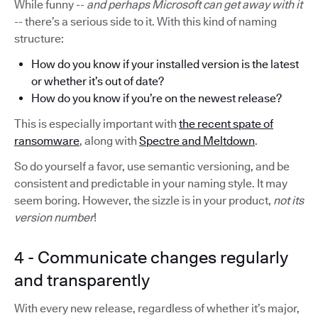
While funny --
and perhaps Microsoft can get away with it
-- there’s a serious side to it. With this kind of naming
structure:
How do you know if your installed version is the latest
or whether it’s out of date?
How do you know if you’re on the newest release?
This is especially important with
the recent spate of
ransomware
, along with
Spectre and Meltdown
.
So do yourself a favor, use semantic versioning, and be
consistent and predictable in your naming style. It may
seem boring. However, the sizzle is in your product,
not its
version number
!
4 - Communicate changes regularly
and transparently
With every new release, regardless of whether it’s major,