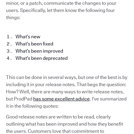
minor, or a patch, communicate the changes to your
users. Specifically, let them know the following four
things:
What’s new
What’s been fixed
What’s been improved
What’s been deprecated
This can be done in several ways, but one of the best is by
including it in your release notes. That begs the question:
How? Well, there are many ways to write release notes,
but ProdPad
has some excellent advice
. I’ve summarized
it in the following quotes:
Good release notes are written to be read, clearly
outlining what has been improved and how they benefit
the users. Customers love that commitment to