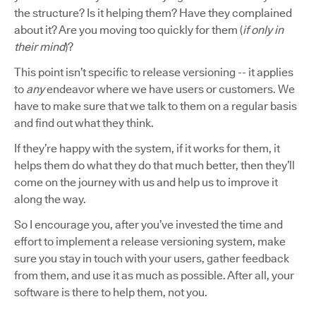
the structure? Is it helping them? Have they complained
about it? Are you moving too quickly for them (
if only in
their mind
)?
This point isn’t specific to release versioning -- it applies
to
any
endeavor where we have users or customers. We
have to make sure that we talk to them on a regular basis
and find out what they think.
If they’re happy with the system, if it works for them, it
helps them do what they do that much better, then they’ll
come on the journey with us and help us to improve it
along the way.
So I encourage you, after you’ve invested the time and
effort to implement a release versioning system, make
sure you stay in touch with your users, gather feedback
from them, and use it as much as possible. After all, your
software is there to help them, not you.