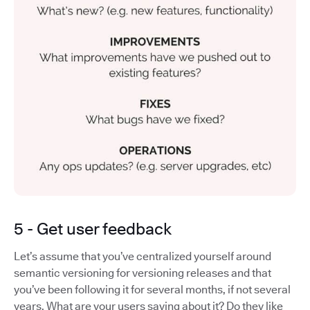
5 - Get user feedback
Let’s assume that you’ve centralized yourself around
semantic versioning for versioning releases and that
you’ve been following it for several months, if not several
years. What are your users saying about it? Do they like