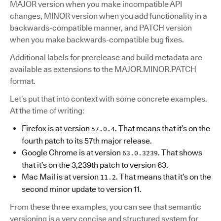
MAJOR version when you make incompatible API
changes, MINOR version when you add functionality in a
backwards-compatible manner, and PATCH version
when you make backwards-compatible bug fixes.
Additional labels for prerelease and build metadata are
available as extensions to the MAJOR.MINOR.PATCH
format.
Let’s put that into context with some concrete examples.
At the time of writing:
Firefox is at version
. That means that it’s on the
57.0.4
fourth patch to its 57th major release.
Google Chrome is at version
. That shows
63.0.3239
that it’s on the 3,239th patch to version 63.
Mac Mail is at version
. That means that it’s on the
11.2
second minor update to version 11.
From these three examples, you can see that semantic
versioning is a very concise and structured system for