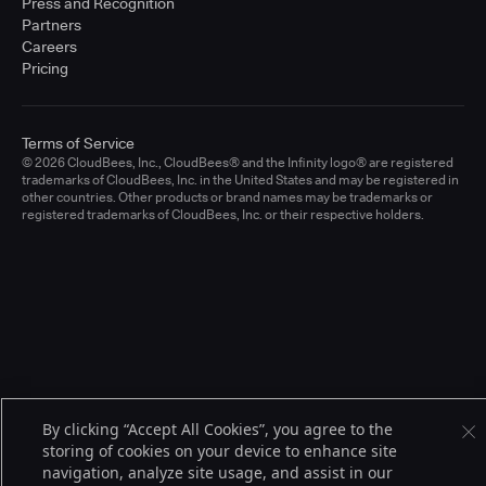
Press and Recognition
Partners
Careers
Pricing
Terms of Service
© 2026 CloudBees, Inc., CloudBees® and the Infinity logo® are registered
trademarks of CloudBees, Inc. in the United States and may be registered in
other countries. Other products or brand names may be trademarks or
registered trademarks of CloudBees, Inc. or their respective holders.
By clicking “Accept All Cookies”, you agree to the
storing of cookies on your device to enhance site
navigation, analyze site usage, and assist in our