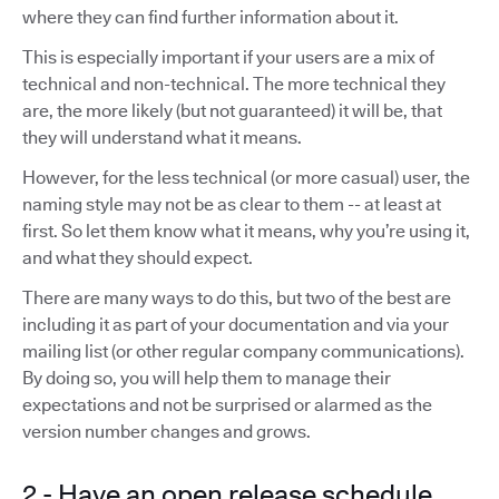
where they can find further information about it.
This is especially important if your users are a mix of
technical and non-technical. The more technical they
are, the more likely (but not guaranteed) it will be, that
they will understand what it means.
However, for the less technical (or more casual) user, the
naming style may not be as clear to them -- at least at
first. So let them know what it means, why you’re using it,
and what they should expect.
There are many ways to do this, but two of the best are
including it as part of your documentation and via your
mailing list (or other regular company communications).
By doing so, you will help them to manage their
expectations and not be surprised or alarmed as the
version number changes and grows.
2 - Have an open release schedule