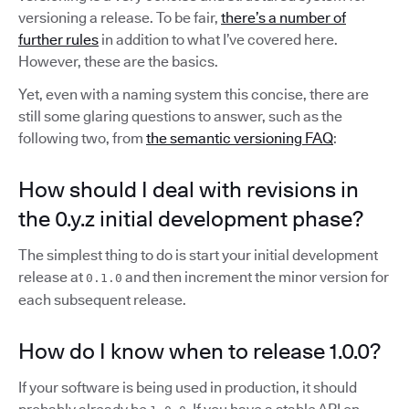
versioning a release. To be fair,
there’s a number of
further rules
in addition to what I’ve covered here.
However, these are the basics.
Yet, even with a naming system this concise, there are
still some glaring questions to answer, such as the
following two, from
the semantic versioning FAQ
:
How should I deal with revisions in
the 0.y.z initial development phase?
The simplest thing to do is start your initial development
release at
and then increment the minor version for
0.1.0
each subsequent release.
How do I know when to release 1.0.0?
If your software is being used in production, it should