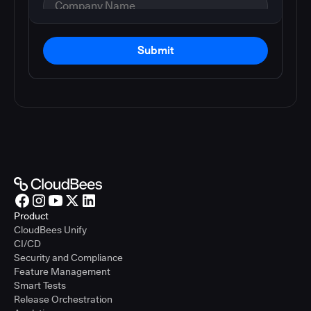
Submit
Product
CloudBees Unify
CI/CD
Security and Compliance
Feature Management
Smart Tests
Release Orchestration