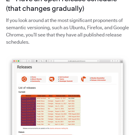
(that changes gradually)
If you look around at the most significant proponents of
semantic versioning, such as Ubuntu, Firefox, and Google
Chrome, you’ll see that they have all published release
schedules.