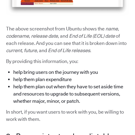
The above screenshot from Ubuntu shows the
name
,
codename
,
release date
, and
End of Life (EOL) date
of
each release. And you can see that it is broken down into
current
,
future
, and
End of Life releases
.
By providing this information, you:
help bring users on the journey with you
help them plan expenditure
help them plan out when they have to set aside time
and resources to upgrade to subsequent versions,
whether major, minor, or patch.
In short, if you want users to work with you, be willing to
work with them.