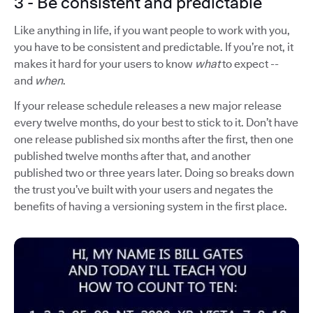
3 - Be consistent and predictable
Like anything in life, if you want people to work with you,
you have to be consistent and predictable. If you’re not, it
makes it hard for your users to know
what
to expect --
and
when
.
If your release schedule releases a new major release
every twelve months, do your best to stick to it. Don’t have
one release published six months after the first, then one
published twelve months after that, and another
published two or three years later. Doing so breaks down
the trust you’ve built with your users and negates the
benefits of having a versioning system in the first place.