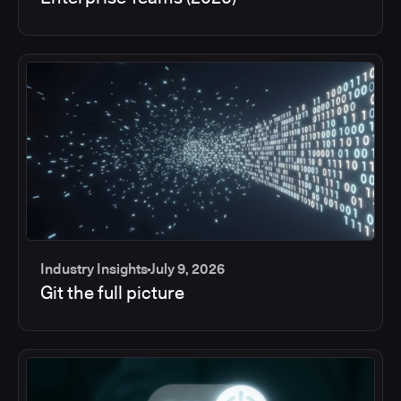
Industry Insights
July 9, 2026
Git the full picture