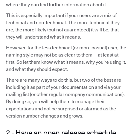
where they can find further information about it.
This is especially important if your users are a mix of
technical and non-technical. The more technical they
are, the more likely (but not guaranteed) it will be, that
they will understand what it means.
However, for the less technical (or more casual) user, the
naming style may not be as clear to them -- at least at
first. So let them know what it means, why you’re using it,
and what they should expect.
There are many ways to do this, but two of the best are
including it as part of your documentation and via your
mailing list (or other regular company communications).
By doing so, you will help them to manage their
expectations and not be surprised or alarmed as the
version number changes and grows.
2 - Have an open release schedule