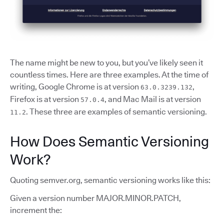
The name might be new to you, but you’ve likely seen it
countless times. Here are three examples. At the time of
writing, Google Chrome is at version
,
63.0.3239.132
Firefox is at version
, and Mac Mail is at version
57.0.4
. These three are examples of semantic versioning.
11.2
How Does Semantic Versioning
Work?
Quoting semver.org, semantic versioning works like this:
Given a version number MAJOR.MINOR.PATCH,
increment the: