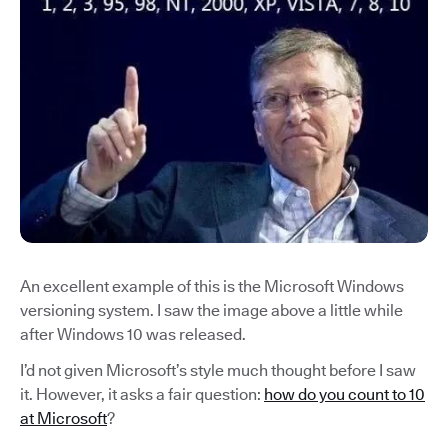
An excellent example of this is the Microsoft Windows
versioning system. I saw the image above a little while
after Windows 10 was released.
I’d not given Microsoft’s style much thought before I saw
it. However, it asks a fair question:
how do you count to 10
at Microsoft
?