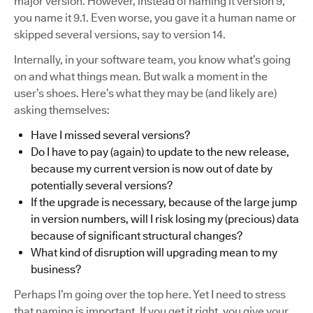
major version. However, instead of naming it version 9,
you name it 9.1. Even worse, you gave it a human name or
skipped several versions, say to version 14.
Internally, in your software team, you know what’s going
on and what things mean. But walk a moment in the
user’s shoes. Here’s what they may be (and likely are)
asking themselves:
Have I missed several versions?
Do I have to pay (again) to update to the new release,
because my current version is now out of date by
potentially several versions?
If the upgrade is necessary, because of the large jump
in version numbers, will I risk losing my (precious) data
because of significant structural changes?
What kind of disruption will upgrading mean to my
business?
Perhaps I’m going over the top here. Yet I need to stress
that naming is important. If you get it right, you give your