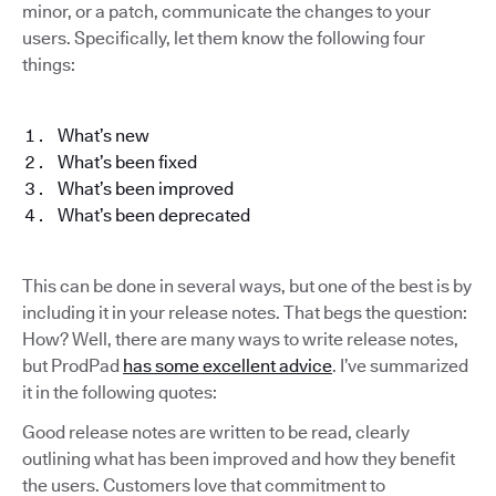
minor, or a patch, communicate the changes to your
users. Specifically, let them know the following four
things:
What’s new
What’s been fixed
What’s been improved
What’s been deprecated
This can be done in several ways, but one of the best is by
including it in your release notes. That begs the question:
How? Well, there are many ways to write release notes,
but ProdPad
has some excellent advice
. I’ve summarized
it in the following quotes:
Good release notes are written to be read, clearly
outlining what has been improved and how they benefit
the users. Customers love that commitment to