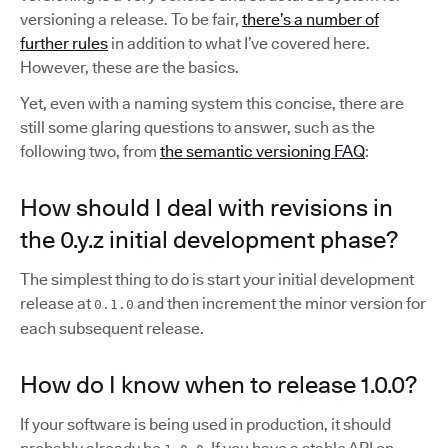
versioning a release. To be fair,
there’s a number of
further rules
in addition to what I’ve covered here.
However, these are the basics.
Yet, even with a naming system this concise, there are
still some glaring questions to answer, such as the
following two, from
the semantic versioning FAQ
:
How should I deal with revisions in
the 0.y.z initial development phase?
The simplest thing to do is start your initial development
release at
and then increment the minor version for
0.1.0
each subsequent release.
How do I know when to release 1.0.0?
If your software is being used in production, it should