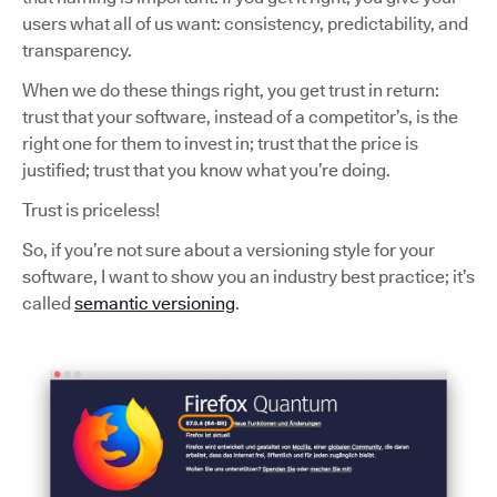
users what all of us want: consistency, predictability, and
transparency.
When we do these things right, you get trust in return:
trust that your software, instead of a competitor’s, is the
right one for them to invest in; trust that the price is
justified; trust that you know what you’re doing.
Trust is priceless!
So, if you’re not sure about a versioning style for your
software, I want to show you an industry best practice; it’s
called
semantic versioning
.