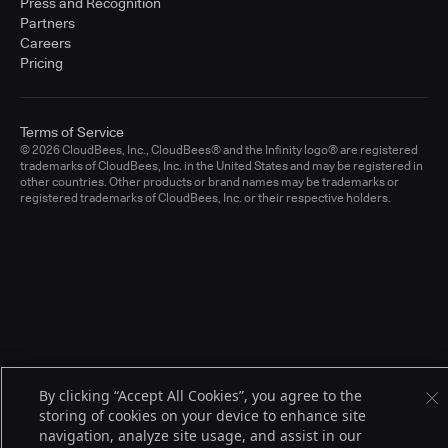
Press and Recognition
Partners
Careers
Pricing
Terms of Service
© 2026 CloudBees, Inc., CloudBees® and the Infinity logo® are registered
trademarks of CloudBees, Inc. in the United States and may be registered in
other countries. Other products or brand names may be trademarks or
registered trademarks of CloudBees, Inc. or their respective holders.
By clicking “Accept All Cookies”, you agree to the
storing of cookies on your device to enhance site
navigation, analyze site usage, and assist in our