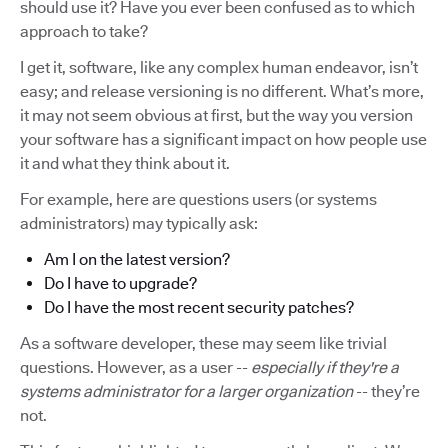
should use it? Have you ever been confused as to which
approach to take?
I get it, software, like any complex human endeavor, isn’t
easy; and release versioning is no different. What’s more,
it may not seem obvious at first, but the way you version
your software has a significant impact on how people use
it and what they think about it.
For example, here are questions users (or systems
administrators) may typically ask:
Am I on the latest version?
Do I have to upgrade?
Do I have the most recent security patches?
As a software developer, these may seem like trivial
questions. However, as a user --
especially if they're a
systems administrator for a larger organization
-- they’re
not.