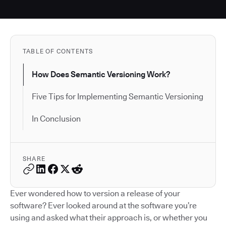
TABLE OF CONTENTS
How Does Semantic Versioning Work?
Five Tips for Implementing Semantic Versioning
In Conclusion
SHARE
Ever wondered how to version a release of your
software? Ever looked around at the software you’re
using and asked what their approach is, or whether you