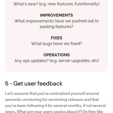
5 - Get user feedback
Let’s assume that you’ve centralized yourself around
semantic versioning for versioning releases and that
you’ve been following it for several months, if not several
years. What are your users saying about it? Do they like