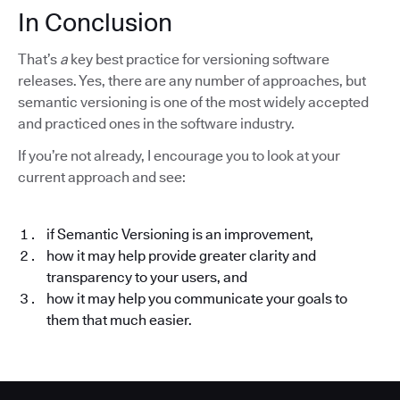
In Conclusion
That’s
a
key best practice for versioning software
releases. Yes, there are any number of approaches, but
semantic versioning is one of the most widely accepted
and practiced ones in the software industry.
If you’re not already, I encourage you to look at your
current approach and see:
if Semantic Versioning is an improvement,
how it may help provide greater clarity and
transparency to your users, and
how it may help you communicate your goals to
them that much easier.