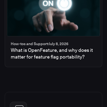
How-tos and Support
July 8, 2026
What is OpenFeature, and why does it
matter for feature flag portability?