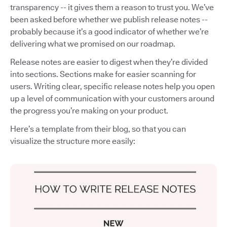
transparency -- it gives them a reason to trust you. We’ve
been asked before whether we publish release notes --
probably because it’s a good indicator of whether we’re
delivering what we promised on our roadmap.
Release notes are easier to digest when they’re divided
into sections. Sections make for easier scanning for
users. Writing clear, specific release notes help you open
up a level of communication with your customers around
the progress you’re making on your product.
Here’s a template from their blog, so that you can
visualize the structure more easily: