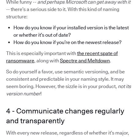
While funny --
and perhaps Microsoft can get away with it
-- there’s a serious side to it. With this kind of naming
structure:
How do you know if your installed version is the latest
or whether it’s out of date?
How do you know if you’re on the newest release?
This is especially important with
the recent spate of
ransomware
, along with
Spectre and Meltdown
.
So do yourself a favor, use semantic versioning, and be
consistent and predictable in your naming style. It may
seem boring. However, the sizzle is in your product,
not its
version number
!
4 - Communicate changes regularly
and transparently
With every new release, regardless of whether it’s major,