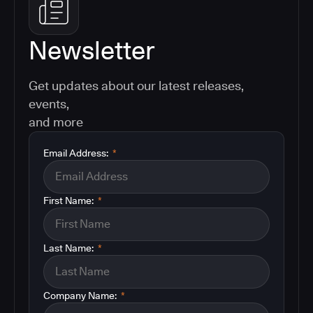
Newsletter
Get updates about our latest releases,
events,
and more
Email Address:
*
First Name:
*
Last Name:
*
Company Name:
*