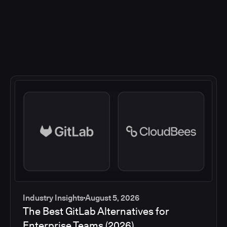
Industry Insights
August 5, 2026
The Best GitLab Alternatives for
Enterprise Teams (2026)