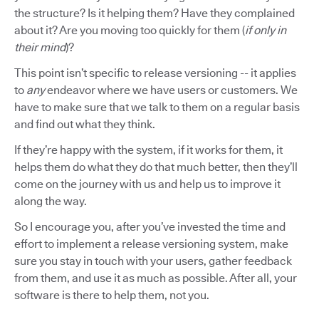
the structure? Is it helping them? Have they complained
about it? Are you moving too quickly for them (
if only in
their mind
)?
This point isn’t specific to release versioning -- it applies
to
any
endeavor where we have users or customers. We
have to make sure that we talk to them on a regular basis
and find out what they think.
If they’re happy with the system, if it works for them, it
helps them do what they do that much better, then they’ll
come on the journey with us and help us to improve it
along the way.
So I encourage you, after you’ve invested the time and
effort to implement a release versioning system, make
sure you stay in touch with your users, gather feedback
from them, and use it as much as possible. After all, your
software is there to help them, not you.