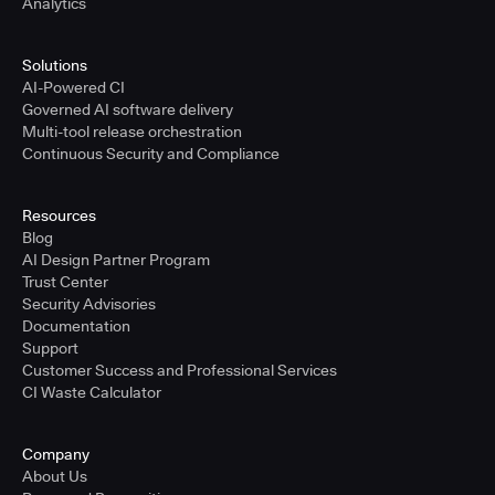
Analytics
Solutions
AI-Powered CI
Governed AI software delivery
Multi-tool release orchestration
Continuous Security and Compliance
Resources
Blog
AI Design Partner Program
Trust Center
Security Advisories
Documentation
Support
Customer Success and Professional Services
CI Waste Calculator
Company
About Us