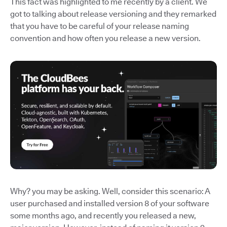
This fact was highlighted to me recently by a client. We
got to talking about release versioning and they remarked
that you have to be careful of your release naming
convention and how often you release a new version.
Why? you may be asking. Well, consider this scenario: A
user purchased and installed version 8 of your software
some months ago, and recently you released a new,