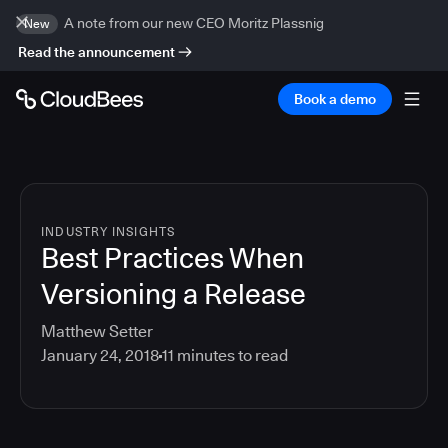
A note from our new CEO Moritz Plassnig
New
Read the announcement
Book a demo
INDUSTRY INSIGHTS
Best Practices When
Versioning a Release
Matthew Setter
January 24, 2018
11
minutes to read