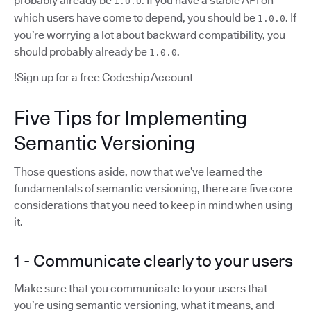
probably already be
. If you have a stable API on
1.0.0
which users have come to depend, you should be
. If
1.0.0
you’re worrying a lot about backward compatibility, you
should probably already be
.
1.0.0
!Sign up for a free Codeship Account
Five Tips for Implementing
Semantic Versioning
Those questions aside, now that we’ve learned the
fundamentals of semantic versioning, there are five core
considerations that you need to keep in mind when using
it.
1 - Communicate clearly to your users
Make sure that you communicate to your users that
you’re using semantic versioning, what it means, and