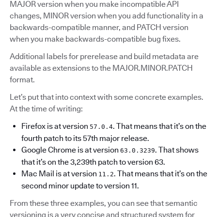
MAJOR version when you make incompatible API
changes, MINOR version when you add functionality in a
backwards-compatible manner, and PATCH version
when you make backwards-compatible bug fixes.
Additional labels for prerelease and build metadata are
available as extensions to the MAJOR.MINOR.PATCH
format.
Let’s put that into context with some concrete examples.
At the time of writing:
Firefox is at version
. That means that it’s on the
57.0.4
fourth patch to its 57th major release.
Google Chrome is at version
. That shows
63.0.3239
that it’s on the 3,239th patch to version 63.
Mac Mail is at version
. That means that it’s on the
11.2
second minor update to version 11.
From these three examples, you can see that semantic
versioning is a very concise and structured system for