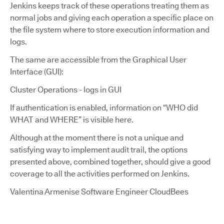
Jenkins keeps track of these operations treating them as
normal jobs and giving each operation a specific place on
the file system where to store execution information and
logs.
The same are accessible from the Graphical User
Interface (GUI):
Cluster Operations - logs in GUI
If authentication is enabled, information on “WHO did
WHAT and WHERE” is visible here.
Although at the moment there is not a unique and
satisfying way to implement audit trail, the options
presented above, combined together, should give a good
coverage to all the activities performed on Jenkins.
Valentina Armenise Software Engineer CloudBees