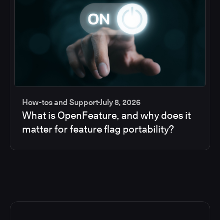
How-tos and Support
July 8, 2026
What is OpenFeature, and why does it
matter for feature flag portability?