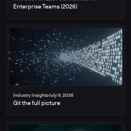
Enterprise Teams (2026)
Industry Insights
July 9, 2026
Git the full picture