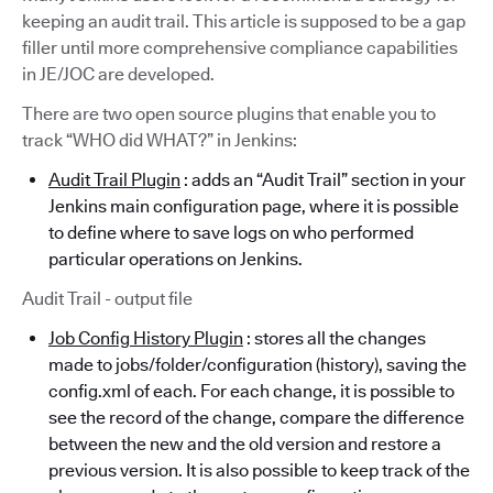
keeping an audit trail. This article is supposed to be a gap
filler until more comprehensive compliance capabilities
in JE/JOC are developed.
There are two open source plugins that enable you to
track “WHO did WHAT?” in Jenkins:
Audit Trail Plugin
: adds an “Audit Trail” section in your
Jenkins main configuration page, where it is possible
to define where to save logs on who performed
particular operations on Jenkins.
Audit Trail - output file
Job Config History Plugin
: stores all the changes
made to jobs/folder/configuration (history), saving the
config.xml of each. For each change, it is possible to
see the record of the change, compare the difference
between the new and the old version and restore a
previous version. It is also possible to keep track of the