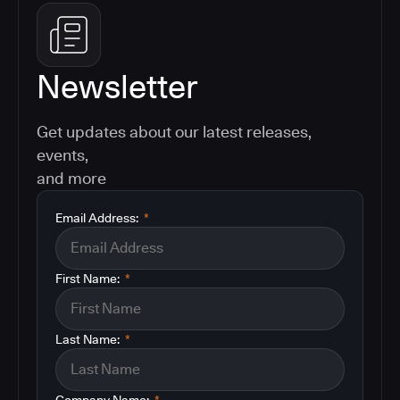
Newsletter
Get updates about our latest releases,
events,
and more
Email Address:
*
First Name:
*
Last Name:
*
Company Name:
*