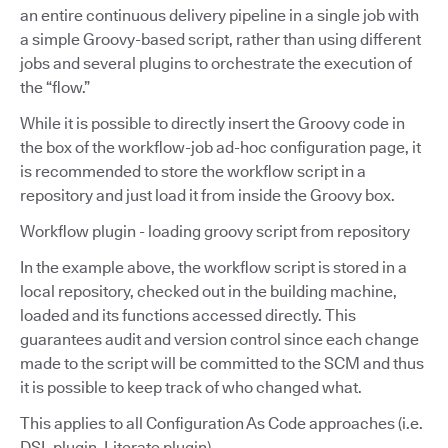
an entire continuous delivery pipeline in a single job with
a simple Groovy-based script, rather than using different
jobs and several plugins to orchestrate the execution of
the “flow.”
While it is possible to directly insert the Groovy code in
the box of the workflow-job ad-hoc configuration page, it
is recommended to store the workflow script in a
repository and just load it from inside the Groovy box.
Workflow plugin - loading groovy script from repository
In the example above, the workflow script is stored in a
local repository, checked out in the building machine,
loaded and its functions accessed directly. This
guarantees audit and version control since each change
made to the script will be committed to the SCM and thus
it is possible to keep track of who changed what.
This applies to all Configuration As Code approaches (i.e.
DSL plugin, Literate plugin).