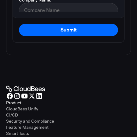
Submit
Product
CloudBees Unify
CI/CD
Security and Compliance
Feature Management
Smart Tests