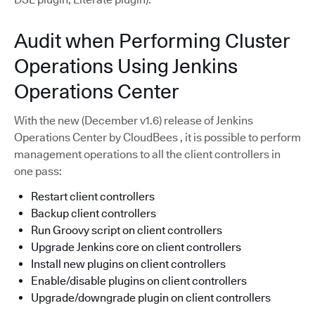
Audit when Performing Cluster
Operations Using Jenkins
Operations Center
With the new (December v1.6) release of Jenkins
Operations Center by CloudBees , it is possible to perform
management operations to all the client controllers in
one pass:
Restart client controllers
Backup client controllers
Run Groovy script on client controllers
Upgrade Jenkins core on client controllers
Install new plugins on client controllers
Enable/disable plugins on client controllers
Upgrade/downgrade plugin on client controllers