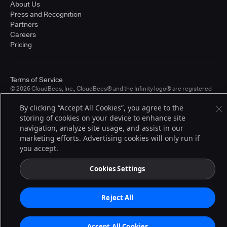
About Us
Press and Recognition
Partners
Careers
Pricing
Terms of Service
© 2026 CloudBees, Inc., CloudBees® and the Infinity logo® are registered
trademarks of CloudBees, Inc. in the United States and may be registered in
other countries. Other products or brand names may be trademarks or
By clicking “Accept All Cookies”, you agree to the
registered trademarks of CloudBees, Inc. or their respective holders.
storing of cookies on your device to enhance site
navigation, analyze site usage, and assist in our
marketing efforts. Advertising cookies will only run if
you accept.
Cookies Settings
Reject All
Accept All Cookies