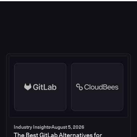
Industry Insights
August 5, 2026
The Best GitLab Alternatives for