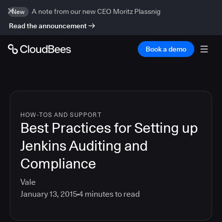
A note from our new CEO Moritz Plassnig
New
Read the announcement
Book a demo
HOW-TOS AND SUPPORT
Best Practices for Setting up
Jenkins Auditing and
Compliance
Vale
January 13, 2015
4
minutes to read