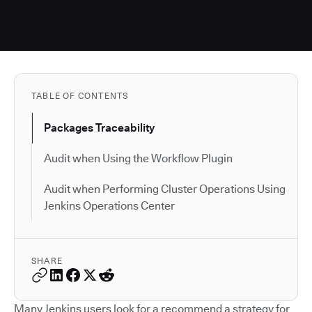
TABLE OF CONTENTS
Packages Traceability
Audit when Using the Workflow Plugin
Audit when Performing Cluster Operations Using
Jenkins Operations Center
SHARE
Many Jenkins users look for a recommend a strategy for