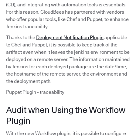
(CD), and integrating with automation tools is essentials.
For this reason, CloudBees has partnered with vendors
who offer popular tools, like Chef and Puppet, to enhance
Jenkins traceability.
Thanks to the
Deployment Notification Plugin
applicable
to Chef and Puppet, it is possible to keep track of the
artifact even when it leaves the jenkins environment to be
deployed on a remote server. The information maintained
by Jenkins for each deployed package are the date/time,
the hostname of the remote server, the environment and
the deployment path.
Puppet Plugin - traceability
Audit when Using the Workflow
Plugin
With the new Workflow plugin, it is possible to configure