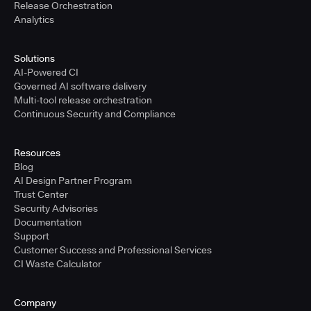
Release Orchestration
Analytics
Solutions
AI-Powered CI
Governed AI software delivery
Multi-tool release orchestration
Continuous Security and Compliance
Resources
Blog
AI Design Partner Program
Trust Center
Security Advisories
Documentation
Support
Customer Success and Professional Services
CI Waste Calculator
Company