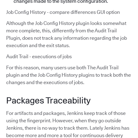
changes made to the system configuration.
Job Config History - compare differences GUI option
Although the Job Config History plugin looks somewhat
more complete, this, differently from the Audit Trail
Plugin, does not track any information regarding the job
execution and the exit status.
Audit Trail - executions of jobs
For this reason, many users use both The Audit Trail
plugin and the Job Config History plugins to track both the
changes and the executions of jobs.
Packages Traceability
For artifacts and packages, Jenkins keep track of those
using the fingerprint. However, when they go outside
Jenkins, there is no way to track them. Lately Jenkins has
become more and more a tool for continuous delivery