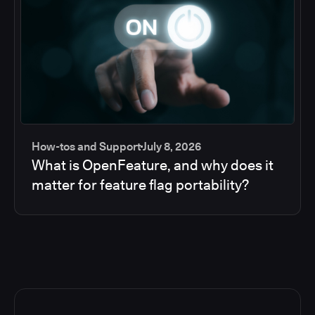
How-tos and Support
July 8, 2026
What is OpenFeature, and why does it
matter for feature flag portability?