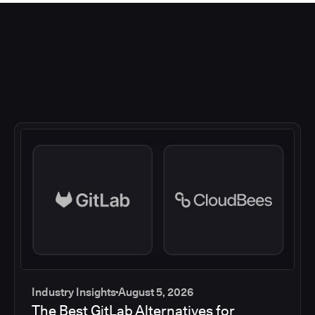
Industry Insights
August 5, 2026
The Best GitLab Alternatives for