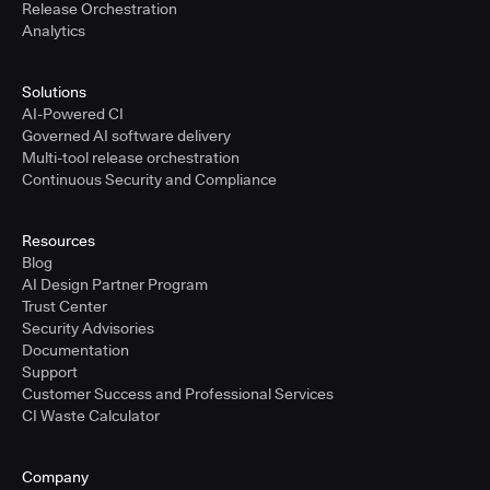
Release Orchestration
Analytics
Solutions
AI-Powered CI
Governed AI software delivery
Multi-tool release orchestration
Continuous Security and Compliance
Resources
Blog
AI Design Partner Program
Trust Center
Security Advisories
Documentation
Support
Customer Success and Professional Services
CI Waste Calculator
Company