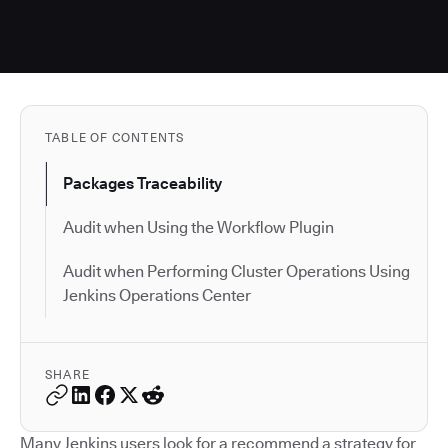
TABLE OF CONTENTS
Packages Traceability
Audit when Using the Workflow Plugin
Audit when Performing Cluster Operations Using
Jenkins Operations Center
SHARE
Many Jenkins users look for a recommend a strategy for