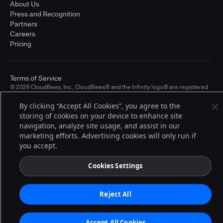
About Us
Press and Recognition
Partners
Careers
Pricing
Terms of Service
© 2026 CloudBees, Inc., CloudBees® and the Infinity logo® are registered
trademarks of CloudBees, Inc. in the United States and may be registered in
other countries. Other products or brand names may be trademarks or
By clicking “Accept All Cookies”, you agree to the
registered trademarks of CloudBees, Inc. or their respective holders.
storing of cookies on your device to enhance site
navigation, analyze site usage, and assist in our
marketing efforts. Advertising cookies will only run if
you accept.
Cookies Settings
Reject All
Accept All Cookies