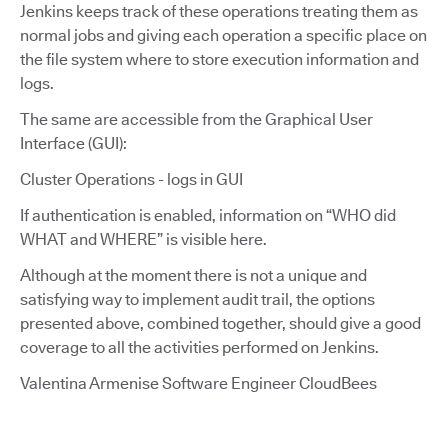
Jenkins keeps track of these operations treating them as
normal jobs and giving each operation a specific place on
the file system where to store execution information and
logs.
The same are accessible from the Graphical User
Interface (GUI):
Cluster Operations - logs in GUI
If authentication is enabled, information on “WHO did
WHAT and WHERE” is visible here.
Although at the moment there is not a unique and
satisfying way to implement audit trail, the options
presented above, combined together, should give a good
coverage to all the activities performed on Jenkins.
Valentina Armenise Software Engineer CloudBees