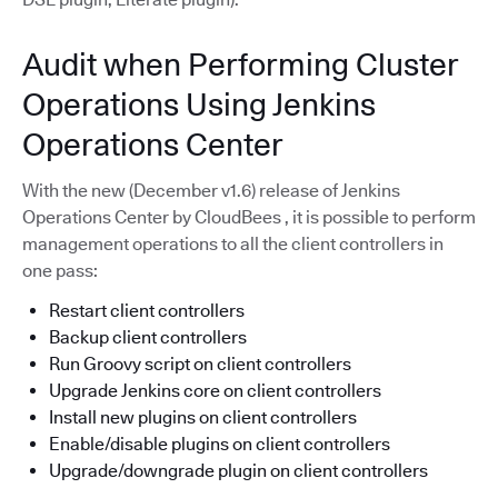
Audit when Performing Cluster
Operations Using Jenkins
Operations Center
With the new (December v1.6) release of Jenkins
Operations Center by CloudBees , it is possible to perform
management operations to all the client controllers in
one pass:
Restart client controllers
Backup client controllers
Run Groovy script on client controllers
Upgrade Jenkins core on client controllers
Install new plugins on client controllers
Enable/disable plugins on client controllers
Upgrade/downgrade plugin on client controllers