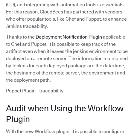
(CD), and integrating with automation tools is essentials.
For this reason, CloudBees has partnered with vendors
who offer popular tools, like Chef and Puppet, to enhance
Jenkins traceability.
Thanks to the
Deployment Notification Plugin
applicable
to Chef and Puppet, it is possible to keep track of the
artifact even when it leaves the jenkins environment to be
deployed on a remote server. The information maintained
by Jenkins for each deployed package are the date/time,
the hostname of the remote server, the environment and
the deployment path.
Puppet Plugin - traceability
Audit when Using the Workflow
Plugin
With the new Workflow plugin, it is possible to configure