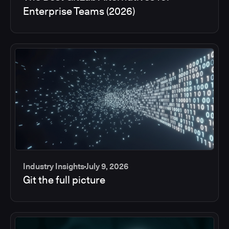
Enterprise Teams (2026)
Industry Insights
July 9, 2026
Git the full picture