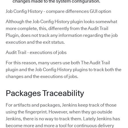
changes made to the system configuration.
Job Config History - compare differences GUI option
Although the Job Config History plugin looks somewhat
more complete, this, differently from the Audit Trail
Plugin, does not track any information regarding the job
execution and the exit status.
Audit Trail - executions of jobs
For this reason, many users use both The Audit Trail
plugin and the Job Config History plugins to track both the
changes and the executions of jobs.
Packages Traceability
For artifacts and packages, Jenkins keep track of those
using the fingerprint. However, when they go outside
Jenkins, there is no way to track them. Lately Jenkins has
become more and more a tool for continuous delivery