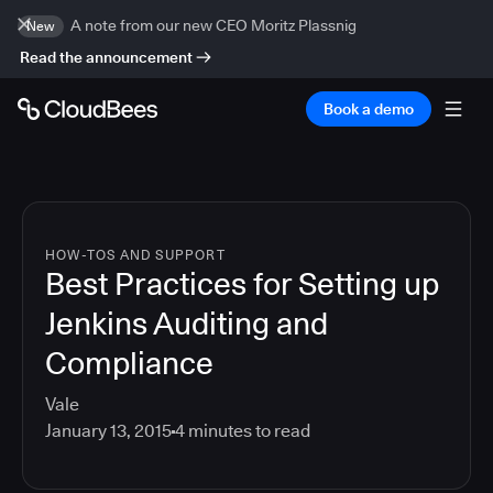
A note from our new CEO Moritz Plassnig
New
Read the announcement
Book a demo
HOW-TOS AND SUPPORT
Best Practices for Setting up
Jenkins Auditing and
Compliance
Vale
January 13, 2015
4
minutes to read