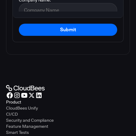
Submit
Product
CloudBees Unify
CI/CD
Security and Compliance
Feature Management
Smart Tests