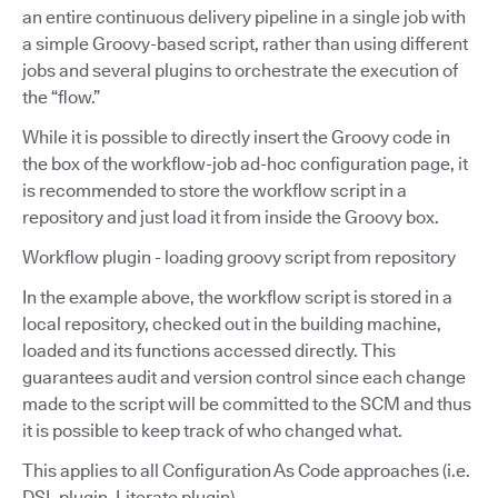
an entire continuous delivery pipeline in a single job with
a simple Groovy-based script, rather than using different
jobs and several plugins to orchestrate the execution of
the “flow.”
While it is possible to directly insert the Groovy code in
the box of the workflow-job ad-hoc configuration page, it
is recommended to store the workflow script in a
repository and just load it from inside the Groovy box.
Workflow plugin - loading groovy script from repository
In the example above, the workflow script is stored in a
local repository, checked out in the building machine,
loaded and its functions accessed directly. This
guarantees audit and version control since each change
made to the script will be committed to the SCM and thus
it is possible to keep track of who changed what.
This applies to all Configuration As Code approaches (i.e.
DSL plugin, Literate plugin).