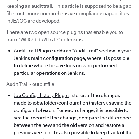
keeping an audit trail. This article is supposed to be a gap
filler until more comprehensive compliance capabilities
in JE/JOC are developed.
There are two open source plugins that enable you to
track “WHO did WHAT?” in Jenkins:
Audit Trail Plugin
: adds an “Audit Trail” section in your
Jenkins main configuration page, where it is possible
to define where to save logs on who performed
particular operations on Jenkins.
Audit Trail - output file
Job Config History Plugin
: stores all the changes
made to jobs/folder/configuration (history), saving the
config.xml of each. For each change, it is possible to
see the record of the change, compare the difference
between the new and the old version and restore a
previous version. It is also possible to keep track of the