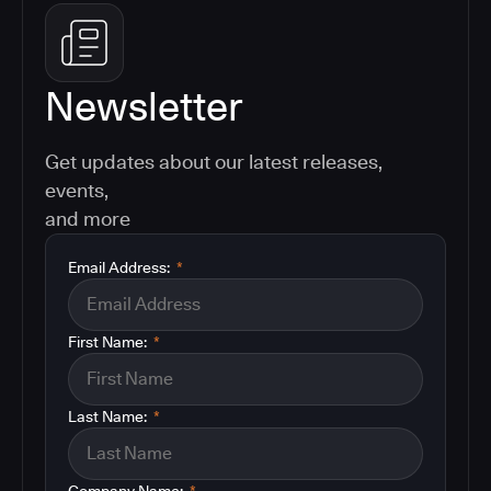
Newsletter
Get updates about our latest releases,
events,
and more
Email Address:
*
First Name:
*
Last Name:
*
Company Name:
*