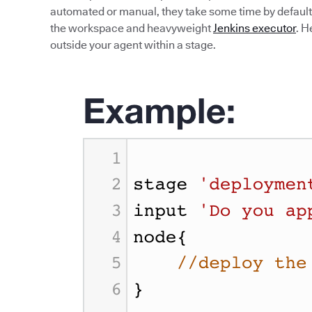
automated or manual, they take some time by default.
the workspace and heavyweight
Jenkins executor
. H
outside your agent within a stage.