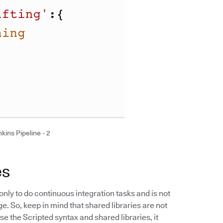
kins Pipeline - 2
es
only to do continuous integration tasks and is not
 So, keep in mind that shared libraries are not
 the Scripted syntax and shared libraries, it