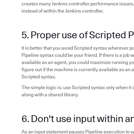
creates many Jenkins controller performance issues. I
instead of within the Jenkins controller.
5. Proper use of Scripted 
It is better that you avoid Scripted syntax wherever 
Pipeline syntax could be your friend. If there is a j
available as an agent, you could maximize running your 
figure out if the machine is currently available as an 
Scripted syntax.
The simple logic is: use Scripted syntax only when it
along with a shared library.
6. Don't use input within a
As an input statement pauses Pipeline execution to wa