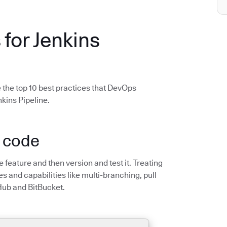
 for Jenkins
 the top 10 best practices that DevOps
kins Pipeline.
s code
he feature and then version and test it. Treating
s and capabilities like multi-branching, pull
Hub and BitBucket.