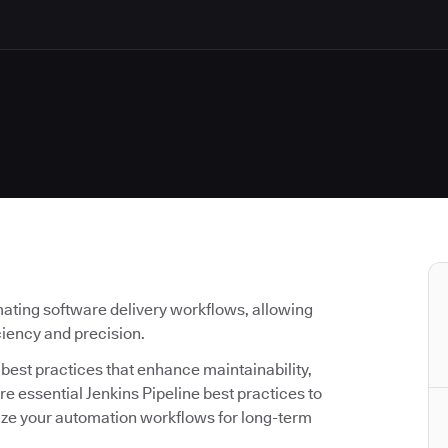
ating software delivery workflows, allowing
iciency and precision.
g best practices that enhance maintainability,
lore essential Jenkins Pipeline best practices to
ize your automation workflows for long-term