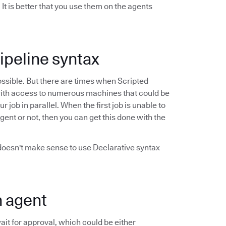
t is better that you use them on the agents
Pipeline syntax
possible. But there are times when Scripted
ob with access to numerous machines that could be
job in parallel. When the first job is unable to
agent or not, then you can get this done with the
 doesn't make sense to use Declarative syntax
n agent
it for approval, which could be either