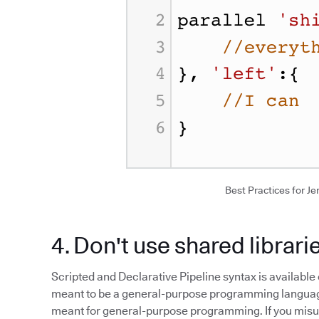
Best Practices for Jen
4. Don't use shared librari
Scripted and Declarative Pipeline syntax is available 
meant to be a general-purpose programming language.
meant for general-purpose programming. If you misuse