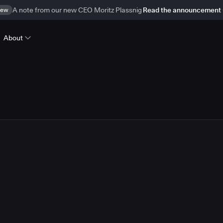
ew
A note from our new CEO Moritz Plassnig
Read the announcement
About