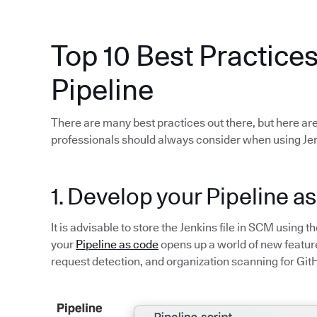
Top 10 Best Practices
Pipeline
There are many best practices out there, but here are
professionals should always consider when using Jen
1. Develop your Pipeline a
It is advisable to store the Jenkins file in SCM using t
your
Pipeline as code
opens up a world of new feature
request detection, and organization scanning for Git