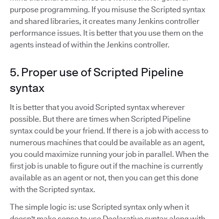
purpose programming. If you misuse the Scripted syntax
and shared libraries, it creates many Jenkins controller
performance issues. It is better that you use them on the
agents instead of within the Jenkins controller.
5. Proper use of Scripted Pipeline
syntax
It is better that you avoid Scripted syntax wherever
possible. But there are times when Scripted Pipeline
syntax could be your friend. If there is a job with access to
numerous machines that could be available as an agent,
you could maximize running your job in parallel. When the
first job is unable to figure out if the machine is currently
available as an agent or not, then you can get this done
with the Scripted syntax.
The simple logic is: use Scripted syntax only when it
doesn't make sense to use Declarative syntax along with