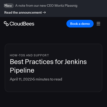
A note from our new CEO Moritz Plassnig
New
Read the announcement
Book a demo
HOW-TOS AND SUPPORT
Best Practices for Jenkins
Pipeline
April 11, 2022
5
minutes to read