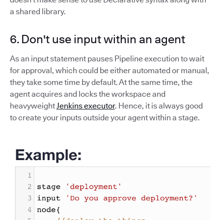
a shared library.
6. Don't use input within an agent
As an input statement pauses Pipeline execution to wait
for approval, which could be either automated or manual,
they take some time by default. At the same time, the
agent acquires and locks the workspace and
heavyweight
Jenkins executor
. Hence, it is always good
to create your inputs outside your agent within a stage.