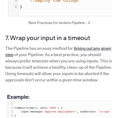
Best Practices for Jenkins Pipeline - 3
7. Wrap your input in a timeout
The Pipeline has an easy method for
timing out any given
step
of your Pipeline. As a best practice, you should
always prefer timeouts when you are using inputs. This is
because it will achieve a healthy clean-up of the Pipeline.
Using timeouts will allow your inputs to be aborted if the
approvals don’t occur within a given time window.