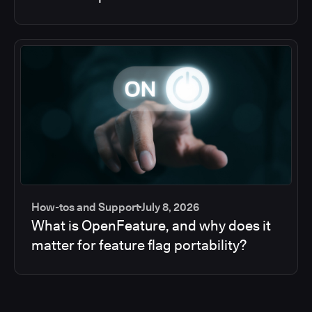
How-tos and Support
July 8, 2026
What is OpenFeature, and why does it
matter for feature flag portability?