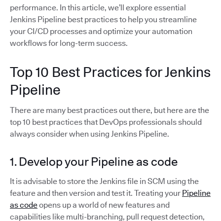
performance. In this article, we’ll explore essential
Jenkins Pipeline best practices to help you streamline
your CI/CD processes and optimize your automation
workflows for long-term success.
Top 10 Best Practices for Jenkins
Pipeline
There are many best practices out there, but here are the
top 10 best practices that DevOps professionals should
always consider when using Jenkins Pipeline.
1. Develop your Pipeline as code
It is advisable to store the Jenkins file in SCM using the
feature and then version and test it. Treating your
Pipeline
as code
opens up a world of new features and
capabilities like multi-branching, pull request detection,