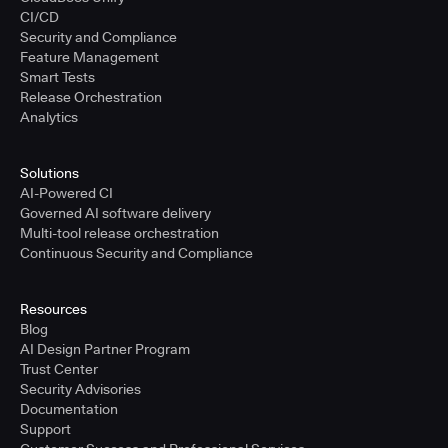
CI/CD
Security and Compliance
Feature Management
Smart Tests
Release Orchestration
Analytics
Solutions
AI-Powered CI
Governed AI software delivery
Multi-tool release orchestration
Continuous Security and Compliance
Resources
Blog
AI Design Partner Program
Trust Center
Security Advisories
Documentation
Support