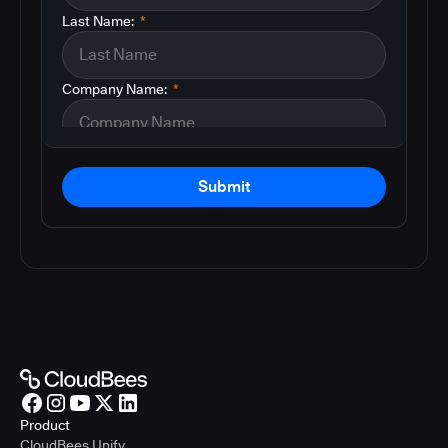
Last Name:
*
Company Name:
*
Submit
Product
CloudBees Unify