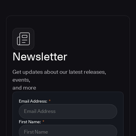
Newsletter
Get updates about our latest releases,
events,
and more
Email Address:
*
First Name:
*