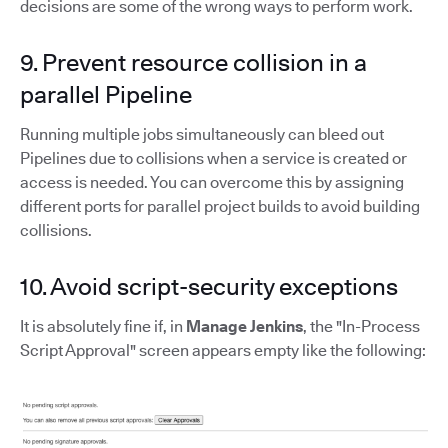
decisions are some of the wrong ways to perform work.
9. Prevent resource collision in a
parallel Pipeline
Running multiple jobs simultaneously can bleed out
Pipelines due to collisions when a service is created or
access is needed. You can overcome this by assigning
different ports for parallel project builds to avoid building
collisions.
10. Avoid script-security exceptions
It is absolutely fine if, in
Manage Jenkins
, the "In-Process
Script Approval" screen appears empty like the following: