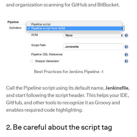
and organization scanning for GitHub and BitBucket.
Best Practices for Jenkins Pipeline -1
Call the Pipeline script using its default name,
Jenkinsfile
,
and start following the script header. This helps your IDE,
GitHub, and other tools to recognize it as Groovy and
enables required code highlighting.
2. Be careful about the script tag