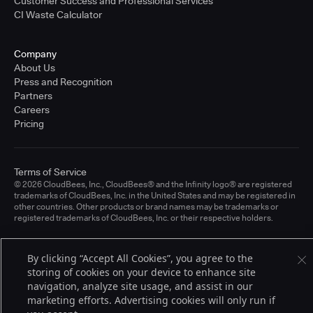
Customer Success and Professional Services
CI Waste Calculator
Company
About Us
Press and Recognition
Partners
Careers
Pricing
Terms of Service
© 2026 CloudBees, Inc., CloudBees® and the Infinity logo® are registered
trademarks of CloudBees, Inc. in the United States and may be registered in
other countries. Other products or brand names may be trademarks or
registered trademarks of CloudBees, Inc. or their respective holders.
By clicking “Accept All Cookies”, you agree to the
storing of cookies on your device to enhance site
navigation, analyze site usage, and assist in our
marketing efforts. Advertising cookies will only run if