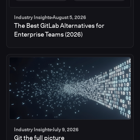
Industry Insights
August 5, 2026
The Best GitLab Alternatives for
Enterprise Teams (2026)
Industry Insights
July 9, 2026
Git the full picture