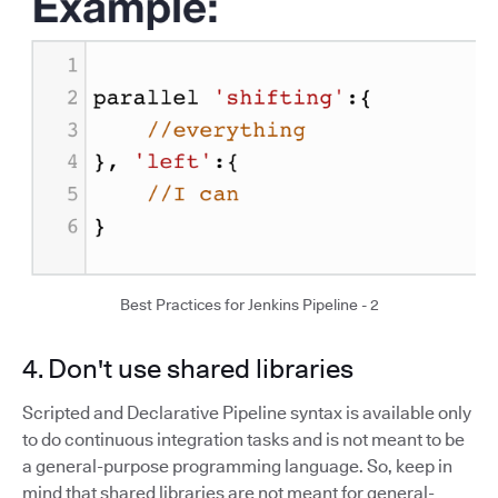
Best Practices for Jenkins Pipeline - 2
4. Don't use shared libraries
Scripted and Declarative Pipeline syntax is available only
to do continuous integration tasks and is not meant to be
a general-purpose programming language. So, keep in
mind that shared libraries are not meant for general-