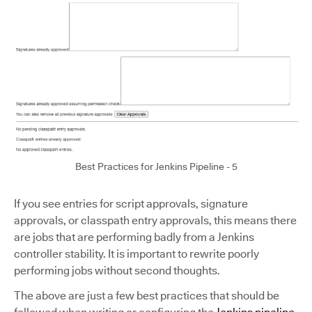
Best Practices for Jenkins Pipeline - 5
If you see entries for script approvals, signature
approvals, or classpath entry approvals, this means there
are jobs that are performing badly from a Jenkins
controller stability. It is important to rewrite poorly
performing jobs without second thoughts.
The above are just a few best practices that should be