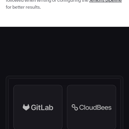
followed when writing or configuring the
Jenkins pipeline
for better results.