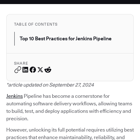
TABLE OF CONTENTS
Top 10 Best Practices for Jenkins Pipeline
SHARE
*article updated on September 27, 2024
Jenkins
Pipeline has become a cornerstone for
automating software delivery workflows, allowing teams
to build, test, and deploy applications with efficiency and
precision.
However, unlocking its full potential requires utilizing best
practices that enhance maintainability, reliability, and