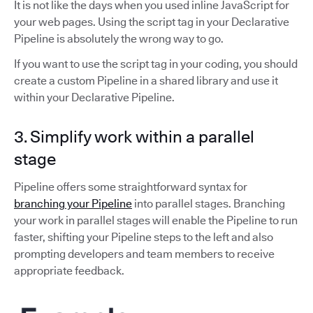
It is not like the days when you used inline JavaScript for
your web pages. Using the script tag in your Declarative
Pipeline is absolutely the wrong way to go.
If you want to use the script tag in your coding, you should
create a custom Pipeline in a shared library and use it
within your Declarative Pipeline.
3. Simplify work within a parallel
stage
Pipeline offers some straightforward syntax for
branching your Pipeline
into parallel stages. Branching
your work in parallel stages will enable the Pipeline to run
faster, shifting your Pipeline steps to the left and also
prompting developers and team members to receive
appropriate feedback.