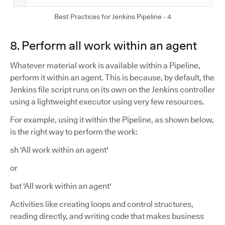
Best Practices for Jenkins Pipeline - 4
8. Perform all work within an agent
Whatever material work is available within a Pipeline,
perform it within an agent. This is because, by default, the
Jenkins file script runs on its own on the Jenkins controller
using a lightweight executor using very few resources.
For example, using it within the Pipeline, as shown below,
is the right way to perform the work:
sh 'All work within an agent'
or
bat 'All work within an agent'
Activities like creating loops and control structures,
reading directly, and writing code that makes business