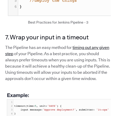
Best Practices for Jenkins Pipeline - 3
7. Wrap your input in a timeout
The Pipeline has an easy method for
timing out any given
step
of your Pipeline. As a best practice, you should
always prefer timeouts when you are using inputs. This is
because it will achieve a healthy clean-up of the Pipeline.
Using timeouts will allow your inputs to be aborted if the
approvals don’t occur within a given time window.