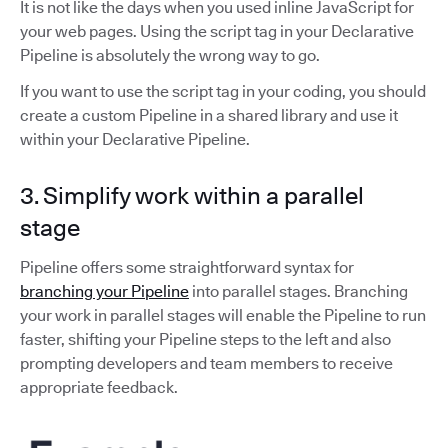
It is not like the days when you used inline JavaScript for
your web pages. Using the script tag in your Declarative
Pipeline is absolutely the wrong way to go.
If you want to use the script tag in your coding, you should
create a custom Pipeline in a shared library and use it
within your Declarative Pipeline.
3. Simplify work within a parallel
stage
Pipeline offers some straightforward syntax for
branching your Pipeline
into parallel stages. Branching
your work in parallel stages will enable the Pipeline to run
faster, shifting your Pipeline steps to the left and also
prompting developers and team members to receive
appropriate feedback.