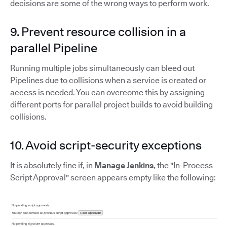
decisions are some of the wrong ways to perform work.
9. Prevent resource collision in a
parallel Pipeline
Running multiple jobs simultaneously can bleed out
Pipelines due to collisions when a service is created or
access is needed. You can overcome this by assigning
different ports for parallel project builds to avoid building
collisions.
10. Avoid script-security exceptions
It is absolutely fine if, in
Manage Jenkins
, the "In-Process
Script Approval" screen appears empty like the following: