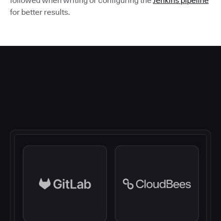
followed when writing or configuring the
Jenkins pipeline
for better results.