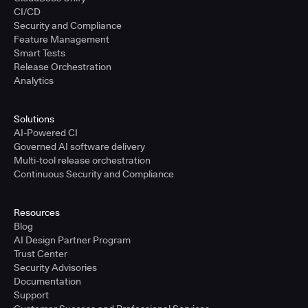
CI/CD
Security and Compliance
Feature Management
Smart Tests
Release Orchestration
Analytics
Solutions
AI-Powered CI
Governed AI software delivery
Multi-tool release orchestration
Continuous Security and Compliance
Resources
Blog
AI Design Partner Program
Trust Center
Security Advisories
Documentation
Support