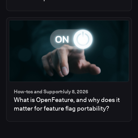
How-tos and Support
July 8, 2026
What is OpenFeature, and why does it
matter for feature flag portability?