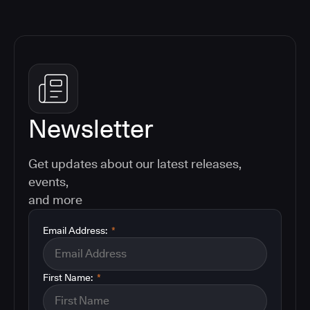
Newsletter
Get updates about our latest releases,
events,
and more
Email Address:
*
First Name:
*