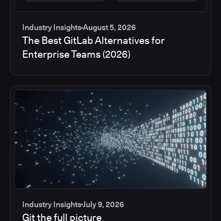
Industry Insights
August 5, 2026
The Best GitLab Alternatives for
Enterprise Teams (2026)
Industry Insights
July 9, 2026
Git the full picture