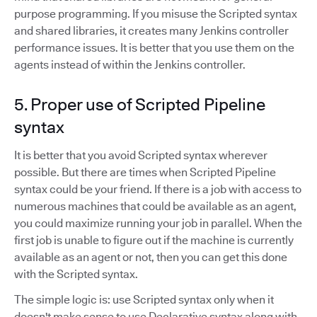
purpose programming. If you misuse the Scripted syntax
and shared libraries, it creates many Jenkins controller
performance issues. It is better that you use them on the
agents instead of within the Jenkins controller.
5. Proper use of Scripted Pipeline
syntax
It is better that you avoid Scripted syntax wherever
possible. But there are times when Scripted Pipeline
syntax could be your friend. If there is a job with access to
numerous machines that could be available as an agent,
you could maximize running your job in parallel. When the
first job is unable to figure out if the machine is currently
available as an agent or not, then you can get this done
with the Scripted syntax.
The simple logic is: use Scripted syntax only when it
doesn't make sense to use Declarative syntax along with