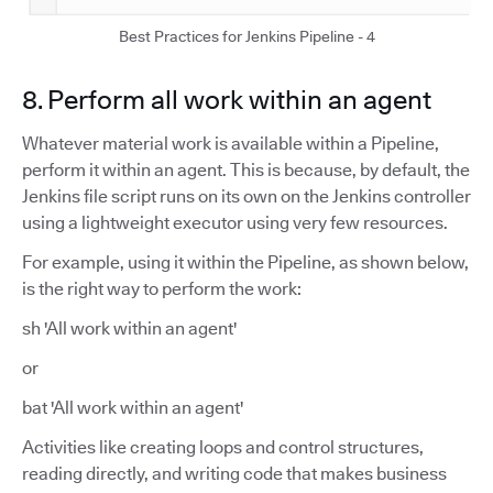
Best Practices for Jenkins Pipeline - 4
8. Perform all work within an agent
Whatever material work is available within a Pipeline,
perform it within an agent. This is because, by default, the
Jenkins file script runs on its own on the Jenkins controller
using a lightweight executor using very few resources.
For example, using it within the Pipeline, as shown below,
is the right way to perform the work:
sh 'All work within an agent'
or
bat 'All work within an agent'
Activities like creating loops and control structures,
reading directly, and writing code that makes business