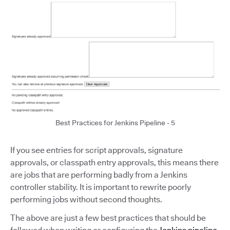
Best Practices for Jenkins Pipeline - 5
If you see entries for script approvals, signature
approvals, or classpath entry approvals, this means there
are jobs that are performing badly from a Jenkins
controller stability. It is important to rewrite poorly
performing jobs without second thoughts.
The above are just a few best practices that should be