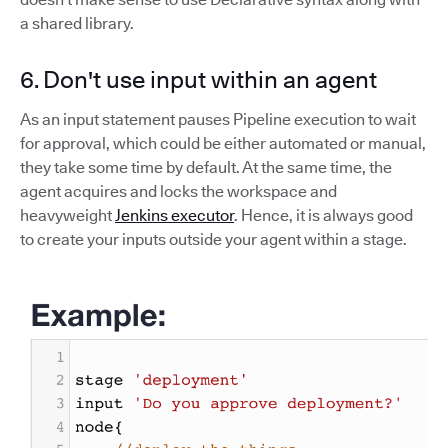
a shared library.
6. Don't use input within an agent
As an input statement pauses Pipeline execution to wait
for approval, which could be either automated or manual,
they take some time by default. At the same time, the
agent acquires and locks the workspace and
heavyweight
Jenkins executor
. Hence, it is always good
to create your inputs outside your agent within a stage.