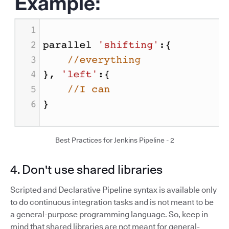
Best Practices for Jenkins Pipeline - 2
4. Don't use shared libraries
Scripted and Declarative Pipeline syntax is available only
to do continuous integration tasks and is not meant to be
a general-purpose programming language. So, keep in
mind that shared libraries are not meant for general-