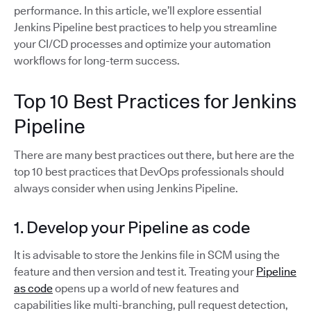
performance. In this article, we’ll explore essential
Jenkins Pipeline best practices to help you streamline
your CI/CD processes and optimize your automation
workflows for long-term success.
Top 10 Best Practices for Jenkins
Pipeline
There are many best practices out there, but here are the
top 10 best practices that DevOps professionals should
always consider when using Jenkins Pipeline.
1. Develop your Pipeline as code
It is advisable to store the Jenkins file in SCM using the
feature and then version and test it. Treating your
Pipeline
as code
opens up a world of new features and
capabilities like multi-branching, pull request detection,