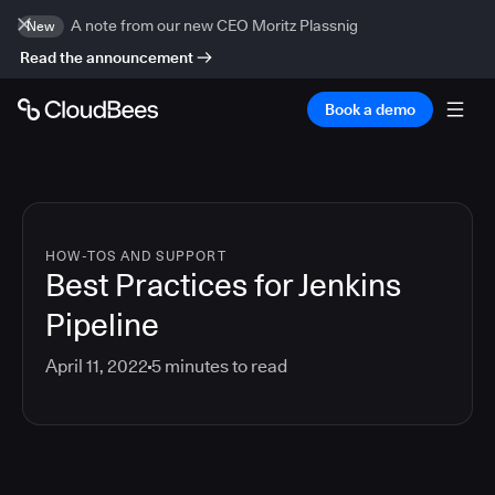
A note from our new CEO Moritz Plassnig
New
Read the announcement
Book a demo
HOW-TOS AND SUPPORT
Best Practices for Jenkins
Pipeline
April 11, 2022
5
minutes to read