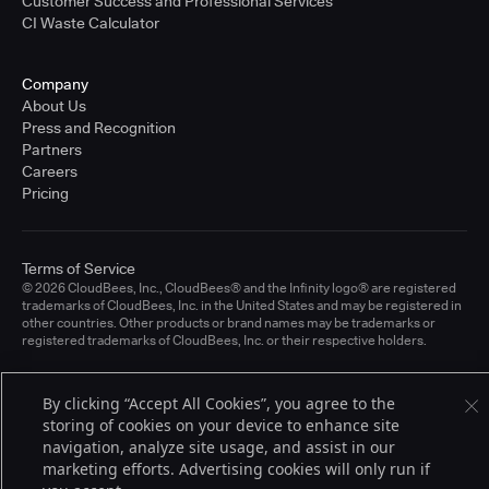
Customer Success and Professional Services
CI Waste Calculator
Company
About Us
Press and Recognition
Partners
Careers
Pricing
Terms of Service
© 2026 CloudBees, Inc., CloudBees® and the Infinity logo® are registered
trademarks of CloudBees, Inc. in the United States and may be registered in
other countries. Other products or brand names may be trademarks or
registered trademarks of CloudBees, Inc. or their respective holders.
By clicking “Accept All Cookies”, you agree to the
storing of cookies on your device to enhance site
navigation, analyze site usage, and assist in our
marketing efforts. Advertising cookies will only run if