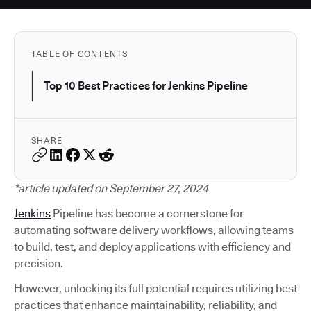
TABLE OF CONTENTS
Top 10 Best Practices for Jenkins Pipeline
SHARE
*article updated on September 27, 2024
Jenkins
Pipeline has become a cornerstone for
automating software delivery workflows, allowing teams
to build, test, and deploy applications with efficiency and
precision.
However, unlocking its full potential requires utilizing best
practices that enhance maintainability, reliability, and