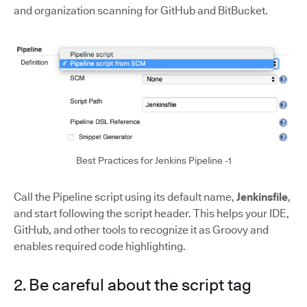
and organization scanning for GitHub and BitBucket.
Best Practices for Jenkins Pipeline -1
Call the Pipeline script using its default name,
Jenkinsfile
,
and start following the script header. This helps your IDE,
GitHub, and other tools to recognize it as Groovy and
enables required code highlighting.
2. Be careful about the script tag