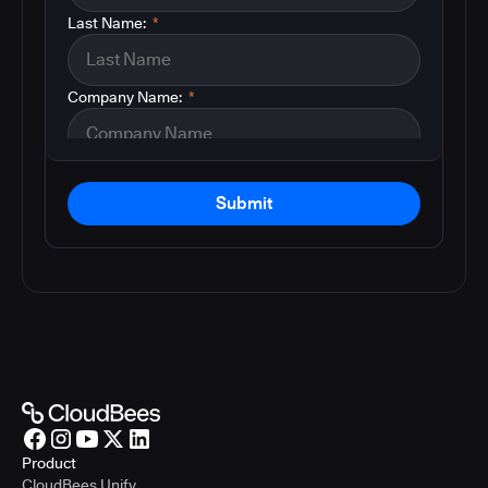
Last Name:
*
Company Name:
*
Submit
Product
CloudBees Unify