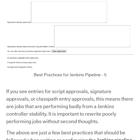
Best Practices for Jenkins Pipeline - 5
If you see entries for script approvals, signature
approvals, or classpath entry approvals, this means there
are jobs that are performing badly from a Jenkins
controller stability. It is important to rewrite poorly
performing jobs without second thoughts.
The above are just a few best practices that should be