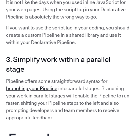
It is not like the days when you used inline JavaScript for
your web pages. Using the script tag in your Declarative
Pipeline is absolutely the wrong way to go.
If you want to use the script tag in your coding, you should
create a custom Pipeline in a shared library and use it
within your Declarative Pipeline.
3. Simplify work within a parallel
stage
Pipeline offers some straightforward syntax for
branching your Pipeline
into parallel stages. Branching
your work in parallel stages will enable the Pipeline to run
faster, shifting your Pipeline steps to the left and also
prompting developers and team members to receive
appropriate feedback.