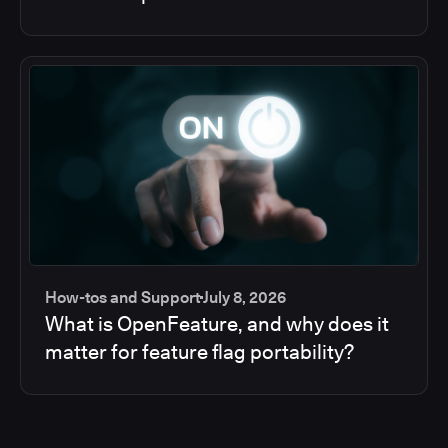
How-tos and Support
July 8, 2026
What is OpenFeature, and why does it
matter for feature flag portability?