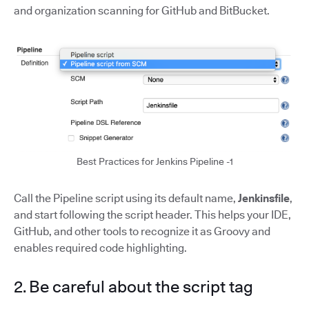
and organization scanning for GitHub and BitBucket.
Best Practices for Jenkins Pipeline -1
Call the Pipeline script using its default name,
Jenkinsfile
,
and start following the script header. This helps your IDE,
GitHub, and other tools to recognize it as Groovy and
enables required code highlighting.
2. Be careful about the script tag