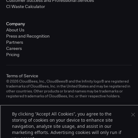
Customer Success and Professional Services
CI Waste Calculator
Company
About Us
Press and Recognition
Partners
Careers
Pricing
Terms of Service
© 2026 CloudBees, Inc., CloudBees® and the Infinity logo® are registered
trademarks of CloudBees, Inc. in the United States and may be registered in
other countries. Other products or brand names may be trademarks or
registered trademarks of CloudBees, Inc. or their respective holders.
By clicking “Accept All Cookies”, you agree to the
storing of cookies on your device to enhance site
navigation, analyze site usage, and assist in our
marketing efforts. Advertising cookies will only run if