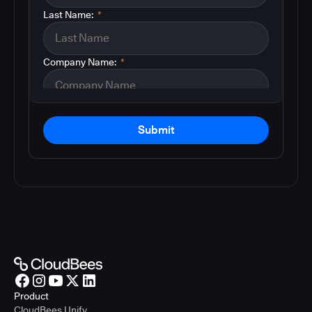
Last Name:
*
Company Name:
*
Submit
Product
CloudBees Unify