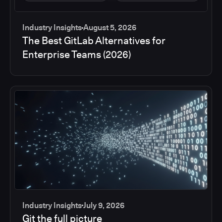
Industry Insights
August 5, 2026
The Best GitLab Alternatives for
Enterprise Teams (2026)
Industry Insights
July 9, 2026
Git the full picture