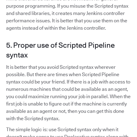
purpose programming. If you misuse the Scripted syntax
and shared libraries, it creates many Jenkins controller
performance issues. It is better that you use them on the
agents instead of within the Jenkins controller.
5. Proper use of Scripted Pipeline
syntax
It is better that you avoid Scripted syntax wherever
possible. But there are times when Scripted Pipeline
syntax could be your friend. If there is a job with access to
numerous machines that could be available as an agent,
you could maximize running your job in parallel. When the
first job is unable to figure out if the machine is currently
available as an agent or not, then you can get this done
with the Scripted syntax.
The simple logic is: use Scripted syntax only when it
doesn't make sense to use Declarative syntax along with