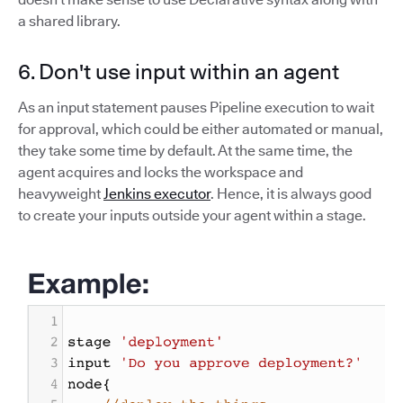
a shared library.
6. Don't use input within an agent
As an input statement pauses Pipeline execution to wait
for approval, which could be either automated or manual,
they take some time by default. At the same time, the
agent acquires and locks the workspace and
heavyweight
Jenkins executor
. Hence, it is always good
to create your inputs outside your agent within a stage.