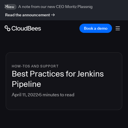
A note from our new CEO Moritz Plassnig
New
Read the announcement
Book a demo
HOW-TOS AND SUPPORT
Best Practices for Jenkins
Pipeline
April 11, 2022
5
minutes to read