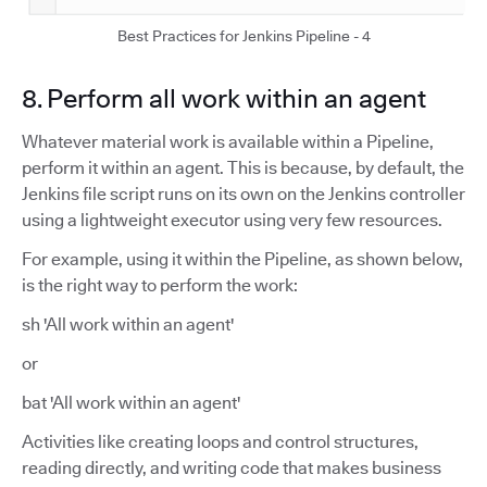
Best Practices for Jenkins Pipeline - 4
8. Perform all work within an agent
Whatever material work is available within a Pipeline,
perform it within an agent. This is because, by default, the
Jenkins file script runs on its own on the Jenkins controller
using a lightweight executor using very few resources.
For example, using it within the Pipeline, as shown below,
is the right way to perform the work:
sh 'All work within an agent'
or
bat 'All work within an agent'
Activities like creating loops and control structures,
reading directly, and writing code that makes business