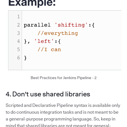
Best Practices for Jenkins Pipeline - 2
4. Don't use shared libraries
Scripted and Declarative Pipeline syntax is available only
to do continuous integration tasks and is not meant to be
a general-purpose programming language. So, keep in
mind that shared libraries are not meant for general-