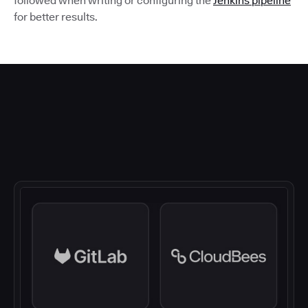
followed when writing or configuring the
Jenkins pipeline
for better results.