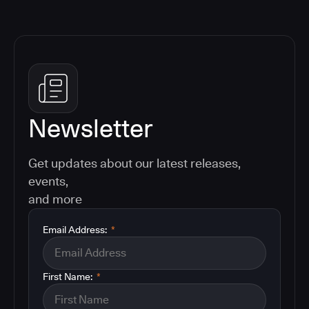
Newsletter
Get updates about our latest releases,
events,
and more
Email Address:
*
First Name:
*