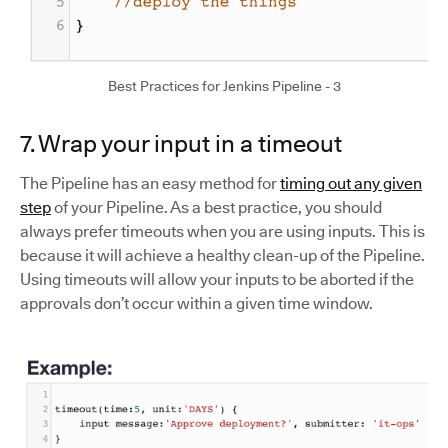
Best Practices for Jenkins Pipeline - 3
7. Wrap your input in a timeout
The Pipeline has an easy method for
timing out any given
step
of your Pipeline. As a best practice, you should
always prefer timeouts when you are using inputs. This is
because it will achieve a healthy clean-up of the Pipeline.
Using timeouts will allow your inputs to be aborted if the
approvals don’t occur within a given time window.