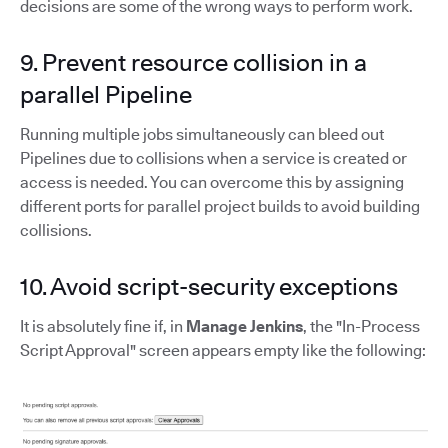
decisions are some of the wrong ways to perform work.
9. Prevent resource collision in a
parallel Pipeline
Running multiple jobs simultaneously can bleed out
Pipelines due to collisions when a service is created or
access is needed. You can overcome this by assigning
different ports for parallel project builds to avoid building
collisions.
10. Avoid script-security exceptions
It is absolutely fine if, in
Manage Jenkins
, the "In-Process
Script Approval" screen appears empty like the following: