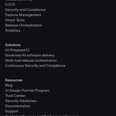
CI/CD
Security and Compliance
Feature Management
Smart Tests
Release Orchestration
Analytics
Solutions
AI-Powered CI
Governed AI software delivery
Multi-tool release orchestration
Continuous Security and Compliance
Resources
Blog
AI Design Partner Program
Trust Center
Security Advisories
Documentation
Support