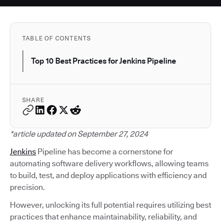
TABLE OF CONTENTS
Top 10 Best Practices for Jenkins Pipeline
SHARE
*article updated on September 27, 2024
Jenkins
Pipeline has become a cornerstone for
automating software delivery workflows, allowing teams
to build, test, and deploy applications with efficiency and
precision.
However, unlocking its full potential requires utilizing best
practices that enhance maintainability, reliability, and