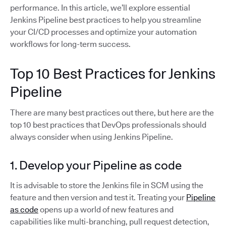
performance. In this article, we’ll explore essential
Jenkins Pipeline best practices to help you streamline
your CI/CD processes and optimize your automation
workflows for long-term success.
Top 10 Best Practices for Jenkins
Pipeline
There are many best practices out there, but here are the
top 10 best practices that DevOps professionals should
always consider when using Jenkins Pipeline.
1. Develop your Pipeline as code
It is advisable to store the Jenkins file in SCM using the
feature and then version and test it. Treating your
Pipeline
as code
opens up a world of new features and
capabilities like multi-branching, pull request detection,