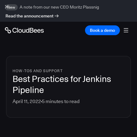
A note from our new CEO Moritz Plassnig
New
Read the announcement
Book a demo
HOW-TOS AND SUPPORT
Best Practices for Jenkins
Pipeline
April 11, 2022
5
minutes to read