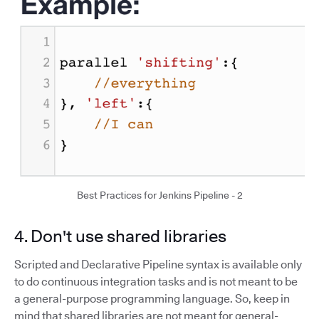
Best Practices for Jenkins Pipeline - 2
4. Don't use shared libraries
Scripted and Declarative Pipeline syntax is available only
to do continuous integration tasks and is not meant to be
a general-purpose programming language. So, keep in
mind that shared libraries are not meant for general-