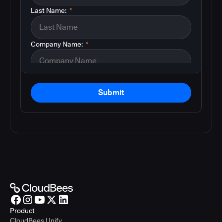
Last Name:
*
Company Name:
*
Submit
Product
CloudBees Unify