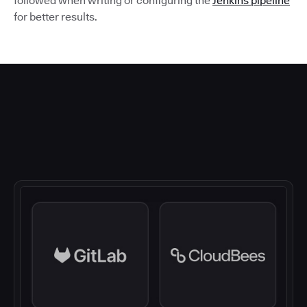
followed when writing or configuring the
Jenkins pipeline
for better results.