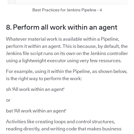
Best Practices for Jenkins Pipeline - 4
8. Perform all work within an agent
Whatever material work is available within a Pipeline,
perform it within an agent. This is because, by default, the
Jenkins file script runs on its own on the Jenkins controller
using a lightweight executor using very few resources.
For example, using it within the Pipeline, as shown below,
is the right way to perform the work:
sh 'All work within an agent'
or
bat 'All work within an agent'
Activities like creating loops and control structures,
reading directly, and writing code that makes business