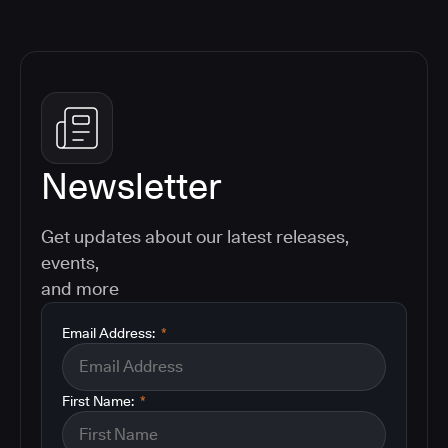
Newsletter
Get updates about our latest releases,
events,
and more
Email Address:
*
First Name:
*