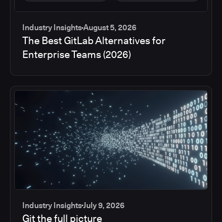
Industry Insights
August 5, 2026
The Best GitLab Alternatives for
Enterprise Teams (2026)
Industry Insights
July 9, 2026
Git the full picture