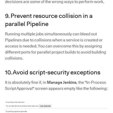
decisions are some of the wrong ways to perform work.
9. Prevent resource collision in a
parallel Pipeline
Running multiple jobs simultaneously can bleed out
Pipelines due to collisions when a service is created or
access is needed. You can overcome this by assigning
different ports for parallel project builds to avoid building
collisions.
10. Avoid script-security exceptions
It is absolutely fine if, in
Manage Jenkins
, the "In-Process
Script Approval" screen appears empty like the following: