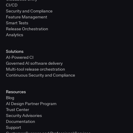
CI/CD
Security and Compliance
Feature Management
Smart Tests
Release Orchestration
Analytics
Solutions
AI-Powered CI
Governed AI software delivery
Multi-tool release orchestration
Continuous Security and Compliance
Resources
Blog
AI Design Partner Program
Trust Center
Security Advisories
Documentation
Support