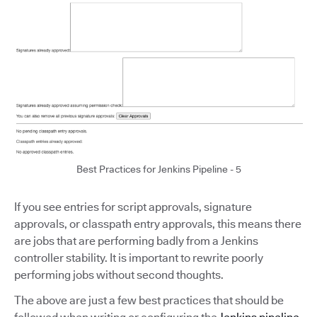
Best Practices for Jenkins Pipeline - 5
If you see entries for script approvals, signature
approvals, or classpath entry approvals, this means there
are jobs that are performing badly from a Jenkins
controller stability. It is important to rewrite poorly
performing jobs without second thoughts.
The above are just a few best practices that should be