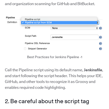
and organization scanning for GitHub and BitBucket.
Best Practices for Jenkins Pipeline -1
Call the Pipeline script using its default name,
Jenkinsfile
,
and start following the script header. This helps your IDE,
GitHub, and other tools to recognize it as Groovy and
enables required code highlighting.
2. Be careful about the script tag