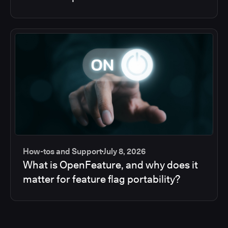
How-tos and Support
July 8, 2026
What is OpenFeature, and why does it
matter for feature flag portability?