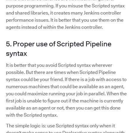
purpose programming. If you misuse the Scripted syntax
and shared libraries, it creates many Jenkins controller
performance issues. It is better that you use them on the
agents instead of within the Jenkins controller.
5. Proper use of Scripted Pipeline
syntax
It is better that you avoid Scripted syntax wherever
possible. But there are times when Scripted Pipeline
syntax could be your friend. If there is a job with access to
numerous machines that could be available as an agent,
you could maximize running your job in parallel. When the
first job is unable to figure out if the machine is currently
available as an agent or not, then you can get this done
with the Scripted syntax.
The simple logic is: use Scripted syntax only when it
doesn't make sense to use Declarative syntax along with