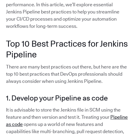
performance. In this article, we’ll explore essential
Jenkins Pipeline best practices to help you streamline
your CI/CD processes and optimize your automation
workflows for long-term success.
Top 10 Best Practices for Jenkins
Pipeline
There are many best practices out there, but here are the
top 10 best practices that DevOps professionals should
always consider when using Jenkins Pipeline.
1. Develop your Pipeline as code
It is advisable to store the Jenkins file in SCM using the
feature and then version and test it. Treating your
Pipeline
as code
opens up a world of new features and
capabilities like multi-branching, pull request detection,