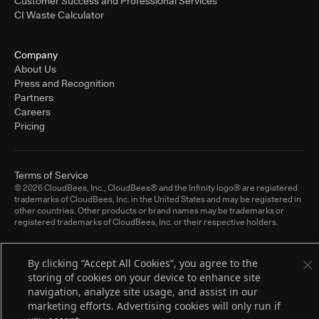
Customer Success and Professional Services
CI Waste Calculator
Company
About Us
Press and Recognition
Partners
Careers
Pricing
Terms of Service
© 2026 CloudBees, Inc., CloudBees® and the Infinity logo® are registered
trademarks of CloudBees, Inc. in the United States and may be registered in
other countries. Other products or brand names may be trademarks or
registered trademarks of CloudBees, Inc. or their respective holders.
By clicking “Accept All Cookies”, you agree to the
storing of cookies on your device to enhance site
navigation, analyze site usage, and assist in our
marketing efforts. Advertising cookies will only run if