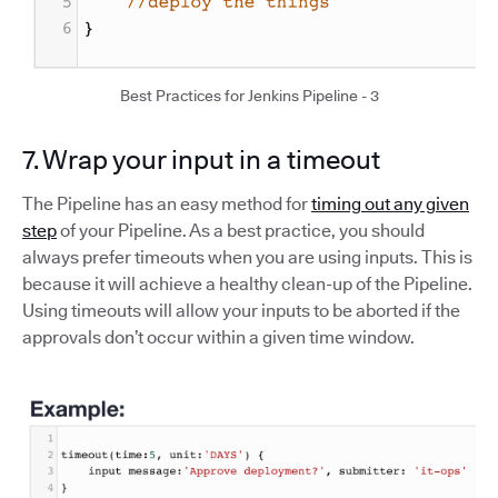
Best Practices for Jenkins Pipeline - 3
7. Wrap your input in a timeout
The Pipeline has an easy method for
timing out any given
step
of your Pipeline. As a best practice, you should
always prefer timeouts when you are using inputs. This is
because it will achieve a healthy clean-up of the Pipeline.
Using timeouts will allow your inputs to be aborted if the
approvals don’t occur within a given time window.