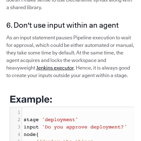
a shared library.
6. Don't use input within an agent
As an input statement pauses Pipeline execution to wait
for approval, which could be either automated or manual,
they take some time by default. At the same time, the
agent acquires and locks the workspace and
heavyweight
Jenkins executor
. Hence, it is always good
to create your inputs outside your agent within a stage.