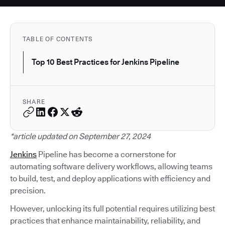
TABLE OF CONTENTS
Top 10 Best Practices for Jenkins Pipeline
SHARE
*article updated on September 27, 2024
Jenkins
Pipeline has become a cornerstone for
automating software delivery workflows, allowing teams
to build, test, and deploy applications with efficiency and
precision.
However, unlocking its full potential requires utilizing best
practices that enhance maintainability, reliability, and