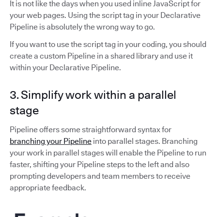
It is not like the days when you used inline JavaScript for
your web pages. Using the script tag in your Declarative
Pipeline is absolutely the wrong way to go.
If you want to use the script tag in your coding, you should
create a custom Pipeline in a shared library and use it
within your Declarative Pipeline.
3. Simplify work within a parallel
stage
Pipeline offers some straightforward syntax for
branching your Pipeline
into parallel stages. Branching
your work in parallel stages will enable the Pipeline to run
faster, shifting your Pipeline steps to the left and also
prompting developers and team members to receive
appropriate feedback.