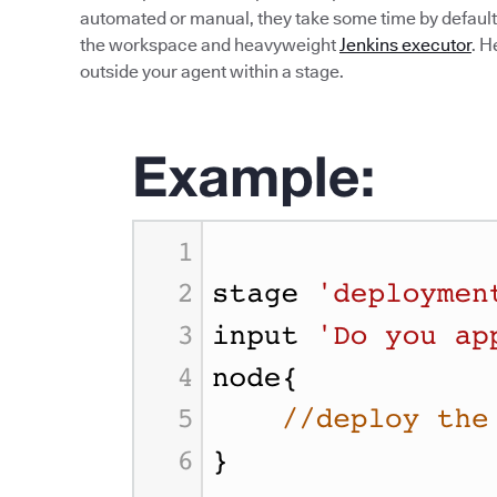
automated or manual, they take some time by default.
the workspace and heavyweight
Jenkins executor
. H
outside your agent within a stage.