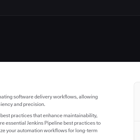
ating software delivery workflows, allowing
iciency and precision.
g best practices that enhance maintainability,
lore essential Jenkins Pipeline best practices to
ize your automation workflows for long-term