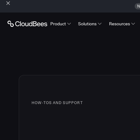
N
Product
Solutions
Resources
HOW-TOS AND SUPPORT