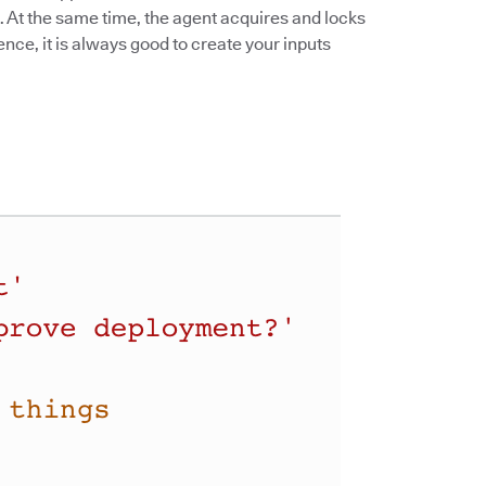
 At the same time, the agent acquires and locks
ence, it is always good to create your inputs