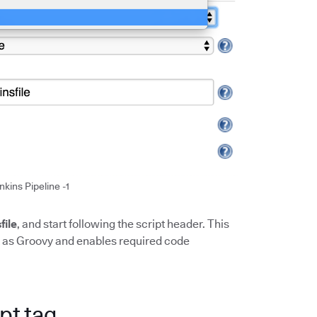
nkins Pipeline -1
file
, and start following the script header. This
it as Groovy and enables required code
pt tag