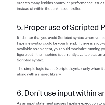
creates many Jenkins controller performance issues. I
instead of within the Jenkins controller.
5. Proper use of Scripted 
It is better that you avoid Scripted syntax wherever 
Pipeline syntax could be your friend. If there is a j
available as an agent, you could maximize running your 
figure out if the machine is currently available as an 
Scripted syntax.
The simple logic is: use Scripted syntax only when it
along with a shared library.
6. Don't use input within a
As an input statement pauses Pipeline execution to wa