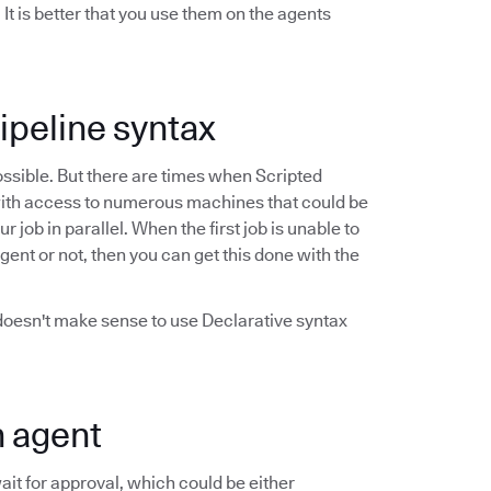
t is better that you use them on the agents
Pipeline syntax
possible. But there are times when Scripted
ob with access to numerous machines that could be
job in parallel. When the first job is unable to
agent or not, then you can get this done with the
 doesn't make sense to use Declarative syntax
n agent
it for approval, which could be either