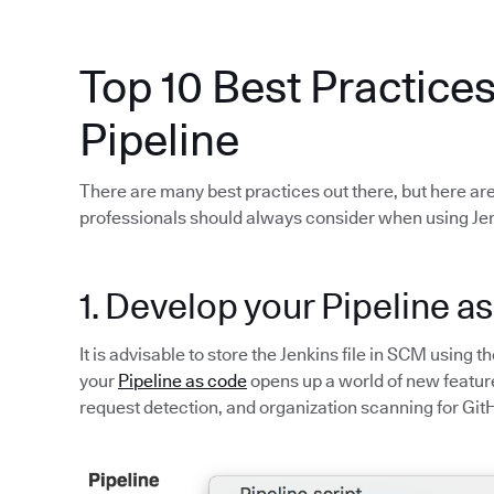
Top 10 Best Practices
Pipeline
There are many best practices out there, but here are
professionals should always consider when using Jen
1. Develop your Pipeline a
It is advisable to store the Jenkins file in SCM using t
your
Pipeline as code
opens up a world of new feature
request detection, and organization scanning for Git