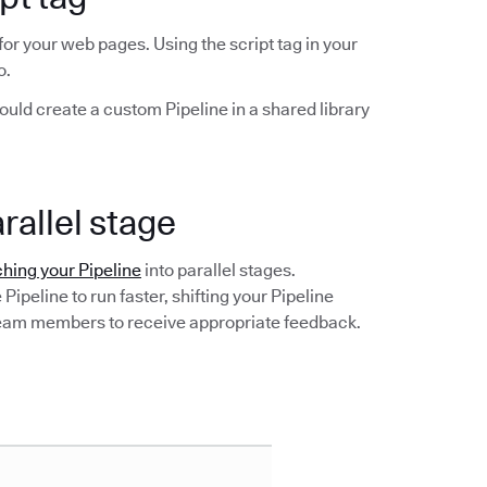
 for your web pages. Using the script tag in your
o.
hould create a custom Pipeline in a shared library
arallel stage
hing your Pipeline
into parallel stages.
Pipeline to run faster, shifting your Pipeline
 team members to receive appropriate feedback.