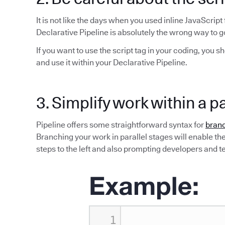
It is not like the days when you used inline JavaScript
Declarative Pipeline is absolutely the wrong way to g
If you want to use the script tag in your coding, you s
and use it within your Declarative Pipeline.
3. Simplify work within a p
Pipeline offers some straightforward syntax for
branc
Branching your work in parallel stages will enable the 
steps to the left and also prompting developers and