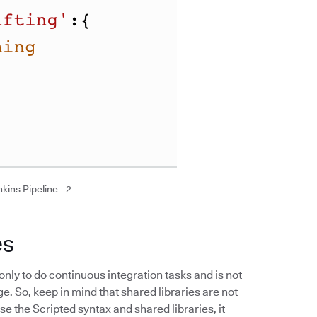
kins Pipeline - 2
es
only to do continuous integration tasks and is not
 So, keep in mind that shared libraries are not
 the Scripted syntax and shared libraries, it