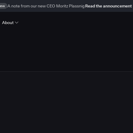
ew
A note from our new CEO Moritz Plassnig
Read the announcement
About