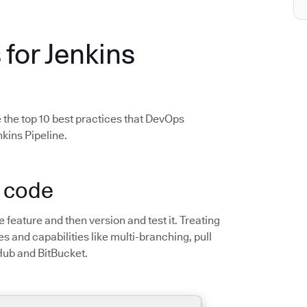
 for Jenkins
 the top 10 best practices that DevOps
kins Pipeline.
s code
he feature and then version and test it. Treating
s and capabilities like multi-branching, pull
Hub and BitBucket.