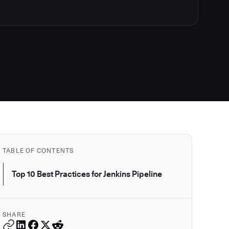
TABLE OF CONTENTS
Top 10 Best Practices for Jenkins Pipeline
SHARE