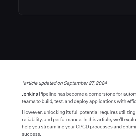
*article updated on September 27, 2024
Jenkins
Pipeline has become a cornerstone for autom
teams to build, test, and deploy applications with eff
However, unlocking its full potential requires utilizin
reliability, and performance. In this article, we’ll exp
help you streamline your CI/CD processes and optim
success.