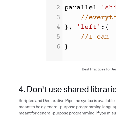
Best Practices for Jen
4. Don't use shared librari
Scripted and Declarative Pipeline syntax is available 
meant to be a general-purpose programming language.
meant for general-purpose programming. If you misuse