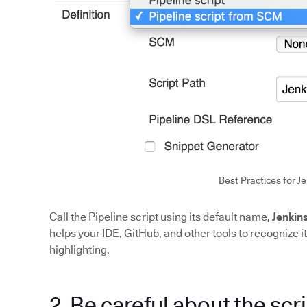
Best Practices for Je
Call the Pipeline script using its default name,
Jenkins
helps your IDE, GitHub, and other tools to recognize 
highlighting.
2. Be careful about the scri