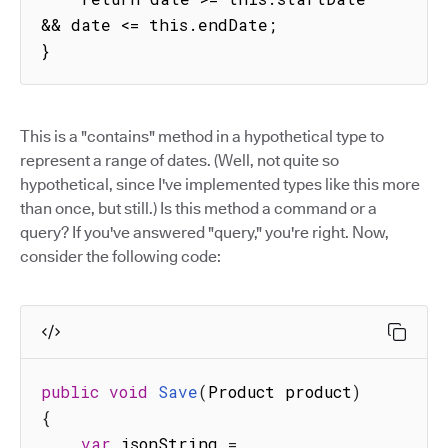
&& date <= this.endDate;

}
This is a "contains" method in a hypothetical type to
represent a range of dates. (Well, not quite so
hypothetical, since I've implemented types like this more
than once, but still.) Is this method a command or a
query? If you've answered "query," you're right. Now,
consider the following code:
public
void
Save
(
Product product
)
{
var
 jsonString 
=