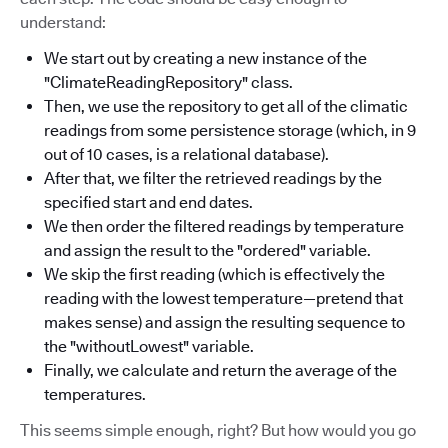
understand:
We start out by creating a new instance of the
"ClimateReadingRepository" class.
Then, we use the repository to get all of the climatic
readings from some persistence storage (which, in 9
out of 10 cases, is a relational database).
After that, we filter the retrieved readings by the
specified start and end dates.
We then order the filtered readings by temperature
and assign the result to the "ordered" variable.
We skip the first reading (which is effectively the
reading with the lowest temperature—pretend that
makes sense) and assign the resulting sequence to
the "withoutLowest" variable.
Finally, we calculate and return the average of the
temperatures.
This seems simple enough, right? But how would you go