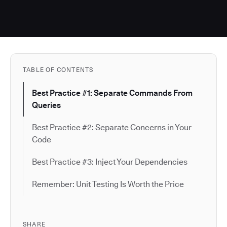
TABLE OF CONTENTS
Best Practice #1: Separate Commands From
Queries
Best Practice #2: Separate Concerns in Your
Code
Best Practice #3: Inject Your Dependencies
Remember: Unit Testing Is Worth the Price
SHARE