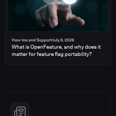
How-tos and Support
July 8, 2026
What is OpenFeature, and why does it
matter for feature flag portability?