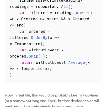
    IEnumerable
<
ClimateReading
>
readings 
=
 repository
.
All
(
)
;
var
 filtered 
=
 readings
.
Where
(
x
=>
 x
.
Created 
>=
 start 
&&
 x
.
Created 
<=
 end
)
var
 ordered 
=
filtered
.
OrderBy
(
x
=>
x
.
Temperature
)
;
var
 withoutLowest 
=
ordered
.
Skip
(
1
)
;
return
 withoutLowest
.
Average
(
x
=>
 x
.
Temperature
)
;
}
Now in real life, that would've probably been a two-liner
(or a somewhat long one-liner), but I've decided to detail
each step. The code should be easy enough to