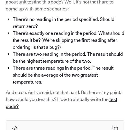
about unit testing this code? Well, it's not that hard to
come up with some scenarios:
There's no reading in the period specified. Should
return zero?
There's exactly one reading in the period. What should
the result be? (We're skippíng the first reading after
ordering. Is that a bug?)
There are two reading in the period. The result should
be the highest temperature of the two.
There are three readings in the period. The result
should be the average of the two greatest
temperatures.
And so on. As I've said, not that hard. But here's my point:
how would you test this? How to actually write the
test
code?