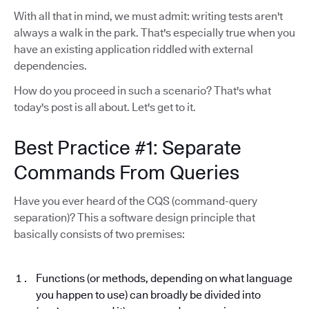
With all that in mind, we must admit: writing tests aren't
always a walk in the park. That's especially true when you
have an existing application riddled with external
dependencies.
How do you proceed in such a scenario? That's what
today's post is all about. Let's get to it.
Best Practice #1: Separate
Commands From Queries
Have you ever heard of the CQS (command-query
separation)? This a software design principle that
basically consists of two premises:
Functions (or methods, depending on what language
you happen to use) can broadly be divided into