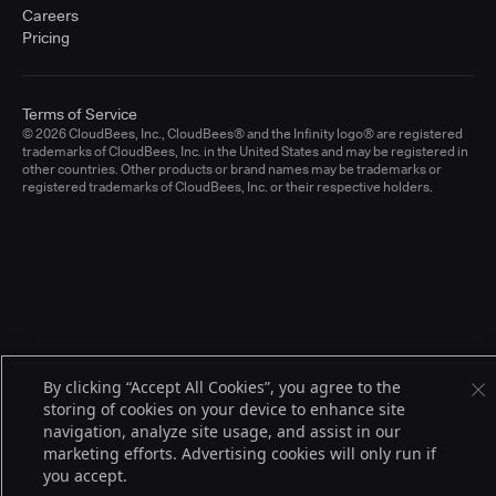
Careers
Pricing
Terms of Service
© 2026 CloudBees, Inc., CloudBees® and the Infinity logo® are registered
trademarks of CloudBees, Inc. in the United States and may be registered in
other countries. Other products or brand names may be trademarks or
registered trademarks of CloudBees, Inc. or their respective holders.
By clicking “Accept All Cookies”, you agree to the
storing of cookies on your device to enhance site
navigation, analyze site usage, and assist in our
marketing efforts. Advertising cookies will only run if
you accept.