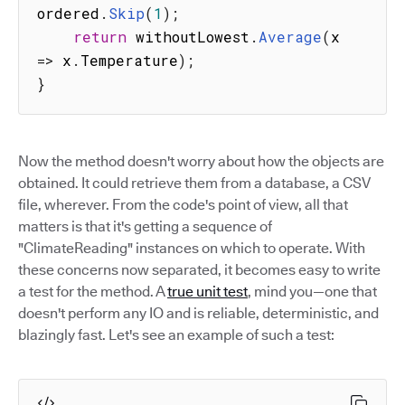
ordered
.
Skip
(
1
)
;
return
 withoutLowest
.
Average
(
x
=>
 x
.
Temperature
)
;
}
Now the method doesn't worry about how the objects are
obtained. It could retrieve them from a database, a CSV
file, wherever. From the code's point of view, all that
matters is that it's getting a sequence of
"ClimateReading" instances on which to operate. With
these concerns now separated, it becomes easy to write
a test for the method. A
true unit test
, mind you—one that
doesn't perform any IO and is reliable, deterministic, and
blazingly fast. Let's see an example of such a test: