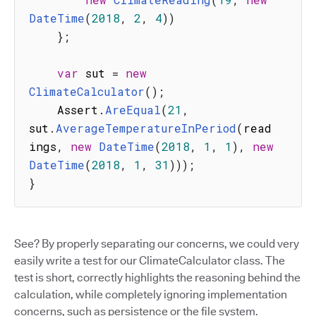
DateTime
(
2018
,
2
,
4
)
)
}
;
var
 sut 
=
new
ClimateCalculator
(
)
;
    Assert
.
AreEqual
(
21
,
sut
.
AverageTemperatureInPeriod
(
read
ings
,
new
DateTime
(
2018
,
1
,
1
)
,
new
DateTime
(
2018
,
1
,
31
)
)
)
;
}
See? By properly separating our concerns, we could very
easily write a test for our ClimateCalculator class. The
test is short, correctly highlights the reasoning behind the
calculation, while completely ignoring implementation
concerns, such as persistence or the file system.