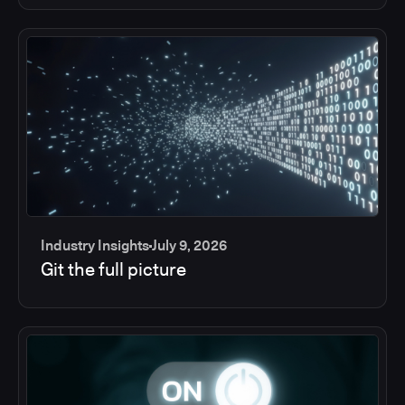
Industry Insights
July 9, 2026
Git the full picture