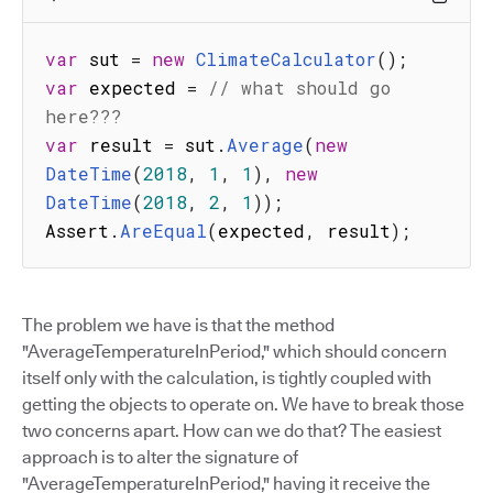
var
 sut 
=
new
ClimateCalculator
(
)
;
var
 expected 
=
// what should go 
here???
var
 result 
=
 sut
.
Average
(
new
DateTime
(
2018
,
1
,
1
)
,
new
DateTime
(
2018
,
2
,
1
)
)
;
Assert
.
AreEqual
(
expected
,
 result
)
;
The problem we have is that the method
"AverageTemperatureInPeriod," which should concern
itself only with the calculation, is tightly coupled with
getting the objects to operate on. We have to break those
two concerns apart. How can we do that? The easiest
approach is to alter the signature of
"AverageTemperatureInPeriod," having it receive the