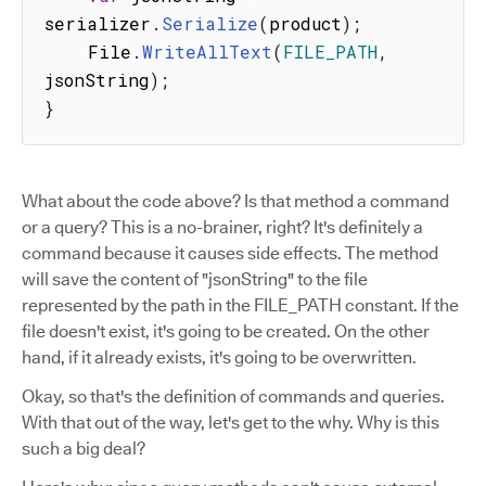
serializer
.
Serialize
(
product
)
;
    File
.
WriteAllText
(
FILE_PATH
,
jsonString
)
;
}
What about the code above? Is that method a command
or a query? This is a no-brainer, right? It's definitely a
command because it causes side effects. The method
will save the content of "jsonString" to the file
represented by the path in the FILE_PATH constant. If the
file doesn't exist, it's going to be created. On the other
hand, if it already exists, it's going to be overwritten.
Okay, so that's the definition of commands and queries.
With that out of the way, let's get to the why. Why is this
such a big deal?