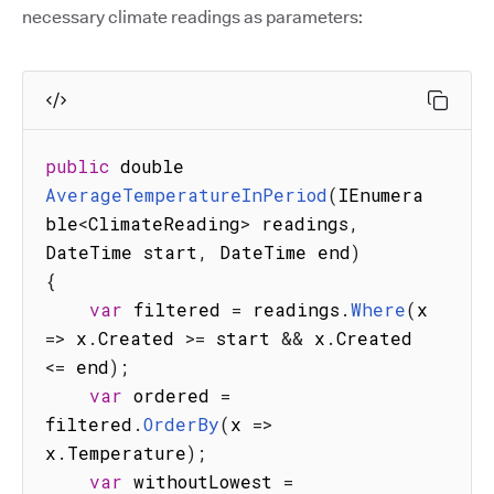
necessary climate readings as parameters:
public
 double 
AverageTemperatureInPeriod
(
IEnumera
ble
<
ClimateReading
>
 readings
,
DateTime start
,
 DateTime end
)
{
var
 filtered 
=
 readings
.
Where
(
x
=>
 x
.
Created 
>=
 start 
&&
 x
.
Created 
<=
 end
)
;
var
 ordered 
=
filtered
.
OrderBy
(
x
=>
x
.
Temperature
)
;
var
 withoutLowest 
=