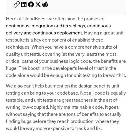
Here at CloudBees, we often sing the praises of
continuous integration and its siblings, continuous
delivery and continuous deployment.
Having a great unit
test suite is a key component of enabling these
techniques. When you have a comprehensive suite of
quality unit tests, covering (at the very least) the most
critical paths of your business logic code, the benefits are
huge. The boost in the developer's level of trust in the
code alone would be enough for unit testing to be worth it.
We also can't help but mention the design benefits unit
testing can bring to your codebase. Not all code is equally
testable, and unit tests are great teachers in the art of
writing low-coupled, highly maintainable code. It goes
without saying that there are tons of benefits to actually
finding bugs before they reach production, where they
would be way more expensive to track and fix.