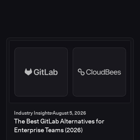
Industry Insights
August 5, 2026
The Best GitLab Alternatives for
Enterprise Teams (2026)