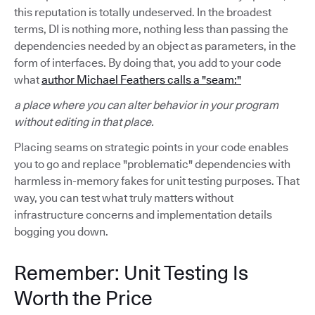
this reputation is totally undeserved. In the broadest
terms, DI is nothing more, nothing less than passing the
dependencies needed by an object as parameters, in the
form of interfaces. By doing that, you add to your code
what
author Michael Feathers calls a "seam:"
a place where you can alter behavior in your program
without editing in that place.
Placing seams on strategic points in your code enables
you to go and replace "problematic" dependencies with
harmless in-memory fakes for unit testing purposes. That
way, you can test what truly matters without
infrastructure concerns and implementation details
bogging you down.
Remember: Unit Testing Is
Worth the Price