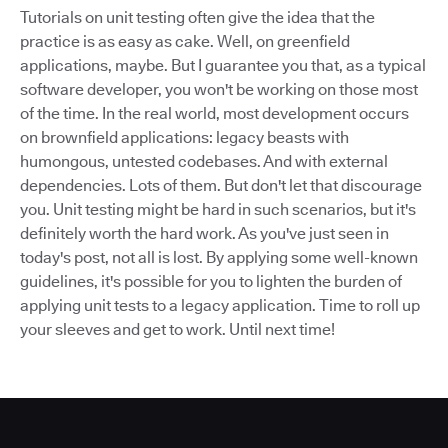
Tutorials on unit testing often give the idea that the
practice is as easy as cake. Well, on greenfield
applications, maybe. But I guarantee you that, as a typical
software developer, you won't be working on those most
of the time. In the real world, most development occurs
on brownfield applications: legacy beasts with
humongous, untested codebases. And with external
dependencies. Lots of them. But don't let that discourage
you. Unit testing might be hard in such scenarios, but it's
definitely worth the hard work. As you've just seen in
today's post, not all is lost. By applying some well-known
guidelines, it's possible for you to lighten the burden of
applying unit tests to a legacy application. Time to roll up
your sleeves and get to work. Until next time!