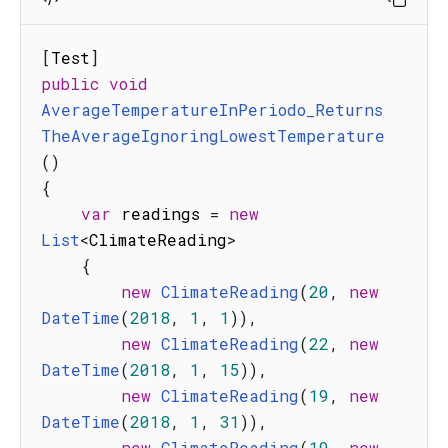
[
Test
]
public
void
AverageTemperatureInPeriodo_Returns
TheAverageIgnoringLowestTemperature
(
)
{
var
 readings 
=
new
List
<
ClimateReading
>
{
new
ClimateReading
(
20
,
new
DateTime
(
2018
,
1
,
1
)
)
,
new
ClimateReading
(
22
,
new
DateTime
(
2018
,
1
,
15
)
)
,
new
ClimateReading
(
19
,
new
DateTime
(
2018
,
1
,
31
)
)
,
new
ClimateReading
(
19
,
new