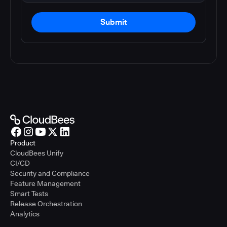
Submit
Product
CloudBees Unify
CI/CD
Security and Compliance
Feature Management
Smart Tests
Release Orchestration
Analytics