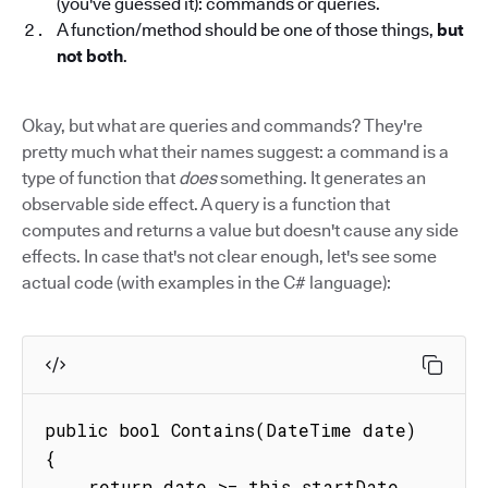
(you've guessed it): commands or queries.
A function/method should be one of those things,
but
not both
.
Okay, but what are queries and commands? They're
pretty much what their names suggest: a command is a
type of function that
does
something. It generates an
observable side effect. A query is a function that
computes and returns a value but doesn't cause any side
effects. In case that's not clear enough, let's see some
actual code (with examples in the C# language):
public bool Contains(DateTime date)

{

    return date >= this.startDate 