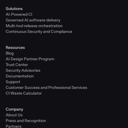
Solutions
AI-Powered CI
Governed AI software delivery
Multi-tool release orchestration
Continuous Security and Compliance
Resources
Blog
AI Design Partner Program
Trust Center
Security Advisories
Documentation
Support
Customer Success and Professional Services
CI Waste Calculator
Company
About Us
Press and Recognition
Partners