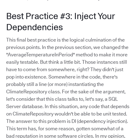
Best Practice #3: Inject Your
Dependencies
This final best practice is the logical culmination of the
previous points. In the previous section, we changed the
"AverageTemperatureInPeriod" method to make it more
easily testable. But think a little bit. Those instances still
have to come from somewhere, right? They didn't just
pop into existence. Somewhere in the code, there's
probably still a line (or more) instantiating the
ClimateRepository class. For the sake of the argument,
let's consider that this class talks to, let's say, a SQL
Server database. In this situation, any code that depends
on ClimateRepository wouldn't be able to be unit tested.
The answer to this problem is DI (dependency injection).
This term has, for some reason, gotten somewhat of a
bad reputation in some software circles. In my opinion,