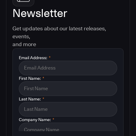
Newsletter
Get updates about our latest releases,
events,
and more
Email Address:
*
First Name:
*
Last Name:
*
Company Name:
*