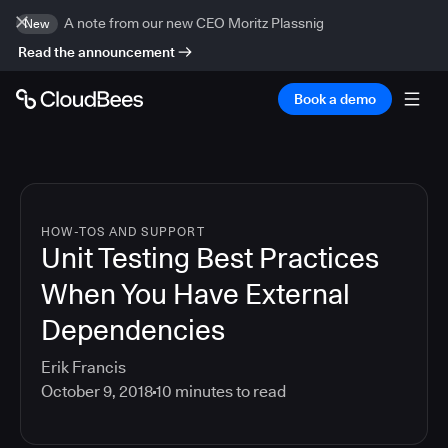
A note from our new CEO Moritz Plassnig
New
Read the announcement
Book a demo
HOW-TOS AND SUPPORT
Unit Testing Best Practices
When You Have External
Dependencies
Erik Francis
October 9, 2018
10
minutes to read