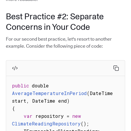
Best Practice #2: Separate
Concerns in Your Code
For our second best practice, let's resort to another
example. Consider the following piece of code:
public
 double 
AverageTemperatureInPeriod
(
DateTime 
start
,
 DateTime end
)
{
var
 repository 
=
new
ClimateReadingRepository
(
)
;