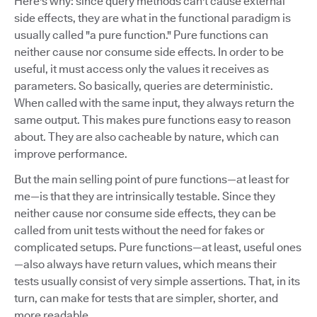
Here's why: since query methods can't cause external
side effects, they are what in the functional paradigm is
usually called "a pure function." Pure functions can
neither cause nor consume side effects. In order to be
useful, it must access only the values it receives as
parameters. So basically, queries are deterministic.
When called with the same input, they always return the
same output. This makes pure functions easy to reason
about. They are also cacheable by nature, which can
improve performance.
But the main selling point of pure functions—at least for
me—is that they are intrinsically testable. Since they
neither cause nor consume side effects, they can be
called from unit tests without the need for fakes or
complicated setups. Pure functions—at least, useful ones
—also always have return values, which means their
tests usually consist of very simple assertions. That, in its
turn, can make for tests that are simpler, shorter, and
more readable.