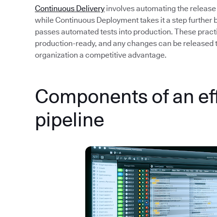
Continuous Delivery
involves automating the release
while Continuous Deployment takes it a step further 
passes automated tests into production. These pract
production-ready, and any changes can be released to 
organization a competitive advantage.
Components of an ef
pipeline