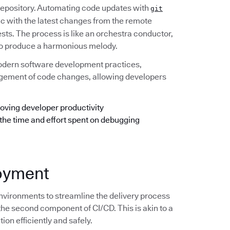
 repository. Automating code updates with
git
ync with the latest changes from the remote
ests. The process is like an orchestra conductor,
e to produce a harmonious melody.
odern software development practices,
anagement of code changes, allowing developers
oving developer productivity
 the time and effort spent on debugging
loyment
nvironments to streamline the delivery process
the second component of CI/CD. This is akin to a
ion efficiently and safely.