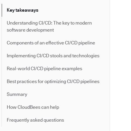
Key takeaways
Understanding CI/CD: The key to modern
software development
Components of an effective CI/CD pipeline
Implementing CI/CD stools and technologies
Real-world CI/CD pipeline examples
Best practices for optimizing CI/CD pipelines
Summary
How CloudBees can help
Frequently asked questions