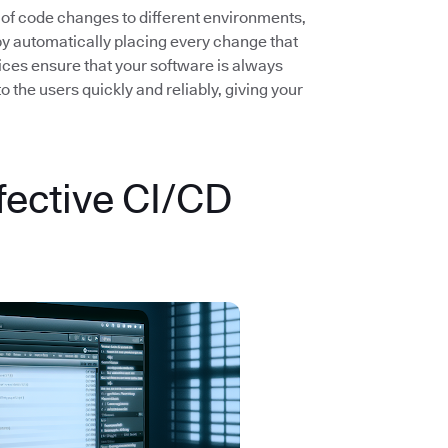
 of code changes to different environments,
by automatically placing every change that
ices ensure that your software is always
the users quickly and reliably, giving your
fective CI/CD