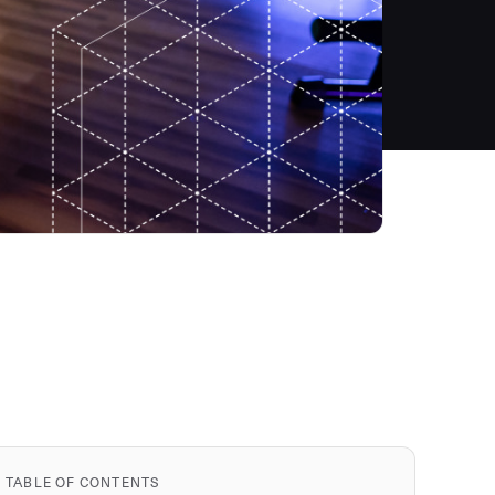
TABLE OF CONTENTS