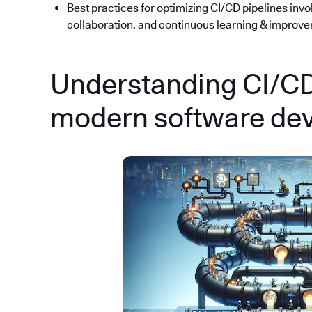
Best practices for optimizing CI/CD pipelines inv
collaboration, and continuous learning & improv
Understanding CI/CD:
modern software de