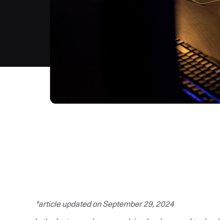
*article updated on September 29, 2024