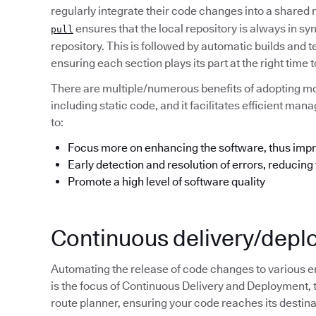
regularly integrate their code changes into a shared
ensures that the local repository is always in s
pull
repository. This is followed by automatic builds and t
ensuring each section plays its part at the right tim
There are multiple/numerous benefits of adopting m
including static code, and it facilitates efficient m
to:
Focus more on enhancing the software, thus impr
Early detection and resolution of errors, reducing
Promote a high level of software quality
Continuous delivery/dep
Automating the release of code changes to various e
is the focus of Continuous Delivery and Deployment, 
route planner, ensuring your code reaches its destinat