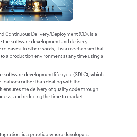
and Continuous Delivery/Deployment (CD), is a
e the software development and delivery
e releases. In other words, it is a mechanism that
to a production environment at any time using a
he software development lifecycle (SDLC), which
ications rather than dealing with the
It ensures the delivery of quality code through
cess, and reducing the time to market.
ntegration, is a practice where developers