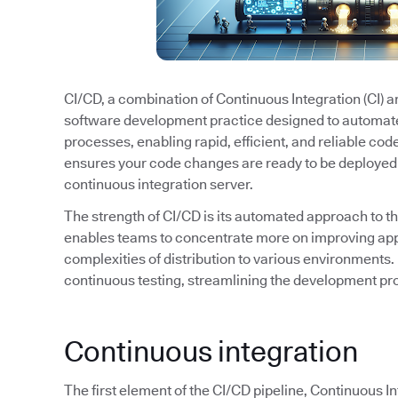
CI/CD, a combination of Continuous Integration (CI) 
software development practice designed to automat
processes, enabling rapid, efficient, and reliable cod
ensures your code changes are ready to be deployed 
continuous integration server.
The strength of CI/CD is its automated approach to t
enables teams to concentrate more on improving appl
complexities of distribution to various environments. 
continuous testing, streamlining the development pro
Continuous integration
The first element of the CI/CD pipeline, Continuous I