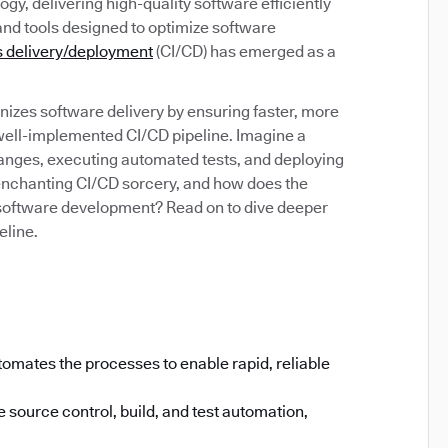
gy, delivering high-quality software efficiently
and tools designed to optimize software
 delivery/deployment
(CI/CD) has emerged as a
izes software delivery by ensuring faster, more
 well-implemented CI/CD pipeline. Imagine a
anges, executing automated tests, and deploying
s enchanting CI/CD sorcery, and how does the
software development? Read on to dive deeper
eline.
omates the processes to enable rapid, reliable
 source control, build, and test automation,