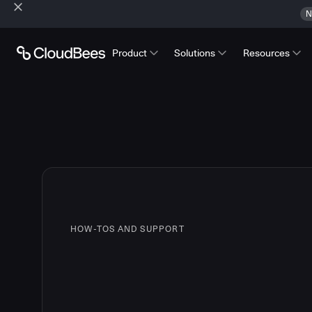
N
Product
Solutions
Resources
HOW-TOS AND SUPPORT