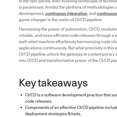
In the fast-paced, ever-evolving landscape of technolo
is paramount. Amidst the plethora of methodologies 
development,
continuous integration
, and
continuous
game-changer in the realm of CI/CD pipeline.
Harnessing the power of automation, CI/CD revolution
reliable, and more efficient code releases through a
well-oiled machine effortlessly harmonizing code ch
applications continuously. But what precisely is thi
CI/CD pipeline unlock the gateway to contemporary 
into CI/CD and transformative power of the CI/CD pip
Key takeaways
CI/CD is a software development practice that aut
code releases.
Components of an effective CI/CD pipeline include
deployment strategies & tools.