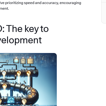
olve prioritizing speed and accuracy, encouraging
ement.
 The key to
velopment