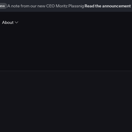
ew
A note from our new CEO Moritz Plassnig
Read the announcement
About