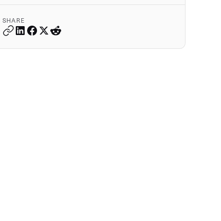
SHARE