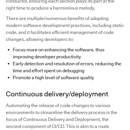
conductor, ensuring each section plays its part at the
right time to produce a harmonious melody.
There are multiple/numerous benefits of adopting
modern software development practices, including static
code, and it facilitates efficient management of code
changes, allowing developers to:
Focus more on enhancing the software, thus
improving developer productivity
Early detection and resolution of errors, reducing the
time and effort spent on debugging
Promote a high level of software quality
Continuous delivery/deployment
Automating the release of code changes to various
environments to streamline the delivery process is the
focus of Continuous Delivery and Deployment, the
second component of CI/CD. This is akin to a route