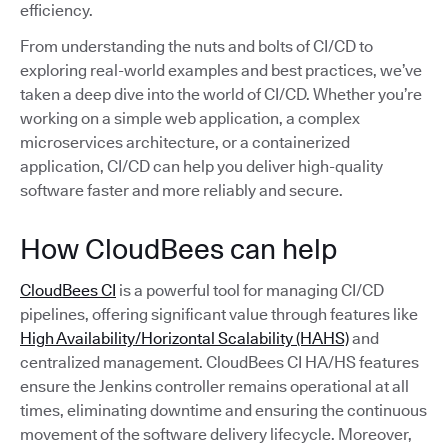
efficiency.
From understanding the nuts and bolts of CI/CD to
exploring real-world examples and best practices, we’ve
taken a deep dive into the world of CI/CD. Whether you’re
working on a simple web application, a complex
microservices architecture, or a containerized
application, CI/CD can help you deliver high-quality
software faster and more reliably and secure.
How CloudBees can help
CloudBees CI
is a powerful tool for managing CI/CD
pipelines, offering significant value through features like
High Availability/Horizontal Scalability (HAHS)
and
centralized management. CloudBees CI HA/HS features
ensure the Jenkins controller remains operational at all
times, eliminating downtime and ensuring the continuous
movement of the software delivery lifecycle. Moreover,