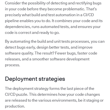
Consider the possibility of detecting and rectifying bugs
in your code before they become problematic. That’s
precisely what build and test automation in a CI/CD
pipeline enables you to do. It combines your code and its
dependencies, runs automated tests, and ensures your
code is correct and ready to go.
By automating the build and unit tests processes, you can
detect bugs early, design better tests, and improve
software quality. The result? Fewer bugs, faster code
releases, and a smoother software development
process.
Deployment strategies
The deployment strategy forms the last piece of the
CI/CD puzzle. This determines how your code changes
are released to the various environments, be it staging or
production.