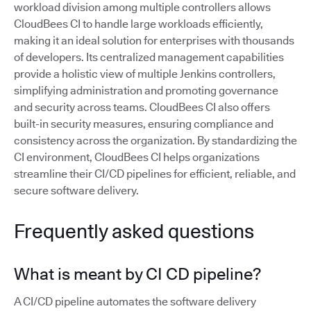
workload division among multiple controllers allows
CloudBees CI to handle large workloads efficiently,
making it an ideal solution for enterprises with thousands
of developers. Its centralized management capabilities
provide a holistic view of multiple Jenkins controllers,
simplifying administration and promoting governance
and security across teams. CloudBees CI also offers
built-in security measures, ensuring compliance and
consistency across the organization. By standardizing the
CI environment, CloudBees CI helps organizations
streamline their CI/CD pipelines for efficient, reliable, and
secure software delivery.
Frequently asked questions
What is meant by CI CD pipeline?
A CI/CD pipeline automates the software delivery