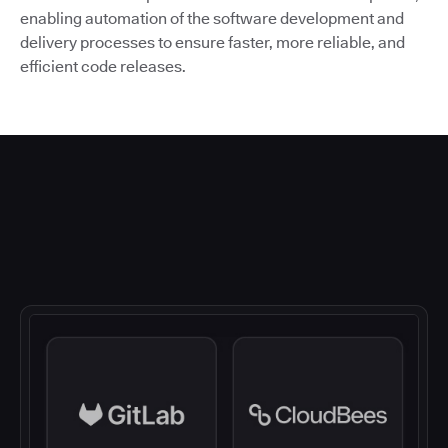
enabling automation of the software development and
delivery processes to ensure faster, more reliable, and
efficient code releases.