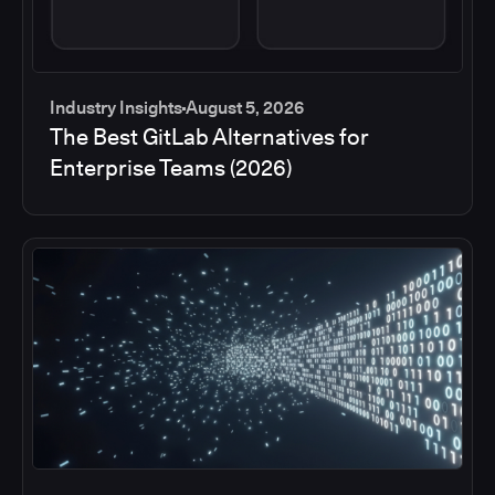
Industry Insights
August 5, 2026
The Best GitLab Alternatives for
Enterprise Teams (2026)