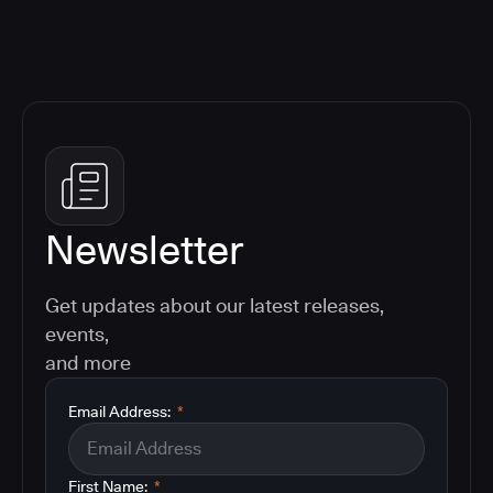
Newsletter
Get updates about our latest releases,
events,
and more
Email Address:
*
First Name:
*