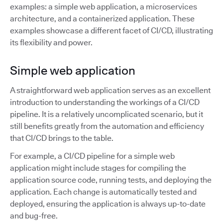
examples: a simple web application, a microservices
architecture, and a containerized application. These
examples showcase a different facet of CI/CD, illustrating
its flexibility and power.
Simple web application
A straightforward web application serves as an excellent
introduction to understanding the workings of a CI/CD
pipeline. It is a relatively uncomplicated scenario, but it
still benefits greatly from the automation and efficiency
that CI/CD brings to the table.
For example, a CI/CD pipeline for a simple web
application might include stages for compiling the
application source code, running tests, and deploying the
application. Each change is automatically tested and
deployed, ensuring the application is always up-to-date
and bug-free.