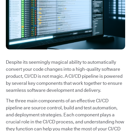
Despite its seemingly magical ability to automatically
convert your code changes into a high-quality software
product, CI/CD is not magic. A CI/CD pipeline is powered
by several key components that work together to ensure
seamless software development and delivery.
The three main components of an effective CI/CD
pipeline are source control, build and test automation,
and deployment strategies. Each component plays a
crucial role in the CI/CD process, and understanding how
they function can help you make the most of your CI/CD