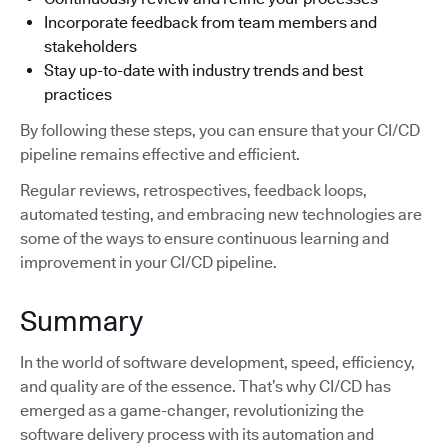
Incorporate feedback from team members and
stakeholders
Stay up-to-date with industry trends and best
practices
By following these steps, you can ensure that your CI/CD
pipeline remains effective and efficient.
Regular reviews, retrospectives, feedback loops,
automated testing, and embracing new technologies are
some of the ways to ensure continuous learning and
improvement in your CI/CD pipeline.
Summary
In the world of software development, speed, efficiency,
and quality are of the essence. That’s why CI/CD has
emerged as a game-changer, revolutionizing the
software delivery process with its automation and