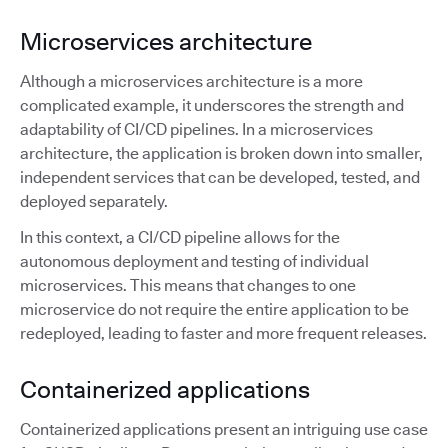
Microservices architecture
Although a microservices architecture is a more
complicated example, it underscores the strength and
adaptability of CI/CD pipelines. In a microservices
architecture, the application is broken down into smaller,
independent services that can be developed, tested, and
deployed separately.
In this context, a CI/CD pipeline allows for the
autonomous deployment and testing of individual
microservices. This means that changes to one
microservice do not require the entire application to be
redeployed, leading to faster and more frequent releases.
Containerized applications
Containerized applications present an intriguing use case