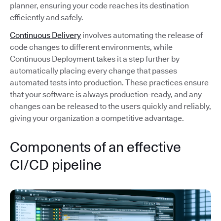
planner, ensuring your code reaches its destination
efficiently and safely.
Continuous Delivery
involves automating the release of
code changes to different environments, while
Continuous Deployment takes it a step further by
automatically placing every change that passes
automated tests into production. These practices ensure
that your software is always production-ready, and any
changes can be released to the users quickly and reliably,
giving your organization a competitive advantage.
Components of an effective
CI/CD pipeline