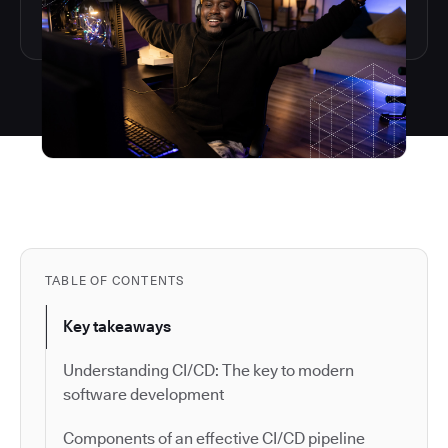
TABLE OF CONTENTS
Key takeaways
Understanding CI/CD: The key to modern
software development
Components of an effective CI/CD pipeline