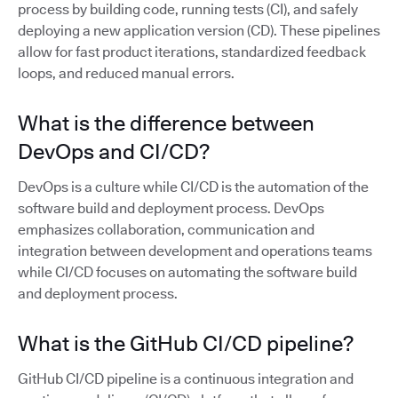
process by building code, running tests (CI), and safely
deploying a new application version (CD). These pipelines
allow for fast product iterations, standardized feedback
loops, and reduced manual errors.
What is the difference between
DevOps and CI/CD?
DevOps is a culture while CI/CD is the automation of the
software build and deployment process. DevOps
emphasizes collaboration, communication and
integration between development and operations teams
while CI/CD focuses on automating the software build
and deployment process.
What is the GitHub CI/CD pipeline?
GitHub CI/CD pipeline is a continuous integration and