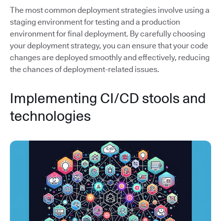
The most common deployment strategies involve using a
staging environment for testing and a production
environment for final deployment. By carefully choosing
your deployment strategy, you can ensure that your code
changes are deployed smoothly and effectively, reducing
the chances of deployment-related issues.
Implementing CI/CD stools and
technologies