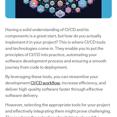
Having a solid understanding of CI/CD and its
components is a great start, but how do you actually
implement it in your project? This is where CI/CD tools
and technologies come in. They enable you to put the
principles of CI/CD into practice, automating your
software development process and ensuring a smooth
journey from code to deployment.
By leveraging these tools, you can streamline your
development
CI/CD workflow
, increase efficiency, and
deliver high-quality software faster through effective
software delivery.
However, selecting the appropriate tools for your project
and effectively integrating them might prove challenging.