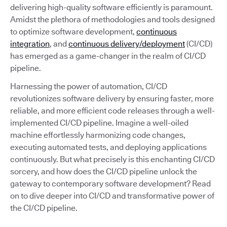
delivering high-quality software efficiently is paramount.
Amidst the plethora of methodologies and tools designed
to optimize software development,
continuous
integration
, and
continuous delivery/deployment
(CI/CD)
has emerged as a game-changer in the realm of CI/CD
pipeline.
Harnessing the power of automation, CI/CD
revolutionizes software delivery by ensuring faster, more
reliable, and more efficient code releases through a well-
implemented CI/CD pipeline. Imagine a well-oiled
machine effortlessly harmonizing code changes,
executing automated tests, and deploying applications
continuously. But what precisely is this enchanting CI/CD
sorcery, and how does the CI/CD pipeline unlock the
gateway to contemporary software development? Read
on to dive deeper into CI/CD and transformative power of
the CI/CD pipeline.