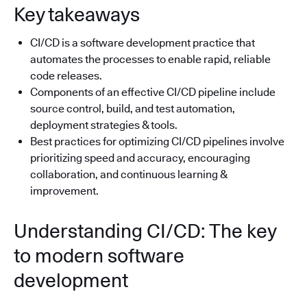
Key takeaways
CI/CD is a software development practice that
automates the processes to enable rapid, reliable
code releases.
Components of an effective CI/CD pipeline include
source control, build, and test automation,
deployment strategies & tools.
Best practices for optimizing CI/CD pipelines involve
prioritizing speed and accuracy, encouraging
collaboration, and continuous learning &
improvement.
Understanding CI/CD: The key
to modern software
development