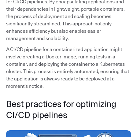
for CI/CD pipelines. By encapsulating applications and
their dependencies in lightweight, portable containers,
the process of deployment and scaling becomes
significantly streamlined. This approach not only
enhances efficiency but also enables easier
management and scalability.
A CI/CD pipeline for a containerized application might
involve creating a Docker image, running tests in a
container, and deploying the container to a Kubernetes
cluster. This process is entirely automated, ensuring that
the application is always ready to be deployed at a
moment’s notice.
Best practices for optimizing
CI/CD pipelines