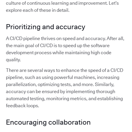
culture of continuous learning and improvement. Let’s
explore each of these in detail.
Prioritizing and accuracy
A CI/CD pipeline thrives on speed and accuracy. After all,
the main goal of CI/CD is to speed up the software
development process while maintaining high code
quality.
There are several ways to enhance the speed of a CI/CD
pipeline, such as using powerful machines, increasing
parallelization, optimizing tests, and more. Similarly,
accuracy can be ensured by implementing thorough
automated testing, monitoring metrics, and establishing
feedback loops.
Encouraging collaboration