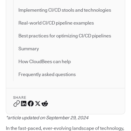
Implementing CI/CD stools and technologies
Real-world CI/CD pipeline examples
Best practices for optimizing CI/CD pipelines
Summary
How CloudBees can help
Frequently asked questions
SHARE
*article updated on September 29, 2024
In the fast-paced, ever-evolving landscape of technology,