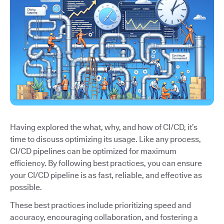
Having explored the what, why, and how of CI/CD, it’s
time to discuss optimizing its usage. Like any process,
CI/CD pipelines can be optimized for maximum
efficiency. By following best practices, you can ensure
your CI/CD pipeline is as fast, reliable, and effective as
possible.
These best practices include prioritizing speed and
accuracy, encouraging collaboration, and fostering a