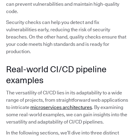
can prevent vulnerabilities and maintain high-quality
code.
Security checks can help you detect and fix
vulnerabilities early, reducing the risk of security
breaches. On the other hand, quality checks ensure that
your code meets high standards and is ready for
production.
Real-world CI/CD pipeline
examples
The versatility of CI/CD lies in its adaptability to a wide
range of projects, from straightforward web applications
to intricate
microservices architectures
. By examining
some real-world examples, we can gain insights into the
versatility and adaptability of CI/CD pipelines.
In the following sections, we’ll dive into three distinct