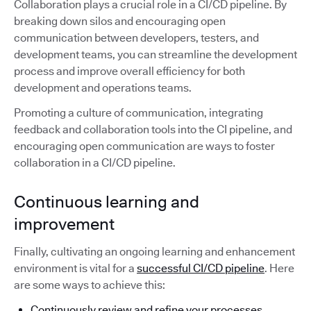
Collaboration plays a crucial role in a CI/CD pipeline. By
breaking down silos and encouraging open
communication between developers, testers, and
development teams, you can streamline the development
process and improve overall efficiency for both
development and operations teams.
Promoting a culture of communication, integrating
feedback and collaboration tools into the CI pipeline, and
encouraging open communication are ways to foster
collaboration in a CI/CD pipeline.
Continuous learning and
improvement
Finally, cultivating an ongoing learning and enhancement
environment is vital for a
successful CI/CD pipeline
. Here
are some ways to achieve this:
Continuously review and refine your processes