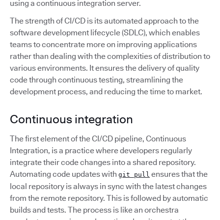
using a continuous integration server.
The strength of CI/CD is its automated approach to the
software development lifecycle (SDLC), which enables
teams to concentrate more on improving applications
rather than dealing with the complexities of distribution to
various environments. It ensures the delivery of quality
code through continuous testing, streamlining the
development process, and reducing the time to market.
Continuous integration
The first element of the CI/CD pipeline, Continuous
Integration, is a practice where developers regularly
integrate their code changes into a shared repository.
Automating code updates with
ensures that the
git pull
local repository is always in sync with the latest changes
from the remote repository. This is followed by automatic
builds and tests. The process is like an orchestra