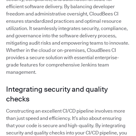
efficient software delivery. By balancing developer
freedom and administrative oversight, CloudBees CI
ensures standardized practices and optimal resource
utilization. It seamlessly integrates security, compliance,
and governance into the software delivery process,
mitigating audit risks and empowering teams to innovate.
Whether in the cloud or on-premises, CloudBees CI
provides a secure solution with essential enterprise-
grade features for comprehensive Jenkins team
management.
Integrating security and quality
checks
Constructing an excellent CI/CD pipeline involves more
than just speed and efficiency. It’s also about ensuring
that your code is secure and high-quality. By integrating
security and quality checks into your CI/CD pipeline, you