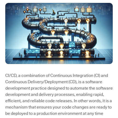
CI/CD, a combination of Continuous Integration (CI) and
Continuous Delivery/Deployment (CD), is a software
development practice designed to automate the software
development and delivery processes, enabling rapid,
efficient, and reliable code releases. In other words, it is a
mechanism that ensures your code changes are ready to
be deployed to a production environment at any time