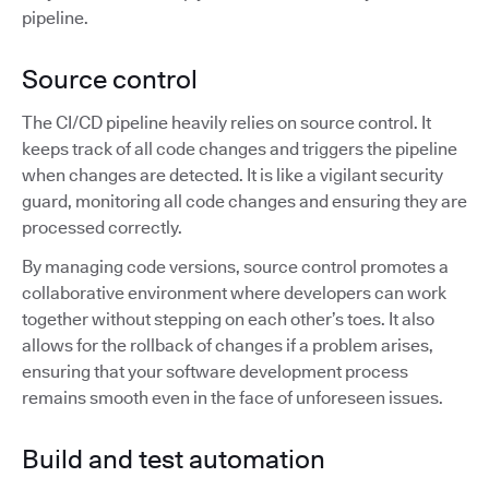
pipeline.
Source control
The CI/CD pipeline heavily relies on source control. It
keeps track of all code changes and triggers the pipeline
when changes are detected. It is like a vigilant security
guard, monitoring all code changes and ensuring they are
processed correctly.
By managing code versions, source control promotes a
collaborative environment where developers can work
together without stepping on each other’s toes. It also
allows for the rollback of changes if a problem arises,
ensuring that your software development process
remains smooth even in the face of unforeseen issues.
Build and test automation