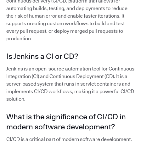
continuous delivery (CI/CD) platform that allows for
automating builds, testing, and deployments to reduce
the risk of human error and enable faster iterations. It
supports creating custom workflows to build and test
every pull request, or deploy merged pull requests to
production.
Is Jenkins a CI or CD?
Jenkins is an open-source automation tool for Continuous
Integration (CI) and Continuous Deployment (CD). It is a
server-based system that runs in servlet containers and
implements CI/CD workflows, making it a powerful CI/CD
solution.
What is the significance of CI/CD in
modern software development?
CI/CD is a critical part of modern software development,