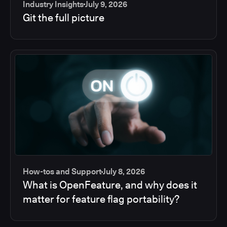
Industry Insights
July 9, 2026
Git the full picture
How-tos and Support
July 8, 2026
What is OpenFeature, and why does it
matter for feature flag portability?