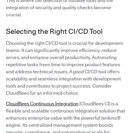
This is where the selection of suitable tools and the
integration of security and quality checks become
crucial.
Selecting the Right CI/CD Tool
Choosing the right CI/CD tool is crucial for development
teams. It can significantly improve efficiency, reduce
errors, and enhance overall productivity. Automating
repetitive tasks frees time to improve product features
and address technical issues. A good CI/CD tool offers
scalability and seamless integration with development
tools and contributes to project success. Consider
CloudBees for an informed choice.
CloudBees Continuous Integration
(CloudBees CI) is a
flexible and scalable continuous integration solution that
enhances enterprise value with the powerful Jenkins®
engine. Its centralized management system boosts
security, compliance, and automation at scale for