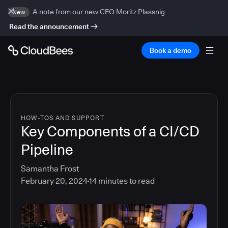
A note from our new CEO Moritz Plassnig
New
Read the announcement
Book a demo
HOW-TOS AND SUPPORT
Key Components of a CI/CD
Pipeline
Samantha Frost
February 20, 2024
14
minutes to read