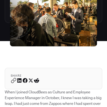
SHARE
When I joined CloudBees as Culture and Employee
Experience Manager in October, I knew I was taking a big
leap. I had just come from Zappos where I had spent over