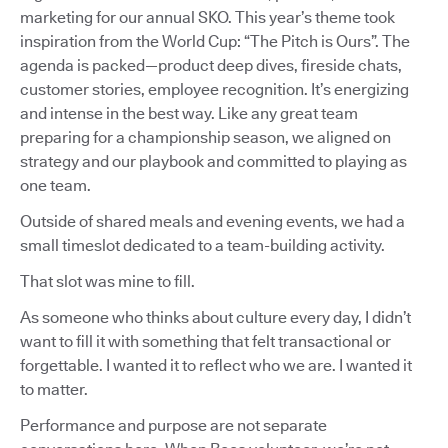
marketing for our annual SKO. This year’s theme took
inspiration from the World Cup: “The Pitch is Ours”. The
agenda is packed—product deep dives, fireside chats,
customer stories, employee recognition. It’s energizing
and intense in the best way. Like any great team
preparing for a championship season, we aligned on
strategy and our playbook and committed to playing as
one team.
Outside of shared meals and evening events, we had a
small timeslot dedicated to a team-building activity.
That slot was mine to fill.
As someone who thinks about culture every day, I didn’t
want to fill it with something that felt transactional or
forgettable. I wanted it to reflect who we are. I wanted it
to matter.
Performance and purpose are not separate