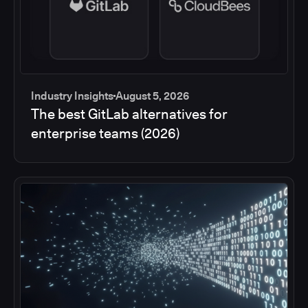
Industry Insights
August 5, 2026
The best GitLab alternatives for
enterprise teams (2026)