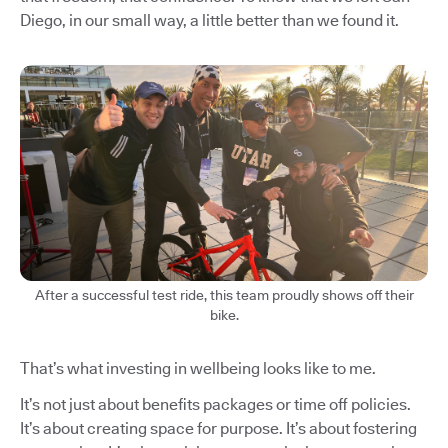
Diego, in our small way, a little better than we found it.
After a successful test ride, this team proudly shows off their
bike.
That’s what investing in wellbeing looks like to me.
It’s not just about benefits packages or time off policies.
It’s about creating space for purpose. It’s about fostering