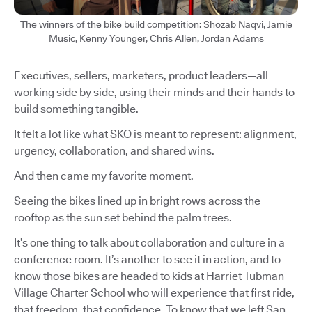
The winners of the bike build competition: Shozab Naqvi, Jamie
Music, Kenny Younger, Chris Allen, Jordan Adams
Executives, sellers, marketers, product leaders—all
working side by side, using their minds and their hands to
build something tangible.
It felt a lot like what SKO is meant to represent: alignment,
urgency, collaboration, and shared wins.
And then came my favorite moment.
Seeing the bikes lined up in bright rows across the
rooftop as the sun set behind the palm trees.
It’s one thing to talk about collaboration and culture in a
conference room. It’s another to see it in action, and to
know those bikes are headed to kids at Harriet Tubman
Village Charter School who will experience that first ride,
that freedom, that confidence. To know that we left San