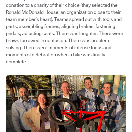
donation to a charity of their choice (they selected the
Ronald McDonald House, an organization close to their
team member’s heart). Teams spread out with tools and
parts, assembling frames, aligning brakes, fastening
pedals, adjusting seats. There was laughter. There were
brows furrowed in confusion. There was problem-
solving. There were moments of intense focus and
moments of celebration when a bike was finally
complete.