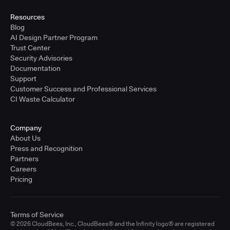
Resources
Blog
AI Design Partner Program
Trust Center
Security Advisories
Documentation
Support
Customer Success and Professional Services
CI Waste Calculator
Company
About Us
Press and Recognition
Partners
Careers
Pricing
Terms of Service
© 2026 CloudBees, Inc., CloudBees® and the Infinity logo® are registered