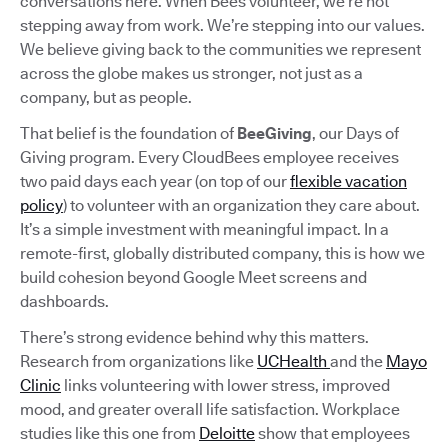
conversations here. When Bees volunteer, we’re not
stepping away from work. We’re stepping into our values.
We believe giving back to the communities we represent
across the globe makes us stronger, not just as a
company, but as people.
That belief is the foundation of
BeeGiving
, our Days of
Giving program. Every CloudBees employee receives
two paid days each year (on top of our
flexible vacation
policy
) to volunteer with an organization they care about.
It’s a simple investment with meaningful impact. In a
remote-first, globally distributed company, this is how we
build cohesion beyond Google Meet screens and
dashboards.
There’s strong evidence behind why this matters.
Research from organizations like
UCHealth
and the
Mayo
Clinic
links volunteering with lower stress, improved
mood, and greater overall life satisfaction. Workplace
studies like this one from
Deloitte
show that employees