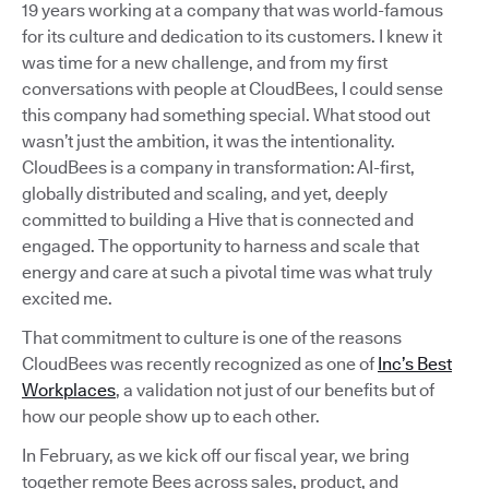
19 years working at a company that was world-famous
for its culture and dedication to its customers. I knew it
was time for a new challenge, and from my first
conversations with people at CloudBees, I could sense
this company had something special. What stood out
wasn’t just the ambition, it was the intentionality.
CloudBees is a company in transformation: AI-first,
globally distributed and scaling, and yet, deeply
committed to building a Hive that is connected and
engaged. The opportunity to harness and scale that
energy and care at such a pivotal time was what truly
excited me.
That commitment to culture is one of the reasons
CloudBees was recently recognized as one of
Inc’s Best
Workplaces
, a validation not just of our benefits but of
how our people show up to each other.
In February, as we kick off our fiscal year, we bring
together remote Bees across sales, product, and