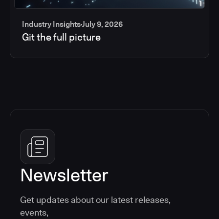
Industry Insights
July 9, 2026
Git the full picture
Newsletter
Get updates about our latest releases,
events,