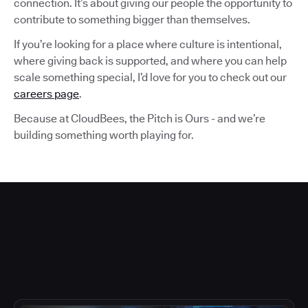
connection. It’s about giving our people the opportunity to
contribute to something bigger than themselves.
If you’re looking for a place where culture is intentional,
where giving back is supported, and where you can help
scale something special, I’d love for you to check out our
careers page
.
Because at CloudBees, the Pitch is Ours - and we’re
building something worth playing for.