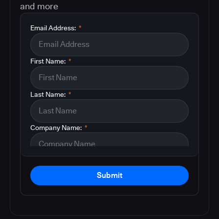
and more
Email Address:
*
First Name:
*
Last Name:
*
Company Name:
*
Submit