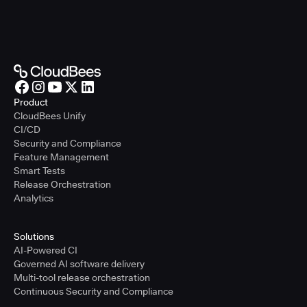
Product
CloudBees Unify
CI/CD
Security and Compliance
Feature Management
Smart Tests
Release Orchestration
Analytics
Solutions
AI-Powered CI
Governed AI software delivery
Multi-tool release orchestration
Continuous Security and Compliance