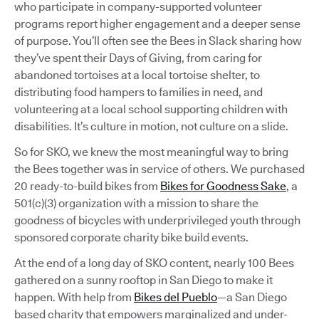
who participate in company-supported volunteer
programs report higher engagement and a deeper sense
of purpose. You’ll often see the Bees in Slack sharing how
they’ve spent their Days of Giving, from caring for
abandoned tortoises at a local tortoise shelter, to
distributing food hampers to families in need, and
volunteering at a local school supporting children with
disabilities. It’s culture in motion, not culture on a slide.
So for SKO, we knew the most meaningful way to bring
the Bees together was in service of others. We purchased
20 ready-to-build bikes from
Bikes for Goodness Sake
, a
501(c)(3) organization with a mission to share the
goodness of bicycles with underprivileged youth through
sponsored corporate charity bike build events.
At the end of a long day of SKO content, nearly 100 Bees
gathered on a sunny rooftop in San Diego to make it
happen. With help from
Bikes del Pueblo
—a San Diego
based charity that empowers marginalized and under-