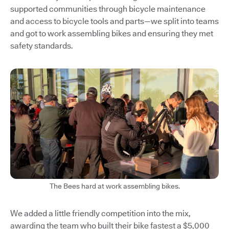
supported communities through bicycle maintenance
and access to bicycle tools and parts—we split into teams
and got to work assembling bikes and ensuring they met
safety standards.
The Bees hard at work assembling bikes.
We added a little friendly competition into the mix,
awarding the team who built their bike fastest a $5,000