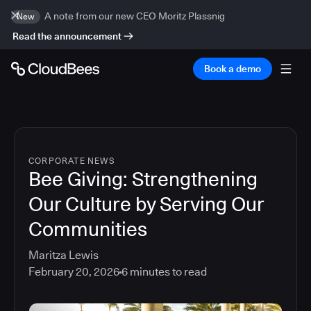
A note from our new CEO Moritz Plassnig
New
Read the announcement
Book a demo
CORPORATE NEWS
Bee Giving: Strengthening
Our Culture by Serving Our
Communities
Maritza Lewis
February 20, 2026
6
minutes to read