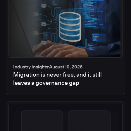
Industry Insights
August 10, 2026
Migration is never free, and it still
leaves a governance gap