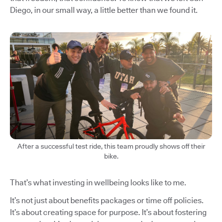
Diego, in our small way, a little better than we found it.
After a successful test ride, this team proudly shows off their
bike.
That’s what investing in wellbeing looks like to me.
It’s not just about benefits packages or time off policies.
It’s about creating space for purpose. It’s about fostering