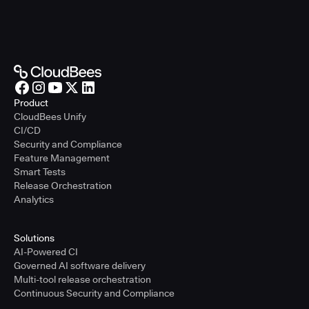
Product
CloudBees Unify
CI/CD
Security and Compliance
Feature Management
Smart Tests
Release Orchestration
Analytics
Solutions
AI-Powered CI
Governed AI software delivery
Multi-tool release orchestration
Continuous Security and Compliance