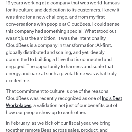
19 years working at a company that was world-famous
for its culture and dedication to its customers. I knew it
was time for a new challenge, and from my first
conversations with people at CloudBees, I could sense
this company had something special. What stood out
wasn’t just the ambition, it was the intentionality.
CloudBees is a company in transformation: AI-first,
globally distributed and scaling, and yet, deeply
committed to building a Hive that is connected and
engaged. The opportunity to harness and scale that
energy and care at such a pivotal time was what truly
excited me.
That commitment to culture is one of the reasons
CloudBees was recently recognized as one of
Inc’s Best
Workplaces
, a validation not just of our benefits but of
how our people show up to each other.
In February, as we kick off our fiscal year, we bring
together remote Bees across sales, product, and