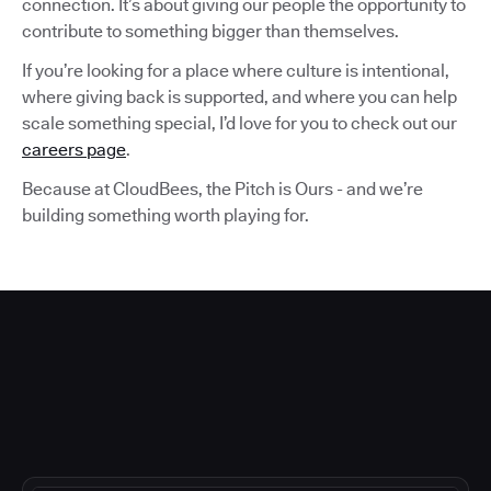
connection. It’s about giving our people the opportunity to
contribute to something bigger than themselves.
If you’re looking for a place where culture is intentional,
where giving back is supported, and where you can help
scale something special, I’d love for you to check out our
careers page
.
Because at CloudBees, the Pitch is Ours - and we’re
building something worth playing for.