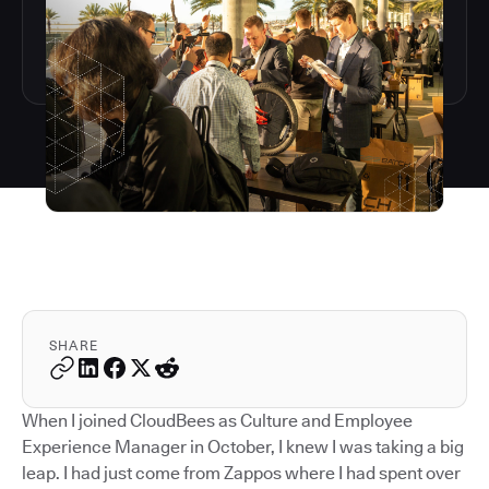
SHARE
When I joined CloudBees as Culture and Employee
Experience Manager in October, I knew I was taking a big
leap. I had just come from Zappos where I had spent over