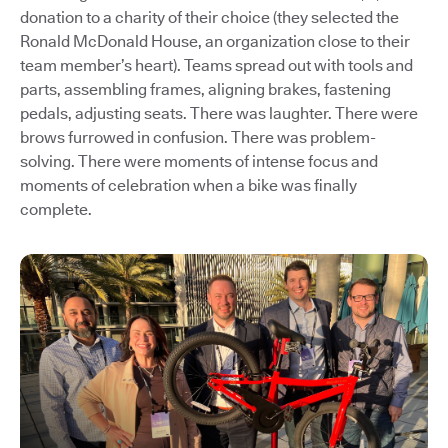
donation to a charity of their choice (they selected the
Ronald McDonald House, an organization close to their
team member’s heart). Teams spread out with tools and
parts, assembling frames, aligning brakes, fastening
pedals, adjusting seats. There was laughter. There were
brows furrowed in confusion. There was problem-
solving. There were moments of intense focus and
moments of celebration when a bike was finally
complete.