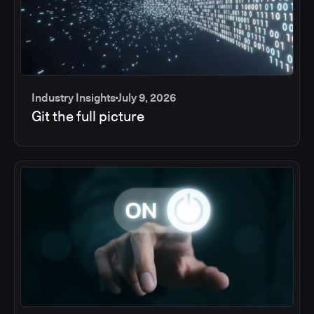
Industry Insights
July 9, 2026
Git the full picture