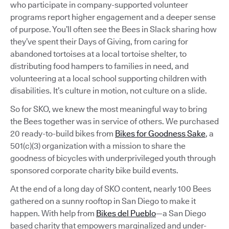
who participate in company-supported volunteer
programs report higher engagement and a deeper sense
of purpose. You’ll often see the Bees in Slack sharing how
they’ve spent their Days of Giving, from caring for
abandoned tortoises at a local tortoise shelter, to
distributing food hampers to families in need, and
volunteering at a local school supporting children with
disabilities. It’s culture in motion, not culture on a slide.
So for SKO, we knew the most meaningful way to bring
the Bees together was in service of others. We purchased
20 ready-to-build bikes from
Bikes for Goodness Sake
, a
501(c)(3) organization with a mission to share the
goodness of bicycles with underprivileged youth through
sponsored corporate charity bike build events.
At the end of a long day of SKO content, nearly 100 Bees
gathered on a sunny rooftop in San Diego to make it
happen. With help from
Bikes del Pueblo
—a San Diego
based charity that empowers marginalized and under-