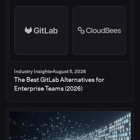
Industry Insights
August 5, 2026
The Best GitLab Alternatives for
Enterprise Teams (2026)