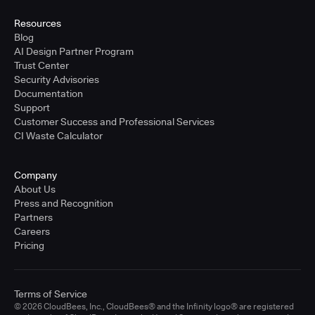
Resources
Blog
AI Design Partner Program
Trust Center
Security Advisories
Documentation
Support
Customer Success and Professional Services
CI Waste Calculator
Company
About Us
Press and Recognition
Partners
Careers
Pricing
Terms of Service
© 2026 CloudBees, Inc., CloudBees® and the Infinity logo® are registered