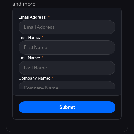
and more
Email Address:
*
First Name:
*
Last Name:
*
Company Name:
*
Submit