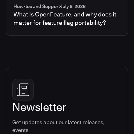
How-tos and Support
July 8, 2026
What is OpenFeature, and why does it
matter for feature flag portability?
Newsletter
Get updates about our latest releases,
events,