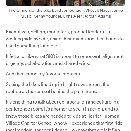
The winners of the bike build competition: Shozab Naqvi, Jamie
Music, Kenny Younger, Chris Allen, Jordan Adams
Executives, sellers, marketers, product leaders—all
working side by side, using their minds and their hands to
build something tangible.
It felt a lot like what SKO is meant to represent: alignment,
urgency, collaboration, and shared wins.
And then came my favorite moment.
Seeing the bikes lined up in bright rows across the
rooftop as the sun set behind the palm trees.
It’s one thing to talk about collaboration and culture in a
conference room. It’s another to see it in action, and to
know those bikes are headed to kids at Harriet Tubman
Village Charter School who will experience that first ride,
that freedom, that confidence. To know that we left San