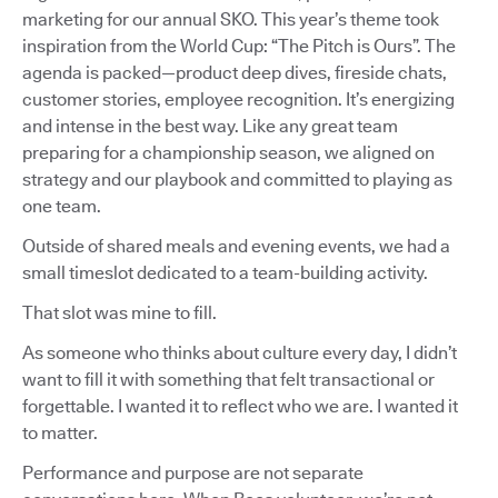
marketing for our annual SKO. This year’s theme took
inspiration from the World Cup: “The Pitch is Ours”. The
agenda is packed—product deep dives, fireside chats,
customer stories, employee recognition. It’s energizing
and intense in the best way. Like any great team
preparing for a championship season, we aligned on
strategy and our playbook and committed to playing as
one team.
Outside of shared meals and evening events, we had a
small timeslot dedicated to a team-building activity.
That slot was mine to fill.
As someone who thinks about culture every day, I didn’t
want to fill it with something that felt transactional or
forgettable. I wanted it to reflect who we are. I wanted it
to matter.
Performance and purpose are not separate