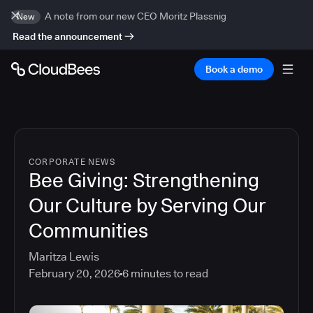
A note from our new CEO Moritz Plassnig
New
Read the announcement
Book a demo
CORPORATE NEWS
Bee Giving: Strengthening
Our Culture by Serving Our
Communities
Maritza Lewis
February 20, 2026
6
minutes to read