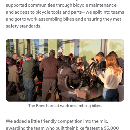
supported communities through bicycle maintenance
and access to bicycle tools and parts—we split into teams
and got to work assembling bikes and ensuring they met
safety standards.
The Bees hard at work assembling bikes.
We added a little friendly competition into the mix,
awarding the team who built their bike fastest a $5,000