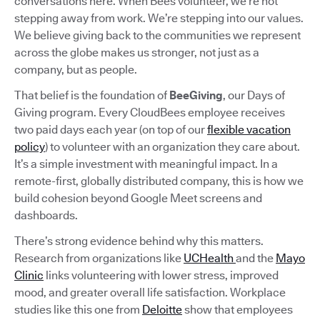
conversations here. When Bees volunteer, we’re not
stepping away from work. We’re stepping into our values.
We believe giving back to the communities we represent
across the globe makes us stronger, not just as a
company, but as people.
That belief is the foundation of
BeeGiving
, our Days of
Giving program. Every CloudBees employee receives
two paid days each year (on top of our
flexible vacation
policy
) to volunteer with an organization they care about.
It’s a simple investment with meaningful impact. In a
remote-first, globally distributed company, this is how we
build cohesion beyond Google Meet screens and
dashboards.
There’s strong evidence behind why this matters.
Research from organizations like
UCHealth
and the
Mayo
Clinic
links volunteering with lower stress, improved
mood, and greater overall life satisfaction. Workplace
studies like this one from
Deloitte
show that employees