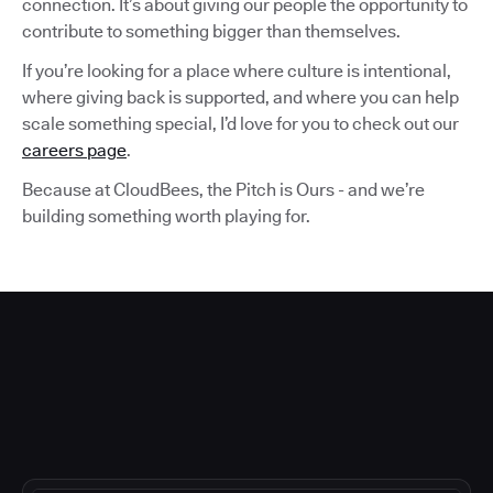
connection. It’s about giving our people the opportunity to
contribute to something bigger than themselves.
If you’re looking for a place where culture is intentional,
where giving back is supported, and where you can help
scale something special, I’d love for you to check out our
careers page
.
Because at CloudBees, the Pitch is Ours - and we’re
building something worth playing for.