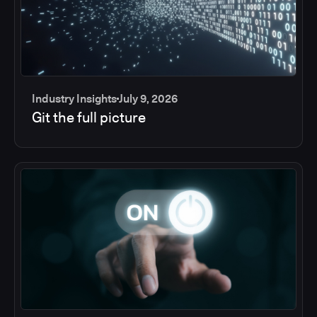
Industry Insights
July 9, 2026
Git the full picture