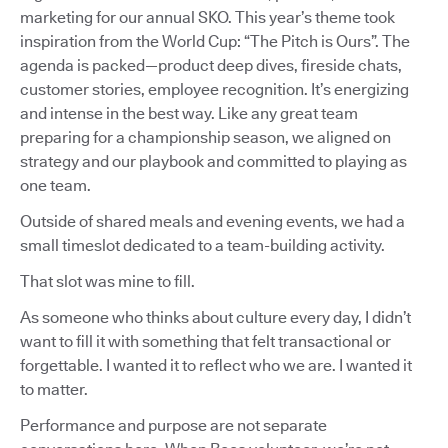
marketing for our annual SKO. This year’s theme took
inspiration from the World Cup: “The Pitch is Ours”. The
agenda is packed—product deep dives, fireside chats,
customer stories, employee recognition. It’s energizing
and intense in the best way. Like any great team
preparing for a championship season, we aligned on
strategy and our playbook and committed to playing as
one team.
Outside of shared meals and evening events, we had a
small timeslot dedicated to a team-building activity.
That slot was mine to fill.
As someone who thinks about culture every day, I didn’t
want to fill it with something that felt transactional or
forgettable. I wanted it to reflect who we are. I wanted it
to matter.
Performance and purpose are not separate