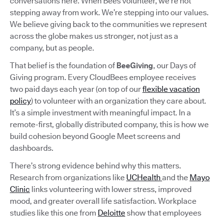
conversations here. When Bees volunteer, we’re not
stepping away from work. We’re stepping into our values.
We believe giving back to the communities we represent
across the globe makes us stronger, not just as a
company, but as people.
That belief is the foundation of
BeeGiving
, our Days of
Giving program. Every CloudBees employee receives
two paid days each year (on top of our
flexible vacation
policy
) to volunteer with an organization they care about.
It’s a simple investment with meaningful impact. In a
remote-first, globally distributed company, this is how we
build cohesion beyond Google Meet screens and
dashboards.
There’s strong evidence behind why this matters.
Research from organizations like
UCHealth
and the
Mayo
Clinic
links volunteering with lower stress, improved
mood, and greater overall life satisfaction. Workplace
studies like this one from
Deloitte
show that employees