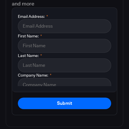
and more
Email Address:
*
First Name:
*
Last Name:
*
Company Name:
*
Submit