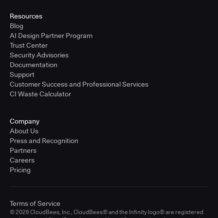
Resources
Blog
AI Design Partner Program
Trust Center
Security Advisories
Documentation
Support
Customer Success and Professional Services
CI Waste Calculator
Company
About Us
Press and Recognition
Partners
Careers
Pricing
Terms of Service
© 2026 CloudBees, Inc., CloudBees® and the Infinity logo® are registered