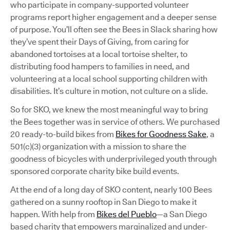
who participate in company-supported volunteer
programs report higher engagement and a deeper sense
of purpose. You’ll often see the Bees in Slack sharing how
they’ve spent their Days of Giving, from caring for
abandoned tortoises at a local tortoise shelter, to
distributing food hampers to families in need, and
volunteering at a local school supporting children with
disabilities. It’s culture in motion, not culture on a slide.
So for SKO, we knew the most meaningful way to bring
the Bees together was in service of others. We purchased
20 ready-to-build bikes from
Bikes for Goodness Sake
, a
501(c)(3) organization with a mission to share the
goodness of bicycles with underprivileged youth through
sponsored corporate charity bike build events.
At the end of a long day of SKO content, nearly 100 Bees
gathered on a sunny rooftop in San Diego to make it
happen. With help from
Bikes del Pueblo
—a San Diego
based charity that empowers marginalized and under-