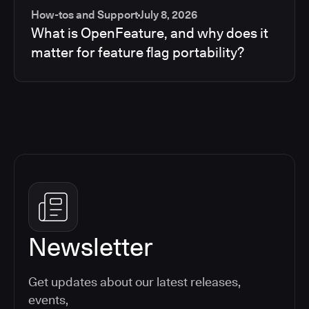
How-tos and Support
July 8, 2026
What is OpenFeature, and why does it
matter for feature flag portability?
Newsletter
Get updates about our latest releases,
events,