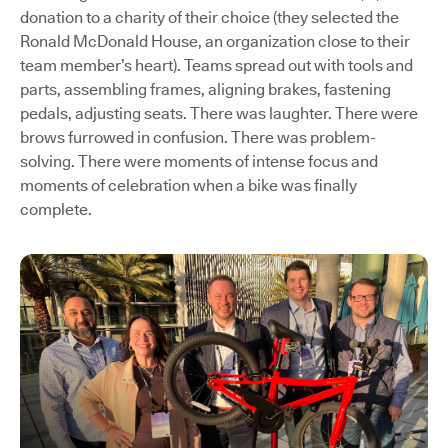
donation to a charity of their choice (they selected the
Ronald McDonald House, an organization close to their
team member’s heart). Teams spread out with tools and
parts, assembling frames, aligning brakes, fastening
pedals, adjusting seats. There was laughter. There were
brows furrowed in confusion. There was problem-
solving. There were moments of intense focus and
moments of celebration when a bike was finally
complete.