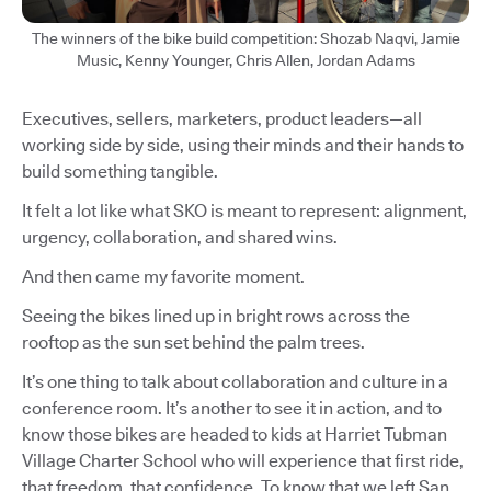
The winners of the bike build competition: Shozab Naqvi, Jamie
Music, Kenny Younger, Chris Allen, Jordan Adams
Executives, sellers, marketers, product leaders—all
working side by side, using their minds and their hands to
build something tangible.
It felt a lot like what SKO is meant to represent: alignment,
urgency, collaboration, and shared wins.
And then came my favorite moment.
Seeing the bikes lined up in bright rows across the
rooftop as the sun set behind the palm trees.
It’s one thing to talk about collaboration and culture in a
conference room. It’s another to see it in action, and to
know those bikes are headed to kids at Harriet Tubman
Village Charter School who will experience that first ride,
that freedom, that confidence. To know that we left San