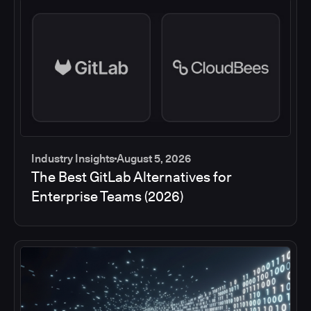
Industry Insights
August 5, 2026
The Best GitLab Alternatives for
Enterprise Teams (2026)