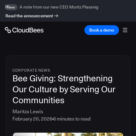
A note from our new CEO Moritz Plassnig
New
Read the announcement
Book a demo
CORPORATE NEWS
Bee Giving: Strengthening
Our Culture by Serving Our
Communities
Maritza Lewis
February 20, 2026
6
minutes to read