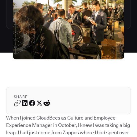
SHARE
When I joined CloudBees as Culture and Employee
Experience Manager in October, I knew I was taking a big
leap. I had just come from Zappos where I had spent over