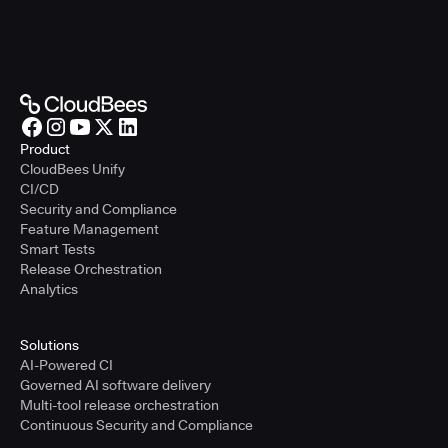
Product
CloudBees Unify
CI/CD
Security and Compliance
Feature Management
Smart Tests
Release Orchestration
Analytics
Solutions
AI-Powered CI
Governed AI software delivery
Multi-tool release orchestration
Continuous Security and Compliance