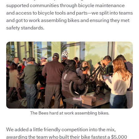
supported communities through bicycle maintenance
and access to bicycle tools and parts—we split into teams
and got to work assembling bikes and ensuring they met
safety standards.
The Bees hard at work assembling bikes.
We added a little friendly competition into the mix,
awarding the team who built their bike fastest a $5,000