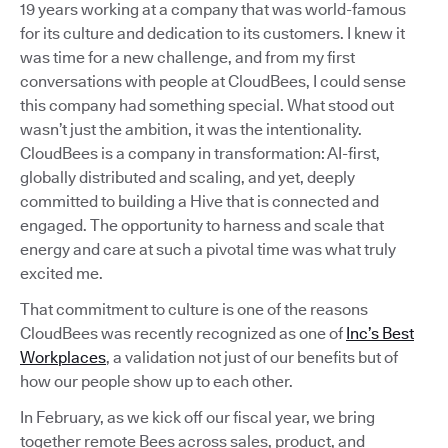
19 years working at a company that was world-famous
for its culture and dedication to its customers. I knew it
was time for a new challenge, and from my first
conversations with people at CloudBees, I could sense
this company had something special. What stood out
wasn’t just the ambition, it was the intentionality.
CloudBees is a company in transformation: AI-first,
globally distributed and scaling, and yet, deeply
committed to building a Hive that is connected and
engaged. The opportunity to harness and scale that
energy and care at such a pivotal time was what truly
excited me.
That commitment to culture is one of the reasons
CloudBees was recently recognized as one of
Inc’s Best
Workplaces
, a validation not just of our benefits but of
how our people show up to each other.
In February, as we kick off our fiscal year, we bring
together remote Bees across sales, product, and