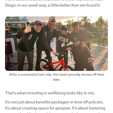
Diego, in our small way, a little better than we found it.
After a successful test ride, this team proudly shows off their
bike.
That’s what investing in wellbeing looks like to me.
It’s not just about benefits packages or time off policies.
It’s about creating space for purpose. It’s about fostering