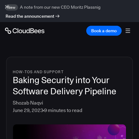
A note from our new CEO Moritz Plassnig
New
Read the announcement
Book a demo
HOW-TOS AND SUPPORT
Baking Security into Your
Software Delivery Pipeline
Shozab Naqvi
June 29, 2023
9
minutes to read