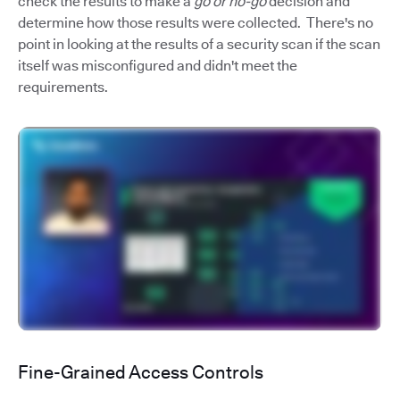
check the results to make a
go or no-go
decision and
determine how those results were collected. There's no
point in looking at the results of a security scan if the scan
itself was misconfigured and didn't meet the
requirements.
Fine-Grained Access Controls