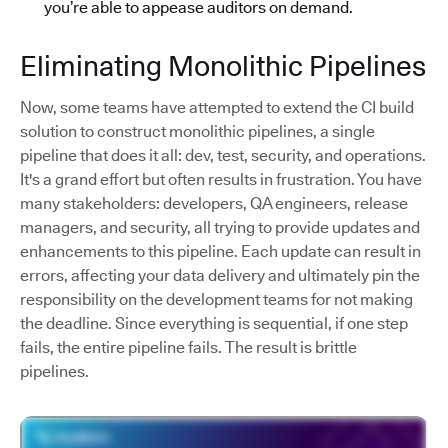
you’re able to appease auditors on demand.
Eliminating Monolithic Pipelines
Now, some teams have attempted to extend the CI build
solution to construct monolithic pipelines, a single
pipeline that does it all: dev, test, security, and operations.
It's a grand effort but often results in frustration. You have
many stakeholders: developers, QA engineers, release
managers, and security, all trying to provide updates and
enhancements to this pipeline. Each update can result in
errors, affecting your data delivery and ultimately pin the
responsibility on the development teams for not making
the deadline. Since everything is sequential, if one step
fails, the entire pipeline fails. The result is brittle
pipelines.