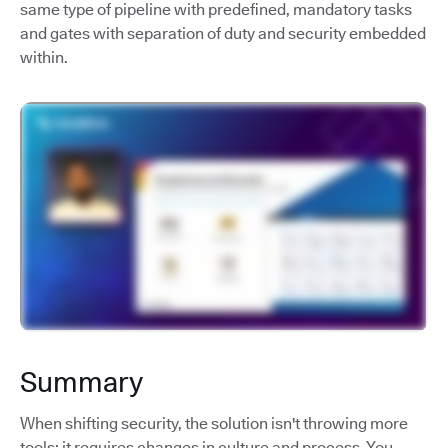
same type of pipeline with predefined, mandatory tasks
and gates with separation of duty and security embedded
within.
Summary
When shifting security, the solution isn't throwing more
tools; it requires changes in culture and process. You