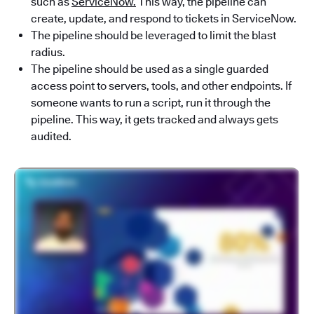
such as
ServiceNow.
This way, the pipeline can
create, update, and respond to tickets in ServiceNow.
The pipeline should be leveraged to limit the blast
radius.
The pipeline should be used as a single guarded
access point to servers, tools, and other endpoints. If
someone wants to run a script, run it through the
pipeline. This way, it gets tracked and always gets
audited.