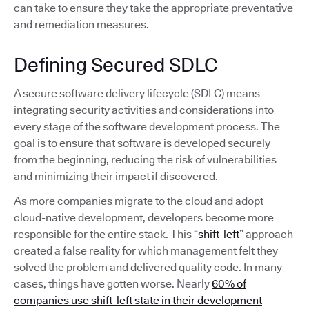
can take to ensure they take the appropriate preventative
and remediation measures.
Defining Secured SDLC
A secure software delivery lifecycle (SDLC) means
integrating security activities and considerations into
every stage of the software development process. The
goal is to ensure that software is developed securely
from the beginning, reducing the risk of vulnerabilities
and minimizing their impact if discovered.
As more companies migrate to the cloud and adopt
cloud-native development, developers become more
responsible for the entire stack. This “
shift-left
” approach
created a false reality for which management felt they
solved the problem and delivered quality code. In many
cases, things have gotten worse. Nearly
60% of
companies use shift-left state in their development