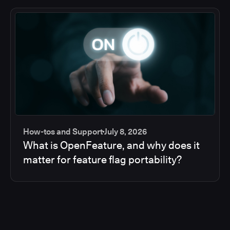
How-tos and Support
July 8, 2026
What is OpenFeature, and why does it
matter for feature flag portability?