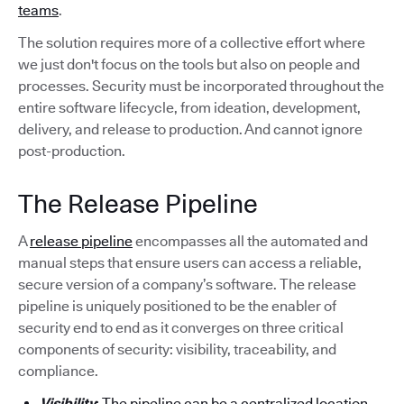
teams
.
The solution requires more of a collective effort where
we just don't focus on the tools but also on people and
processes. Security must be incorporated throughout the
entire software lifecycle, from ideation, development,
delivery, and release to production. And cannot ignore
post-production.
The Release Pipeline
A
release pipeline
encompasses all the automated and
manual steps that ensure users can access a reliable,
secure version of a company’s software. The release
pipeline is uniquely positioned to be the enabler of
security end to end as it converges on three critical
components of security: visibility, traceability, and
compliance.
Visibility
: The pipeline can be a centralized location