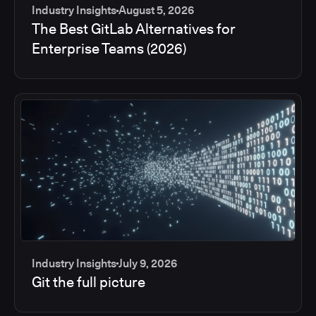
Industry Insights
August 5, 2026
The Best GitLab Alternatives for
Enterprise Teams (2026)
Industry Insights
July 9, 2026
Git the full picture