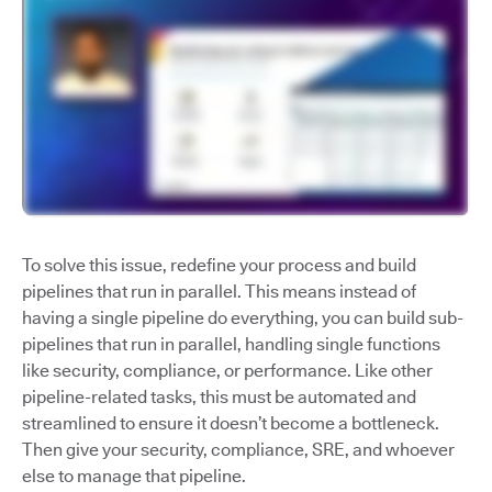
To solve this issue, redefine your process and build
pipelines that run in parallel. This means instead of
having a single pipeline do everything, you can build sub-
pipelines that run in parallel, handling single functions
like security, compliance, or performance. Like other
pipeline-related tasks, this must be automated and
streamlined to ensure it doesn’t become a bottleneck.
Then give your security, compliance, SRE, and whoever
else to manage that pipeline.