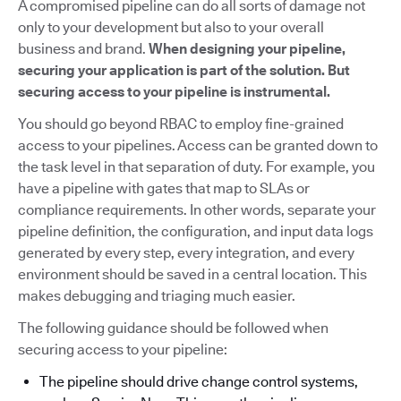
A compromised pipeline can do all sorts of damage not
only to your development but also to your overall
business and brand.
When designing your pipeline,
securing your application is part of the solution. But
securing access to your pipeline is instrumental.
You should go beyond RBAC to employ fine-grained
access to your pipelines. Access can be granted down to
the task level in that separation of duty. For example, you
have a pipeline with gates that map to SLAs or
compliance requirements. In other words, separate your
pipeline definition, the configuration, and input data logs
generated by every step, every integration, and every
environment should be saved in a central location. This
makes debugging and triaging much easier.
The following guidance should be followed when
securing access to your pipeline:
The pipeline should drive change control systems,