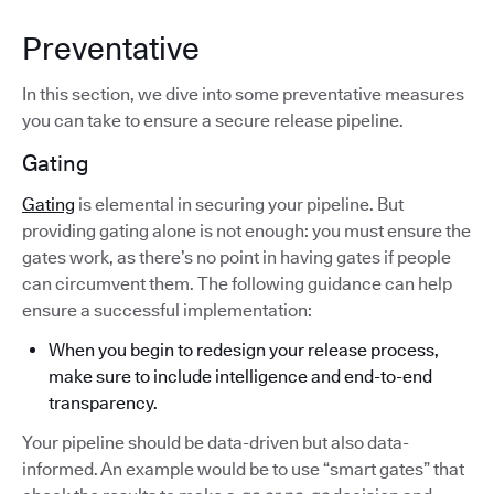
Preventative
In this section, we dive into some preventative measures
you can take to ensure a secure release pipeline.
Gating
Gating
is elemental in securing your pipeline. But
providing gating alone is not enough: you must ensure the
gates work, as there’s no point in having gates if people
can circumvent them. The following guidance can help
ensure a successful implementation:
When you begin to redesign your release process,
make sure to include intelligence and end-to-end
transparency.
Your pipeline should be data-driven but also data-
informed. An example would be to use “smart gates” that