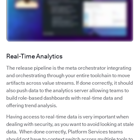
Real-Time Analytics
The release pipeline is the meta orchestrator integrating
and orchestrating through your entire toolchain to move
artifacts across value streams. If done correctly, it should
also push data to the analytics server allowing teams to
build role-based dashboards with real-time data and
offering trend analysis.
Having access to real-time data is very important when
dealing with security, as you want to avoid looking at stale
data. When done correctly, Platform Services teams
should not have to context switch across multiple tools to