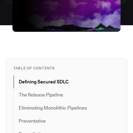
TABLE OF CONTENTS
Defining Secured SDLC
The Release Pipeline
Eliminating Monolithic Pipelines
Preventative