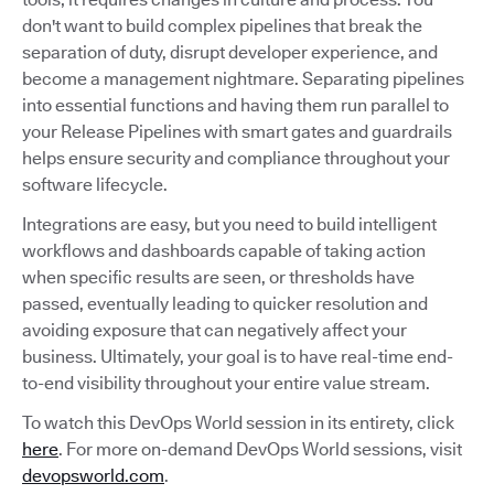
don't want to build complex pipelines that break the
separation of duty, disrupt developer experience, and
become a management nightmare. Separating pipelines
into essential functions and having them run parallel to
your Release Pipelines with smart gates and guardrails
helps ensure security and compliance throughout your
software lifecycle.
Integrations are easy, but you need to build intelligent
workflows and dashboards capable of taking action
when specific results are seen, or thresholds have
passed, eventually leading to quicker resolution and
avoiding exposure that can negatively affect your
business. Ultimately, your goal is to have real-time end-
to-end visibility throughout your entire value stream.
To watch this DevOps World session in its entirety, click
here
. For more on-demand DevOps World sessions, visit
devopsworld.com
.