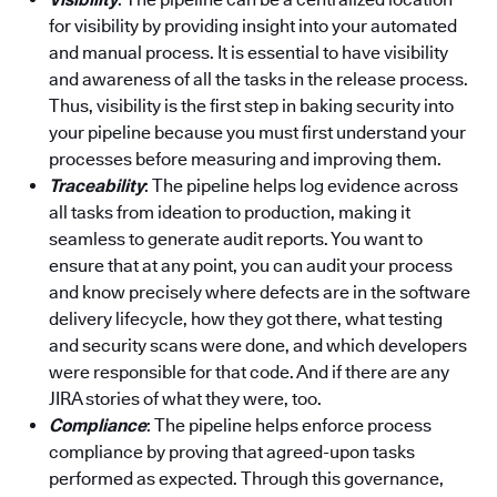
for visibility by providing insight into your automated
and manual process. It is essential to have visibility
and awareness of all the tasks in the release process.
Thus, visibility is the first step in baking security into
your pipeline because you must first understand your
processes before measuring and improving them.
Traceability
: The pipeline helps log evidence across
all tasks from ideation to production, making it
seamless to generate audit reports. You want to
ensure that at any point, you can audit your process
and know precisely where defects are in the software
delivery lifecycle, how they got there, what testing
and security scans were done, and which developers
were responsible for that code. And if there are any
JIRA stories of what they were, too.
Compliance
: The pipeline helps enforce process
compliance by proving that agreed-upon tasks
performed as expected. Through this governance,