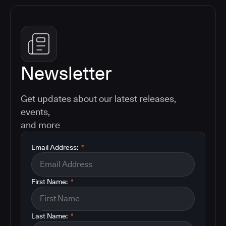
Newsletter
Get updates about our latest releases,
events,
and more
Email Address:
*
First Name:
*
Last Name:
*