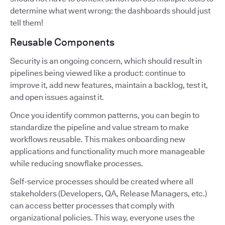
determine what went wrong: the dashboards should just
tell them!
Reusable Components
Security is an ongoing concern, which should result in
pipelines being viewed like a product: continue to
improve it, add new features, maintain a backlog, test it,
and open issues against it.
Once you identify common patterns, you can begin to
standardize the pipeline and value stream to make
workflows reusable. This makes onboarding new
applications and functionality much more manageable
while reducing snowflake processes.
Self-service processes should be created where all
stakeholders (Developers, QA, Release Managers, etc.)
can access better processes that comply with
organizational policies. This way, everyone uses the