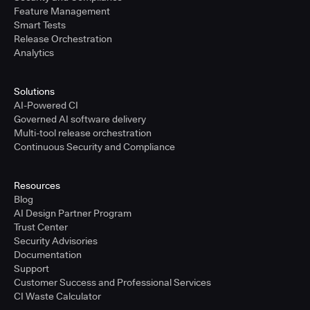
Feature Management
Smart Tests
Release Orchestration
Analytics
Solutions
AI-Powered CI
Governed AI software delivery
Multi-tool release orchestration
Continuous Security and Compliance
Resources
Blog
AI Design Partner Program
Trust Center
Security Advisories
Documentation
Support
Customer Success and Professional Services
CI Waste Calculator