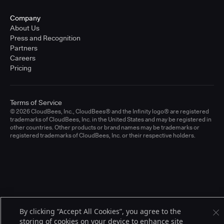
Company
About Us
Press and Recognition
Partners
Careers
Pricing
Terms of Service
© 2026 CloudBees, Inc., CloudBees® and the Infinity logo® are registered
trademarks of CloudBees, Inc. in the United States and may be registered in
other countries. Other products or brand names may be trademarks or
registered trademarks of CloudBees, Inc. or their respective holders.
By clicking “Accept All Cookies”, you agree to the
storing of cookies on your device to enhance site