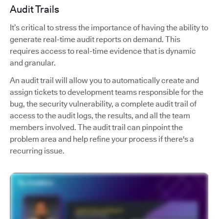
Audit Trails
It’s critical to stress the importance of having the ability to
generate real-time audit reports on demand. This
requires access to real-time evidence that is dynamic
and granular.
An audit trail will allow you to automatically create and
assign tickets to development teams responsible for the
bug, the security vulnerability, a complete audit trail of
access to the audit logs, the results, and all the team
members involved. The audit trail can pinpoint the
problem area and help refine your process if there's a
recurring issue.