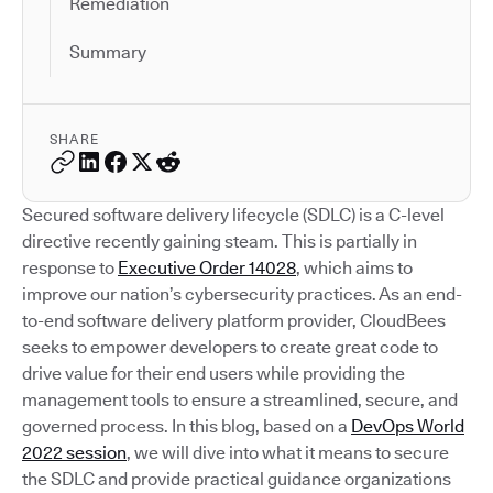
Remediation
Summary
SHARE
Secured software delivery lifecycle (SDLC) is a C-level
directive recently gaining steam. This is partially in
response to
Executive Order 14028
, which aims to
improve our nation’s cybersecurity practices. As an end-
to-end software delivery platform provider, CloudBees
seeks to empower developers to create great code to
drive value for their end users while providing the
management tools to ensure a streamlined, secure, and
governed process. In this blog, based on a
DevOps World
2022 session
, we will dive into what it means to secure
the SDLC and provide practical guidance organizations