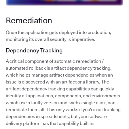
Remediation
Once the application gets deployed into production,
monitoring its overall security is imperative.
Dependency Tracking
A critical component of automatic remediation /
automated rollback is artifact dependency tracking,
which helps manage artifact dependencies when an
issue is discovered with an artifact or a library. The
artifact dependency tracking capabilities can quickly
identify all applications, components, and environments
which use a faulty version and, with a single click, can
remediate them all. This only works if you're not tracking
dependencies in spreadsheets, but your software
delivery platform has that capability built in.