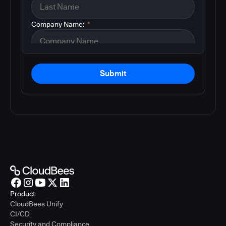
Company Name:
*
Submit
Product
CloudBees Unify
CI/CD
Security and Compliance