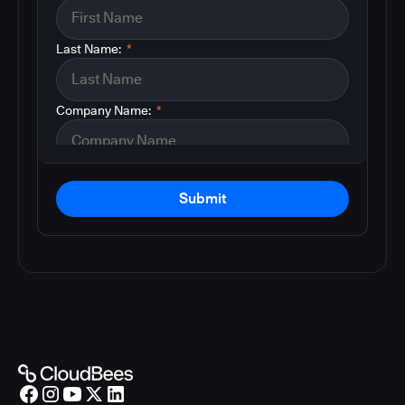
Last Name:
*
Company Name:
*
Submit