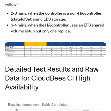
yellow):
2-3 mins. when the controller is a non-HA controller
(statefulSet) using EBS storage.
3-4 mins. when the HA controller uses an EFS shared
volume setup but only one replica.
Detailed Test Results and Raw
Data for CloudBees CI High
Availability