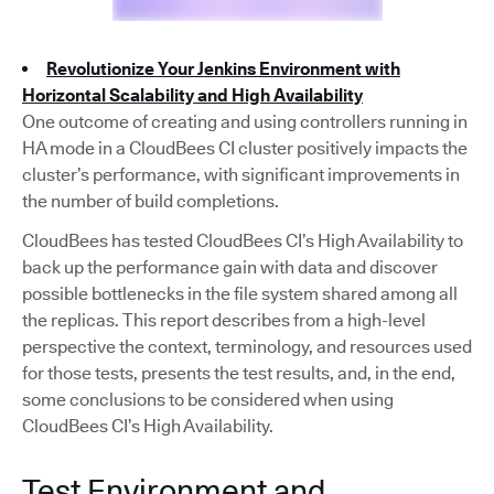
Revolutionize Your Jenkins Environment with
Horizontal Scalability and High Availability
One outcome of creating and using controllers running in
HA mode in a CloudBees CI cluster positively impacts the
cluster’s performance, with significant improvements in
the number of build completions.
CloudBees has tested CloudBees CI’s High Availability to
back up the performance gain with data and discover
possible bottlenecks in the file system shared among all
the replicas. This report describes from a high-level
perspective the context, terminology, and resources used
for those tests, presents the test results, and, in the end,
some conclusions to be considered when using
CloudBees CI’s High Availability.
Test Environment and