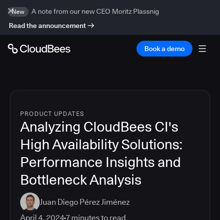
A note from our new CEO Moritz Plassnig
New
Read the announcement
Book a demo
PRODUCT UPDATES
Analyzing CloudBees CI's
High Availability Solutions:
Performance Insights and
Bottleneck Analysis
Juan Diego Pérez Jiménez
April 4, 2024
7
minutes to read