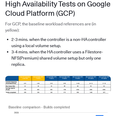
High Availability Tests on Google
Cloud Platform (GCP)
For GCP, the baseline workload references are (in
yellow):
2-3 mins. when the controller is a non-HA controller
using a local volume setup.
3-4 mins. when the HA controller uses a Filestore-
NFS(Premium) shared volume setup but only one
replica.