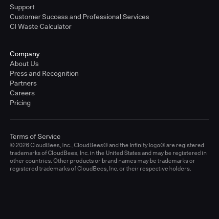
Support
Customer Success and Professional Services
CI Waste Calculator
Company
About Us
Press and Recognition
Partners
Careers
Pricing
Terms of Service
© 2026 CloudBees, Inc., CloudBees® and the Infinity logo® are registered
trademarks of CloudBees, Inc. in the United States and may be registered in
other countries. Other products or brand names may be trademarks or
registered trademarks of CloudBees, Inc. or their respective holders.