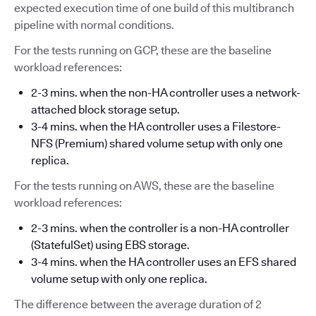
expected execution time of one build of this multibranch
pipeline with normal conditions.
For the tests running on GCP, these are the baseline
workload references:
2-3 mins. when the non-HA controller uses a network-
attached block storage setup.
3-4 mins. when the HA controller uses a Filestore-
NFS (Premium) shared volume setup with only one
replica.
For the tests running on AWS, these are the baseline
workload references:
2-3 mins. when the controller is a non-HA controller
(StatefulSet) using EBS storage.
3-4 mins. when the HA controller uses an EFS shared
volume setup with only one replica.
The difference between the average duration of 2