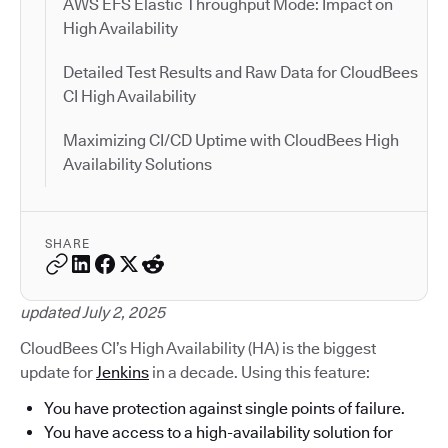
AWS EFS Elastic Throughput Mode: Impact on
High Availability
Detailed Test Results and Raw Data for CloudBees
CI High Availability
Maximizing CI/CD Uptime with CloudBees High
Availability Solutions
SHARE
updated July 2, 2025
CloudBees CI’s High Availability (HA) is the biggest
update for
Jenkins
in a decade. Using this feature:
You have protection against single points of failure.
You have access to a high-availability solution for