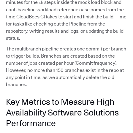
minutes for the
steps inside the mock load block and
sh
each baseline workload reference case comes from the
time CloudBees CI takes to start and finish the build. Time
for tasks like checking out the Pipeline from the
repository, writing results and logs, or updating the build
status.
The multibranch pipeline creates one commit per branch
to trigger builds. Branches are created based on the
number of jobs created per hour (Commit frequency).
However, no more than 150 branches exist in the repo at
any point in time, as we automatically delete the old
branches.
Key Metrics to Measure High
Availability Software Solutions
Performance