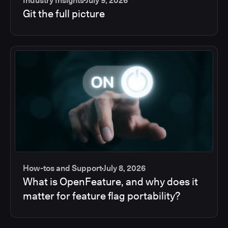
Industry Insights
July 9, 2026
Git the full picture
How-tos and Support
July 8, 2026
What is OpenFeature, and why does it
matter for feature flag portability?