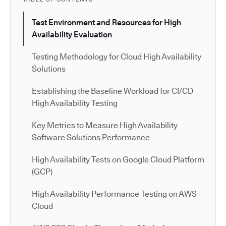
Test Environment and Resources for High
Availability Evaluation
Testing Methodology for Cloud High Availability
Solutions
Establishing the Baseline Workload for CI/CD
High Availability Testing
Key Metrics to Measure High Availability
Software Solutions Performance
High Availability Tests on Google Cloud Platform
(GCP)
High Availability Performance Testing on AWS
Cloud