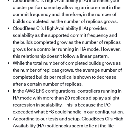
CloudBees CI’s High Availability (HA) increases your
cluster performance by allowing an increment in the
commit frequency and, therefore, in the number of
builds completed, as the number of replicas grows.
CloudBees CI’s High Availability (HA) provides
scalability as the supported commit frequency and
the builds completed grow as the number of replicas
grows for a controller running in HA mode. However,
this relationship doesn’t follow a linear pattern.
While the total number of completed builds grows as
the number of replicas grows, the average number of
completed builds per replica is shown to decrease
after a certain number of replicas.
In the AWS EFS configurations, controllers running in
HA mode with more than 20 replicas display a slight
regression in scalability. This is because the I/O
exceeded what EFS could handle in our configuration.
According to our tests and setup, CloudBees CI’s High
Availability (HA) bottlenecks seem to lie at the file