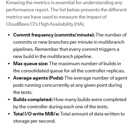
Knowing the metrics is essential for understanding any
performance report. The list below presents the different
metrics we have used to measure the impact of
CloudBees CI’s High Availability (HA).
Commit frequency (commits/minute):
The number of
commits or new branches per minute in multibranch
pipelines. Remember that every commit triggers a
new build in the multibranch pipeline.
Max queue size:
The maximum number of builds in
the consolidated queue for all the controller replicas.
Average agents (Pods):
The average number of agent
pods running concurrently at any given point during
the tests.
Builds completed:
How many builds were completed
by the controller during each one of the tests.
Total I/O write MiB/s:
Total amount of data written to
storage per second.