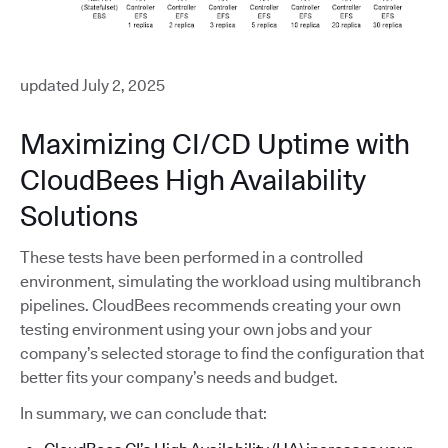
updated July 2, 2025
Maximizing CI/CD Uptime with
CloudBees High Availability
Solutions
These tests have been performed in a controlled
environment, simulating the workload using multibranch
pipelines. CloudBees recommends creating your own
testing environment using your own jobs and your
company’s selected storage to find the configuration that
better fits your company’s needs and budget.
In summary, we can conclude that: