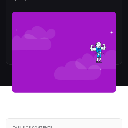
TABLE OF CONTENTS