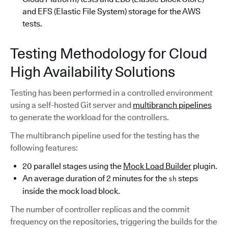
and EFS (Elastic File System) storage for the AWS
tests.
Testing Methodology for Cloud
High Availability Solutions
Testing has been performed in a controlled environment
using a self-hosted Git server and
multibranch pipelines
to generate the workload for the controllers.
The multibranch pipeline used for the testing has the
following features:
20 parallel stages using the
Mock Load Builder
plugin.
An average duration of 2 minutes for the
steps
sh
inside the mock load block.
The number of controller replicas and the commit
frequency on the repositories, triggering the builds for the