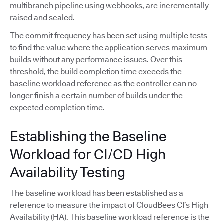
multibranch pipeline using webhooks, are incrementally
raised and scaled.
The commit frequency has been set using multiple tests
to find the value where the application serves maximum
builds without any performance issues. Over this
threshold, the build completion time exceeds the
baseline workload reference as the controller can no
longer finish a certain number of builds under the
expected completion time.
Establishing the Baseline
Workload for CI/CD High
Availability Testing
The baseline workload has been established as a
reference to measure the impact of CloudBees CI’s High
Availability (HA). This baseline workload reference is the