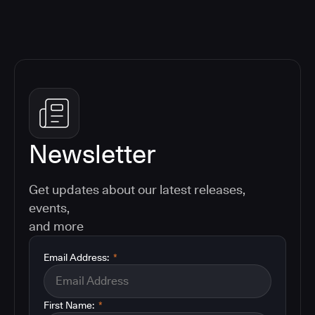
Newsletter
Get updates about our latest releases,
events,
and more
Email Address:
*
First Name:
*