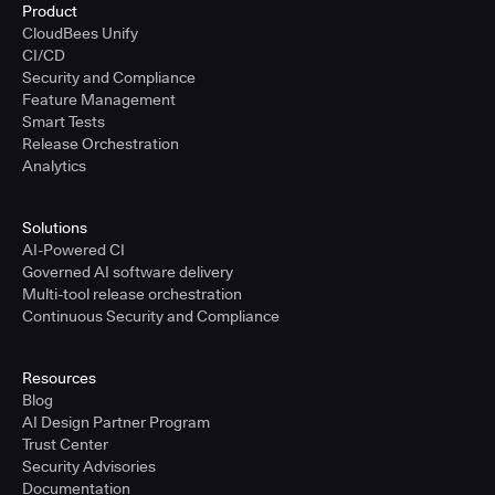
Product
CloudBees Unify
CI/CD
Security and Compliance
Feature Management
Smart Tests
Release Orchestration
Analytics
Solutions
AI-Powered CI
Governed AI software delivery
Multi-tool release orchestration
Continuous Security and Compliance
Resources
Blog
AI Design Partner Program
Trust Center
Security Advisories
Documentation