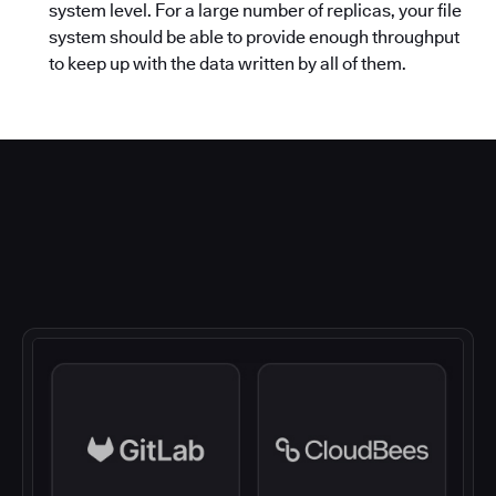
system level. For a large number of replicas, your file
system should be able to provide enough throughput
to keep up with the data written by all of them.