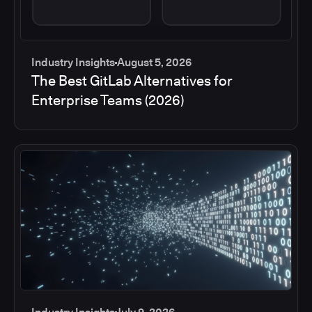
Industry Insights
August 5, 2026
The Best GitLab Alternatives for
Enterprise Teams (2026)