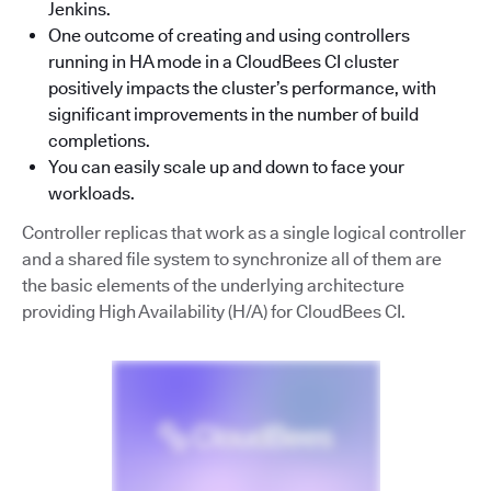
Jenkins.
One outcome of creating and using controllers
running in HA mode in a CloudBees CI cluster
positively impacts the cluster’s performance, with
significant improvements in the number of build
completions.
You can easily scale up and down to face your
workloads.
Controller replicas that work as a single logical controller
and a shared file system to synchronize all of them are
the basic elements of the underlying architecture
providing High Availability (H/A) for CloudBees CI.