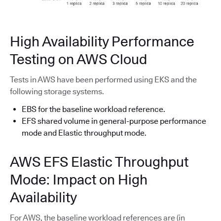
High Availability Performance
Testing on AWS Cloud
Tests in AWS have been performed using EKS and the
following storage systems.
EBS for the baseline workload reference.
EFS shared volume in general-purpose performance
mode and Elastic throughput mode.
AWS EFS Elastic Throughput
Mode: Impact on High
Availability
For AWS, the baseline workload references are (in