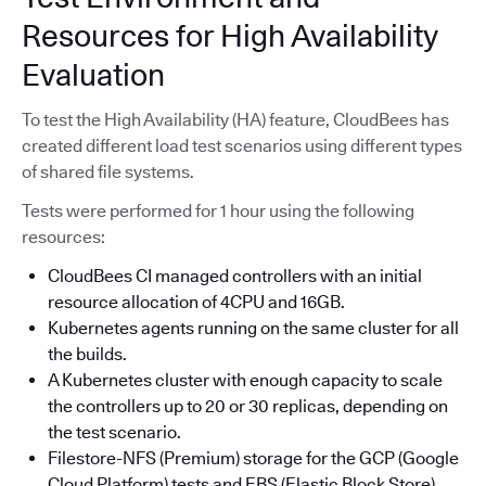
Resources for High Availability
Evaluation
To test the High Availability (HA) feature, CloudBees has
created different load test scenarios using different types
of shared file systems.
Tests were performed for 1 hour using the following
resources:
CloudBees CI managed controllers with an initial
resource allocation of 4CPU and 16GB.
Kubernetes agents running on the same cluster for all
the builds.
A Kubernetes cluster with enough capacity to scale
the controllers up to 20 or 30 replicas, depending on
the test scenario.
Filestore-NFS (Premium) storage for the GCP (Google
Cloud Platform) tests and EBS (Elastic Block Store)