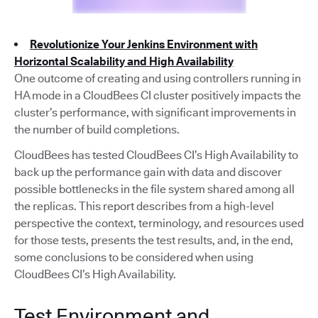
Revolutionize Your Jenkins Environment with
Horizontal Scalability and High Availability
One outcome of creating and using controllers running in
HA mode in a CloudBees CI cluster positively impacts the
cluster’s performance, with significant improvements in
the number of build completions.
CloudBees has tested CloudBees CI’s High Availability to
back up the performance gain with data and discover
possible bottlenecks in the file system shared among all
the replicas. This report describes from a high-level
perspective the context, terminology, and resources used
for those tests, presents the test results, and, in the end,
some conclusions to be considered when using
CloudBees CI’s High Availability.
Test Environment and