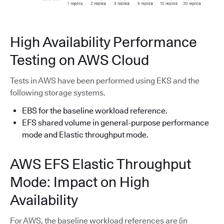
High Availability Performance
Testing on AWS Cloud
Tests in AWS have been performed using EKS and the
following storage systems.
EBS for the baseline workload reference.
EFS shared volume in general-purpose performance
mode and Elastic throughput mode.
AWS EFS Elastic Throughput
Mode: Impact on High
Availability
For AWS, the baseline workload references are (in