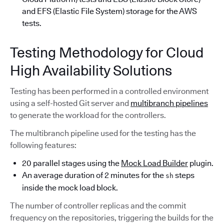
and EFS (Elastic File System) storage for the AWS
tests.
Testing Methodology for Cloud
High Availability Solutions
Testing has been performed in a controlled environment
using a self-hosted Git server and
multibranch pipelines
to generate the workload for the controllers.
The multibranch pipeline used for the testing has the
following features:
20 parallel stages using the
Mock Load Builder
plugin.
An average duration of 2 minutes for the
steps
sh
inside the mock load block.
The number of controller replicas and the commit
frequency on the repositories, triggering the builds for the