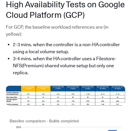
High Availability Tests on Google
Cloud Platform (GCP)
For GCP, the baseline workload references are (in
yellow):
2-3 mins. when the controller is a non-HA controller
using a local volume setup.
3-4 mins. when the HA controller uses a Filestore-
NFS(Premium) shared volume setup but only one
replica.