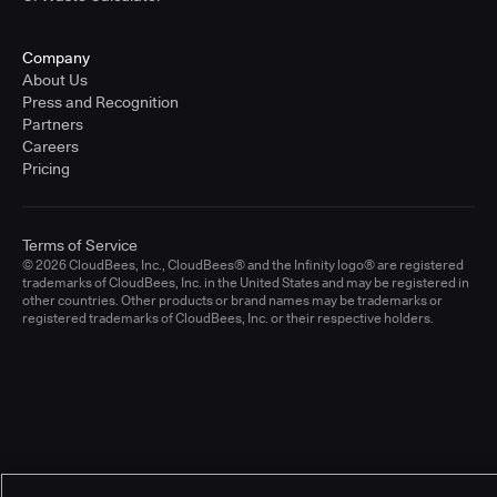
Company
About Us
Press and Recognition
Partners
Careers
Pricing
Terms of Service
© 2026 CloudBees, Inc., CloudBees® and the Infinity logo® are registered
trademarks of CloudBees, Inc. in the United States and may be registered in
other countries. Other products or brand names may be trademarks or
registered trademarks of CloudBees, Inc. or their respective holders.