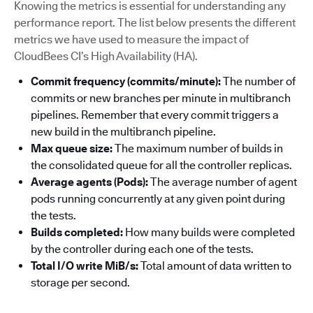
Knowing the metrics is essential for understanding any
performance report. The list below presents the different
metrics we have used to measure the impact of
CloudBees CI’s High Availability (HA).
Commit frequency (commits/minute):
The number of
commits or new branches per minute in multibranch
pipelines. Remember that every commit triggers a
new build in the multibranch pipeline.
Max queue size:
The maximum number of builds in
the consolidated queue for all the controller replicas.
Average agents (Pods):
The average number of agent
pods running concurrently at any given point during
the tests.
Builds completed:
How many builds were completed
by the controller during each one of the tests.
Total I/O write MiB/s:
Total amount of data written to
storage per second.