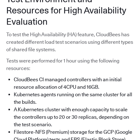
Resources for High Availability
Evaluation
To test the High Availability (HA) feature, CloudBees has
created different load test scenarios using different types
of shared file systems.
Tests were performed for 1 hour using the following
resources:
CloudBees CI managed controllers with an initial
resource allocation of 4CPU and 16GB.
Kubernetes agents running on the same cluster for all
the builds.
A Kubernetes cluster with enough capacity to scale
the controllers up to 20 or 30 replicas, depending on
the test scenario.
Filestore-NFS (Premium) storage for the GCP (Google
Cloud Platform) tests and EBS (Elastic Block Store)