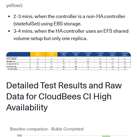
yellow):
2-3 mins. when the controller is a non-HA controller
(statefulSet) using EBS storage.
3-4 mins. when the HA controller uses an EFS shared
volume setup but only one replica.
Detailed Test Results and Raw
Data for CloudBees CI High
Availability