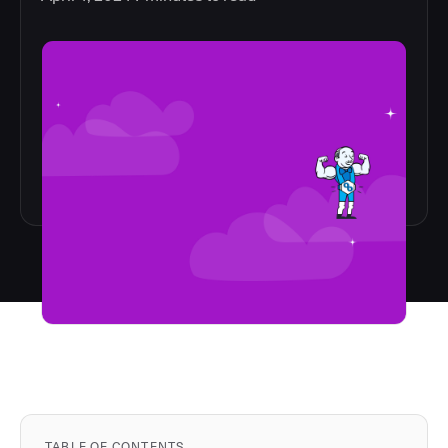
TABLE OF CONTENTS