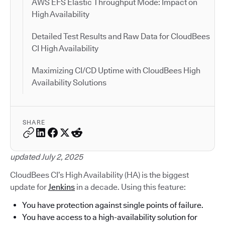
AWS EFS Elastic Throughput Mode: Impact on
High Availability
Detailed Test Results and Raw Data for CloudBees
CI High Availability
Maximizing CI/CD Uptime with CloudBees High
Availability Solutions
SHARE
updated July 2, 2025
CloudBees CI’s High Availability (HA) is the biggest
update for
Jenkins
in a decade. Using this feature:
You have protection against single points of failure.
You have access to a high-availability solution for