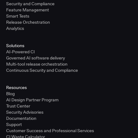
Security and Compliance
Feature Management
Smart Tests
Release Orchestration
Analytics
Solutions
AI-Powered CI
Governed AI software delivery
Multi-tool release orchestration
Continuous Security and Compliance
Resources
Blog
AI Design Partner Program
Trust Center
Security Advisories
Documentation
Support
Customer Success and Professional Services
CI Waste Calculator