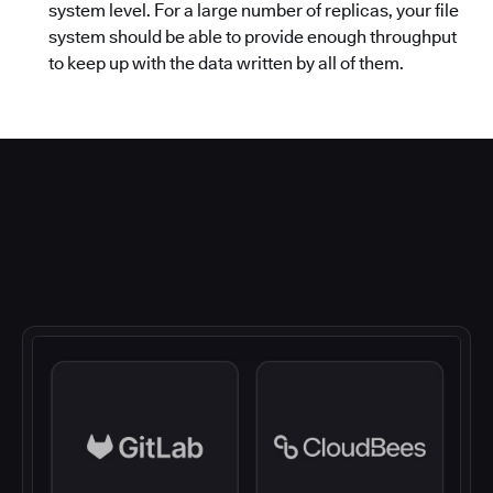
system level. For a large number of replicas, your file
system should be able to provide enough throughput
to keep up with the data written by all of them.