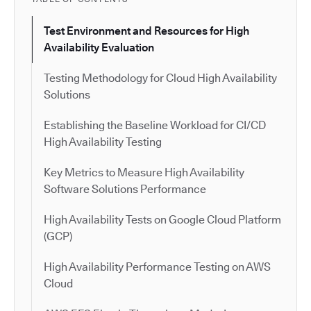
Test Environment and Resources for High
Availability Evaluation
Testing Methodology for Cloud High Availability
Solutions
Establishing the Baseline Workload for CI/CD
High Availability Testing
Key Metrics to Measure High Availability
Software Solutions Performance
High Availability Tests on Google Cloud Platform
(GCP)
High Availability Performance Testing on AWS
Cloud