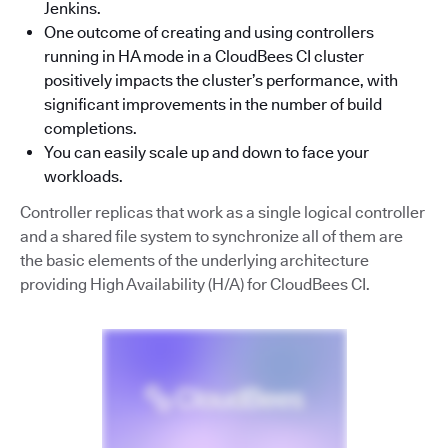
Jenkins.
One outcome of creating and using controllers
running in HA mode in a CloudBees CI cluster
positively impacts the cluster’s performance, with
significant improvements in the number of build
completions.
You can easily scale up and down to face your
workloads.
Controller replicas that work as a single logical controller
and a shared file system to synchronize all of them are
the basic elements of the underlying architecture
providing High Availability (H/A) for CloudBees CI.