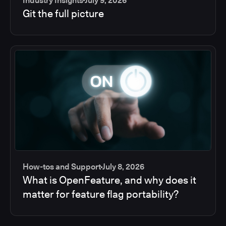
Industry Insights
July 9, 2026
Git the full picture
How-tos and Support
July 8, 2026
What is OpenFeature, and why does it
matter for feature flag portability?