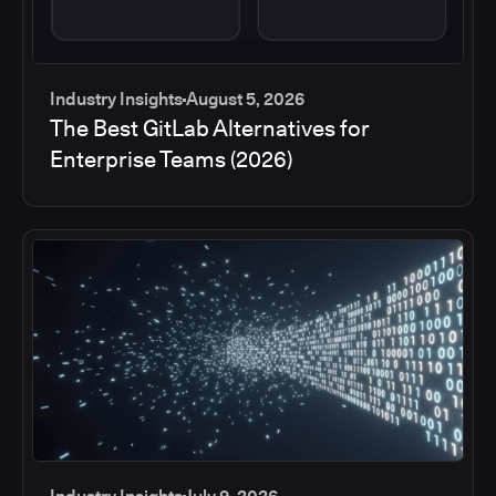
Industry Insights
August 5, 2026
The Best GitLab Alternatives for
Enterprise Teams (2026)