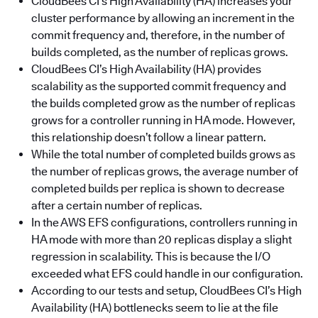
CloudBees CI’s High Availability (HA) increases your
cluster performance by allowing an increment in the
commit frequency and, therefore, in the number of
builds completed, as the number of replicas grows.
CloudBees CI’s High Availability (HA) provides
scalability as the supported commit frequency and
the builds completed grow as the number of replicas
grows for a controller running in HA mode. However,
this relationship doesn’t follow a linear pattern.
While the total number of completed builds grows as
the number of replicas grows, the average number of
completed builds per replica is shown to decrease
after a certain number of replicas.
In the AWS EFS configurations, controllers running in
HA mode with more than 20 replicas display a slight
regression in scalability. This is because the I/O
exceeded what EFS could handle in our configuration.
According to our tests and setup, CloudBees CI’s High
Availability (HA) bottlenecks seem to lie at the file