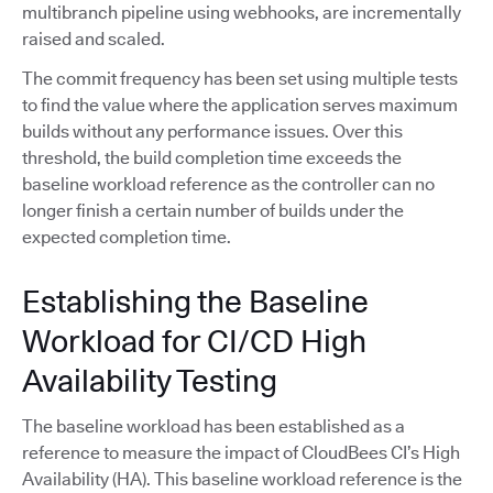
multibranch pipeline using webhooks, are incrementally
raised and scaled.
The commit frequency has been set using multiple tests
to find the value where the application serves maximum
builds without any performance issues. Over this
threshold, the build completion time exceeds the
baseline workload reference as the controller can no
longer finish a certain number of builds under the
expected completion time.
Establishing the Baseline
Workload for CI/CD High
Availability Testing
The baseline workload has been established as a
reference to measure the impact of CloudBees CI’s High
Availability (HA). This baseline workload reference is the