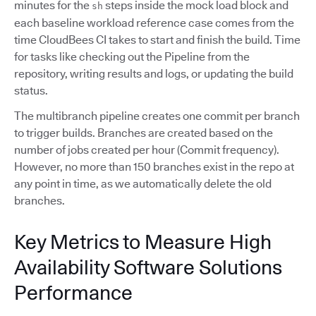
minutes for the
steps inside the mock load block and
sh
each baseline workload reference case comes from the
time CloudBees CI takes to start and finish the build. Time
for tasks like checking out the Pipeline from the
repository, writing results and logs, or updating the build
status.
The multibranch pipeline creates one commit per branch
to trigger builds. Branches are created based on the
number of jobs created per hour (Commit frequency).
However, no more than 150 branches exist in the repo at
any point in time, as we automatically delete the old
branches.
Key Metrics to Measure High
Availability Software Solutions
Performance