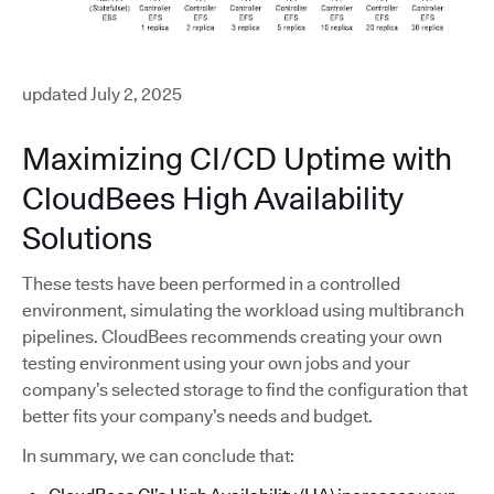
updated July 2, 2025
Maximizing CI/CD Uptime with
CloudBees High Availability
Solutions
These tests have been performed in a controlled
environment, simulating the workload using multibranch
pipelines. CloudBees recommends creating your own
testing environment using your own jobs and your
company’s selected storage to find the configuration that
better fits your company’s needs and budget.
In summary, we can conclude that: