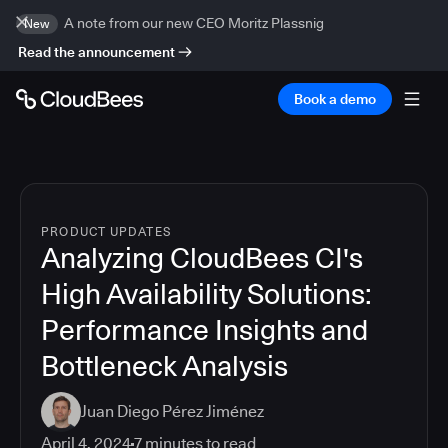
A note from our new CEO Moritz Plassnig
New
Read the announcement
Book a demo
PRODUCT UPDATES
Analyzing CloudBees CI's
High Availability Solutions:
Performance Insights and
Bottleneck Analysis
Juan Diego Pérez Jiménez
April 4, 2024
7
minutes to read