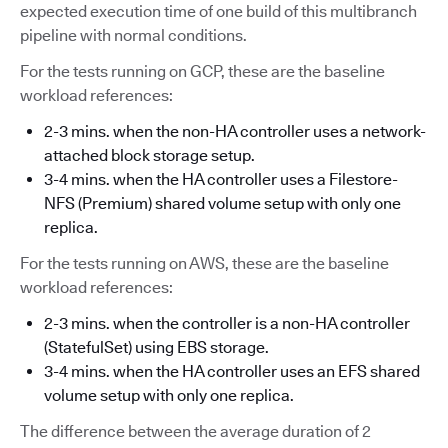
expected execution time of one build of this multibranch
pipeline with normal conditions.
For the tests running on GCP, these are the baseline
workload references:
2-3 mins. when the non-HA controller uses a network-
attached block storage setup.
3-4 mins. when the HA controller uses a Filestore-
NFS (Premium) shared volume setup with only one
replica.
For the tests running on AWS, these are the baseline
workload references:
2-3 mins. when the controller is a non-HA controller
(StatefulSet) using EBS storage.
3-4 mins. when the HA controller uses an EFS shared
volume setup with only one replica.
The difference between the average duration of 2