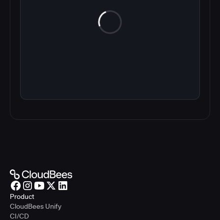
Product
CloudBees Unify
CI/CD