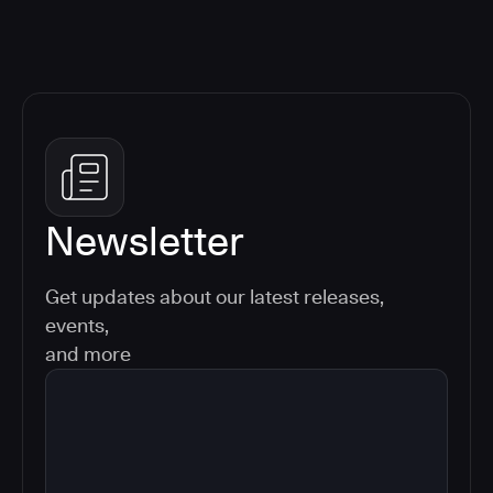
Newsletter
Get updates about our latest releases,
events,
and more