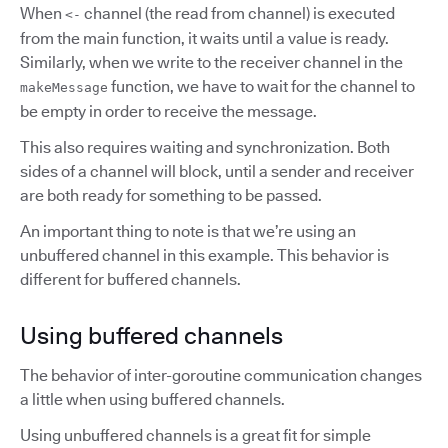
When
channel (the read from channel) is executed
<-
from the main function, it waits until a value is ready.
Similarly, when we write to the receiver channel in the
function, we have to wait for the channel to
makeMessage
be empty in order to receive the message.
This also requires waiting and synchronization. Both
sides of a channel will block, until a sender and receiver
are both ready for something to be passed.
An important thing to note is that we’re using an
unbuffered channel in this example. This behavior is
different for buffered channels.
Using buffered channels
The behavior of inter-goroutine communication changes
a little when using buffered channels.
Using unbuffered channels is a great fit for simple