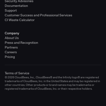
Security Advisories
Documentation
Support
Customer Success and Professional Services
CI Waste Calculator
Company
About Us
Press and Recognition
Partners
Careers
Pricing
Terms of Service
© 2026 CloudBees, Inc., CloudBees® and the Infinity logo® are registered
trademarks of CloudBees, Inc. in the United States and may be registered in
other countries. Other products or brand names may be trademarks or
registered trademarks of CloudBees, Inc. or their respective holders.