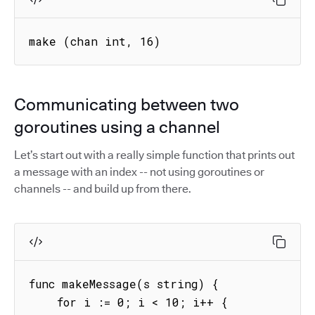
make (chan int, 16) 
Communicating between two
goroutines using a channel
Let’s start out with a really simple function that prints out
a message with an index -- not using goroutines or
channels -- and build up from there.
func makeMessage(s string) {

    for i := 0; i < 10; i++ {
