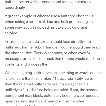
buffer sizes as well as sender and receiver workers
accordingly.
A great example of when to use a buffered channel is
when taking a stream of data and bulk processing it in
some way, such as uploading it to a block storage
service.
In this case, the data stream could feed directly into a
buffered channel. A bulk handler routine would then read
the channel size. Every
N
seconds, or when over
M
messages are in the channel, that routine would read the
contents and process them.
When designing such a system, one thing to watch out for
is to ensure that the number
M
is appropriately lower
than the channel buffer size in such a way that it is
unlikely to fill up before being emptied. If not, the sender
component may block, potentially keeping web requests
open or using significant memory in some other