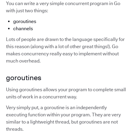
You can write a very simple concurrent program in Go
with just two things:
goroutines
channels
Lots of people are drawn to the language specifically for
this reason (along with a lot of other great things!). Go
makes concurrency really easy to implement without
much overhead.
goroutines
Using goroutines allows your program to complete small
units of work in a concurrent way.
Very simply put, a goroutine is an independently
executing function within your program. They are very
similar to a lightweight thread, but goroutines are not
threads.