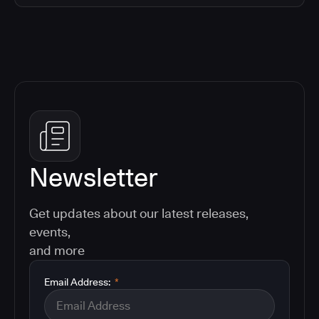
Newsletter
Get updates about our latest releases,
events,
and more
Email Address:
*