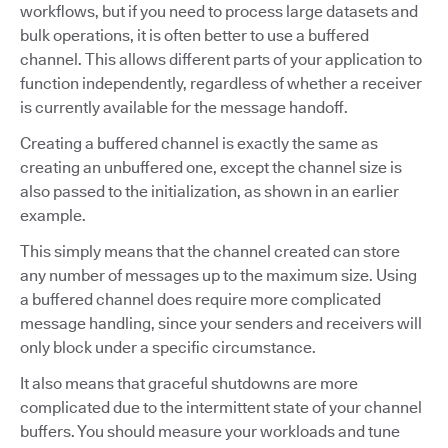
workflows, but if you need to process large datasets and
bulk operations, it is often better to use a buffered
channel. This allows different parts of your application to
function independently, regardless of whether a receiver
is currently available for the message handoff.
Creating a buffered channel is exactly the same as
creating an unbuffered one, except the channel size is
also passed to the initialization, as shown in an earlier
example.
This simply means that the channel created can store
any number of messages up to the maximum size. Using
a buffered channel does require more complicated
message handling, since your senders and receivers will
only block under a specific circumstance.
It also means that graceful shutdowns are more
complicated due to the intermittent state of your channel
buffers. You should measure your workloads and tune