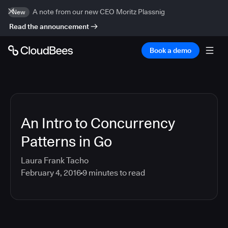
A note from our new CEO Moritz Plassnig
New
Read the announcement
Book a demo
An Intro to Concurrency
Patterns in Go
Laura Frank Tacho
February 4, 2016
9
minutes to read