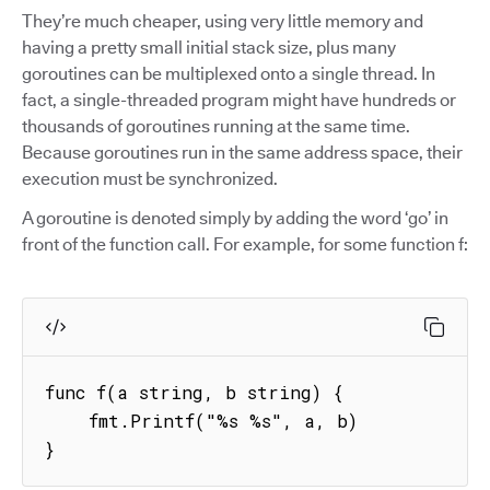
They’re much cheaper, using very little memory and
having a pretty small initial stack size, plus many
goroutines can be multiplexed onto a single thread. In
fact, a single-threaded program might have hundreds or
thousands of goroutines running at the same time.
Because goroutines run in the same address space, their
execution must be synchronized.
A goroutine is denoted simply by adding the word ‘go’ in
front of the function call. For example, for some function f:
func f(a string, b string) {

    fmt.Printf("%s %s", a, b)

}