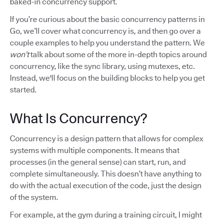
baked-in concurrency support.
If you’re curious about the basic concurrency patterns in
Go, we’ll cover what concurrency is, and then go over a
couple examples to help you understand the pattern. We
won’t
talk about some of the more in-depth topics around
concurrency, like the sync library, using mutexes, etc.
Instead, we'll focus on the building blocks to help you get
started.
What Is Concurrency?
Concurrency is a design pattern that allows for complex
systems with multiple components. It means that
processes (in the general sense) can start, run, and
complete simultaneously. This doesn’t have anything to
do with the actual execution of the code, just the design
of the system.
For example, at the gym during a training circuit, I might