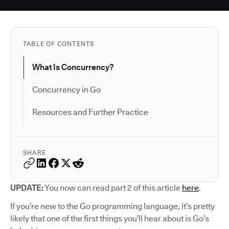
TABLE OF CONTENTS
What Is Concurrency?
Concurrency in Go
Resources and Further Practice
SHARE
UPDATE:
You now can read part 2 of this article
here
.
If you’re new to the Go programming language, it’s pretty
likely that one of the first things you’ll hear about is Go’s