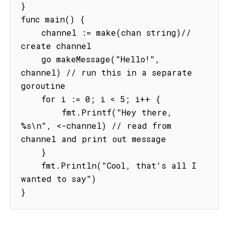
}

func main() {

    channel := make(chan string)// 
create channel

    go makeMessage("Hello!", 
channel) // run this in a separate 
goroutine

    for i := 0; i < 5; i++ {

        fmt.Printf("Hey there, 
%s\n", <-channel) // read from 
channel and print out message

    }

    fmt.Println("Cool, that's all I 
wanted to say")

}