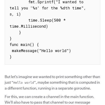
        fmt.Sprintf("I wanted to 
tell you '%s' for the %dth time", 
s, i)

        time.Sleep(500 * 
time.Millisecond)

    }

}

func main() {

 makeMessage("Hello world")

}
But let’s imagine we wanted to print something other than
just
, maybe something that is computed in
“Hello world”
a different function, running in a separate goroutine.
For this, we can create a channel in the main function.
We’ll also have to pass that channel to our message