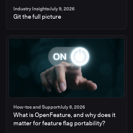
Industry Insights
July 9, 2026
Git the full picture
How-tos and Support
July 8, 2026
What is OpenFeature, and why does it
matter for feature flag portability?