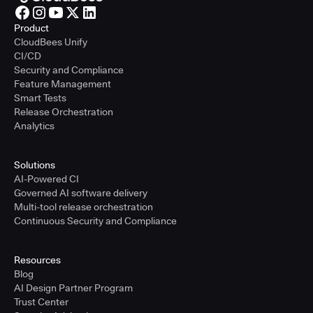
Product
CloudBees Unify
CI/CD
Security and Compliance
Feature Management
Smart Tests
Release Orchestration
Analytics
Solutions
AI-Powered CI
Governed AI software delivery
Multi-tool release orchestration
Continuous Security and Compliance
Resources
Blog
AI Design Partner Program
Trust Center