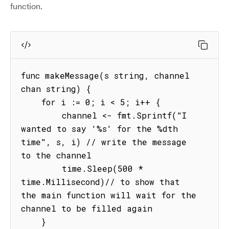
function.
func makeMessage(s string, channel 
chan string) {

    for i := 0; i < 5; i++ {

        channel <- fmt.Sprintf("I 
wanted to say '%s' for the %dth 
time", s, i) // write the message 
to the channel

        time.Sleep(500 * 
time.Millisecond)// to show that 
the main function will wait for the 
channel to be filled again

    }
