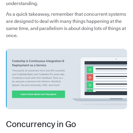
understanding.
As a quick takeaway, remember that concurrent systems
are designed to deal with many things happening at the
same time, and parallelism is about doing lots of things at
once.
Concurrency in Go