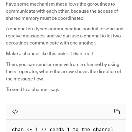
have some mechanism that allows the goroutines to
communicate with each other, because the access of
shared memory must be coordinated.
A channel is a typed communication conduit to send and
receive messages, and we can use a channel to let two
goroutines communicate with one another.
Make a channel like this:
make (chan int)
Then, you can send or receive from a channel by using
the
operator, where the arrow shows the direction of
<-
the message flow.
To send to a channel, say:
chan <- 1 // sends 1 to the channel