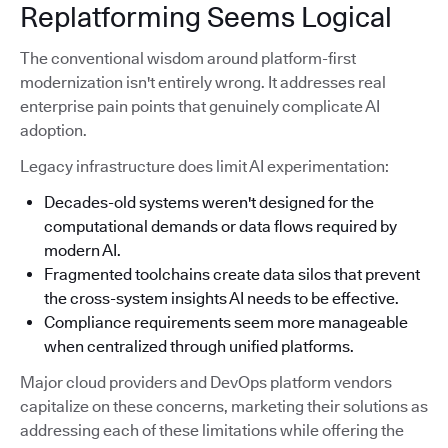
Replatforming Seems Logical
The conventional wisdom around platform-first
modernization isn't entirely wrong. It addresses real
enterprise pain points that genuinely complicate AI
adoption.
Legacy infrastructure does limit AI experimentation:
Decades-old systems weren't designed for the
computational demands or data flows required by
modern AI.
Fragmented toolchains create data silos that prevent
the cross-system insights AI needs to be effective.
Compliance requirements seem more manageable
when centralized through unified platforms.
Major cloud providers and DevOps platform vendors
capitalize on these concerns, marketing their solutions as
addressing each of these limitations while offering the