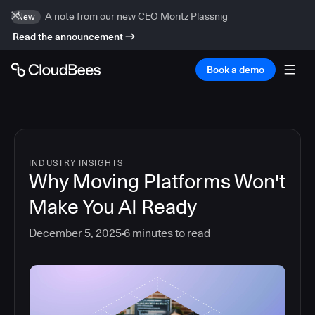
A note from our new CEO Moritz Plassnig
New
Read the announcement
Book a demo
INDUSTRY INSIGHTS
Why Moving Platforms Won't
Make You AI Ready
December 5, 2025
6
minutes to read