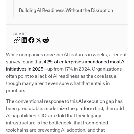
Building AI Readiness Without the Disruption
SHARE
While companies now ship AI features in weeks, a recent
survey found that
42% of enterprises abandoned most AI
initiatives in 2025
—up from 17% in 2024. Organizations
often point to a lack of AI readiness as the core issue,
though many aren't even sure what that entails in
practice.
The conventional response to this AI execution gap has
been predictable: modernize the platform first, then add
AI capabilities. CIOs are told that their legacy
infrastructure is the bottleneck, that fragmented
toolchains are preventing AI adoption, and that