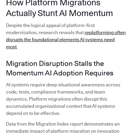
How Platform Migrations
Actually Stunt AI Momentum
Despite the logical appeal of platform-first
modernization, research reveals that
replatforming often
disrupts the foundational elements AI systems need
most
.
Migration Disruption Stalls the
Momentum AI Adoption Requires
AI systems require deep situational awareness across
code, tests, compliance frameworks, and team
dynamics. Platform migrations often disrupt this
accumulated organizational context that AI systems
depend on to be effective.
Data from the Migration Index report demonstrates an
immediate impact of platform migration on innovation