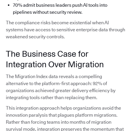
70% admit business leaders push AI tools into
pipelines without security review.
The compliance risks become existential when AI
systems have access to sensitive enterprise data through
weakened security controls.
The Business Case for
Integration Over Migration
The Migration Index data reveals a compelling
alternative to the platform-first approach: 92% of
organizations achieved greater delivery efficiency by
integrating tools rather than replacing them.
This integration approach helps organizations avoid the
innovation paralysis that plagues platform migrations.
Rather than forcing teams into months of migration
survival mode, integration preserves the momentum that