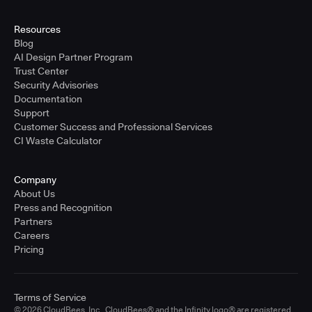
Resources
Blog
AI Design Partner Program
Trust Center
Security Advisories
Documentation
Support
Customer Success and Professional Services
CI Waste Calculator
Company
About Us
Press and Recognition
Partners
Careers
Pricing
Terms of Service
© 2026 CloudBees, Inc., CloudBees® and the Infinity logo® are registered