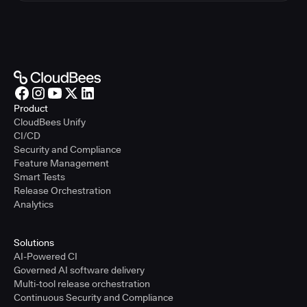
Product
CloudBees Unify
CI/CD
Security and Compliance
Feature Management
Smart Tests
Release Orchestration
Analytics
Solutions
AI-Powered CI
Governed AI software delivery
Multi-tool release orchestration
Continuous Security and Compliance