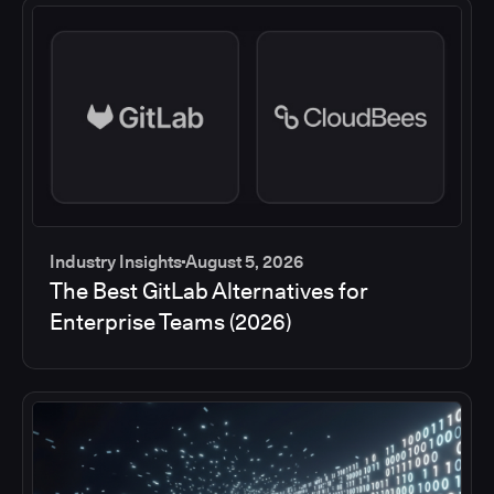
Industry Insights
August 5, 2026
The Best GitLab Alternatives for
Enterprise Teams (2026)