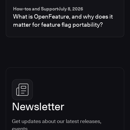
How-tos and Support
July 8, 2026
What is OpenFeature, and why does it
matter for feature flag portability?
Newsletter
Get updates about our latest releases,
events,