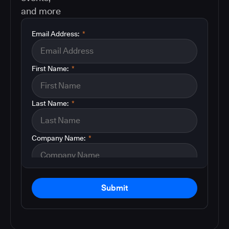
and more
Email Address:
*
First Name:
*
Last Name:
*
Company Name:
*
Submit