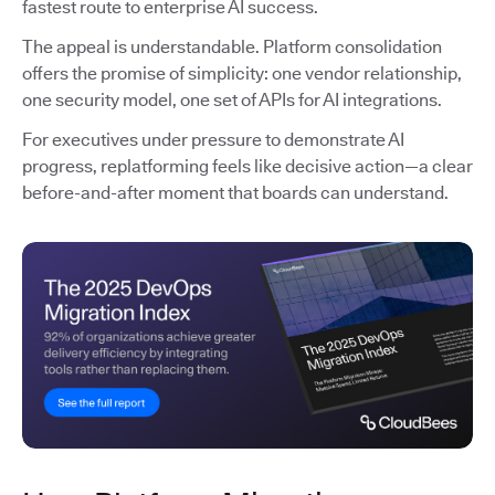
fastest route to enterprise AI success.
The appeal is understandable. Platform consolidation
offers the promise of simplicity: one vendor relationship,
one security model, one set of APIs for AI integrations.
For executives under pressure to demonstrate AI
progress, replatforming feels like decisive action—a clear
before-and-after moment that boards can understand.