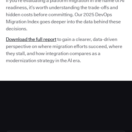
If you're evaluating a platform migration in the name of AI
readiness, it’s worth understanding the trade-offs and
hidden costs before committing. Our 2025 DevOps
Migration Index goes deeper into the data behind these
decisions.
Download the full report
to gain a clearer, data-driven
perspective on where migration efforts succeed, where
they stall, and how integration compares as a
modernization strategy in the AI era.