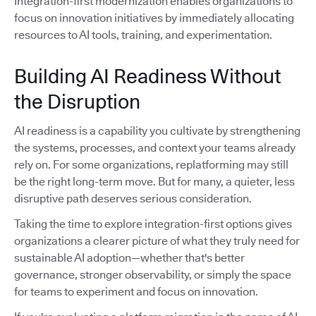
Integration-first modernization enables organizations to
focus on innovation initiatives by immediately allocating
resources to AI tools, training, and experimentation.
Building AI Readiness Without
the Disruption
AI readiness is a capability you cultivate by strengthening
the systems, processes, and context your teams already
rely on. For some organizations, replatforming may still
be the right long-term move. But for many, a quieter, less
disruptive path deserves serious consideration.
Taking the time to explore integration-first options gives
organizations a clearer picture of what they truly need for
sustainable AI adoption—whether that's better
governance, stronger observability, or simply the space
for teams to experiment and focus on innovation.