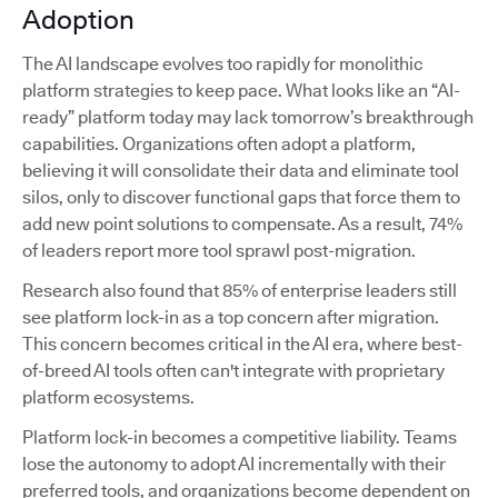
Adoption
The AI landscape evolves too rapidly for monolithic
platform strategies to keep pace. What looks like an “AI-
ready” platform today may lack tomorrow’s breakthrough
capabilities. Organizations often adopt a platform,
believing it will consolidate their data and eliminate tool
silos, only to discover functional gaps that force them to
add new point solutions to compensate. As a result, 74%
of leaders report more tool sprawl post-migration.
Research also found that 85% of enterprise leaders still
see platform lock-in as a top concern after migration.
This concern becomes critical in the AI era, where best-
of-breed AI tools often can't integrate with proprietary
platform ecosystems.
Platform lock-in becomes a competitive liability. Teams
lose the autonomy to adopt AI incrementally with their
preferred tools, and organizations become dependent on