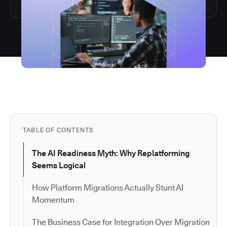
TABLE OF CONTENTS
The AI Readiness Myth: Why Replatforming
Seems Logical
How Platform Migrations Actually Stunt AI
Momentum
The Business Case for Integration Over Migration