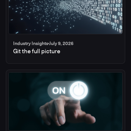
Industry Insights
July 9, 2026
Git the full picture