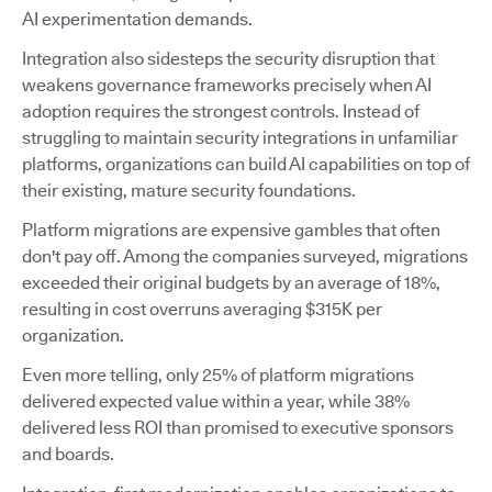
AI experimentation demands.
Integration also sidesteps the security disruption that
weakens governance frameworks precisely when AI
adoption requires the strongest controls. Instead of
struggling to maintain security integrations in unfamiliar
platforms, organizations can build AI capabilities on top of
their existing, mature security foundations.
Platform migrations are expensive gambles that often
don't pay off. Among the companies surveyed, migrations
exceeded their original budgets by an average of 18%,
resulting in cost overruns averaging $315K per
organization.
Even more telling, only 25% of platform migrations
delivered expected value within a year, while 38%
delivered less ROI than promised to executive sponsors
and boards.