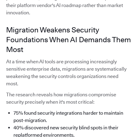
their platform vendor's AI roadmap rather than market
innovation.
Migration Weakens Security
Foundations When AI Demands Them
Most
At a time when AI tools are processing increasingly
sensitive enterprise data, migrations are systematically
weakening the security controls organizations need
most.
The research reveals how migrations compromise
security precisely when it's most critical:
75% found security integrations harder to maintain
post-migration.
40% discovered new security blind spots in their
replatformed environments.