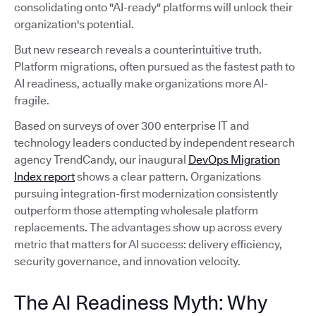
consolidating onto "AI-ready" platforms will unlock their
organization's potential.
But new research reveals a counterintuitive truth.
Platform migrations, often pursued as the fastest path to
AI readiness, actually make organizations more AI-
fragile.
Based on surveys of over 300 enterprise IT and
technology leaders conducted by independent research
agency TrendCandy, our inaugural
DevOps Migration
Index report
shows a clear pattern. Organizations
pursuing integration-first modernization consistently
outperform those attempting wholesale platform
replacements. The advantages show up across every
metric that matters for AI success: delivery efficiency,
security governance, and innovation velocity.
The AI Readiness Myth: Why