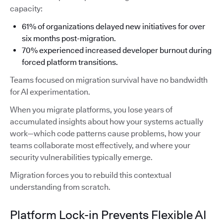
capacity:
61% of organizations delayed new initiatives for over
six months post-migration.
70% experienced increased developer burnout during
forced platform transitions.
Teams focused on migration survival have no bandwidth
for AI experimentation.
When you migrate platforms, you lose years of
accumulated insights about how your systems actually
work—which code patterns cause problems, how your
teams collaborate most effectively, and where your
security vulnerabilities typically emerge.
Migration forces you to rebuild this contextual
understanding from scratch.
Platform Lock-in Prevents Flexible AI