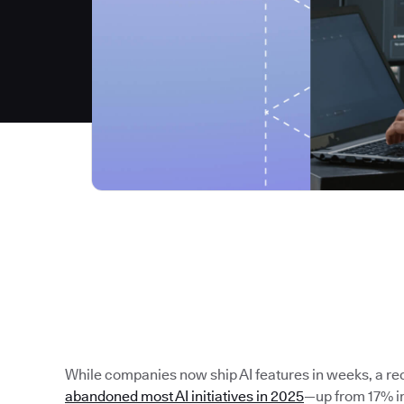
While companies now ship AI features in weeks, a re
abandoned most AI initiatives in 2025
—up from 17% in 