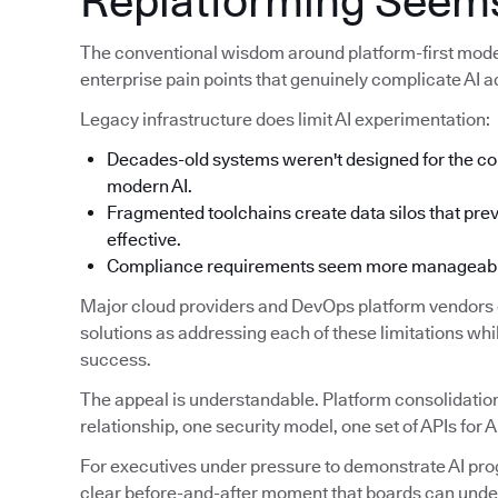
Replatforming Seems
The conventional wisdom around platform-first modern
enterprise pain points that genuinely complicate AI a
Legacy infrastructure does limit AI experimentation:
Decades-old systems weren't designed for the co
modern AI.
Fragmented toolchains create data silos that prev
effective.
Compliance requirements seem more manageable 
Major cloud providers and DevOps platform vendors c
solutions as addressing each of these limitations while
success.
The appeal is understandable. Platform consolidation
relationship, one security model, one set of APIs for A
For executives under pressure to demonstrate AI prog
clear before-and-after moment that boards can unde