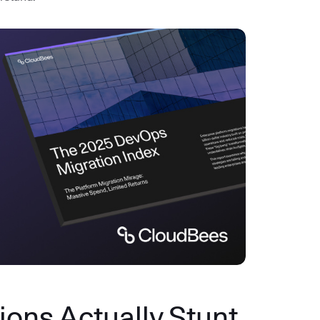
ons Actually Stunt