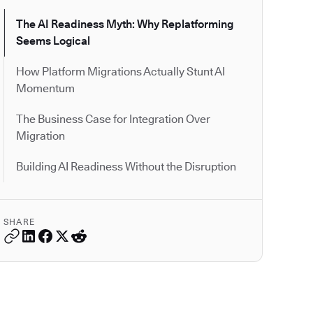
The AI Readiness Myth: Why Replatforming
Seems Logical
How Platform Migrations Actually Stunt AI
Momentum
The Business Case for Integration Over
Migration
Building AI Readiness Without the Disruption
SHARE