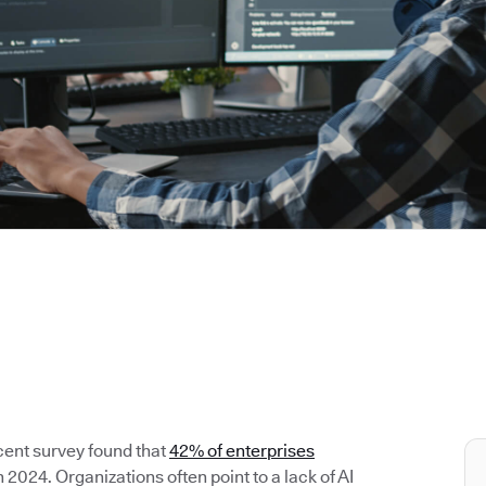
cent survey found that
42% of enterprises
2024. Organizations often point to a lack of AI