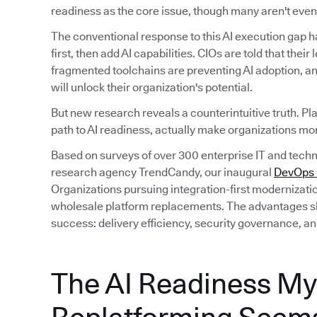
readiness as the core issue, though many aren't even 
The conventional response to this AI execution gap 
first, then add AI capabilities. CIOs are told that their
fragmented toolchains are preventing AI adoption, an
will unlock their organization's potential.
But new research reveals a counterintuitive truth. Pl
path to AI readiness, actually make organizations mor
Based on surveys of over 300 enterprise IT and tec
research agency TrendCandy, our inaugural
DevOps M
Organizations pursuing integration-first modernizati
wholesale platform replacements. The advantages sh
success: delivery efficiency, security governance, an
The AI Readiness My