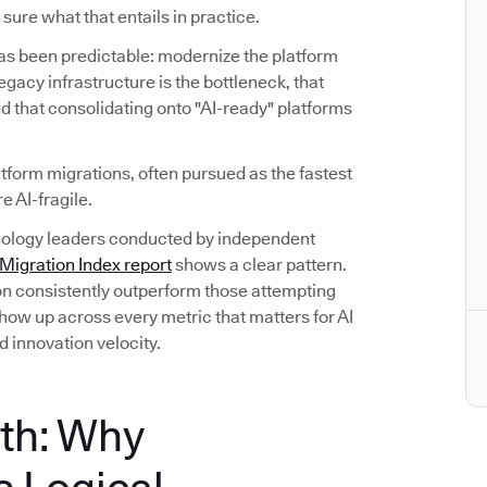
sure what that entails in practice.
has been predictable: modernize the platform
 legacy infrastructure is the bottleneck, that
d that consolidating onto "AI-ready" platforms
atform migrations, often pursued as the fastest
e AI-fragile.
hnology leaders conducted by independent
igration Index report
shows a clear pattern.
on consistently outperform those attempting
ow up across every metric that matters for AI
d innovation velocity.
th: Why