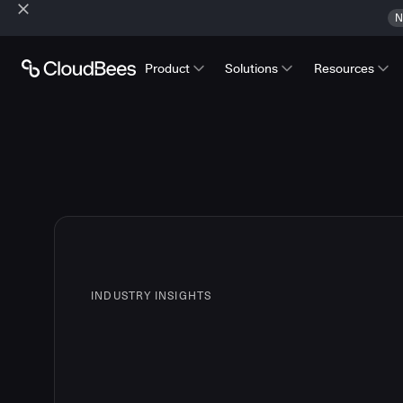
N
Product
Solutions
Resources
INDUSTRY INSIGHTS