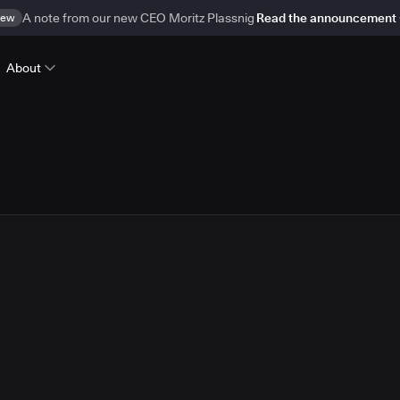
ew
A note from our new CEO Moritz Plassnig
Read the announcement
About