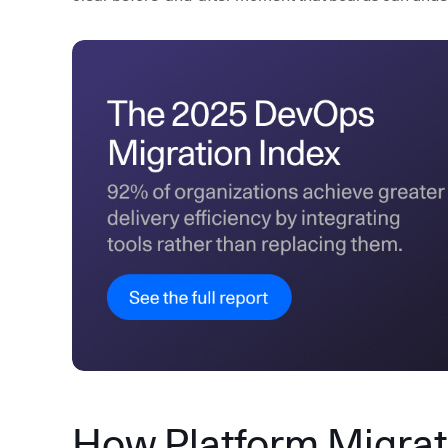
How Platform Migrati