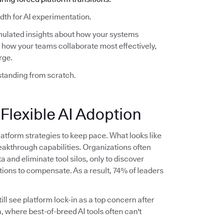
th for AI experimentation.
mulated insights about how your systems
how your teams collaborate most effectively,
rge.
standing from scratch.
 Flexible AI Adoption
latform strategies to keep pace. What looks like
akthrough capabilities. Organizations often
ta and eliminate tool silos, only to discover
tions to compensate. As a result, 74% of leaders
ll see platform lock-in as a top concern after
, where best-of-breed AI tools often can't