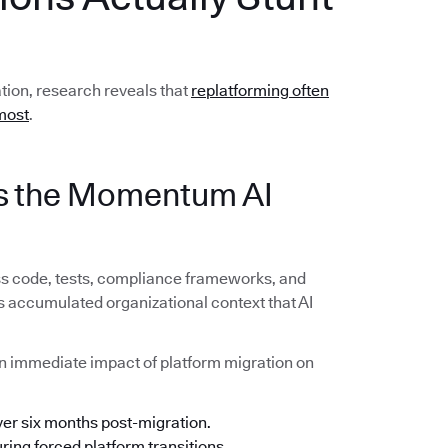
ation, research reveals that
replatforming often
most
.
lls the Momentum AI
ss code, tests, compliance frameworks, and
s accumulated organizational context that AI
n immediate impact of platform migration on
ver six months post-migration.
ing forced platform transitions.