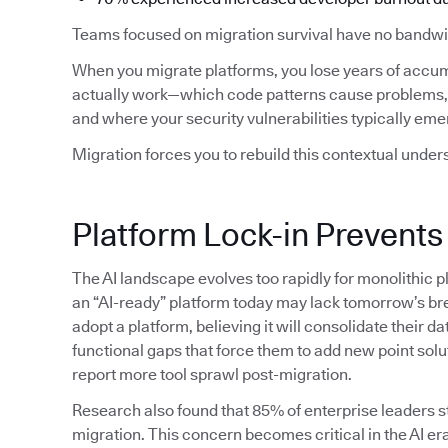
Teams focused on migration survival have no bandwid
When you migrate platforms, you lose years of accu
actually work—which code patterns cause problems, 
and where your security vulnerabilities typically eme
Migration forces you to rebuild this contextual under
Platform Lock-in Prevents
The AI landscape evolves too rapidly for monolithic p
an “AI-ready” platform today may lack tomorrow’s bre
adopt a platform, believing it will consolidate their da
functional gaps that force them to add new point solu
report more tool sprawl post-migration.
Research also found that 85% of enterprise leaders sti
migration. This concern becomes critical in the AI era