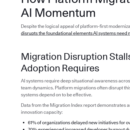
AI Momentum
Despite the logical appeal of platform-first moderniz
disrupts the foundational elements AI systems need 
Migration Disruption Sta
Adoption Requires
AI systems require deep situational awareness acro
team dynamics. Platform migrations often disrupt thi
systems depend on to be effective.
Data from the Migration Index report demonstrates a
innovation capacity:
61% of organizations delayed new initiatives for o
70% experienced increased developer burnout dur