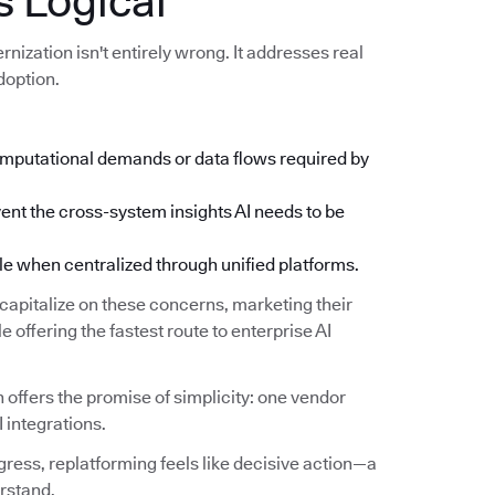
 Logical
ization isn't entirely wrong. It addresses real
doption.
mputational demands or data flows required by
ent the cross-system insights AI needs to be
when centralized through unified platforms.
apitalize on these concerns, marketing their
 offering the fastest route to enterprise AI
 offers the promise of simplicity: one vendor
I integrations.
ress, replatforming feels like decisive action—a
rstand.