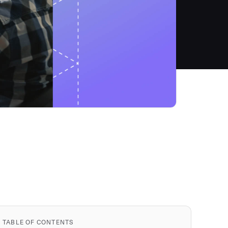
TABLE OF CONTENTS