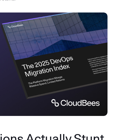
ons Actually Stunt