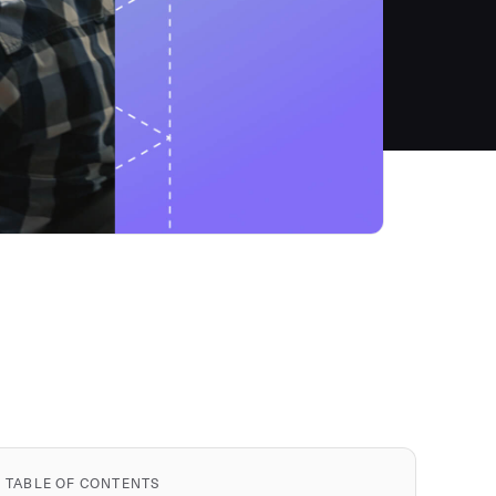
TABLE OF CONTENTS