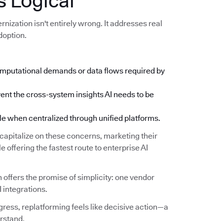
 Logical
ization isn't entirely wrong. It addresses real
doption.
mputational demands or data flows required by
ent the cross-system insights AI needs to be
when centralized through unified platforms.
apitalize on these concerns, marketing their
 offering the fastest route to enterprise AI
 offers the promise of simplicity: one vendor
I integrations.
ress, replatforming feels like decisive action—a
rstand.