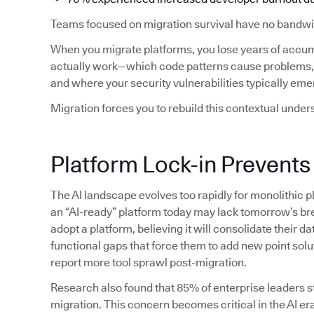
Teams focused on migration survival have no bandwid
When you migrate platforms, you lose years of accu
actually work—which code patterns cause problems, 
and where your security vulnerabilities typically eme
Migration forces you to rebuild this contextual under
Platform Lock-in Prevents
The AI landscape evolves too rapidly for monolithic p
an “AI-ready” platform today may lack tomorrow’s bre
adopt a platform, believing it will consolidate their da
functional gaps that force them to add new point solu
report more tool sprawl post-migration.
Research also found that 85% of enterprise leaders sti
migration. This concern becomes critical in the AI era