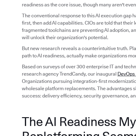
readiness as the core issue, though many aren't even 
The conventional response to this AI execution gap 
first, then add AI capabilities. CIOs are told that their
fragmented toolchains are preventing AI adoption, an
will unlock their organization's potential.
But new research reveals a counterintuitive truth. Pl
path to AI readiness, actually make organizations mor
Based on surveys of over 300 enterprise IT and tec
research agency TrendCandy, our inaugural
DevOps M
Organizations pursuing integration-first modernizati
wholesale platform replacements. The advantages sh
success: delivery efficiency, security governance, an
The AI Readiness My