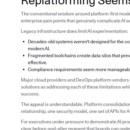
Replatforming Seems
The conventional wisdom around platform-first modern
enterprise pain points that genuinely complicate AI a
Legacy infrastructure does limit AI experimentation:
Decades-old systems weren't designed for the co
modern AI.
Fragmented toolchains create data silos that prev
effective.
Compliance requirements seem more manageable 
Major cloud providers and DevOps platform vendors c
solutions as addressing each of these limitations while
success.
The appeal is understandable. Platform consolidation
relationship, one security model, one set of APIs for A
For executives under pressure to demonstrate AI prog
clear before-and-after moment that boards can unde