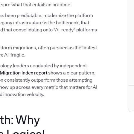
sure what that entails in practice.
has been predictable: modernize the platform
 legacy infrastructure is the bottleneck, that
d that consolidating onto "AI-ready" platforms
atform migrations, often pursued as the fastest
e AI-fragile.
hnology leaders conducted by independent
igration Index report
shows a clear pattern.
on consistently outperform those attempting
ow up across every metric that matters for AI
d innovation velocity.
th: Why