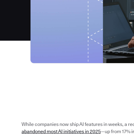
While companies now ship AI features in weeks, a re
abandoned most AI initiatives in 2025
—up from 17% in 