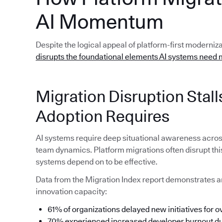
AI Momentum
Despite the logical appeal of platform-first moderniz
disrupts the foundational elements AI systems need 
Migration Disruption Sta
Adoption Requires
AI systems require deep situational awareness acro
team dynamics. Platform migrations often disrupt thi
systems depend on to be effective.
Data from the Migration Index report demonstrates a
innovation capacity:
61% of organizations delayed new initiatives for o
70% experienced increased developer burnout dur