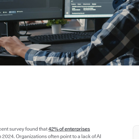
cent survey found that
42% of enterprises
2024. Organizations often point to a lack of AI