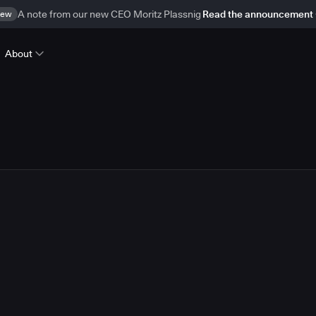
ew
A note from our new CEO Moritz Plassnig
Read the announcement
About