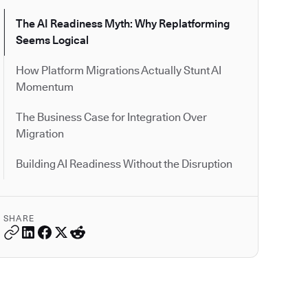
The AI Readiness Myth: Why Replatforming
Seems Logical
How Platform Migrations Actually Stunt AI
Momentum
The Business Case for Integration Over
Migration
Building AI Readiness Without the Disruption
SHARE