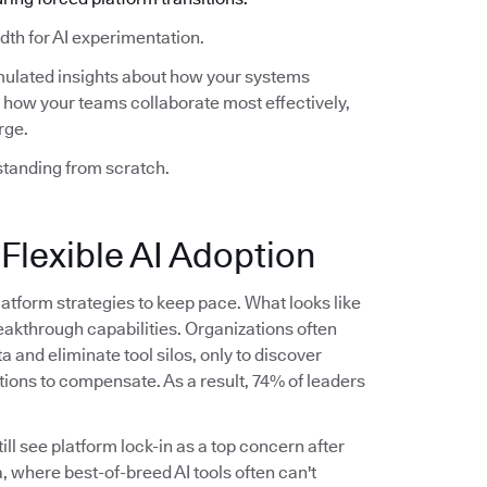
th for AI experimentation.
mulated insights about how your systems
how your teams collaborate most effectively,
rge.
standing from scratch.
 Flexible AI Adoption
latform strategies to keep pace. What looks like
akthrough capabilities. Organizations often
ta and eliminate tool silos, only to discover
tions to compensate. As a result, 74% of leaders
ll see platform lock-in as a top concern after
, where best-of-breed AI tools often can't