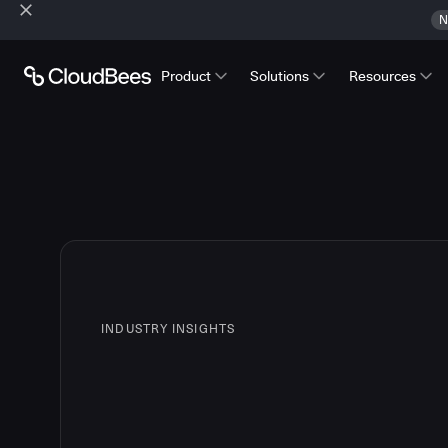
N
Product
Solutions
Resources
INDUSTRY INSIGHTS