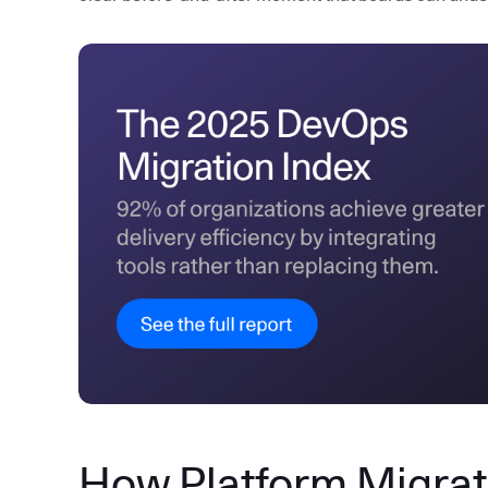
How Platform Migrati