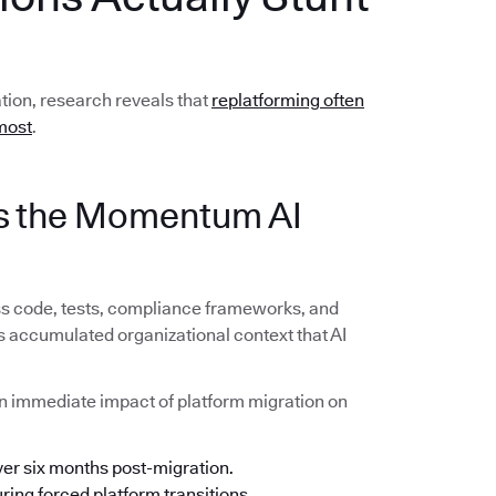
ation, research reveals that
replatforming often
most
.
lls the Momentum AI
ss code, tests, compliance frameworks, and
s accumulated organizational context that AI
n immediate impact of platform migration on
ver six months post-migration.
ing forced platform transitions.