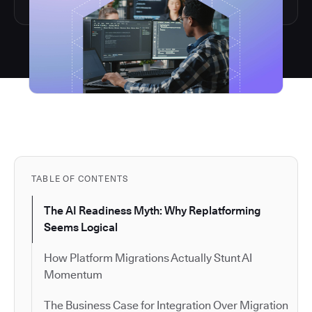
TABLE OF CONTENTS
The AI Readiness Myth: Why Replatforming
Seems Logical
How Platform Migrations Actually Stunt AI
Momentum
The Business Case for Integration Over Migration