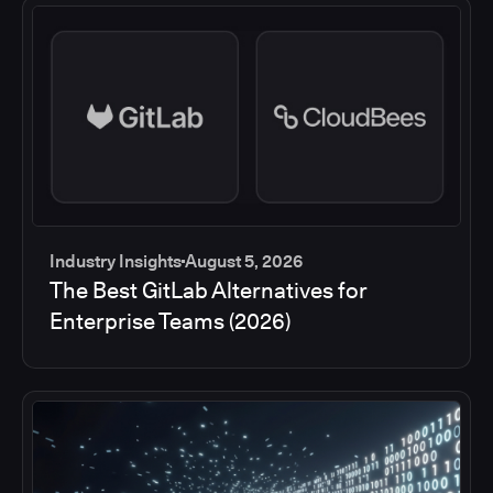
Industry Insights
August 5, 2026
The Best GitLab Alternatives for
Enterprise Teams (2026)