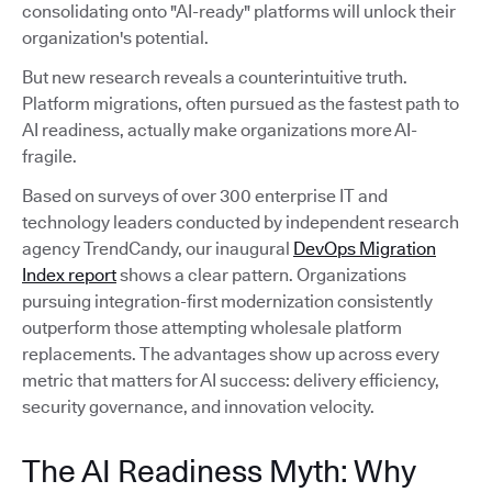
consolidating onto "AI-ready" platforms will unlock their
organization's potential.
But new research reveals a counterintuitive truth.
Platform migrations, often pursued as the fastest path to
AI readiness, actually make organizations more AI-
fragile.
Based on surveys of over 300 enterprise IT and
technology leaders conducted by independent research
agency TrendCandy, our inaugural
DevOps Migration
Index report
shows a clear pattern. Organizations
pursuing integration-first modernization consistently
outperform those attempting wholesale platform
replacements. The advantages show up across every
metric that matters for AI success: delivery efficiency,
security governance, and innovation velocity.
The AI Readiness Myth: Why