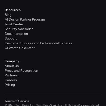
Resources
Blog
AI Design Partner Program
Trust Center
Security Advisories
Documentation
Support
Customer Success and Professional Services
CI Waste Calculator
Company
About Us
Press and Recognition
Partners
Careers
Pricing
Terms of Service
© 2026 CloudBees, Inc., CloudBees® and the Infinity logo® are registered