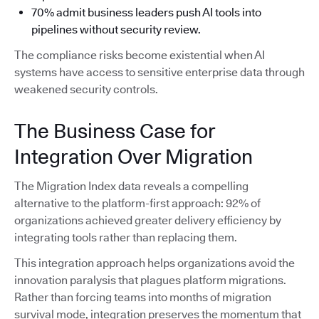
70% admit business leaders push AI tools into
pipelines without security review.
The compliance risks become existential when AI
systems have access to sensitive enterprise data through
weakened security controls.
The Business Case for
Integration Over Migration
The Migration Index data reveals a compelling
alternative to the platform-first approach: 92% of
organizations achieved greater delivery efficiency by
integrating tools rather than replacing them.
This integration approach helps organizations avoid the
innovation paralysis that plagues platform migrations.
Rather than forcing teams into months of migration
survival mode, integration preserves the momentum that