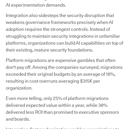
AI experimentation demands.
Integration also sidesteps the security disruption that
weakens governance frameworks precisely when AI
adoption requires the strongest controls. Instead of
struggling to maintain security integrations in unfamiliar
platforms, organizations can build AI capabilities on top of
their existing, mature security foundations.
Platform migrations are expensive gambles that often
don't pay off. Among the companies surveyed, migrations
exceeded their original budgets by an average of 18%,
resulting in cost overruns averaging $315K per
organization.
Even more telling, only 25% of platform migrations
delivered expected value within a year, while 38%
delivered less ROI than promised to executive sponsors
and boards.