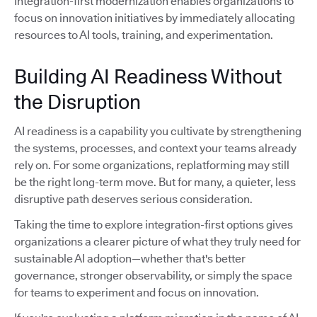
Integration-first modernization enables organizations to
focus on innovation initiatives by immediately allocating
resources to AI tools, training, and experimentation.
Building AI Readiness Without
the Disruption
AI readiness is a capability you cultivate by strengthening
the systems, processes, and context your teams already
rely on. For some organizations, replatforming may still
be the right long-term move. But for many, a quieter, less
disruptive path deserves serious consideration.
Taking the time to explore integration-first options gives
organizations a clearer picture of what they truly need for
sustainable AI adoption—whether that's better
governance, stronger observability, or simply the space
for teams to experiment and focus on innovation.