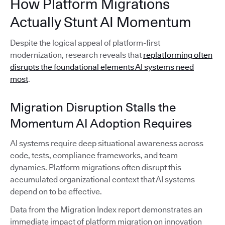
How Platform Migrations
Actually Stunt AI Momentum
Despite the logical appeal of platform-first
modernization, research reveals that
replatforming often
disrupts the foundational elements AI systems need
most
.
Migration Disruption Stalls the
Momentum AI Adoption Requires
AI systems require deep situational awareness across
code, tests, compliance frameworks, and team
dynamics. Platform migrations often disrupt this
accumulated organizational context that AI systems
depend on to be effective.
Data from the Migration Index report demonstrates an
immediate impact of platform migration on innovation