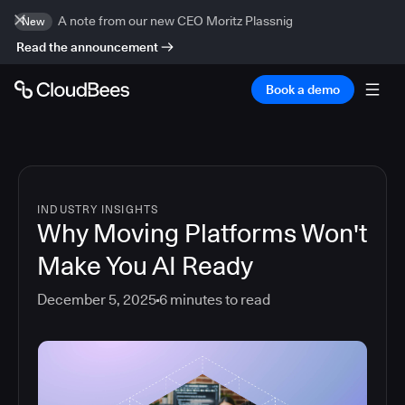
A note from our new CEO Moritz Plassnig
New
Read the announcement
Book a demo
INDUSTRY INSIGHTS
Why Moving Platforms Won't
Make You AI Ready
December 5, 2025
6
minutes to read