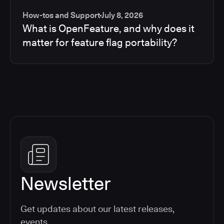
How-tos and Support
July 8, 2026
What is OpenFeature, and why does it
matter for feature flag portability?
Newsletter
Get updates about our latest releases,
events,