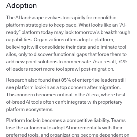
Adoption
The AI landscape evolves too rapidly for monolithic
platform strategies to keep pace. What looks like an “AI-
ready” platform today may lack tomorrow’s breakthrough
capabilities. Organizations often adopt a platform,
believing it will consolidate their data and eliminate tool
silos, only to discover functional gaps that force them to
add new point solutions to compensate. As a result, 74%
of leaders report more tool sprawl post-migration.
Research also found that 85% of enterprise leaders still
see platform lock-in as a top concern after migration.
This concern becomes critical in the AI era, where best-
of-breed AI tools often can't integrate with proprietary
platform ecosystems.
Platform lock-in becomes a competitive liability. Teams
lose the autonomy to adopt AI incrementally with their
preferred tools, and organizations become dependent on