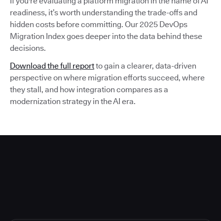
If you're evaluating a platform migration in the name of AI
readiness, it’s worth understanding the trade-offs and
hidden costs before committing. Our 2025 DevOps
Migration Index goes deeper into the data behind these
decisions.
Download the full report
to gain a clearer, data-driven
perspective on where migration efforts succeed, where
they stall, and how integration compares as a
modernization strategy in the AI era.