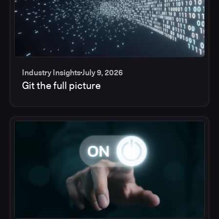
Industry Insights
July 9, 2026
Git the full picture