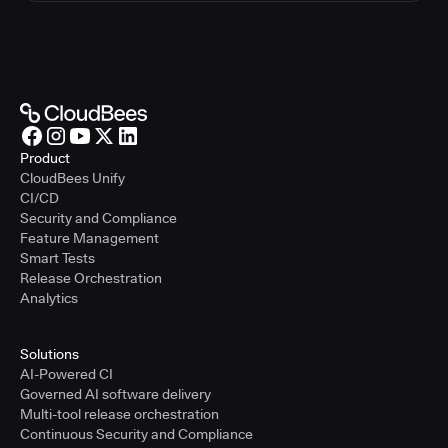
Product
CloudBees Unify
CI/CD
Security and Compliance
Feature Management
Smart Tests
Release Orchestration
Analytics
Solutions
AI-Powered CI
Governed AI software delivery
Multi-tool release orchestration
Continuous Security and Compliance