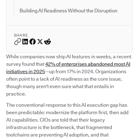
Building AI Readiness Without the Disruption
SHARE
While companies now ship AI features in weeks, a recent
survey found that
42% of enterprises abandoned most AI
initiatives in 2025
—up from 17% in 2024. Organizations
often point to a lack of AI readiness as the core issue,
though many aren't even sure what that entails in
practice.
The conventional response to this AI execution gap has
been predictable: modernize the platform first, then add
AI capabilities. CIOs are told that their legacy
infrastructure is the bottleneck, that fragmented
toolchains are preventing AI adoption, and that