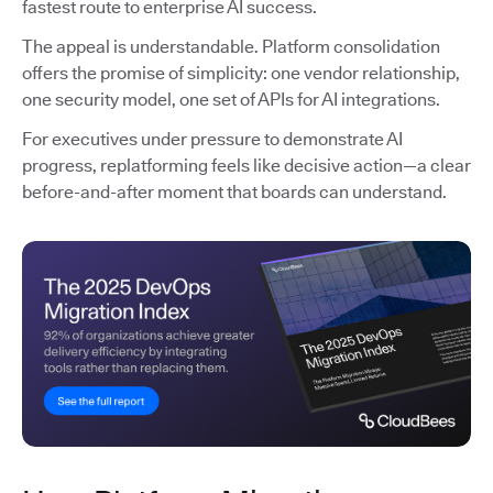
fastest route to enterprise AI success.
The appeal is understandable. Platform consolidation
offers the promise of simplicity: one vendor relationship,
one security model, one set of APIs for AI integrations.
For executives under pressure to demonstrate AI
progress, replatforming feels like decisive action—a clear
before-and-after moment that boards can understand.