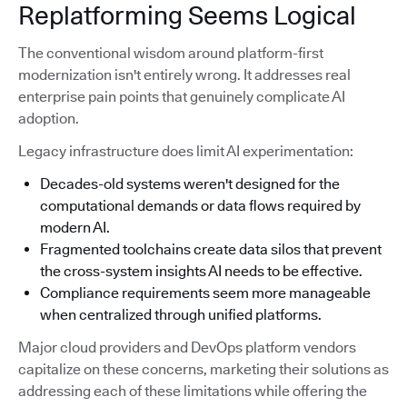
Replatforming Seems Logical
The conventional wisdom around platform-first
modernization isn't entirely wrong. It addresses real
enterprise pain points that genuinely complicate AI
adoption.
Legacy infrastructure does limit AI experimentation:
Decades-old systems weren't designed for the
computational demands or data flows required by
modern AI.
Fragmented toolchains create data silos that prevent
the cross-system insights AI needs to be effective.
Compliance requirements seem more manageable
when centralized through unified platforms.
Major cloud providers and DevOps platform vendors
capitalize on these concerns, marketing their solutions as
addressing each of these limitations while offering the