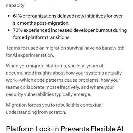
capacity:
61% of organizations delayed new initiatives for over
six months post-migration.
70% experienced increased developer burnout during
forced platform transitions.
Teams focused on migration survival have no bandwidth
for AI experimentation.
When you migrate platforms, you lose years of
accumulated insights about how your systems actually
work—which code patterns cause problems, how your
teams collaborate most effectively, and where your
security vulnerabilities typically emerge.
Migration forces you to rebuild this contextual
understanding from scratch.
Platform Lock-in Prevents Flexible AI