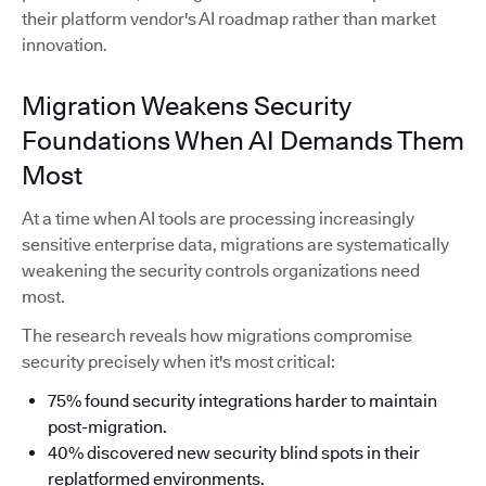
their platform vendor's AI roadmap rather than market
innovation.
Migration Weakens Security
Foundations When AI Demands Them
Most
At a time when AI tools are processing increasingly
sensitive enterprise data, migrations are systematically
weakening the security controls organizations need
most.
The research reveals how migrations compromise
security precisely when it's most critical:
75% found security integrations harder to maintain
post-migration.
40% discovered new security blind spots in their
replatformed environments.