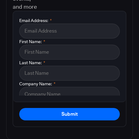
and more
Email Address:
*
First Name:
*
Last Name:
*
Company Name:
*
Submit