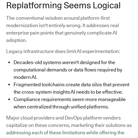
Replatforming Seems Logical
The conventional wisdom around platform-first
modernization isn't entirely wrong. It addresses real
enterprise pain points that genuinely complicate AI
adoption.
Legacy infrastructure does limit AI experimentation:
Decades-old systems weren't designed for the
computational demands or data flows required by
modern AI.
Fragmented toolchains create data silos that prevent
the cross-system insights AI needs to be effective.
Compliance requirements seem more manageable
when centralized through unified platforms.
Major cloud providers and DevOps platform vendors
capitalize on these concerns, marketing their solutions as
addressing each of these limitations while offering the