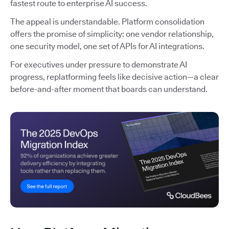
fastest route to enterprise AI success.
The appeal is understandable. Platform consolidation
offers the promise of simplicity: one vendor relationship,
one security model, one set of APIs for AI integrations.
For executives under pressure to demonstrate AI
progress, replatforming feels like decisive action—a clear
before-and-after moment that boards can understand.