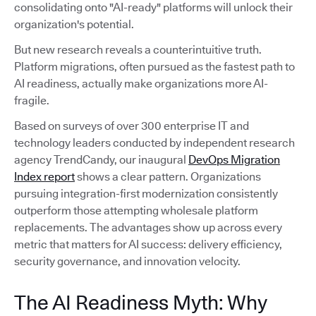
consolidating onto "AI-ready" platforms will unlock their
organization's potential.
But new research reveals a counterintuitive truth.
Platform migrations, often pursued as the fastest path to
AI readiness, actually make organizations more AI-
fragile.
Based on surveys of over 300 enterprise IT and
technology leaders conducted by independent research
agency TrendCandy, our inaugural
DevOps Migration
Index report
shows a clear pattern. Organizations
pursuing integration-first modernization consistently
outperform those attempting wholesale platform
replacements. The advantages show up across every
metric that matters for AI success: delivery efficiency,
security governance, and innovation velocity.
The AI Readiness Myth: Why