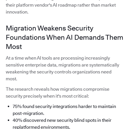
their platform vendor's AI roadmap rather than market
innovation.
Migration Weakens Security
Foundations When AI Demands Them
Most
At a time when AI tools are processing increasingly
sensitive enterprise data, migrations are systematically
weakening the security controls organizations need
most.
The research reveals how migrations compromise
security precisely when it's most critical:
75% found security integrations harder to maintain
post-migration.
40% discovered new security blind spots in their
replatformed environments.