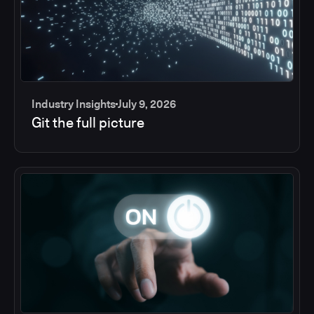
Industry Insights
July 9, 2026
Git the full picture