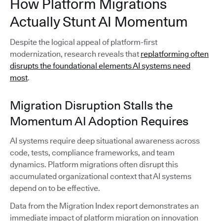
How Platform Migrations
Actually Stunt AI Momentum
Despite the logical appeal of platform-first
modernization, research reveals that
replatforming often
disrupts the foundational elements AI systems need
most
.
Migration Disruption Stalls the
Momentum AI Adoption Requires
AI systems require deep situational awareness across
code, tests, compliance frameworks, and team
dynamics. Platform migrations often disrupt this
accumulated organizational context that AI systems
depend on to be effective.
Data from the Migration Index report demonstrates an
immediate impact of platform migration on innovation