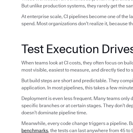
But unlike production systems, they rarely get the sam
At enterprise scale, CI pipelines become one of the 
spend. Most organizations don’t realize it, because th
Test Execution Drive
When teams look at CI costs, they often focus on bui
most visible, easiest to measure, and directly tied to
But build steps are short and predictable. They comp
application. In most pipelines, this takes a few minute
Deployment is even less frequent. Many teams only de
specific branches or at certain stages. They don’t d
doesn’t dominate pipeline time.
Meanwhile, every code change triggers a pipeline. 
benchmarks
, the tests can last anywhere from 45 to