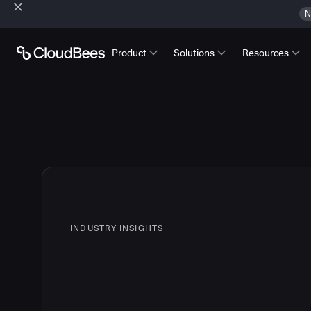
N
Product
Solutions
Resources
INDUSTRY INSIGHTS