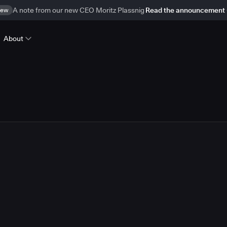
ew
A note from our new CEO Moritz Plassnig
Read the announcement
About