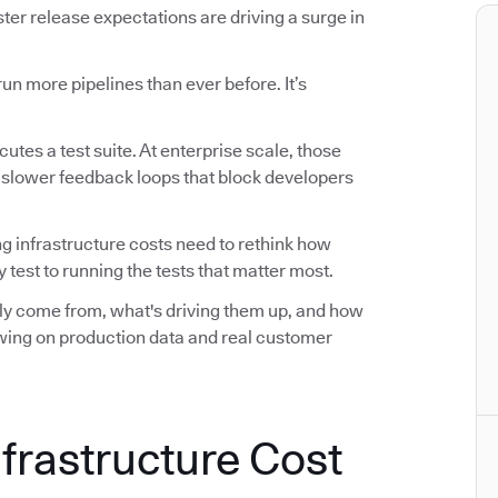
r release expectations are driving a surge in
n more pipelines than ever before. It’s
utes a test suite. At enterprise scale, those
d slower feedback loops that block developers
ng infrastructure costs need to rethink how
 test to running the tests that matter most.
ally come from, what's driving them up, and how
awing on production data and real customer
nfrastructure Cost