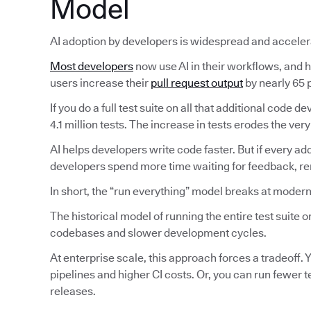
Model
AI adoption by developers is widespread and acceler
Most developers
now use AI in their workflows, and ha
users increase their
pull request output
by nearly 65 p
If you do a full test suite on all that additional code
4.1 million tests. The increase in tests erodes the very
AI helps developers write code faster. But if every ad
developers spend more time waiting for feedback, reru
In short, the “run everything” model breaks at modern
The historical model of running the entire test suite
codebases and slower development cycles.
At enterprise scale, this approach forces a tradeoff. Y
pipelines and higher CI costs. Or, you can run fewer 
releases.