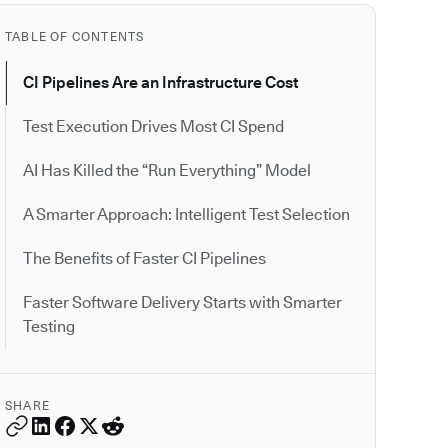
TABLE OF CONTENTS
CI Pipelines Are an Infrastructure Cost
Test Execution Drives Most CI Spend
AI Has Killed the “Run Everything” Model
A Smarter Approach: Intelligent Test Selection
The Benefits of Faster CI Pipelines
Faster Software Delivery Starts with Smarter
Testing
SHARE