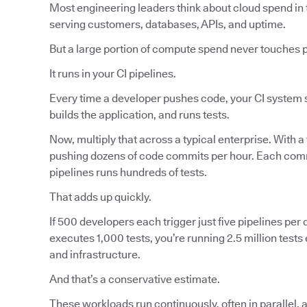
Most engineering leaders think about cloud spend in 
serving customers, databases, APIs, and uptime.
But a large portion of compute spend never touches 
It runs in your CI pipelines.
Every time a developer pushes code, your CI system s
builds the application, and runs tests.
Now, multiply that across a typical enterprise. With a
pushing dozens of code commits per hour. Each commi
pipelines runs hundreds of tests.
That adds up quickly.
If 500 developers each trigger just five pipelines per d
executes 1,000 tests, you’re running 2.5 million tes
and infrastructure.
And that’s a conservative estimate.
These workloads run continuously, often in parallel, 