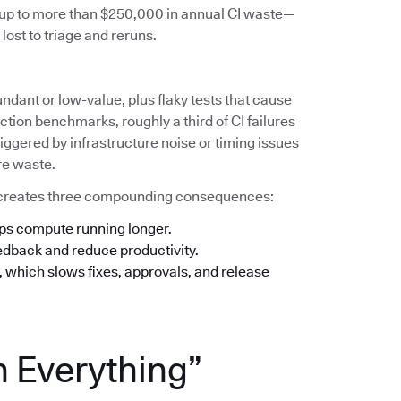
s up to more than $250,000 in annual CI waste—
lost to triage and reruns.
undant or low-value, plus flaky tests that cause
tion benchmarks, roughly a third of CI failures
iggered by infrastructure noise or timing issues
re waste.
his creates three compounding consequences:
eps compute running longer.
eedback and reduce productivity.
n, which slows fixes, approvals, and release
n Everything”