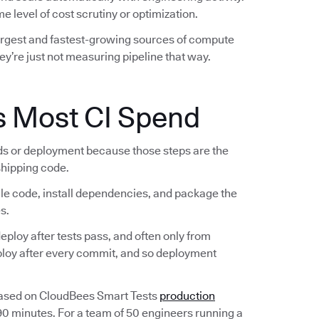
e level of cost scrutiny or optimization.
largest and fastest-growing sources of compute
ey’re just not measuring pipeline that way.
s Most CI Spend
lds or deployment because those steps are the
 shipping code.
ile code, install dependencies, and package the
s.
ploy after tests pass, and often only from
eploy after every commit, and so deployment
Based on CloudBees Smart Tests
production
 90 minutes. For a team of 50 engineers running a