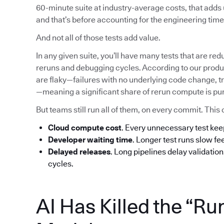
60-minute suite at industry-average costs, that add
and that’s before accounting for the engineering time 
And not all of those tests add value.
In any given suite, you’ll have many tests that are red
reruns and debugging cycles. According to our produc
are flaky—failures with no underlying code change, tr
—meaning a significant share of rerun compute is pu
But teams still run all of them, on every commit. T
Cloud compute cost
. Every unnecessary test ke
Developer waiting time
. Longer test runs slow f
Delayed releases
. Long pipelines delay validatio
cycles.
AI Has Killed the “Ru