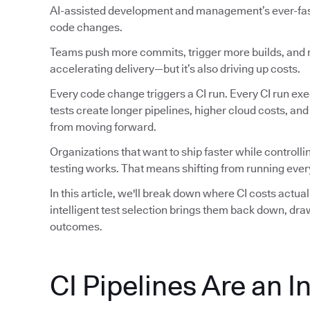
AI-assisted development and management’s ever-faste
code changes.
Teams push more commits, trigger more builds, and ru
accelerating delivery—but it’s also driving up costs.
Every code change triggers a CI run. Every CI run exec
tests create longer pipelines, higher cloud costs, an
from moving forward.
Organizations that want to ship faster while controlli
testing works. That means shifting from running every
In this article, we'll break down where CI costs actu
intelligent test selection brings them back down, dr
outcomes.
CI Pipelines Are an I