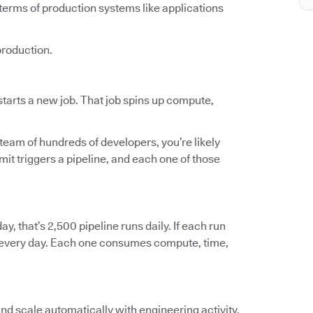
terms of production systems like applications
production.
tarts a new job. That job spins up compute,
 team of hundreds of developers, you’re likely
t triggers a pipeline, and each one of those
ay, that’s 2,500 pipeline runs daily. If each run
ts every day. Each one consumes compute, time,
and scale automatically with engineering activity.