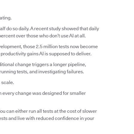
ating.
lf do so daily. A recent study showed that daily
ercent over those who don’t use AI at all.
 development, those 2.5 million tests now become
 productivity gains AI is supposed to deliver.
ditional change triggers a longer pipeline,
nning tests, and investigating failures.
 scale.
 on every change was designed for smaller
ou can either run all tests at the cost of slower
tests and live with reduced confidence in your