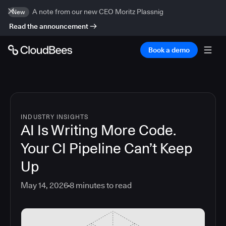
A note from our new CEO Moritz Plassnig
New
Read the announcement
Book a demo
INDUSTRY INSIGHTS
AI Is Writing More Code.
Your CI Pipeline Can’t Keep
Up
May 14, 2026
8
minutes to read