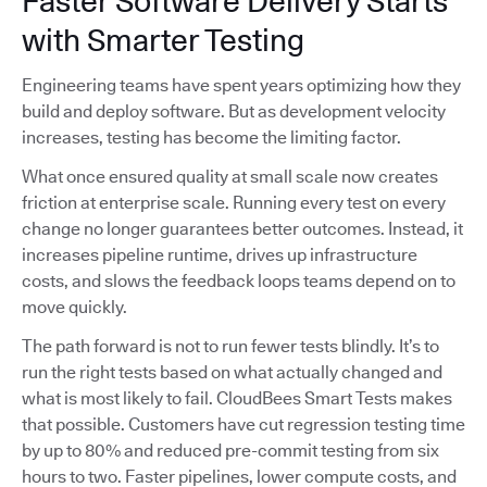
Faster Software Delivery Starts
with Smarter Testing
Engineering teams have spent years optimizing how they
build and deploy software. But as development velocity
increases, testing has become the limiting factor.
What once ensured quality at small scale now creates
friction at enterprise scale. Running every test on every
change no longer guarantees better outcomes. Instead, it
increases pipeline runtime, drives up infrastructure
costs, and slows the feedback loops teams depend on to
move quickly.
The path forward is not to run fewer tests blindly. It’s to
run the right tests based on what actually changed and
what is most likely to fail. CloudBees Smart Tests makes
that possible. Customers have cut regression testing time
by up to 80% and reduced pre-commit testing from six
hours to two. Faster pipelines, lower compute costs, and