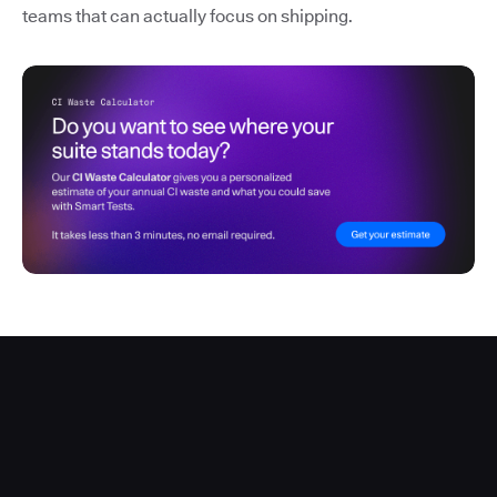
teams that can actually focus on shipping.