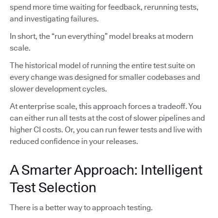
spend more time waiting for feedback, rerunning tests,
and investigating failures.
In short, the “run everything” model breaks at modern
scale.
The historical model of running the entire test suite on
every change was designed for smaller codebases and
slower development cycles.
At enterprise scale, this approach forces a tradeoff. You
can either run all tests at the cost of slower pipelines and
higher CI costs. Or, you can run fewer tests and live with
reduced confidence in your releases.
A Smarter Approach: Intelligent
Test Selection
There is a better way to approach testing.