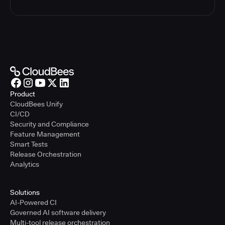
Product
CloudBees Unify
CI/CD
Security and Compliance
Feature Management
Smart Tests
Release Orchestration
Analytics
Solutions
AI-Powered CI
Governed AI software delivery
Multi-tool release orchestration