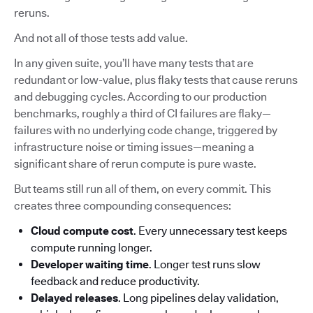
reruns.
And not all of those tests add value.
In any given suite, you’ll have many tests that are
redundant or low-value, plus flaky tests that cause reruns
and debugging cycles. According to our production
benchmarks, roughly a third of CI failures are flaky—
failures with no underlying code change, triggered by
infrastructure noise or timing issues—meaning a
significant share of rerun compute is pure waste.
But teams still run all of them, on every commit. This
creates three compounding consequences:
Cloud compute cost
. Every unnecessary test keeps
compute running longer.
Developer waiting time
. Longer test runs slow
feedback and reduce productivity.
Delayed releases
. Long pipelines delay validation,