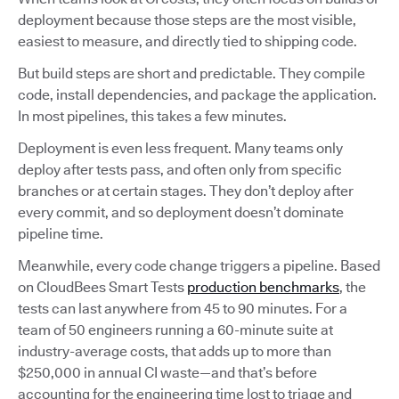
deployment because those steps are the most visible,
easiest to measure, and directly tied to shipping code.
But build steps are short and predictable. They compile
code, install dependencies, and package the application.
In most pipelines, this takes a few minutes.
Deployment is even less frequent. Many teams only
deploy after tests pass, and often only from specific
branches or at certain stages. They don’t deploy after
every commit, and so deployment doesn’t dominate
pipeline time.
Meanwhile, every code change triggers a pipeline. Based
on CloudBees Smart Tests
production benchmarks
, the
tests can last anywhere from 45 to 90 minutes. For a
team of 50 engineers running a 60-minute suite at
industry-average costs, that adds up to more than
$250,000 in annual CI waste—and that’s before
accounting for the engineering time lost to triage and