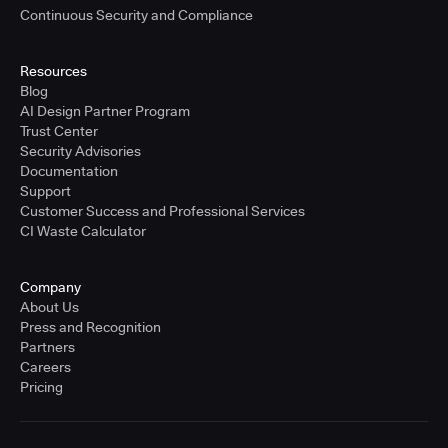
Continuous Security and Compliance
Resources
Blog
AI Design Partner Program
Trust Center
Security Advisories
Documentation
Support
Customer Success and Professional Services
CI Waste Calculator
Company
About Us
Press and Recognition
Partners
Careers
Pricing