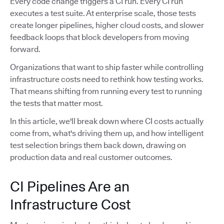
Every code change triggers a CI run. Every CI run
executes a test suite. At enterprise scale, those tests
create longer pipelines, higher cloud costs, and slower
feedback loops that block developers from moving
forward.
Organizations that want to ship faster while controlling
infrastructure costs need to rethink how testing works.
That means shifting from running every test to running
the tests that matter most.
In this article, we'll break down where CI costs actually
come from, what's driving them up, and how intelligent
test selection brings them back down, drawing on
production data and real customer outcomes.
CI Pipelines Are an
Infrastructure Cost