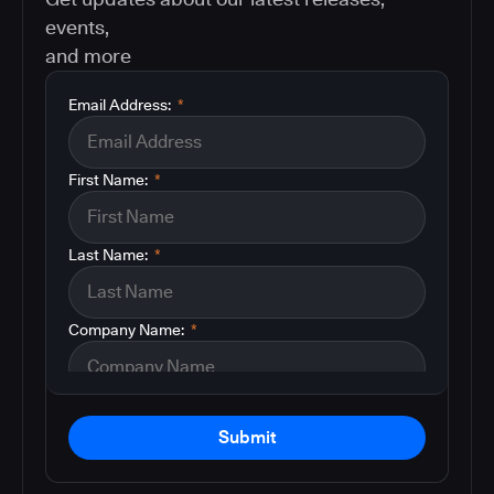
events,
and more
Email Address:
*
First Name:
*
Last Name:
*
Company Name:
*
Submit