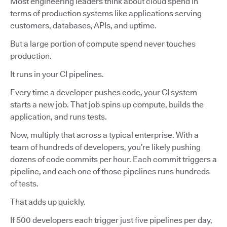
Most engineering leaders think about cloud spend in
terms of production systems like applications serving
customers, databases, APIs, and uptime.
But a large portion of compute spend never touches
production.
It runs in your CI pipelines.
Every time a developer pushes code, your CI system
starts a new job. That job spins up compute, builds the
application, and runs tests.
Now, multiply that across a typical enterprise. With a
team of hundreds of developers, you’re likely pushing
dozens of code commits per hour. Each commit triggers a
pipeline, and each one of those pipelines runs hundreds
of tests.
That adds up quickly.
If 500 developers each trigger just five pipelines per day,