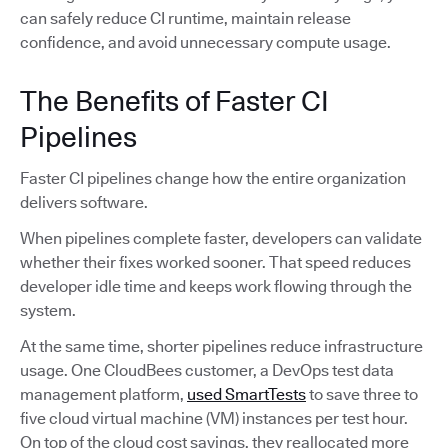
can safely reduce CI runtime, maintain release
confidence, and avoid unnecessary compute usage.
The Benefits of Faster CI
Pipelines
Faster CI pipelines change how the entire organization
delivers software.
When pipelines complete faster, developers can validate
whether their fixes worked sooner. That speed reduces
developer idle time and keeps work flowing through the
system.
At the same time, shorter pipelines reduce infrastructure
usage. One CloudBees customer, a DevOps test data
management platform,
used SmartTests
to save three to
five cloud virtual machine (VM) instances per test hour.
On top of the cloud cost savings, they reallocated more