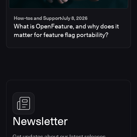
How-tos and Support
July 8, 2026
What is OpenFeature, and why does it
matter for feature flag portability?
Newsletter
Get updates about our latest releases,