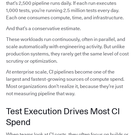
that’s 2,500 pipeline runs daily. If each run executes
1,000 tests, you’re running 2.5 million tests every day.
Each one consumes compute, time, and infrastructure.
And that’s a conservative estimate.
These workloads run continuously, often in parallel, and
scale automatically with engineering activity. But unlike
production systems, they rarely get the same level of cost
scrutiny or optimization.
At enterprise scale, CI pipelines become one of the
largest and fastest-growing sources of compute spend.
Most organizations don’t realize it, because they’re just
not measuring pipeline that way.
Test Execution Drives Most CI
Spend
When teams look at CI costs, they often focus on builds or