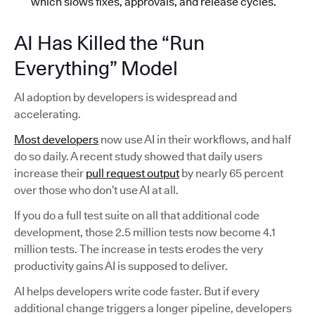
which slows fixes, approvals, and release cycles.
AI Has Killed the “Run
Everything” Model
AI adoption by developers is widespread and
accelerating.
Most developers
now use AI in their workflows, and half
do so daily. A recent study showed that daily users
increase their
pull request output
by nearly 65 percent
over those who don’t use AI at all.
If you do a full test suite on all that additional code
development, those 2.5 million tests now become 4.1
million tests. The increase in tests erodes the very
productivity gains AI is supposed to deliver.
AI helps developers write code faster. But if every
additional change triggers a longer pipeline, developers