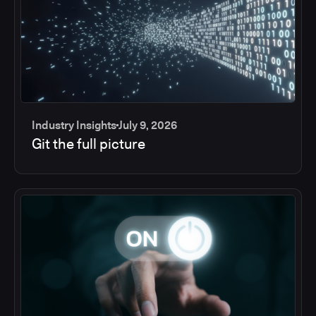
Industry Insights
July 9, 2026
Git the full picture