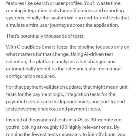
features like search or user profiles. You’ll waste time
running integration tests for notifications and reporting
systems. Finally, the system will run end-to-end tests that
simulate entire user journeys across the application.
That’s potentially thousands of tests.
With CloudBees Smart Tests, the pipeline focuses only on
what matters for that change. Using AI-driven test
selection, the platform analyzes what changed and
automatically identifies the relevant tests—no manual
configuration required.
For that payment validation update, that might mean unit
tests for the payment logic, integration tests for the
payment service and its dependencies, and end-to-end
tests covering checkout and payment flows.
Instead of thousands of tests in a 45-to-90-minute run,
you're looking at roughly 100 highly relevant ones. By
running the fewest tests necessary to identify bugs, you