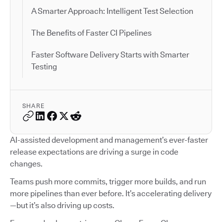
A Smarter Approach: Intelligent Test Selection
The Benefits of Faster CI Pipelines
Faster Software Delivery Starts with Smarter
Testing
SHARE
AI-assisted development and management’s ever-faster
release expectations are driving a surge in code
changes.
Teams push more commits, trigger more builds, and run
more pipelines than ever before. It’s accelerating delivery
—but it’s also driving up costs.