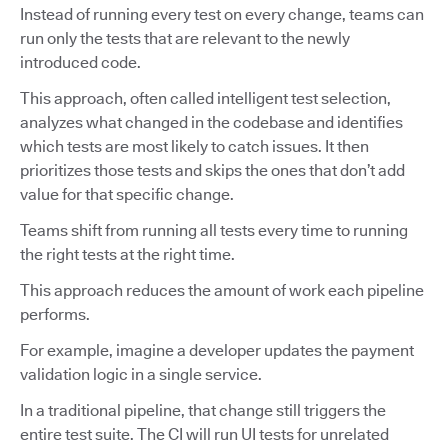
Instead of running every test on every change, teams can
run only the tests that are relevant to the newly
introduced code.
This approach, often called intelligent test selection,
analyzes what changed in the codebase and identifies
which tests are most likely to catch issues. It then
prioritizes those tests and skips the ones that don’t add
value for that specific change.
Teams shift from running all tests every time to running
the right tests at the right time.
This approach reduces the amount of work each pipeline
performs.
For example, imagine a developer updates the payment
validation logic in a single service.
In a traditional pipeline, that change still triggers the
entire test suite. The CI will run UI tests for unrelated