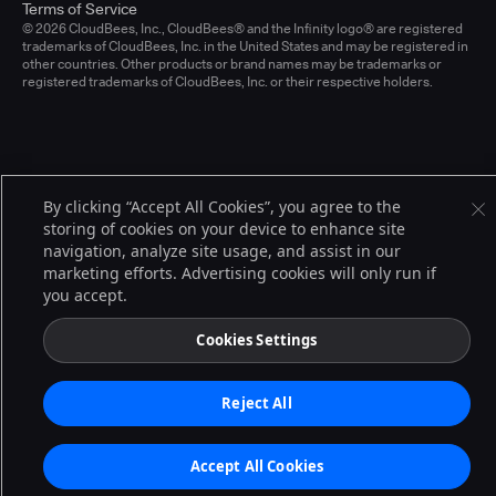
Terms of Service
© 2026 CloudBees, Inc., CloudBees® and the Infinity logo® are registered
trademarks of CloudBees, Inc. in the United States and may be registered in
other countries. Other products or brand names may be trademarks or
registered trademarks of CloudBees, Inc. or their respective holders.
By clicking “Accept All Cookies”, you agree to the
storing of cookies on your device to enhance site
navigation, analyze site usage, and assist in our
marketing efforts. Advertising cookies will only run if
you accept.
Cookies Settings
Reject All
Accept All Cookies