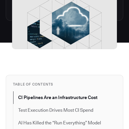
TABLE OF CONTENTS
CI Pipelines Are an Infrastructure Cost
Test Execution Drives Most CI Spend
AI Has Killed the “Run Everything” Model