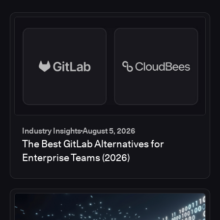
Industry Insights
August 5, 2026
The Best GitLab Alternatives for
Enterprise Teams (2026)