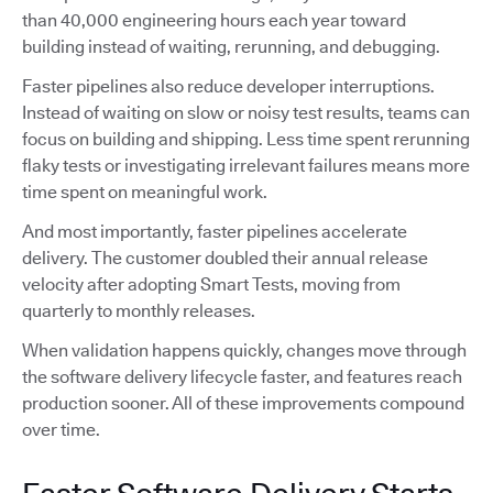
than 40,000 engineering hours each year toward
building instead of waiting, rerunning, and debugging.
Faster pipelines also reduce developer interruptions.
Instead of waiting on slow or noisy test results, teams can
focus on building and shipping. Less time spent rerunning
flaky tests or investigating irrelevant failures means more
time spent on meaningful work.
And most importantly, faster pipelines accelerate
delivery. The customer doubled their annual release
velocity after adopting Smart Tests, moving from
quarterly to monthly releases.
When validation happens quickly, changes move through
the software delivery lifecycle faster, and features reach
production sooner. All of these improvements compound
over time.