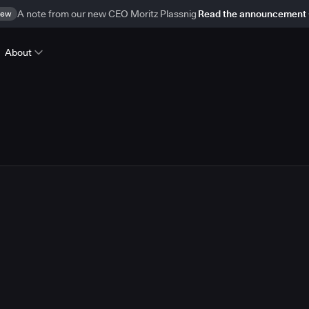
ew
A note from our new CEO Moritz Plassnig
Read the announcement
About