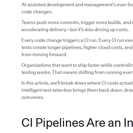
AI-assisted development and management’s ever-faste
code changes.
Teams push more commits, trigger more builds, and ru
accelerating delivery—but it’s also driving up costs.
Every code change triggers a CI run. Every CI run exec
tests create longer pipelines, higher cloud costs, an
from moving forward.
Organizations that want to ship faster while controlli
testing works. That means shifting from running every
In this article, we'll break down where CI costs actu
intelligent test selection brings them back down, dr
outcomes.
CI Pipelines Are an I