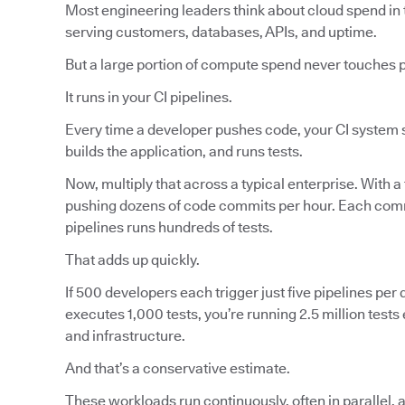
Most engineering leaders think about cloud spend in 
serving customers, databases, APIs, and uptime.
But a large portion of compute spend never touches 
It runs in your CI pipelines.
Every time a developer pushes code, your CI system s
builds the application, and runs tests.
Now, multiply that across a typical enterprise. With a
pushing dozens of code commits per hour. Each commi
pipelines runs hundreds of tests.
That adds up quickly.
If 500 developers each trigger just five pipelines per d
executes 1,000 tests, you’re running 2.5 million tes
and infrastructure.
And that’s a conservative estimate.
These workloads run continuously, often in parallel, 