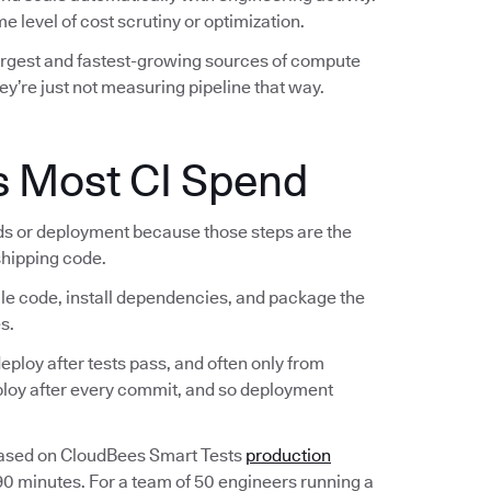
e level of cost scrutiny or optimization.
largest and fastest-growing sources of compute
ey’re just not measuring pipeline that way.
s Most CI Spend
lds or deployment because those steps are the
 shipping code.
ile code, install dependencies, and package the
s.
ploy after tests pass, and often only from
eploy after every commit, and so deployment
Based on CloudBees Smart Tests
production
 90 minutes. For a team of 50 engineers running a