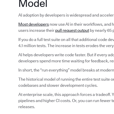
Model
AI adoption by developers is widespread and acceler
Most developers
now use AI in their workflows, and ha
users increase their
pull request output
by nearly 65 p
If you do a full test suite on all that additional code
4.1 million tests. The increase in tests erodes the very
AI helps developers write code faster. But if every ad
developers spend more time waiting for feedback, reru
In short, the “run everything” model breaks at modern
The historical model of running the entire test suite
codebases and slower development cycles.
At enterprise scale, this approach forces a tradeoff. Y
pipelines and higher CI costs. Or, you can run fewer 
releases.