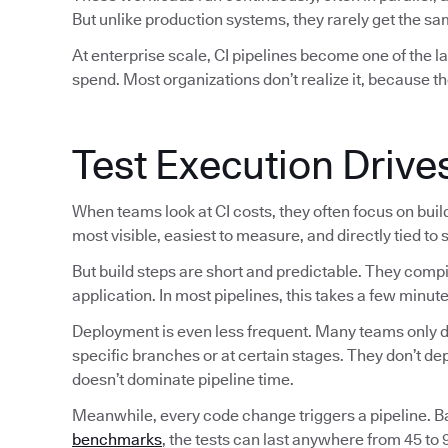
But unlike production systems, they rarely get the sam
At enterprise scale, CI pipelines become one of the 
spend. Most organizations don’t realize it, because th
Test Execution Drive
When teams look at CI costs, they often focus on bui
most visible, easiest to measure, and directly tied to
But build steps are short and predictable. They comp
application. In most pipelines, this takes a few minute
Deployment is even less frequent. Many teams only de
specific branches or at certain stages. They don’t d
doesn’t dominate pipeline time.
Meanwhile, every code change triggers a pipeline. 
benchmarks
, the tests can last anywhere from 45 to