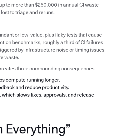
s up to more than $250,000 in annual CI waste—
lost to triage and reruns.
undant or low-value, plus flaky tests that cause
tion benchmarks, roughly a third of CI failures
iggered by infrastructure noise or timing issues
re waste.
his creates three compounding consequences:
eps compute running longer.
eedback and reduce productivity.
n, which slows fixes, approvals, and release
n Everything”