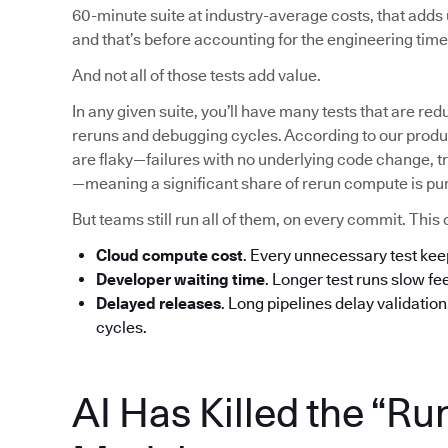
60-minute suite at industry-average costs, that add
and that’s before accounting for the engineering time 
And not all of those tests add value.
In any given suite, you’ll have many tests that are red
reruns and debugging cycles. According to our produc
are flaky—failures with no underlying code change, tr
—meaning a significant share of rerun compute is pu
But teams still run all of them, on every commit. T
Cloud compute cost
. Every unnecessary test ke
Developer waiting time
. Longer test runs slow f
Delayed releases
. Long pipelines delay validatio
cycles.
AI Has Killed the “Ru