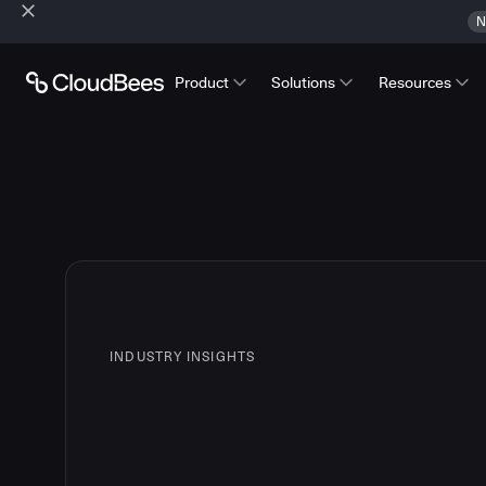
N
Product
Solutions
Resources
INDUSTRY INSIGHTS