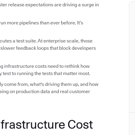
r release expectations are driving a surge in
n more pipelines than ever before. It’s
utes a test suite. At enterprise scale, those
d slower feedback loops that block developers
ng infrastructure costs need to rethink how
 test to running the tests that matter most.
ally come from, what's driving them up, and how
awing on production data and real customer
nfrastructure Cost