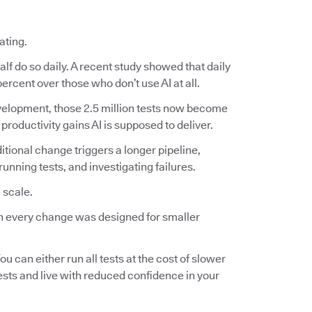
ating.
lf do so daily. A recent study showed that daily
ercent over those who don’t use AI at all.
 development, those 2.5 million tests now become
 productivity gains AI is supposed to deliver.
ditional change triggers a longer pipeline,
nning tests, and investigating failures.
 scale.
 on every change was designed for smaller
ou can either run all tests at the cost of slower
tests and live with reduced confidence in your