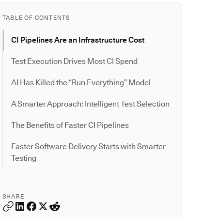
TABLE OF CONTENTS
CI Pipelines Are an Infrastructure Cost
Test Execution Drives Most CI Spend
AI Has Killed the “Run Everything” Model
A Smarter Approach: Intelligent Test Selection
The Benefits of Faster CI Pipelines
Faster Software Delivery Starts with Smarter
Testing
SHARE