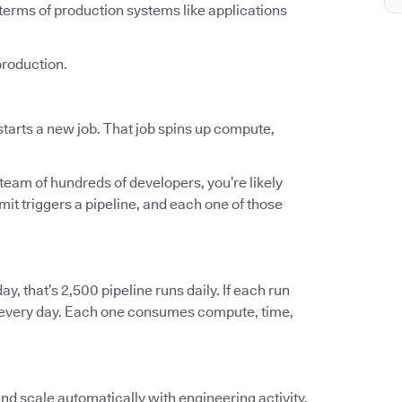
terms of production systems like applications
production.
tarts a new job. That job spins up compute,
 team of hundreds of developers, you’re likely
t triggers a pipeline, and each one of those
ay, that’s 2,500 pipeline runs daily. If each run
ts every day. Each one consumes compute, time,
and scale automatically with engineering activity.