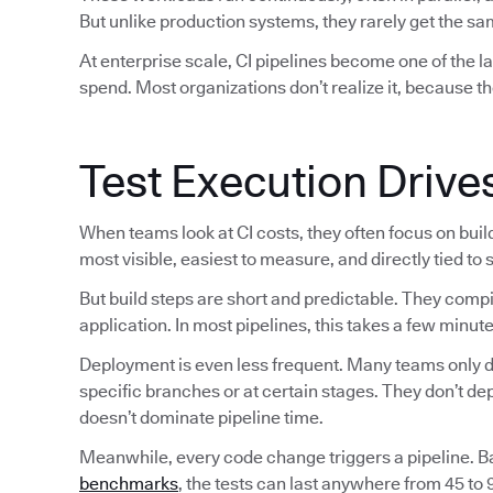
But unlike production systems, they rarely get the sam
At enterprise scale, CI pipelines become one of the 
spend. Most organizations don’t realize it, because th
Test Execution Drive
When teams look at CI costs, they often focus on bui
most visible, easiest to measure, and directly tied to
But build steps are short and predictable. They comp
application. In most pipelines, this takes a few minute
Deployment is even less frequent. Many teams only de
specific branches or at certain stages. They don’t d
doesn’t dominate pipeline time.
Meanwhile, every code change triggers a pipeline. 
benchmarks
, the tests can last anywhere from 45 to