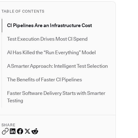
TABLE OF CONTENTS
CI Pipelines Are an Infrastructure Cost
Test Execution Drives Most CI Spend
AI Has Killed the “Run Everything” Model
A Smarter Approach: Intelligent Test Selection
The Benefits of Faster CI Pipelines
Faster Software Delivery Starts with Smarter
Testing
SHARE