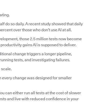
ating.
lf do so daily. A recent study showed that daily
ercent over those who don’t use AI at all.
 development, those 2.5 million tests now become
 productivity gains AI is supposed to deliver.
ditional change triggers a longer pipeline,
nning tests, and investigating failures.
 scale.
 on every change was designed for smaller
ou can either run all tests at the cost of slower
tests and live with reduced confidence in your