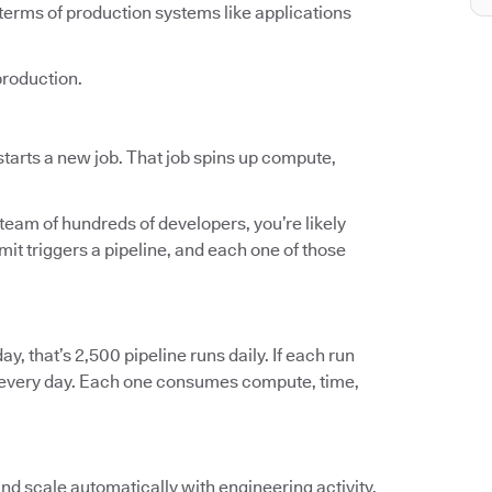
terms of production systems like applications
production.
tarts a new job. That job spins up compute,
 team of hundreds of developers, you’re likely
t triggers a pipeline, and each one of those
ay, that’s 2,500 pipeline runs daily. If each run
ts every day. Each one consumes compute, time,
and scale automatically with engineering activity.