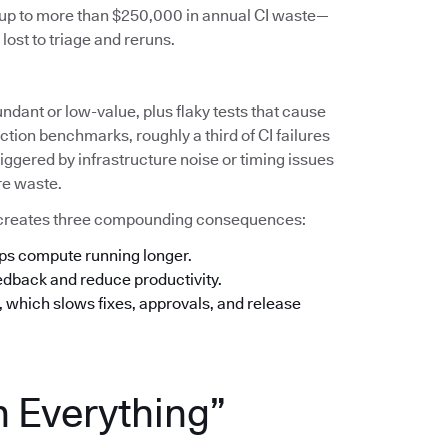
s up to more than $250,000 in annual CI waste—
lost to triage and reruns.
undant or low-value, plus flaky tests that cause
tion benchmarks, roughly a third of CI failures
iggered by infrastructure noise or timing issues
re waste.
his creates three compounding consequences:
eps compute running longer.
eedback and reduce productivity.
n, which slows fixes, approvals, and release
n Everything”