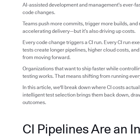
AI-assisted development and management’s ever-faste
code changes.
Teams push more commits, trigger more builds, and ru
accelerating delivery—but it’s also driving up costs.
Every code change triggers a CI run. Every CI run exec
tests create longer pipelines, higher cloud costs, an
from moving forward.
Organizations that want to ship faster while controlli
testing works. That means shifting from running every
In this article, we'll break down where CI costs actu
intelligent test selection brings them back down, dr
outcomes.
CI Pipelines Are an I