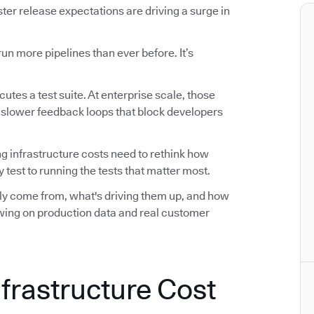
r release expectations are driving a surge in
n more pipelines than ever before. It’s
utes a test suite. At enterprise scale, those
d slower feedback loops that block developers
ng infrastructure costs need to rethink how
 test to running the tests that matter most.
ally come from, what's driving them up, and how
awing on production data and real customer
nfrastructure Cost