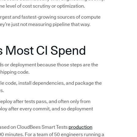
e level of cost scrutiny or optimization.
largest and fastest-growing sources of compute
ey’re just not measuring pipeline that way.
s Most CI Spend
lds or deployment because those steps are the
 shipping code.
ile code, install dependencies, and package the
s.
ploy after tests pass, and often only from
eploy after every commit, and so deployment
Based on CloudBees Smart Tests
production
 90 minutes. For a team of 50 engineers running a