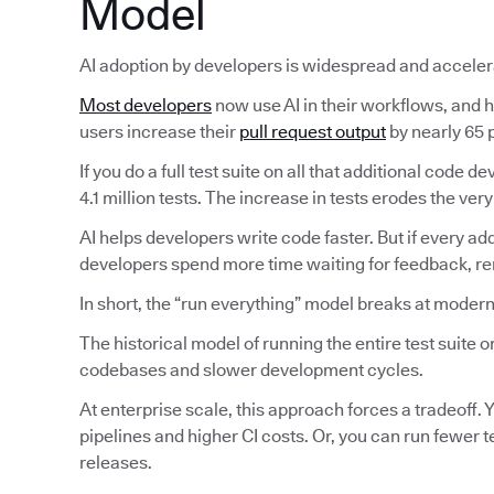
Model
AI adoption by developers is widespread and acceler
Most developers
now use AI in their workflows, and ha
users increase their
pull request output
by nearly 65 p
If you do a full test suite on all that additional code
4.1 million tests. The increase in tests erodes the very
AI helps developers write code faster. But if every ad
developers spend more time waiting for feedback, reru
In short, the “run everything” model breaks at modern
The historical model of running the entire test suite
codebases and slower development cycles.
At enterprise scale, this approach forces a tradeoff. Y
pipelines and higher CI costs. Or, you can run fewer 
releases.