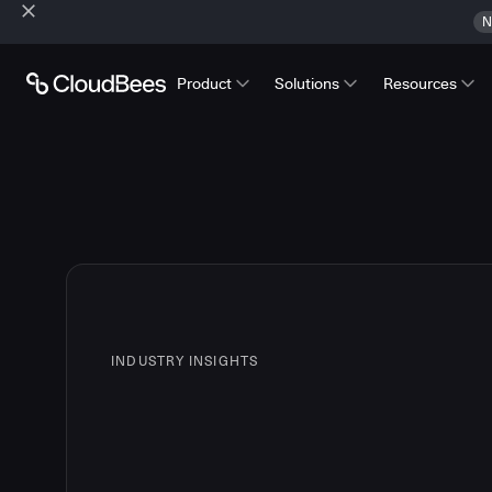
N
Product
Solutions
Resources
INDUSTRY INSIGHTS