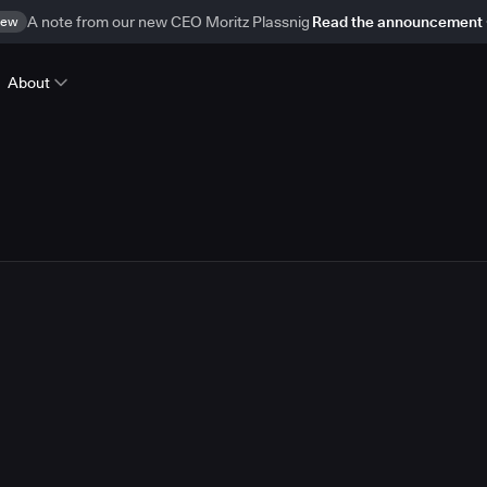
ew
A note from our new CEO Moritz Plassnig
Read the announcement
About