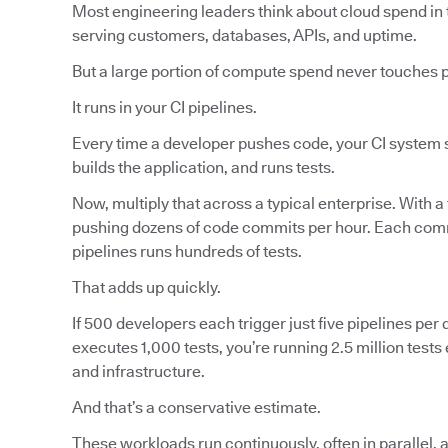
Most engineering leaders think about cloud spend in 
serving customers, databases, APIs, and uptime.
But a large portion of compute spend never touches 
It runs in your CI pipelines.
Every time a developer pushes code, your CI system s
builds the application, and runs tests.
Now, multiply that across a typical enterprise. With a
pushing dozens of code commits per hour. Each commi
pipelines runs hundreds of tests.
That adds up quickly.
If 500 developers each trigger just five pipelines per d
executes 1,000 tests, you’re running 2.5 million tes
and infrastructure.
And that’s a conservative estimate.
These workloads run continuously, often in parallel, 