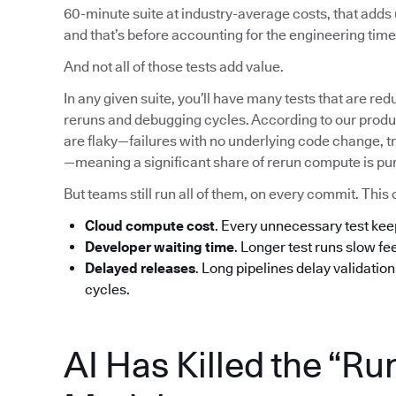
60-minute suite at industry-average costs, that add
and that’s before accounting for the engineering time 
And not all of those tests add value.
In any given suite, you’ll have many tests that are red
reruns and debugging cycles. According to our produc
are flaky—failures with no underlying code change, tr
—meaning a significant share of rerun compute is pu
But teams still run all of them, on every commit. T
Cloud compute cost
. Every unnecessary test ke
Developer waiting time
. Longer test runs slow f
Delayed releases
. Long pipelines delay validatio
cycles.
AI Has Killed the “Ru