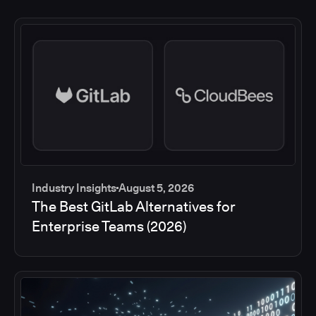
Industry Insights
August 5, 2026
The Best GitLab Alternatives for
Enterprise Teams (2026)