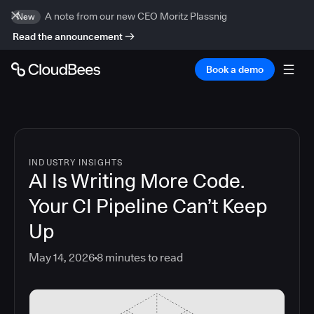
A note from our new CEO Moritz Plassnig
New
Read the announcement
Book a demo
INDUSTRY INSIGHTS
AI Is Writing More Code.
Your CI Pipeline Can’t Keep
Up
May 14, 2026
8
minutes to read