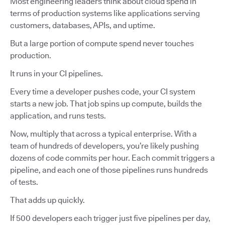
Most engineering leaders think about cloud spend in
terms of production systems like applications serving
customers, databases, APIs, and uptime.
But a large portion of compute spend never touches
production.
It runs in your CI pipelines.
Every time a developer pushes code, your CI system
starts a new job. That job spins up compute, builds the
application, and runs tests.
Now, multiply that across a typical enterprise. With a
team of hundreds of developers, you’re likely pushing
dozens of code commits per hour. Each commit triggers a
pipeline, and each one of those pipelines runs hundreds
of tests.
That adds up quickly.
If 500 developers each trigger just five pipelines per day,