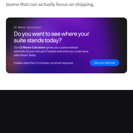
teams that can actually focus on shipping.