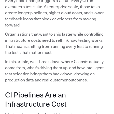
Every code change triggers a CI run. Every CI run
executes a test suite. At enterprise scale, those tests
create longer pipelines, higher cloud costs, and slower
feedback loops that block developers from moving
forward.
Organizations that want to ship faster while controlling
infrastructure costs need to rethink how testing works.
That means shifting from running every test to running
the tests that matter most.
In this article, we'll break down where CI costs actually
come from, what's driving them up, and how intelligent
test selection brings them back down, drawing on
production data and real customer outcomes.
CI Pipelines Are an
Infrastructure Cost