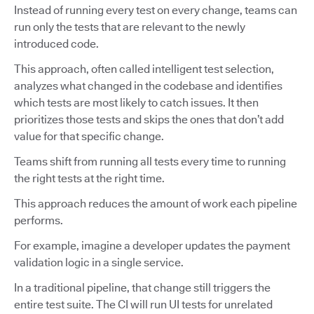
Instead of running every test on every change, teams can
run only the tests that are relevant to the newly
introduced code.
This approach, often called intelligent test selection,
analyzes what changed in the codebase and identifies
which tests are most likely to catch issues. It then
prioritizes those tests and skips the ones that don’t add
value for that specific change.
Teams shift from running all tests every time to running
the right tests at the right time.
This approach reduces the amount of work each pipeline
performs.
For example, imagine a developer updates the payment
validation logic in a single service.
In a traditional pipeline, that change still triggers the
entire test suite. The CI will run UI tests for unrelated