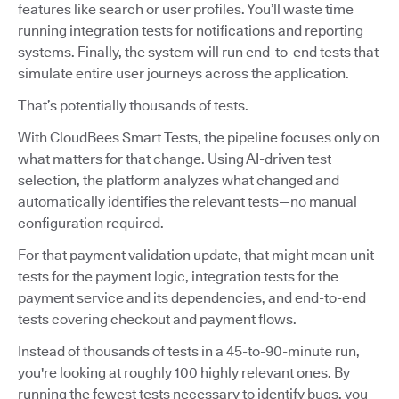
features like search or user profiles. You’ll waste time
running integration tests for notifications and reporting
systems. Finally, the system will run end-to-end tests that
simulate entire user journeys across the application.
That’s potentially thousands of tests.
With CloudBees Smart Tests, the pipeline focuses only on
what matters for that change. Using AI-driven test
selection, the platform analyzes what changed and
automatically identifies the relevant tests—no manual
configuration required.
For that payment validation update, that might mean unit
tests for the payment logic, integration tests for the
payment service and its dependencies, and end-to-end
tests covering checkout and payment flows.
Instead of thousands of tests in a 45-to-90-minute run,
you're looking at roughly 100 highly relevant ones. By
running the fewest tests necessary to identify bugs, you