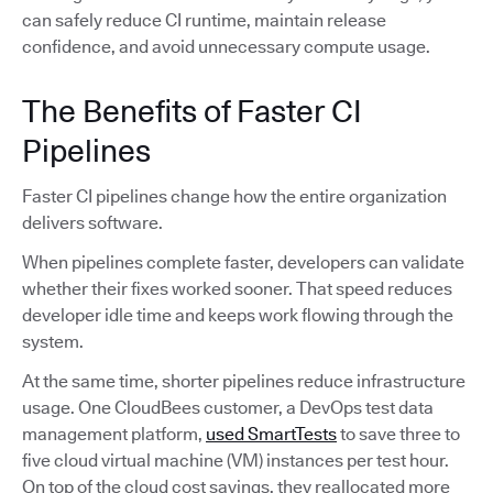
can safely reduce CI runtime, maintain release
confidence, and avoid unnecessary compute usage.
The Benefits of Faster CI
Pipelines
Faster CI pipelines change how the entire organization
delivers software.
When pipelines complete faster, developers can validate
whether their fixes worked sooner. That speed reduces
developer idle time and keeps work flowing through the
system.
At the same time, shorter pipelines reduce infrastructure
usage. One CloudBees customer, a DevOps test data
management platform,
used SmartTests
to save three to
five cloud virtual machine (VM) instances per test hour.
On top of the cloud cost savings, they reallocated more