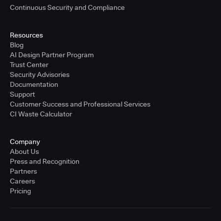
Continuous Security and Compliance
Resources
Blog
AI Design Partner Program
Trust Center
Security Advisories
Documentation
Support
Customer Success and Professional Services
CI Waste Calculator
Company
About Us
Press and Recognition
Partners
Careers
Pricing