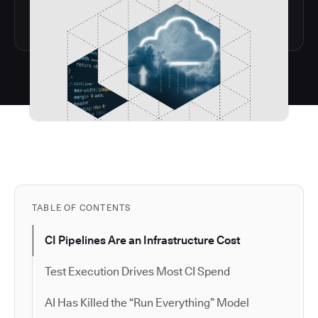
TABLE OF CONTENTS
CI Pipelines Are an Infrastructure Cost
Test Execution Drives Most CI Spend
AI Has Killed the “Run Everything” Model