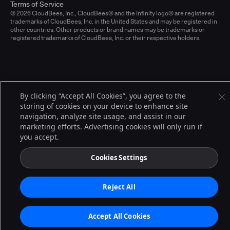
Terms of Service
© 2026 CloudBees, Inc., CloudBees® and the Infinity logo® are registered
trademarks of CloudBees, Inc. in the United States and may be registered in
other countries. Other products or brand names may be trademarks or
registered trademarks of CloudBees, Inc. or their respective holders.
By clicking “Accept All Cookies”, you agree to the
storing of cookies on your device to enhance site
navigation, analyze site usage, and assist in our
marketing efforts. Advertising cookies will only run if
you accept.
Cookies Settings
Reject All
Accept All Cookies