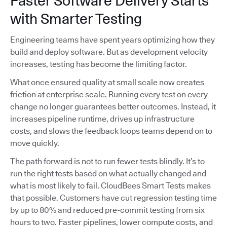
Faster Software Delivery Starts
with Smarter Testing
Engineering teams have spent years optimizing how they
build and deploy software. But as development velocity
increases, testing has become the limiting factor.
What once ensured quality at small scale now creates
friction at enterprise scale. Running every test on every
change no longer guarantees better outcomes. Instead, it
increases pipeline runtime, drives up infrastructure
costs, and slows the feedback loops teams depend on to
move quickly.
The path forward is not to run fewer tests blindly. It’s to
run the right tests based on what actually changed and
what is most likely to fail. CloudBees Smart Tests makes
that possible. Customers have cut regression testing time
by up to 80% and reduced pre-commit testing from six
hours to two. Faster pipelines, lower compute costs, and