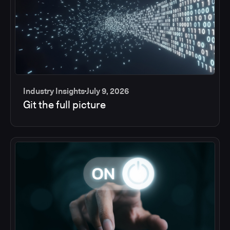
Industry Insights
July 9, 2026
Git the full picture