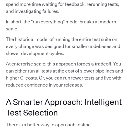
spend more time waiting for feedback, rerunning tests,
and investigating failures.
In short, the “run everything” model breaks at modern
scale.
The historical model of running the entire test suite on
every change was designed for smaller codebases and
slower development cycles.
At enterprise scale, this approach forces a tradeoff. You
can either run all tests at the cost of slower pipelines and
higher CI costs. Or, you can run fewer tests and live with
reduced confidence in your releases.
A Smarter Approach: Intelligent
Test Selection
There is a better way to approach testing.