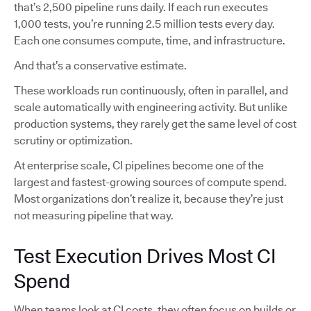
that’s 2,500 pipeline runs daily. If each run executes
1,000 tests, you’re running 2.5 million tests every day.
Each one consumes compute, time, and infrastructure.
And that’s a conservative estimate.
These workloads run continuously, often in parallel, and
scale automatically with engineering activity. But unlike
production systems, they rarely get the same level of cost
scrutiny or optimization.
At enterprise scale, CI pipelines become one of the
largest and fastest-growing sources of compute spend.
Most organizations don’t realize it, because they’re just
not measuring pipeline that way.
Test Execution Drives Most CI
Spend
When teams look at CI costs, they often focus on builds or