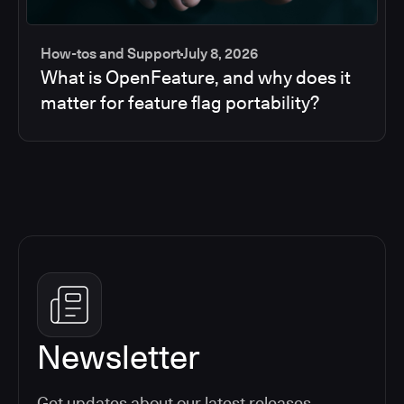
How-tos and Support
July 8, 2026
What is OpenFeature, and why does it
matter for feature flag portability?
Newsletter
Get updates about our latest releases,