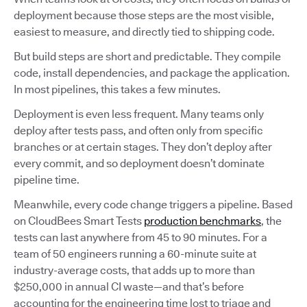
deployment because those steps are the most visible,
easiest to measure, and directly tied to shipping code.
But build steps are short and predictable. They compile
code, install dependencies, and package the application.
In most pipelines, this takes a few minutes.
Deployment is even less frequent. Many teams only
deploy after tests pass, and often only from specific
branches or at certain stages. They don’t deploy after
every commit, and so deployment doesn’t dominate
pipeline time.
Meanwhile, every code change triggers a pipeline. Based
on CloudBees Smart Tests
production benchmarks
, the
tests can last anywhere from 45 to 90 minutes. For a
team of 50 engineers running a 60-minute suite at
industry-average costs, that adds up to more than
$250,000 in annual CI waste—and that’s before
accounting for the engineering time lost to triage and