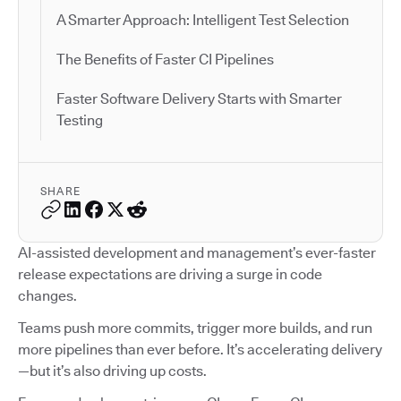
A Smarter Approach: Intelligent Test Selection
The Benefits of Faster CI Pipelines
Faster Software Delivery Starts with Smarter
Testing
SHARE
AI-assisted development and management’s ever-faster
release expectations are driving a surge in code
changes.
Teams push more commits, trigger more builds, and run
more pipelines than ever before. It’s accelerating delivery
—but it’s also driving up costs.