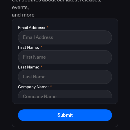
events,
and more
Email Address:
*
First Name:
*
Last Name:
*
Company Name:
*
Submit