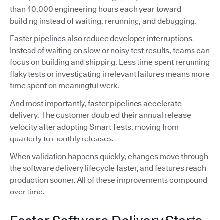
than 40,000 engineering hours each year toward
building instead of waiting, rerunning, and debugging.
Faster pipelines also reduce developer interruptions.
Instead of waiting on slow or noisy test results, teams can
focus on building and shipping. Less time spent rerunning
flaky tests or investigating irrelevant failures means more
time spent on meaningful work.
And most importantly, faster pipelines accelerate
delivery. The customer doubled their annual release
velocity after adopting Smart Tests, moving from
quarterly to monthly releases.
When validation happens quickly, changes move through
the software delivery lifecycle faster, and features reach
production sooner. All of these improvements compound
over time.