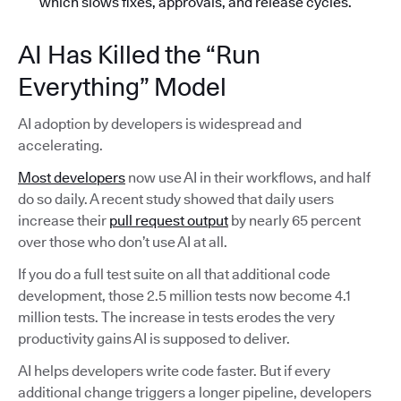
which slows fixes, approvals, and release cycles.
AI Has Killed the “Run
Everything” Model
AI adoption by developers is widespread and
accelerating.
Most developers
now use AI in their workflows, and half
do so daily. A recent study showed that daily users
increase their
pull request output
by nearly 65 percent
over those who don’t use AI at all.
If you do a full test suite on all that additional code
development, those 2.5 million tests now become 4.1
million tests. The increase in tests erodes the very
productivity gains AI is supposed to deliver.
AI helps developers write code faster. But if every
additional change triggers a longer pipeline, developers