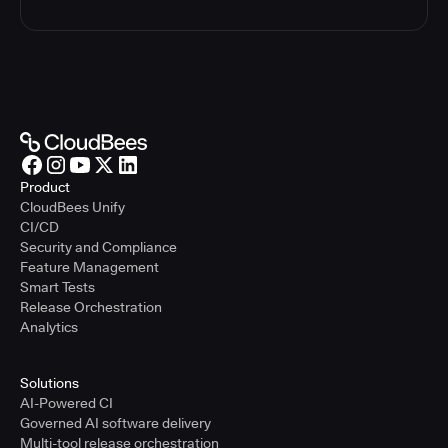
Product
CloudBees Unify
CI/CD
Security and Compliance
Feature Management
Smart Tests
Release Orchestration
Analytics
Solutions
AI-Powered CI
Governed AI software delivery
Multi-tool release orchestration