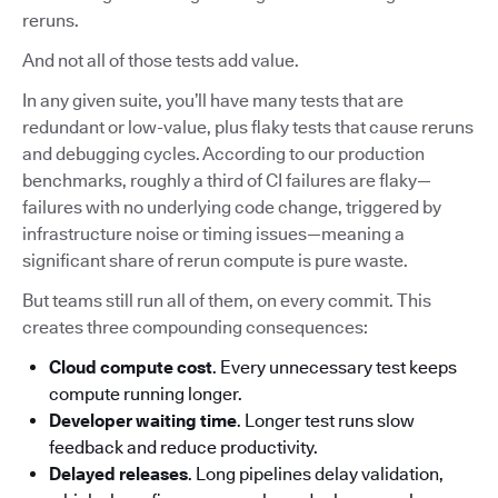
reruns.
And not all of those tests add value.
In any given suite, you’ll have many tests that are
redundant or low-value, plus flaky tests that cause reruns
and debugging cycles. According to our production
benchmarks, roughly a third of CI failures are flaky—
failures with no underlying code change, triggered by
infrastructure noise or timing issues—meaning a
significant share of rerun compute is pure waste.
But teams still run all of them, on every commit. This
creates three compounding consequences:
Cloud compute cost
. Every unnecessary test keeps
compute running longer.
Developer waiting time
. Longer test runs slow
feedback and reduce productivity.
Delayed releases
. Long pipelines delay validation,