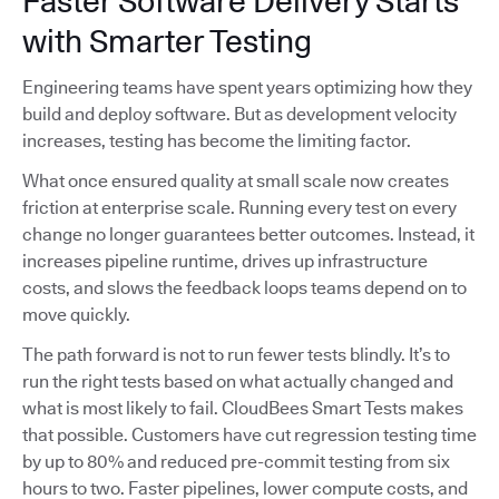
Faster Software Delivery Starts
with Smarter Testing
Engineering teams have spent years optimizing how they
build and deploy software. But as development velocity
increases, testing has become the limiting factor.
What once ensured quality at small scale now creates
friction at enterprise scale. Running every test on every
change no longer guarantees better outcomes. Instead, it
increases pipeline runtime, drives up infrastructure
costs, and slows the feedback loops teams depend on to
move quickly.
The path forward is not to run fewer tests blindly. It’s to
run the right tests based on what actually changed and
what is most likely to fail. CloudBees Smart Tests makes
that possible. Customers have cut regression testing time
by up to 80% and reduced pre-commit testing from six
hours to two. Faster pipelines, lower compute costs, and