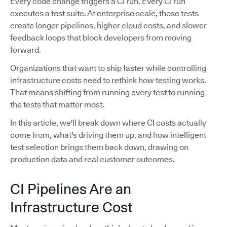
Every code change triggers a CI run. Every CI run
executes a test suite. At enterprise scale, those tests
create longer pipelines, higher cloud costs, and slower
feedback loops that block developers from moving
forward.
Organizations that want to ship faster while controlling
infrastructure costs need to rethink how testing works.
That means shifting from running every test to running
the tests that matter most.
In this article, we'll break down where CI costs actually
come from, what's driving them up, and how intelligent
test selection brings them back down, drawing on
production data and real customer outcomes.
CI Pipelines Are an
Infrastructure Cost