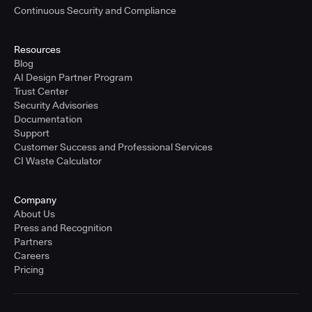
Continuous Security and Compliance
Resources
Blog
AI Design Partner Program
Trust Center
Security Advisories
Documentation
Support
Customer Success and Professional Services
CI Waste Calculator
Company
About Us
Press and Recognition
Partners
Careers
Pricing