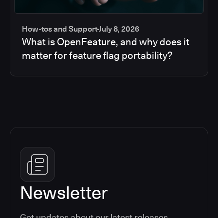
How-tos and Support
July 8, 2026
What is OpenFeature, and why does it
matter for feature flag portability?
Newsletter
Get updates about our latest releases,