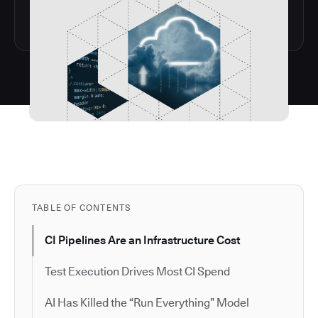
TABLE OF CONTENTS
CI Pipelines Are an Infrastructure Cost
Test Execution Drives Most CI Spend
AI Has Killed the “Run Everything” Model