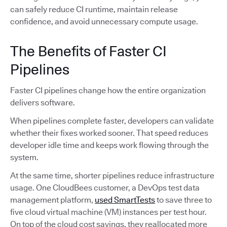
can safely reduce CI runtime, maintain release
confidence, and avoid unnecessary compute usage.
The Benefits of Faster CI
Pipelines
Faster CI pipelines change how the entire organization
delivers software.
When pipelines complete faster, developers can validate
whether their fixes worked sooner. That speed reduces
developer idle time and keeps work flowing through the
system.
At the same time, shorter pipelines reduce infrastructure
usage. One CloudBees customer, a DevOps test data
management platform,
used SmartTests
to save three to
five cloud virtual machine (VM) instances per test hour.
On top of the cloud cost savings, they reallocated more