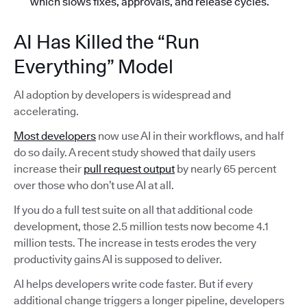
which slows fixes, approvals, and release cycles.
AI Has Killed the “Run
Everything” Model
AI adoption by developers is widespread and
accelerating.
Most developers
now use AI in their workflows, and half
do so daily. A recent study showed that daily users
increase their
pull request output
by nearly 65 percent
over those who don’t use AI at all.
If you do a full test suite on all that additional code
development, those 2.5 million tests now become 4.1
million tests. The increase in tests erodes the very
productivity gains AI is supposed to deliver.
AI helps developers write code faster. But if every
additional change triggers a longer pipeline, developers