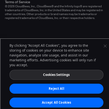
Terms of Service
© 2026 CloudBees, Inc., CloudBees® and the Infinity logo® are registered
trademarks of CloudBees, Inc. in the United States and may be registered in
other countries. Other products or brand names may be trademarks or
registered trademarks of CloudBees, Inc. or their respective holders.
By clicking “Accept All Cookies”, you agree to the
storing of cookies on your device to enhance site
navigation, analyze site usage, and assist in our
marketing efforts. Advertising cookies will only run if
you accept.
Cookies Settings
Reject All
Accept All Cookies