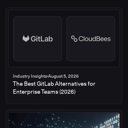
Industry Insights
August 5, 2026
The Best GitLab Alternatives for
Enterprise Teams (2026)