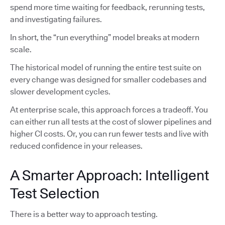
spend more time waiting for feedback, rerunning tests,
and investigating failures.
In short, the “run everything” model breaks at modern
scale.
The historical model of running the entire test suite on
every change was designed for smaller codebases and
slower development cycles.
At enterprise scale, this approach forces a tradeoff. You
can either run all tests at the cost of slower pipelines and
higher CI costs. Or, you can run fewer tests and live with
reduced confidence in your releases.
A Smarter Approach: Intelligent
Test Selection
There is a better way to approach testing.