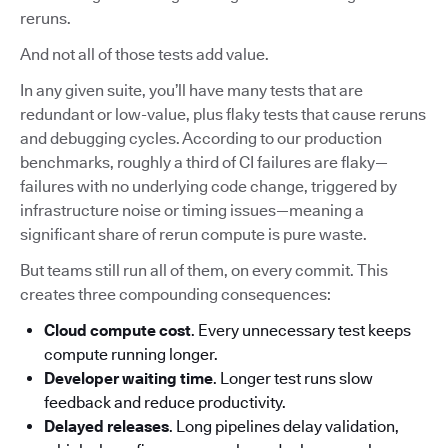
reruns.
And not all of those tests add value.
In any given suite, you’ll have many tests that are
redundant or low-value, plus flaky tests that cause reruns
and debugging cycles. According to our production
benchmarks, roughly a third of CI failures are flaky—
failures with no underlying code change, triggered by
infrastructure noise or timing issues—meaning a
significant share of rerun compute is pure waste.
But teams still run all of them, on every commit. This
creates three compounding consequences:
Cloud compute cost
. Every unnecessary test keeps
compute running longer.
Developer waiting time
. Longer test runs slow
feedback and reduce productivity.
Delayed releases
. Long pipelines delay validation,