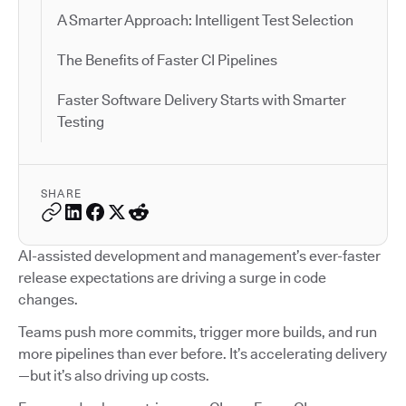
A Smarter Approach: Intelligent Test Selection
The Benefits of Faster CI Pipelines
Faster Software Delivery Starts with Smarter
Testing
SHARE
AI-assisted development and management’s ever-faster
release expectations are driving a surge in code
changes.
Teams push more commits, trigger more builds, and run
more pipelines than ever before. It’s accelerating delivery
—but it’s also driving up costs.