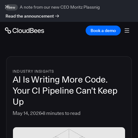
A note from our new CEO Moritz Plassnig
New
Read the announcement
Book a demo
INDUSTRY INSIGHTS
AI Is Writing More Code.
Your CI Pipeline Can’t Keep
Up
May 14, 2026
8
minutes to read