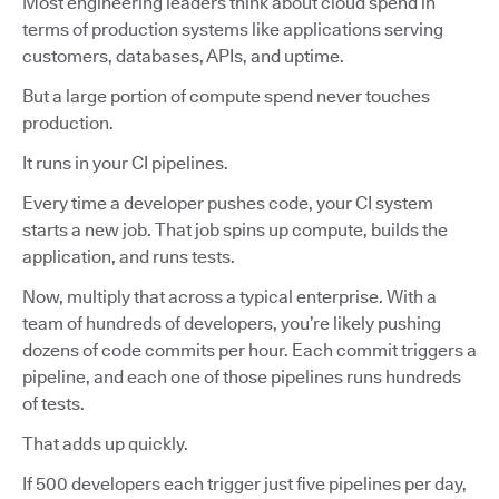
Most engineering leaders think about cloud spend in
terms of production systems like applications serving
customers, databases, APIs, and uptime.
But a large portion of compute spend never touches
production.
It runs in your CI pipelines.
Every time a developer pushes code, your CI system
starts a new job. That job spins up compute, builds the
application, and runs tests.
Now, multiply that across a typical enterprise. With a
team of hundreds of developers, you’re likely pushing
dozens of code commits per hour. Each commit triggers a
pipeline, and each one of those pipelines runs hundreds
of tests.
That adds up quickly.
If 500 developers each trigger just five pipelines per day,