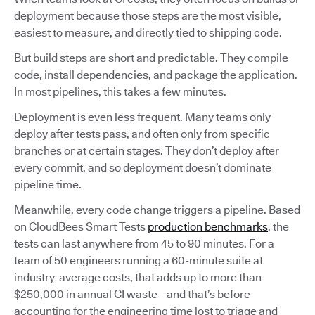
deployment because those steps are the most visible,
easiest to measure, and directly tied to shipping code.
But build steps are short and predictable. They compile
code, install dependencies, and package the application.
In most pipelines, this takes a few minutes.
Deployment is even less frequent. Many teams only
deploy after tests pass, and often only from specific
branches or at certain stages. They don’t deploy after
every commit, and so deployment doesn’t dominate
pipeline time.
Meanwhile, every code change triggers a pipeline. Based
on CloudBees Smart Tests
production benchmarks
, the
tests can last anywhere from 45 to 90 minutes. For a
team of 50 engineers running a 60-minute suite at
industry-average costs, that adds up to more than
$250,000 in annual CI waste—and that’s before
accounting for the engineering time lost to triage and