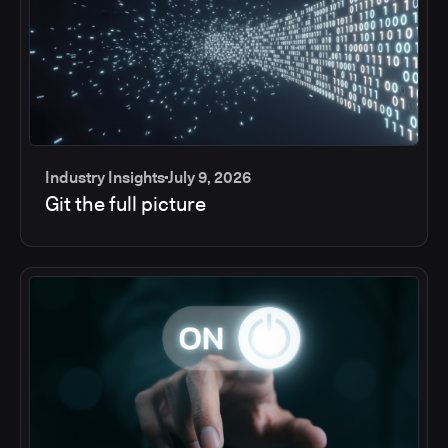
Industry Insights
July 9, 2026
Git the full picture