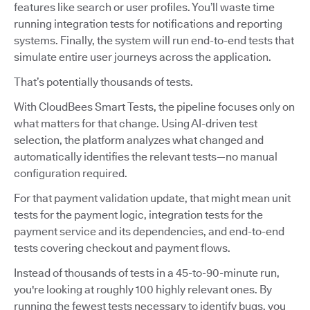
features like search or user profiles. You’ll waste time
running integration tests for notifications and reporting
systems. Finally, the system will run end-to-end tests that
simulate entire user journeys across the application.
That’s potentially thousands of tests.
With CloudBees Smart Tests, the pipeline focuses only on
what matters for that change. Using AI-driven test
selection, the platform analyzes what changed and
automatically identifies the relevant tests—no manual
configuration required.
For that payment validation update, that might mean unit
tests for the payment logic, integration tests for the
payment service and its dependencies, and end-to-end
tests covering checkout and payment flows.
Instead of thousands of tests in a 45-to-90-minute run,
you're looking at roughly 100 highly relevant ones. By
running the fewest tests necessary to identify bugs, you