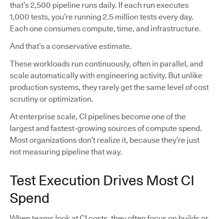
that’s 2,500 pipeline runs daily. If each run executes
1,000 tests, you’re running 2.5 million tests every day.
Each one consumes compute, time, and infrastructure.
And that’s a conservative estimate.
These workloads run continuously, often in parallel, and
scale automatically with engineering activity. But unlike
production systems, they rarely get the same level of cost
scrutiny or optimization.
At enterprise scale, CI pipelines become one of the
largest and fastest-growing sources of compute spend.
Most organizations don’t realize it, because they’re just
not measuring pipeline that way.
Test Execution Drives Most CI
Spend
When teams look at CI costs, they often focus on builds or