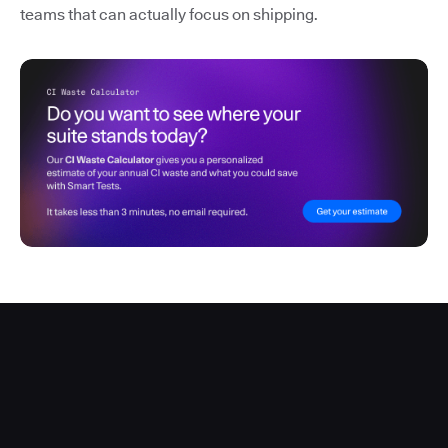
teams that can actually focus on shipping.