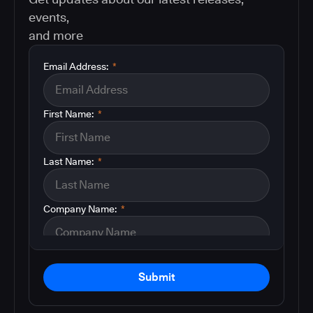
events,
and more
Email Address:
*
First Name:
*
Last Name:
*
Company Name:
*
Submit