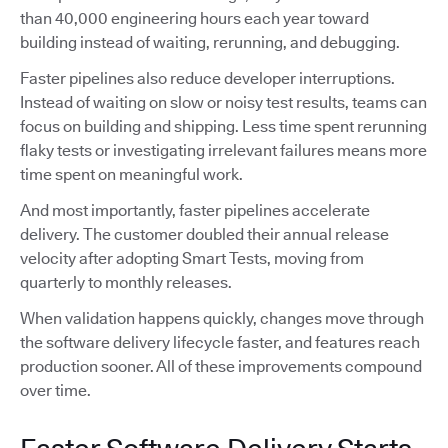
than 40,000 engineering hours each year toward
building instead of waiting, rerunning, and debugging.
Faster pipelines also reduce developer interruptions.
Instead of waiting on slow or noisy test results, teams can
focus on building and shipping. Less time spent rerunning
flaky tests or investigating irrelevant failures means more
time spent on meaningful work.
And most importantly, faster pipelines accelerate
delivery. The customer doubled their annual release
velocity after adopting Smart Tests, moving from
quarterly to monthly releases.
When validation happens quickly, changes move through
the software delivery lifecycle faster, and features reach
production sooner. All of these improvements compound
over time.