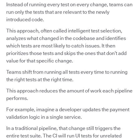
Instead of running every test on every change, teams can
run only the tests that are relevant to the newly
introduced code.
This approach, often called intelligent test selection,
analyzes what changed in the codebase and identifies
which tests are most likely to catch issues. It then
prioritizes those tests and skips the ones that don’t add
value for that specific change.
Teams shift from running all tests every time to running
the right tests at the right time.
This approach reduces the amount of work each pipeline
performs.
For example, imagine a developer updates the payment
validation logic in a single service.
In a traditional pipeline, that change still triggers the
entire test suite. The CI will run UI tests for unrelated