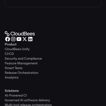
Product
CloudBees Unify
CI/CD
Security and Compliance
Feature Management
Smart Tests
Release Orchestration
Analytics
Solutions
AI-Powered CI
Governed AI software delivery
Multi-tool release orchestration