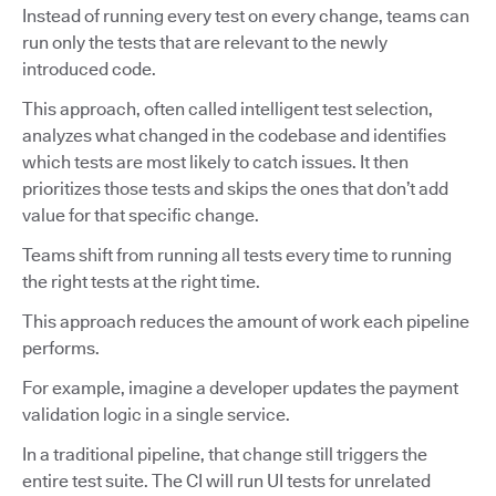
Instead of running every test on every change, teams can
run only the tests that are relevant to the newly
introduced code.
This approach, often called intelligent test selection,
analyzes what changed in the codebase and identifies
which tests are most likely to catch issues. It then
prioritizes those tests and skips the ones that don’t add
value for that specific change.
Teams shift from running all tests every time to running
the right tests at the right time.
This approach reduces the amount of work each pipeline
performs.
For example, imagine a developer updates the payment
validation logic in a single service.
In a traditional pipeline, that change still triggers the
entire test suite. The CI will run UI tests for unrelated