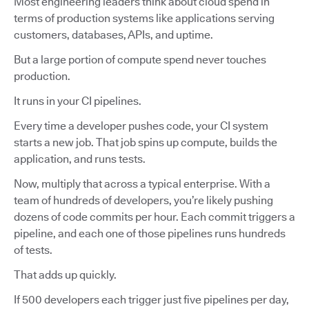
Most engineering leaders think about cloud spend in
terms of production systems like applications serving
customers, databases, APIs, and uptime.
But a large portion of compute spend never touches
production.
It runs in your CI pipelines.
Every time a developer pushes code, your CI system
starts a new job. That job spins up compute, builds the
application, and runs tests.
Now, multiply that across a typical enterprise. With a
team of hundreds of developers, you’re likely pushing
dozens of code commits per hour. Each commit triggers a
pipeline, and each one of those pipelines runs hundreds
of tests.
That adds up quickly.
If 500 developers each trigger just five pipelines per day,