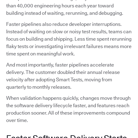
than 40,000 engineering hours each year toward
building instead of waiting, rerunning, and debugging.
Faster pipelines also reduce developer interruptions.
Instead of waiting on slow or noisy test results, teams can
focus on building and shipping. Less time spent rerunning
flaky tests or investigating irrelevant failures means more
time spent on meaningful work.
And most importantly, faster pipelines accelerate
delivery. The customer doubled their annual release
velocity after adopting Smart Tests, moving from
quarterly to monthly releases.
When validation happens quickly, changes move through
the software delivery lifecycle faster, and features reach
production sooner. All of these improvements compound
over time.