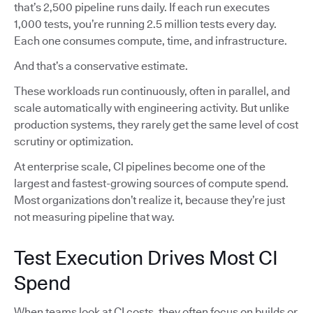
that’s 2,500 pipeline runs daily. If each run executes
1,000 tests, you’re running 2.5 million tests every day.
Each one consumes compute, time, and infrastructure.
And that’s a conservative estimate.
These workloads run continuously, often in parallel, and
scale automatically with engineering activity. But unlike
production systems, they rarely get the same level of cost
scrutiny or optimization.
At enterprise scale, CI pipelines become one of the
largest and fastest-growing sources of compute spend.
Most organizations don’t realize it, because they’re just
not measuring pipeline that way.
Test Execution Drives Most CI
Spend
When teams look at CI costs, they often focus on builds or