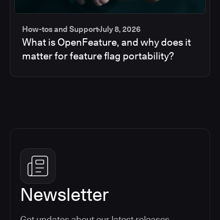
How-tos and Support
July 8, 2026
What is OpenFeature, and why does it
matter for feature flag portability?
Newsletter
Get updates about our latest releases,