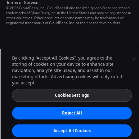
Terms of Service
© 2026 CloudBees, Inc., CloudBees® and the Infinity logo® are registered
trademarks of CloudBees, Inc. in the United States and may be registered in
other countries. Other products or brand names may be trademarks or
registered trademarks of CloudBees, Inc. or their respective holders.
By clicking “Accept All Cookies”, you agree to the
storing of cookies on your device to enhance site
navigation, analyze site usage, and assist in our
marketing efforts. Advertising cookies will only run if
you accept.
Cookies Settings
Reject All
Accept All Cookies