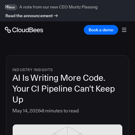
A note from our new CEO Moritz Plassnig
New
Read the announcement
Book a demo
INDUSTRY INSIGHTS
AI Is Writing More Code.
Your CI Pipeline Can’t Keep
Up
May 14, 2026
8
minutes to read