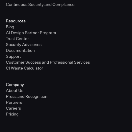
Continuous Security and Compliance
Resources
Blog
AI Design Partner Program
Trust Center
Security Advisories
Documentation
Support
Customer Success and Professional Services
CI Waste Calculator
Company
About Us
Press and Recognition
Partners
Careers
Pricing