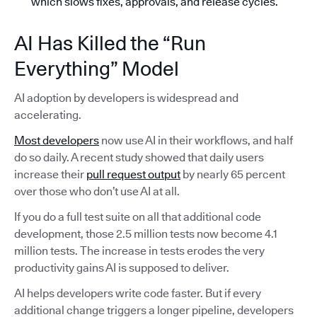
which slows fixes, approvals, and release cycles.
AI Has Killed the “Run
Everything” Model
AI adoption by developers is widespread and
accelerating.
Most developers
now use AI in their workflows, and half
do so daily. A recent study showed that daily users
increase their
pull request output
by nearly 65 percent
over those who don’t use AI at all.
If you do a full test suite on all that additional code
development, those 2.5 million tests now become 4.1
million tests. The increase in tests erodes the very
productivity gains AI is supposed to deliver.
AI helps developers write code faster. But if every
additional change triggers a longer pipeline, developers