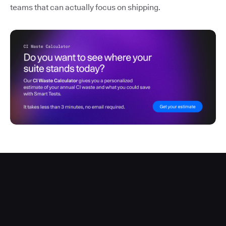
teams that can actually focus on shipping.