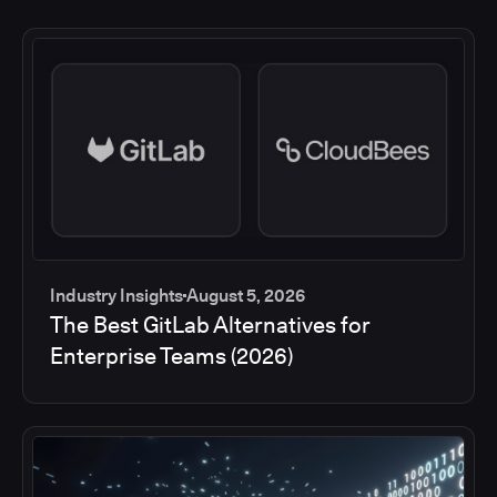
Industry Insights
August 5, 2026
The Best GitLab Alternatives for
Enterprise Teams (2026)