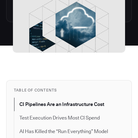
TABLE OF CONTENTS
CI Pipelines Are an Infrastructure Cost
Test Execution Drives Most CI Spend
AI Has Killed the “Run Everything” Model