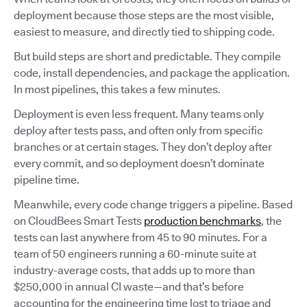
deployment because those steps are the most visible,
easiest to measure, and directly tied to shipping code.
But build steps are short and predictable. They compile
code, install dependencies, and package the application.
In most pipelines, this takes a few minutes.
Deployment is even less frequent. Many teams only
deploy after tests pass, and often only from specific
branches or at certain stages. They don’t deploy after
every commit, and so deployment doesn’t dominate
pipeline time.
Meanwhile, every code change triggers a pipeline. Based
on CloudBees Smart Tests
production benchmarks
, the
tests can last anywhere from 45 to 90 minutes. For a
team of 50 engineers running a 60-minute suite at
industry-average costs, that adds up to more than
$250,000 in annual CI waste—and that’s before
accounting for the engineering time lost to triage and