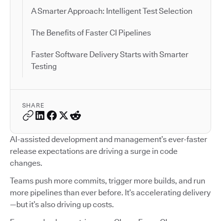
A Smarter Approach: Intelligent Test Selection
The Benefits of Faster CI Pipelines
Faster Software Delivery Starts with Smarter
Testing
SHARE
AI-assisted development and management’s ever-faster
release expectations are driving a surge in code
changes.
Teams push more commits, trigger more builds, and run
more pipelines than ever before. It’s accelerating delivery
—but it’s also driving up costs.