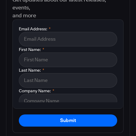
events,
and more
Email Address:
*
First Name:
*
Last Name:
*
Company Name:
*
Submit