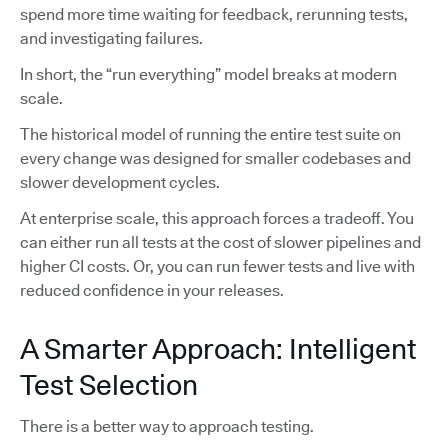
spend more time waiting for feedback, rerunning tests,
and investigating failures.
In short, the “run everything” model breaks at modern
scale.
The historical model of running the entire test suite on
every change was designed for smaller codebases and
slower development cycles.
At enterprise scale, this approach forces a tradeoff. You
can either run all tests at the cost of slower pipelines and
higher CI costs. Or, you can run fewer tests and live with
reduced confidence in your releases.
A Smarter Approach: Intelligent
Test Selection
There is a better way to approach testing.