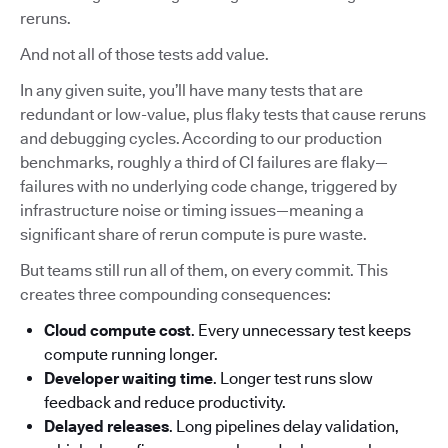
reruns.
And not all of those tests add value.
In any given suite, you’ll have many tests that are
redundant or low-value, plus flaky tests that cause reruns
and debugging cycles. According to our production
benchmarks, roughly a third of CI failures are flaky—
failures with no underlying code change, triggered by
infrastructure noise or timing issues—meaning a
significant share of rerun compute is pure waste.
But teams still run all of them, on every commit. This
creates three compounding consequences:
Cloud compute cost
. Every unnecessary test keeps
compute running longer.
Developer waiting time
. Longer test runs slow
feedback and reduce productivity.
Delayed releases
. Long pipelines delay validation,