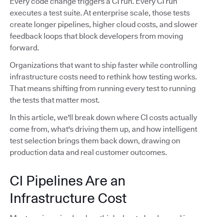
Every code change triggers a CI run. Every CI run
executes a test suite. At enterprise scale, those tests
create longer pipelines, higher cloud costs, and slower
feedback loops that block developers from moving
forward.
Organizations that want to ship faster while controlling
infrastructure costs need to rethink how testing works.
That means shifting from running every test to running
the tests that matter most.
In this article, we'll break down where CI costs actually
come from, what's driving them up, and how intelligent
test selection brings them back down, drawing on
production data and real customer outcomes.
CI Pipelines Are an
Infrastructure Cost