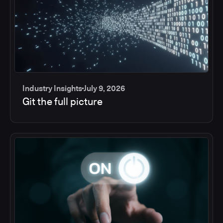
Industry Insights
July 9, 2026
Git the full picture