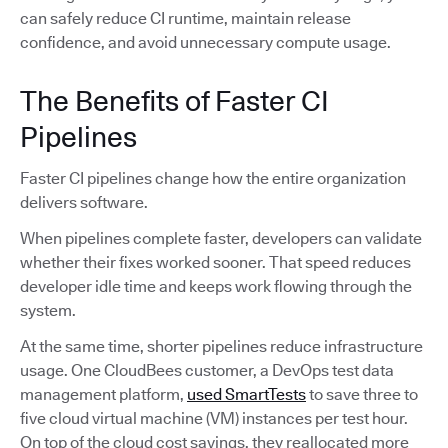
can safely reduce CI runtime, maintain release
confidence, and avoid unnecessary compute usage.
The Benefits of Faster CI
Pipelines
Faster CI pipelines change how the entire organization
delivers software.
When pipelines complete faster, developers can validate
whether their fixes worked sooner. That speed reduces
developer idle time and keeps work flowing through the
system.
At the same time, shorter pipelines reduce infrastructure
usage. One CloudBees customer, a DevOps test data
management platform,
used SmartTests
to save three to
five cloud virtual machine (VM) instances per test hour.
On top of the cloud cost savings, they reallocated more