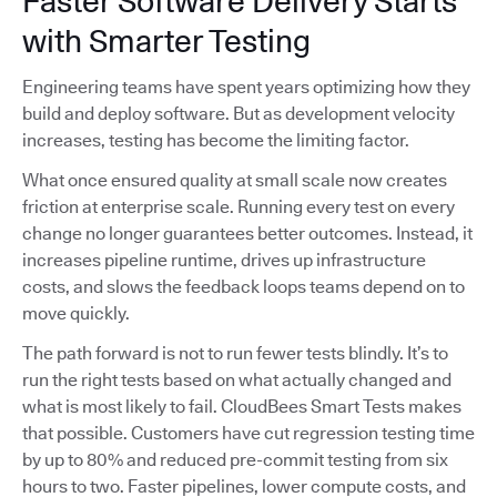
Faster Software Delivery Starts
with Smarter Testing
Engineering teams have spent years optimizing how they
build and deploy software. But as development velocity
increases, testing has become the limiting factor.
What once ensured quality at small scale now creates
friction at enterprise scale. Running every test on every
change no longer guarantees better outcomes. Instead, it
increases pipeline runtime, drives up infrastructure
costs, and slows the feedback loops teams depend on to
move quickly.
The path forward is not to run fewer tests blindly. It’s to
run the right tests based on what actually changed and
what is most likely to fail. CloudBees Smart Tests makes
that possible. Customers have cut regression testing time
by up to 80% and reduced pre-commit testing from six
hours to two. Faster pipelines, lower compute costs, and