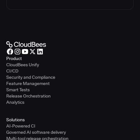
Product
CloudBees Unify
CI/CD
Security and Compliance
Feature Management
Smart Tests
Release Orchestration
Analytics
Solutions
AI-Powered CI
Governed AI software delivery
Multi-tool release orchestration