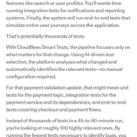
features like search or user profiles. You’ll waste time
running integration tests for notifications and reporting
systems. Finally, the system will run end-to-end tests that
simulate entire user journeys across the application.
That’s potentially thousands of tests.
With CloudBees Smart Tests, the pipeline focuses only on
what matters for that change. Using AI-driven test
selection, the platform analyzes what changed and
automatically identifies the relevant tests—no manual
configuration required.
For that payment validation update, that might mean unit
tests for the payment logic, integration tests for the
payment service and its dependencies, and end-to-end
tests covering checkout and payment flows.
Instead of thousands of tests in a 45-to-90-minute run,
you're looking at roughly 100 highly relevant ones. By
running the fewest tests necessary to identify bugs, you