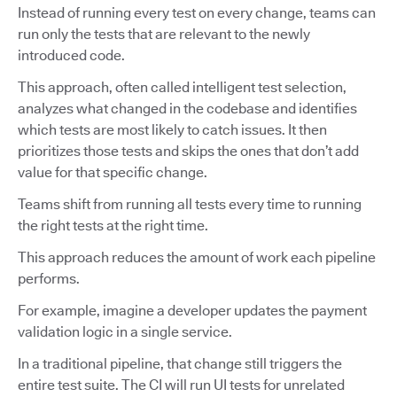
Instead of running every test on every change, teams can
run only the tests that are relevant to the newly
introduced code.
This approach, often called intelligent test selection,
analyzes what changed in the codebase and identifies
which tests are most likely to catch issues. It then
prioritizes those tests and skips the ones that don’t add
value for that specific change.
Teams shift from running all tests every time to running
the right tests at the right time.
This approach reduces the amount of work each pipeline
performs.
For example, imagine a developer updates the payment
validation logic in a single service.
In a traditional pipeline, that change still triggers the
entire test suite. The CI will run UI tests for unrelated