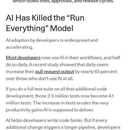
which slows fixes, approvals, and release cycles.
AI Has Killed the “Run
Everything” Model
AI adoption by developers is widespread and
accelerating.
Most developers
now use AI in their workflows, and half
do so daily. A recent study showed that daily users
increase their
pull request output
by nearly 65 percent
over those who don’t use AI at all.
If you do a full test suite on all that additional code
development, those 2.5 million tests now become 4.1
million tests. The increase in tests erodes the very
productivity gains AI is supposed to deliver.
AI helps developers write code faster. But if every
additional change triggers a longer pipeline, developers