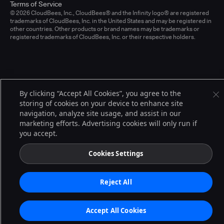
Terms of Service
© 2026 CloudBees, Inc., CloudBees® and the Infinity logo® are registered
trademarks of CloudBees, Inc. in the United States and may be registered in
other countries. Other products or brand names may be trademarks or
registered trademarks of CloudBees, Inc. or their respective holders.
By clicking “Accept All Cookies”, you agree to the
storing of cookies on your device to enhance site
navigation, analyze site usage, and assist in our
marketing efforts. Advertising cookies will only run if
you accept.
Cookies Settings
Reject All
Accept All Cookies