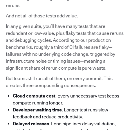
reruns.
And not all of those tests add value.
In any given suite, you’ll have many tests that are
redundant or low-value, plus flaky tests that cause reruns
and debugging cycles. According to our production
benchmarks, roughly a third of CI failures are flaky—
failures with no underlying code change, triggered by
infrastructure noise or timing issues—meaning a
significant share of rerun compute is pure waste.
But teams still run all of them, on every commit. This
creates three compounding consequences:
Cloud compute cost
. Every unnecessary test keeps
compute running longer.
Developer waiting time
. Longer test runs slow
feedback and reduce productivity.
Delayed releases
. Long pipelines delay validation,