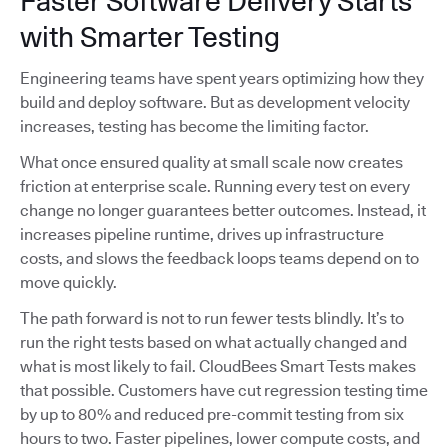
Faster Software Delivery Starts
with Smarter Testing
Engineering teams have spent years optimizing how they
build and deploy software. But as development velocity
increases, testing has become the limiting factor.
What once ensured quality at small scale now creates
friction at enterprise scale. Running every test on every
change no longer guarantees better outcomes. Instead, it
increases pipeline runtime, drives up infrastructure
costs, and slows the feedback loops teams depend on to
move quickly.
The path forward is not to run fewer tests blindly. It’s to
run the right tests based on what actually changed and
what is most likely to fail. CloudBees Smart Tests makes
that possible. Customers have cut regression testing time
by up to 80% and reduced pre-commit testing from six
hours to two. Faster pipelines, lower compute costs, and