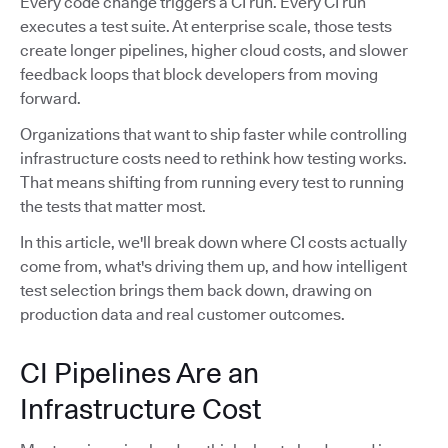
Every code change triggers a CI run. Every CI run
executes a test suite. At enterprise scale, those tests
create longer pipelines, higher cloud costs, and slower
feedback loops that block developers from moving
forward.
Organizations that want to ship faster while controlling
infrastructure costs need to rethink how testing works.
That means shifting from running every test to running
the tests that matter most.
In this article, we'll break down where CI costs actually
come from, what's driving them up, and how intelligent
test selection brings them back down, drawing on
production data and real customer outcomes.
CI Pipelines Are an
Infrastructure Cost