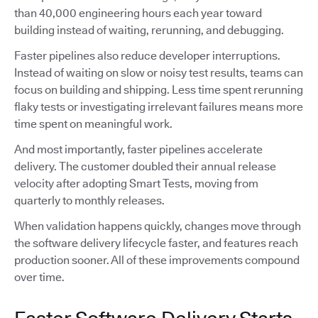
than 40,000 engineering hours each year toward
building instead of waiting, rerunning, and debugging.
Faster pipelines also reduce developer interruptions.
Instead of waiting on slow or noisy test results, teams can
focus on building and shipping. Less time spent rerunning
flaky tests or investigating irrelevant failures means more
time spent on meaningful work.
And most importantly, faster pipelines accelerate
delivery. The customer doubled their annual release
velocity after adopting Smart Tests, moving from
quarterly to monthly releases.
When validation happens quickly, changes move through
the software delivery lifecycle faster, and features reach
production sooner. All of these improvements compound
over time.