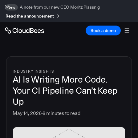
A note from our new CEO Moritz Plassnig
New
Read the announcement
Book a demo
INDUSTRY INSIGHTS
AI Is Writing More Code.
Your CI Pipeline Can’t Keep
Up
May 14, 2026
8
minutes to read