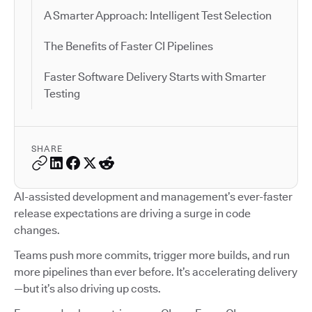
A Smarter Approach: Intelligent Test Selection
The Benefits of Faster CI Pipelines
Faster Software Delivery Starts with Smarter
Testing
SHARE
AI-assisted development and management’s ever-faster
release expectations are driving a surge in code
changes.
Teams push more commits, trigger more builds, and run
more pipelines than ever before. It’s accelerating delivery
—but it’s also driving up costs.