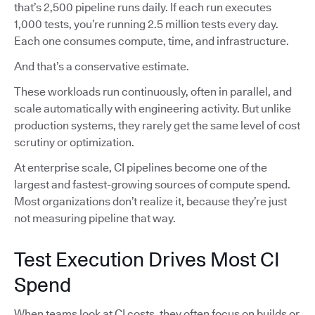
that’s 2,500 pipeline runs daily. If each run executes
1,000 tests, you’re running 2.5 million tests every day.
Each one consumes compute, time, and infrastructure.
And that’s a conservative estimate.
These workloads run continuously, often in parallel, and
scale automatically with engineering activity. But unlike
production systems, they rarely get the same level of cost
scrutiny or optimization.
At enterprise scale, CI pipelines become one of the
largest and fastest-growing sources of compute spend.
Most organizations don’t realize it, because they’re just
not measuring pipeline that way.
Test Execution Drives Most CI
Spend
When teams look at CI costs, they often focus on builds or