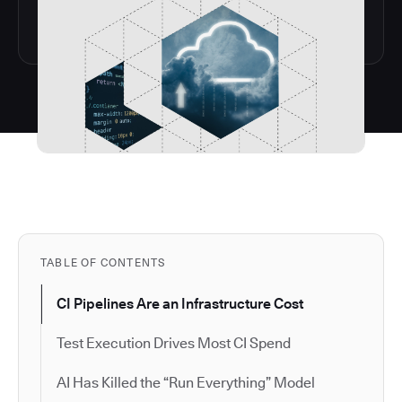
TABLE OF CONTENTS
CI Pipelines Are an Infrastructure Cost
Test Execution Drives Most CI Spend
AI Has Killed the “Run Everything” Model