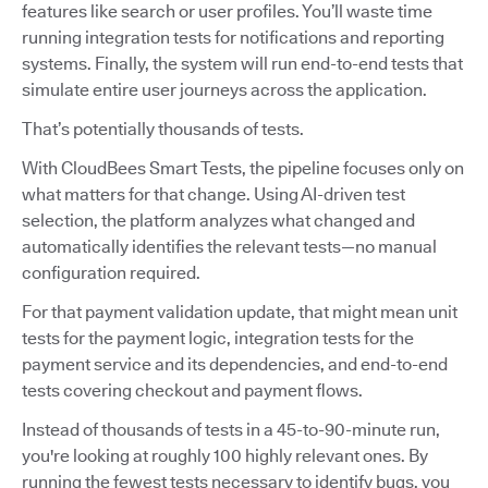
features like search or user profiles. You’ll waste time
running integration tests for notifications and reporting
systems. Finally, the system will run end-to-end tests that
simulate entire user journeys across the application.
That’s potentially thousands of tests.
With CloudBees Smart Tests, the pipeline focuses only on
what matters for that change. Using AI-driven test
selection, the platform analyzes what changed and
automatically identifies the relevant tests—no manual
configuration required.
For that payment validation update, that might mean unit
tests for the payment logic, integration tests for the
payment service and its dependencies, and end-to-end
tests covering checkout and payment flows.
Instead of thousands of tests in a 45-to-90-minute run,
you're looking at roughly 100 highly relevant ones. By
running the fewest tests necessary to identify bugs, you