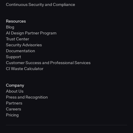
Continuous Security and Compliance
Resources
Blog
AI Design Partner Program
Trust Center
Security Advisories
Documentation
Support
Customer Success and Professional Services
CI Waste Calculator
Company
About Us
Press and Recognition
Partners
Careers
Pricing