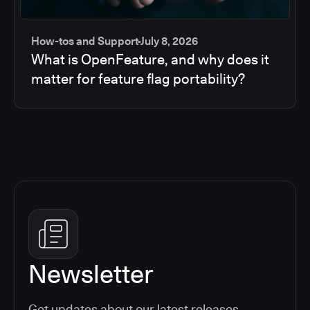
How-tos and Support
July 8, 2026
What is OpenFeature, and why does it
matter for feature flag portability?
Newsletter
Get updates about our latest releases,