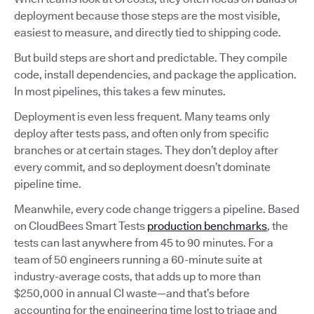
deployment because those steps are the most visible,
easiest to measure, and directly tied to shipping code.
But build steps are short and predictable. They compile
code, install dependencies, and package the application.
In most pipelines, this takes a few minutes.
Deployment is even less frequent. Many teams only
deploy after tests pass, and often only from specific
branches or at certain stages. They don’t deploy after
every commit, and so deployment doesn’t dominate
pipeline time.
Meanwhile, every code change triggers a pipeline. Based
on CloudBees Smart Tests
production benchmarks
, the
tests can last anywhere from 45 to 90 minutes. For a
team of 50 engineers running a 60-minute suite at
industry-average costs, that adds up to more than
$250,000 in annual CI waste—and that’s before
accounting for the engineering time lost to triage and