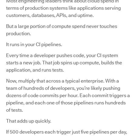
Most engineering leaders think about cloud spend in
terms of production systems like applications serving
customers, databases, APIs, and uptime.
But a large portion of compute spend never touches
production.
It runs in your CI pipelines.
Every time a developer pushes code, your CI system
starts a new job. That job spins up compute, builds the
application, and runs tests.
Now, multiply that across a typical enterprise. With a
team of hundreds of developers, you’re likely pushing
dozens of code commits per hour. Each commit triggers a
pipeline, and each one of those pipelines runs hundreds
of tests.
That adds up quickly.
If 500 developers each trigger just five pipelines per day,