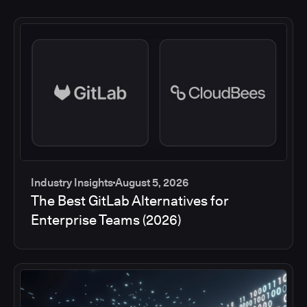
Industry Insights
August 5, 2026
The Best GitLab Alternatives for
Enterprise Teams (2026)