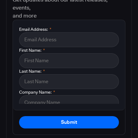
events,
and more
Email Address:
*
First Name:
*
Last Name:
*
Company Name:
*
Submit