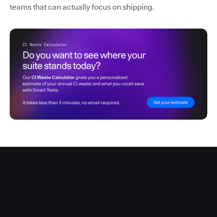
teams that can actually focus on shipping.