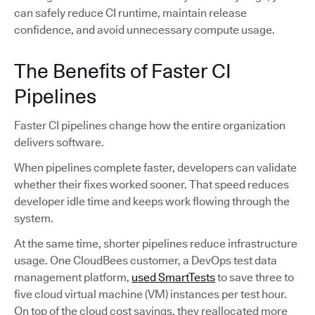
can safely reduce CI runtime, maintain release
confidence, and avoid unnecessary compute usage.
The Benefits of Faster CI
Pipelines
Faster CI pipelines change how the entire organization
delivers software.
When pipelines complete faster, developers can validate
whether their fixes worked sooner. That speed reduces
developer idle time and keeps work flowing through the
system.
At the same time, shorter pipelines reduce infrastructure
usage. One CloudBees customer, a DevOps test data
management platform,
used SmartTests
to save three to
five cloud virtual machine (VM) instances per test hour.
On top of the cloud cost savings, they reallocated more