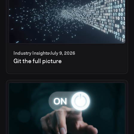
Industry Insights
July 9, 2026
Git the full picture