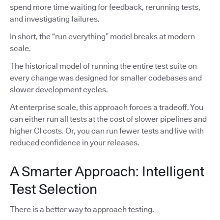
spend more time waiting for feedback, rerunning tests,
and investigating failures.
In short, the “run everything” model breaks at modern
scale.
The historical model of running the entire test suite on
every change was designed for smaller codebases and
slower development cycles.
At enterprise scale, this approach forces a tradeoff. You
can either run all tests at the cost of slower pipelines and
higher CI costs. Or, you can run fewer tests and live with
reduced confidence in your releases.
A Smarter Approach: Intelligent
Test Selection
There is a better way to approach testing.