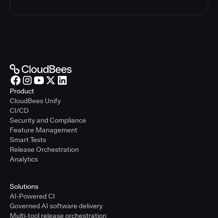
Product
CloudBees Unify
CI/CD
Security and Compliance
Feature Management
Smart Tests
Release Orchestration
Analytics
Solutions
AI-Powered CI
Governed AI software delivery
Multi-tool release orchestration