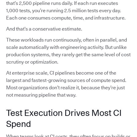
that’s 2,500 pipeline runs daily. If each run executes
1,000 tests, you’re running 2.5 million tests every day.
Each one consumes compute, time, and infrastructure.
And that’s a conservative estimate.
These workloads run continuously, often in parallel, and
scale automatically with engineering activity. But unlike
production systems, they rarely get the same level of cost
scrutiny or optimization.
At enterprise scale, CI pipelines become one of the
largest and fastest-growing sources of compute spend.
Most organizations don’t realize it, because they’re just
not measuring pipeline that way.
Test Execution Drives Most CI
Spend
When teams look at CI costs, they often focus on builds or