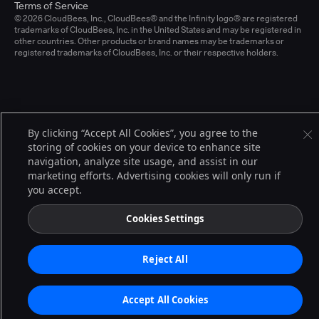
Terms of Service
© 2026 CloudBees, Inc., CloudBees® and the Infinity logo® are registered
trademarks of CloudBees, Inc. in the United States and may be registered in
other countries. Other products or brand names may be trademarks or
registered trademarks of CloudBees, Inc. or their respective holders.
By clicking “Accept All Cookies”, you agree to the
storing of cookies on your device to enhance site
navigation, analyze site usage, and assist in our
marketing efforts. Advertising cookies will only run if
you accept.
Cookies Settings
Reject All
Accept All Cookies