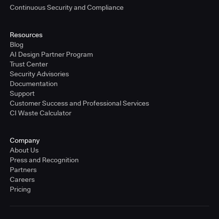
Continuous Security and Compliance
Resources
Blog
AI Design Partner Program
Trust Center
Security Advisories
Documentation
Support
Customer Success and Professional Services
CI Waste Calculator
Company
About Us
Press and Recognition
Partners
Careers
Pricing