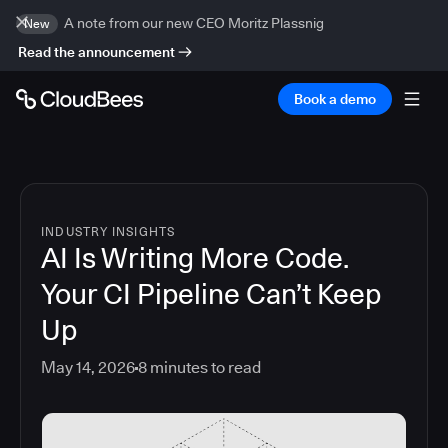
A note from our new CEO Moritz Plassnig
New
Read the announcement
Book a demo
INDUSTRY INSIGHTS
AI Is Writing More Code.
Your CI Pipeline Can’t Keep
Up
May 14, 2026
8
minutes to read