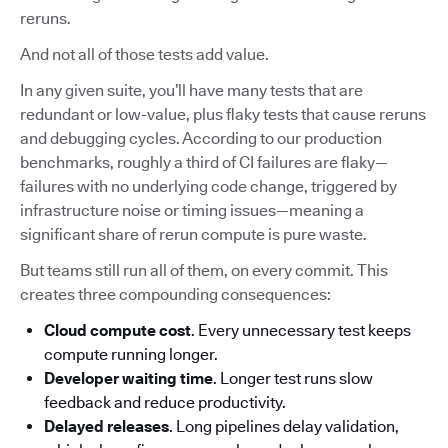
reruns.
And not all of those tests add value.
In any given suite, you’ll have many tests that are
redundant or low-value, plus flaky tests that cause reruns
and debugging cycles. According to our production
benchmarks, roughly a third of CI failures are flaky—
failures with no underlying code change, triggered by
infrastructure noise or timing issues—meaning a
significant share of rerun compute is pure waste.
But teams still run all of them, on every commit. This
creates three compounding consequences:
Cloud compute cost
. Every unnecessary test keeps
compute running longer.
Developer waiting time
. Longer test runs slow
feedback and reduce productivity.
Delayed releases
. Long pipelines delay validation,