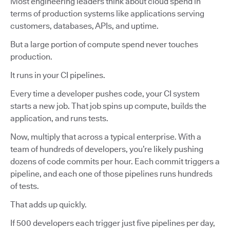
Most engineering leaders think about cloud spend in
terms of production systems like applications serving
customers, databases, APIs, and uptime.
But a large portion of compute spend never touches
production.
It runs in your CI pipelines.
Every time a developer pushes code, your CI system
starts a new job. That job spins up compute, builds the
application, and runs tests.
Now, multiply that across a typical enterprise. With a
team of hundreds of developers, you’re likely pushing
dozens of code commits per hour. Each commit triggers a
pipeline, and each one of those pipelines runs hundreds
of tests.
That adds up quickly.
If 500 developers each trigger just five pipelines per day,