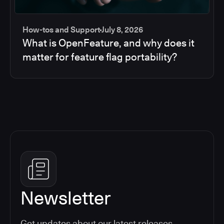
How-tos and Support
July 8, 2026
What is OpenFeature, and why does it
matter for feature flag portability?
Newsletter
Get updates about our latest releases,