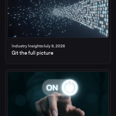
Industry Insights
July 9, 2026
Git the full picture