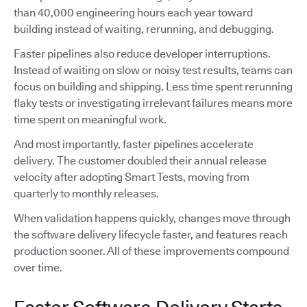
than 40,000 engineering hours each year toward
building instead of waiting, rerunning, and debugging.
Faster pipelines also reduce developer interruptions.
Instead of waiting on slow or noisy test results, teams can
focus on building and shipping. Less time spent rerunning
flaky tests or investigating irrelevant failures means more
time spent on meaningful work.
And most importantly, faster pipelines accelerate
delivery. The customer doubled their annual release
velocity after adopting Smart Tests, moving from
quarterly to monthly releases.
When validation happens quickly, changes move through
the software delivery lifecycle faster, and features reach
production sooner. All of these improvements compound
over time.