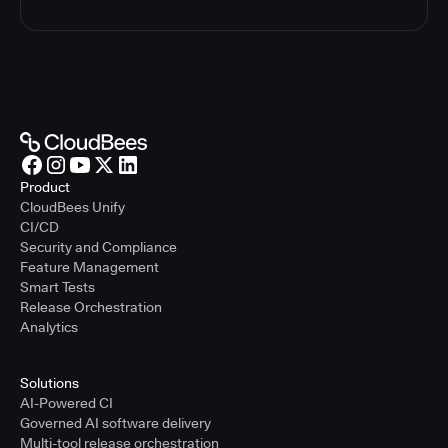
Product
CloudBees Unify
CI/CD
Security and Compliance
Feature Management
Smart Tests
Release Orchestration
Analytics
Solutions
AI-Powered CI
Governed AI software delivery
Multi-tool release orchestration