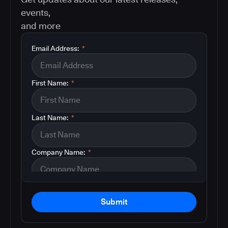
events,
and more
Email Address:
*
First Name:
*
Last Name:
*
Company Name:
*
Submit