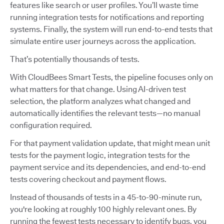
features like search or user profiles. You’ll waste time
running integration tests for notifications and reporting
systems. Finally, the system will run end-to-end tests that
simulate entire user journeys across the application.
That’s potentially thousands of tests.
With CloudBees Smart Tests, the pipeline focuses only on
what matters for that change. Using AI-driven test
selection, the platform analyzes what changed and
automatically identifies the relevant tests—no manual
configuration required.
For that payment validation update, that might mean unit
tests for the payment logic, integration tests for the
payment service and its dependencies, and end-to-end
tests covering checkout and payment flows.
Instead of thousands of tests in a 45-to-90-minute run,
you're looking at roughly 100 highly relevant ones. By
running the fewest tests necessary to identify bugs, you