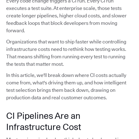
Every code change triggers a CI run. Every CI run
executes a test suite. At enterprise scale, those tests
create longer pipelines, higher cloud costs, and slower
feedback loops that block developers from moving
forward.
Organizations that want to ship faster while controlling
infrastructure costs need to rethink how testing works.
That means shifting from running every test to running
the tests that matter most.
In this article, we'll break down where CI costs actually
come from, what's driving them up, and how intelligent
test selection brings them back down, drawing on
production data and real customer outcomes.
CI Pipelines Are an
Infrastructure Cost