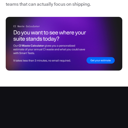
teams that can actually focus on shipping.