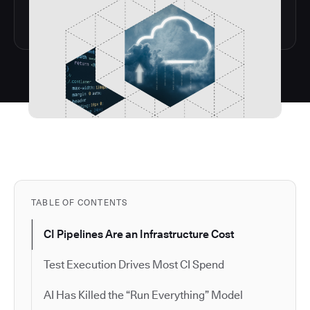
TABLE OF CONTENTS
CI Pipelines Are an Infrastructure Cost
Test Execution Drives Most CI Spend
AI Has Killed the “Run Everything” Model