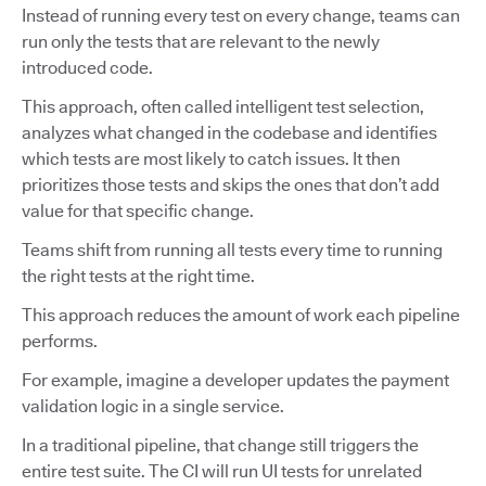
Instead of running every test on every change, teams can
run only the tests that are relevant to the newly
introduced code.
This approach, often called intelligent test selection,
analyzes what changed in the codebase and identifies
which tests are most likely to catch issues. It then
prioritizes those tests and skips the ones that don’t add
value for that specific change.
Teams shift from running all tests every time to running
the right tests at the right time.
This approach reduces the amount of work each pipeline
performs.
For example, imagine a developer updates the payment
validation logic in a single service.
In a traditional pipeline, that change still triggers the
entire test suite. The CI will run UI tests for unrelated